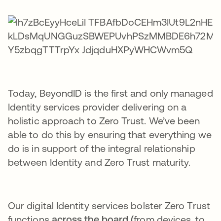
Today, BeyondID is the first and only managed
Identity services provider delivering on a
holistic approach to Zero Trust. We’ve been
able to do this by ensuring that everything we
do is in support of the integral relationship
between Identity and Zero Trust maturity.
Our digital Identity services bolster Zero Trust
functions
across the board (
from devices, to