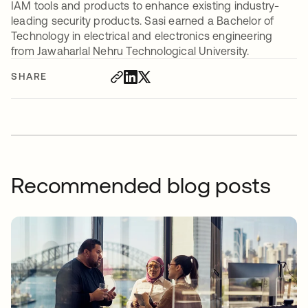
IAM tools and products to enhance existing industry-
leading security products. Sasi earned a Bachelor of
Technology in electrical and electronics engineering
from Jawaharlal Nehru Technological University.
SHARE
Recommended blog posts