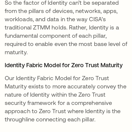
So the factor of Identity can’t be separated
from the pillars of devices, networks, apps,
workloads, and data in the way CISA’s
traditional ZTMM holds. Rather, Identity is a
fundamental component of each pillar,
required to enable even the most base level of
maturity.
Identity Fabric Model for Zero Trust Maturity
Our Identity Fabric Model for Zero Trust
Maturity exists to more accurately convey the
nature of Identity within the Zero Trust
security framework for a comprehensive
approach to Zero Trust where Identity is the
throughline connecting each pillar.