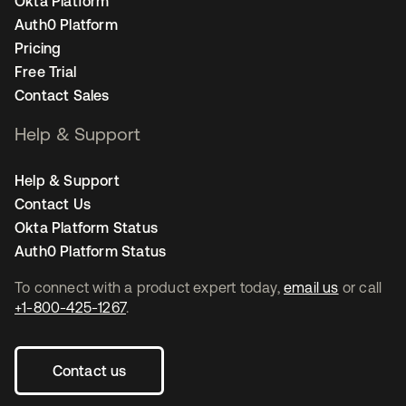
Okta Platform
Auth0 Platform
Pricing
Free Trial
Contact Sales
Help & Support
Help & Support
Contact Us
Okta Platform Status
Auth0 Platform Status
To connect with a product expert today,
email us
or call
+1-800-425-1267
.
Contact us