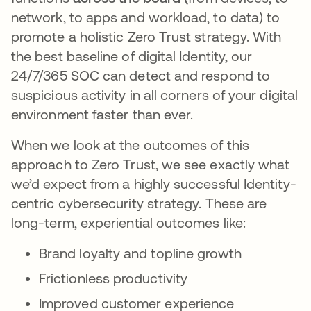
network, to apps and workload, to data) to
promote a holistic Zero Trust strategy. With
the best baseline of digital Identity, our
24/7/365 SOC can detect and respond to
suspicious activity in all corners of your digital
environment faster than ever.
When we look at the outcomes of this
approach to Zero Trust, we see exactly what
we’d expect from a highly successful Identity-
centric cybersecurity strategy. These are
long-term, experiential outcomes like:
Brand loyalty and topline growth
Frictionless productivity
Improved customer experience