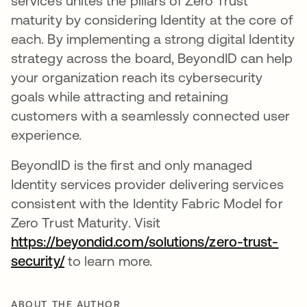
services unites the pillars of Zero Trust
maturity by considering Identity at the core of
each. By implementing a strong digital Identity
strategy across the board, BeyondID can help
your organization reach its cybersecurity
goals while attracting and retaining
customers with a seamlessly connected user
experience.
BeyondID is the first and only managed
Identity services provider delivering services
consistent with the Identity Fabric Model for
Zero Trust Maturity. Visit
https://beyondid.com/solutions/zero-trust-
security/
opens in a new tab
to learn more.
ABOUT THE AUTHOR