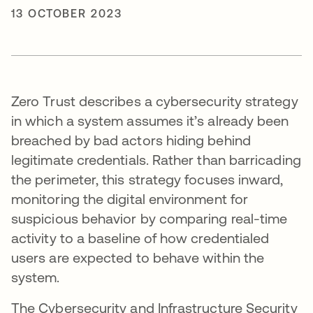
13 OCTOBER 2023
Zero Trust describes a cybersecurity strategy
in which a system assumes it’s already been
breached by bad actors hiding behind
legitimate credentials. Rather than barricading
the perimeter, this strategy focuses inward,
monitoring the digital environment for
suspicious behavior by comparing real-time
activity to a baseline of how credentialed
users are expected to behave within the
system.
The Cybersecurity and Infrastructure Security