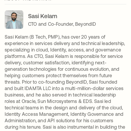
Sasi Kelam
CTO and Co-Founder, BeyondID
Sasi Kelam (B Tech, PMP), has over 20 years of
experience in services delivery and technical leadership,
specializing in cloud, Identity, access, and governance
platforms. As CTO, Sasi Kelam is responsible for service
delivery, customer satisfaction, identifying next-
generation technologies for continuous evolution, and
helping customers protect themselves from future
threats. Prior to co-founding BeyondID, Sasi founded
and built IDAMTA LLC into a multi-million-dollar services
business, and he also served in technical leadership
roles at Oracle, Sun Microsystems & EDS. Sasi led
technical teams in the design and delivery of the cloud,
Identity Access Management, Identity Governance and
Administration, and API solutions for his customers
during his tenure. Sasi is also instrumental in building the