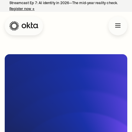
Streamcast Ep 7: AI identity in 2026—The mid-year reality check.
Register now
→
opens in a new tab