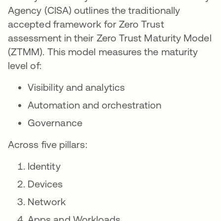
Agency (CISA) outlines the traditionally
accepted framework for Zero Trust
assessment in their Zero Trust Maturity Model
(ZTMM). This model measures the maturity
level of:
Visibility and analytics
Automation and orchestration
Governance
Across five pillars:
Identity
Devices
Network
Apps and Workloads