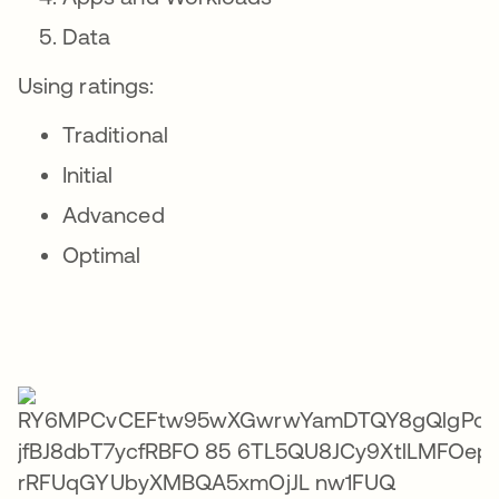
Data
Using ratings:
Traditional
Initial
Advanced
Optimal