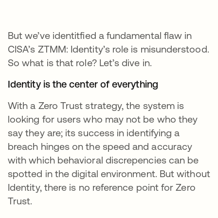
But we’ve identitfied a fundamental flaw in
CISA’s ZTMM: Identity’s role is misunderstood.
So what is that role? Let’s dive in.
Identity is the center of everything
With a Zero Trust strategy, the system is
looking for users who may not be who they
say they are; its success in identifying a
breach hinges on the speed and accuracy
with which behavioral discrepencies can be
spotted in the digital environment. But without
Identity, there is no reference point for Zero
Trust.