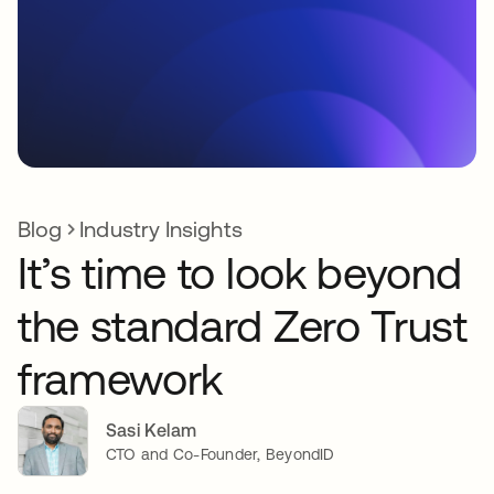
Blog
Industry Insights
It’s time to look beyond
the standard Zero Trust
framework
Sasi Kelam
CTO and Co-Founder, BeyondID