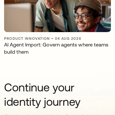
PRODUCT INNOVATION
•
04 AUG 2026
AI Agent Import: Govern agents where teams
build them
Continue your
identity journey