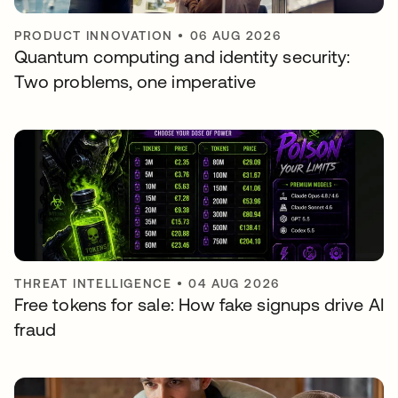
PRODUCT INNOVATION
•
06 AUG 2026
Quantum computing and identity security:
Two problems, one imperative
THREAT INTELLIGENCE
•
04 AUG 2026
Free tokens for sale: How fake signups drive AI
fraud