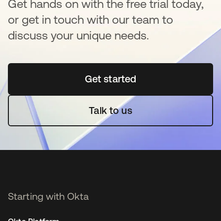
Get hands on with the free trial today,
or get in touch with our team to
discuss your unique needs.
Get started
opens in a new tab
Talk to us
Starting with Okta