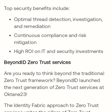
Top security benefits include:
Optimal thread detection, investigation,
and remediation
Continuous compliance and risk
mitigation
High ROI on IT and security investments
BeyondID Zero Trust services
Are you ready to think beyond the traditional
Zero Trust framework? BeyondID launched
the next generation of Zero Trust services at
Oktane23!
The Identity Fabric approach to Zero Trust