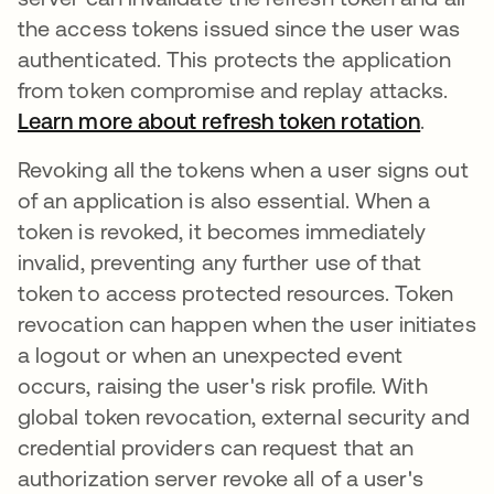
the access tokens issued since the user was
authenticated. This protects the application
from token compromise and replay attacks.
Learn more about refresh token rotation
opens i
.
Revoking all the tokens when a user signs out
of an application is also essential. When a
token is revoked, it becomes immediately
invalid, preventing any further use of that
token to access protected resources. Token
revocation can happen when the user initiates
a logout or when an unexpected event
occurs, raising the user's risk profile. With
global token revocation, external security and
credential providers can request that an
authorization server revoke all of a user's