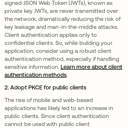
signed JSON Web Token (JWTs), known as
private key JWTs, are never transmitted over
the network, dramatically reducing the risk of
key leakage and man-in-the-middle attacks.
Client authentication applies only to
confidential clients. So, while building your
application, consider using a robust client
authentication method, especially if handling
sensitive information.
Learn more about client
authentication methods
opens in a new tab
.
2. Adopt PKCE for public clients
The rise of mobile and web-based
applications has likely led to an increase in
public clients. Since client authentication
cannot be used with public client