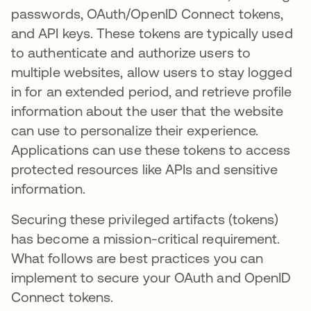
passwords, OAuth/OpenID Connect tokens,
and API keys. These tokens are typically used
to authenticate and authorize users to
multiple websites, allow users to stay logged
in for an extended period, and retrieve profile
information about the user that the website
can use to personalize their experience.
Applications can use these tokens to access
protected resources like APIs and sensitive
information.
Securing these privileged artifacts (tokens)
has become a mission-critical requirement.
What follows are best practices you can
implement to secure your OAuth and OpenID
Connect tokens.