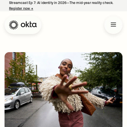
Streamcast Ep 7: AI identity in 2026—The mid-year reality check.
Register now
→
opens in a new tab