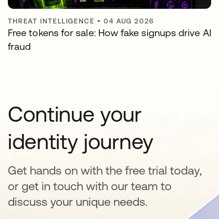
THREAT INTELLIGENCE
•
04 AUG 2026
Free tokens for sale: How fake signups drive AI
fraud
Continue your
identity journey
Get hands on with the free trial today,
or get in touch with our team to
discuss your unique needs.