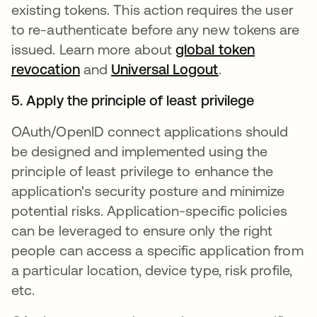
existing tokens. This action requires the user
to re-authenticate before any new tokens are
issued. Learn more about
global token
revocation
opens in a new tab
and
Universal Logout
opens in a new
.
5. Apply the principle of least privilege
OAuth/OpenID connect applications should
be designed and implemented using the
principle of least privilege to enhance the
application's security posture and minimize
potential risks. Application-specific policies
can be leveraged to ensure only the right
people can access a specific application from
a particular location, device type, risk profile,
etc.