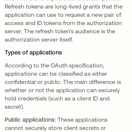
Refresh tokens are long-lived grants that the
application can use to request a new pair of
access and ID tokens from the authorization
server. The refresh token's audience is the
authorization server itself.
Types of applications
According to the OAuth specification,
applications can be classified as either
confidential or public. The main difference is
whether or not the application can securely
hold credentials (such as a client ID and
secret).
Public applications
: These applications
cannot securely store client secrets or