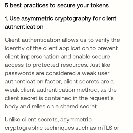
5 best practices to secure your tokens
1. Use asymmetric cryptography for client
authentication
Client authentication allows us to verify the
identity of the client application to prevent
client impersonation and enable secure
access to protected resources. Just like
passwords are considered a weak user
authentication factor, client secrets are a
weak client authentication method, as the
client secret is contained in the request's
body and relies on a shared secret.
Unlike client secrets, asymmetric
cryptographic techniques such as mTLS or