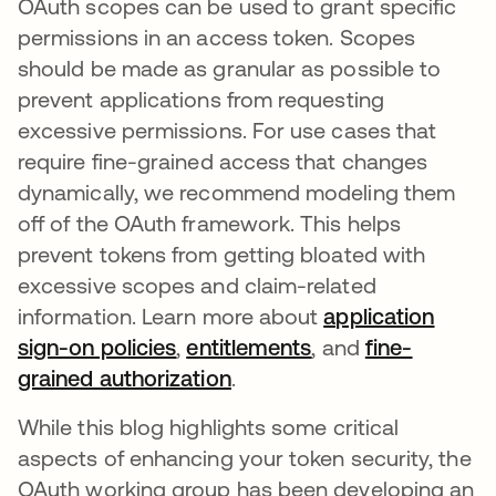
OAuth scopes can be used to grant specific
permissions in an access token. Scopes
should be made as granular as possible to
prevent applications from requesting
excessive permissions. For use cases that
require fine-grained access that changes
dynamically, we recommend modeling them
off of the OAuth framework. This helps
prevent tokens from getting bloated with
excessive scopes and claim-related
information. Learn more about
application
sign-on policies
opens in a new tab
,
entitlements
opens in a new ta
, and
fine-
grained authorization
opens in a new tab
.
While this blog highlights some critical
aspects of enhancing your token security, the
OAuth working group has been developing an