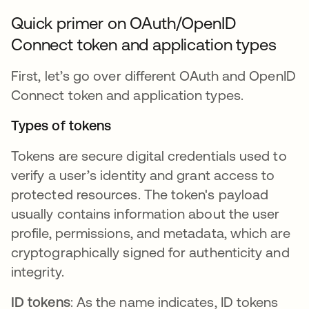
Quick primer on OAuth/OpenID
Connect token and application types
First, let’s go over different OAuth and OpenID
Connect token and application types.
Types of tokens
Tokens are secure digital credentials used to
verify a user’s identity and grant access to
protected resources. The token's payload
usually contains information about the user
profile, permissions, and metadata, which are
cryptographically signed for authenticity and
integrity.
ID tokens
: As the name indicates, ID tokens