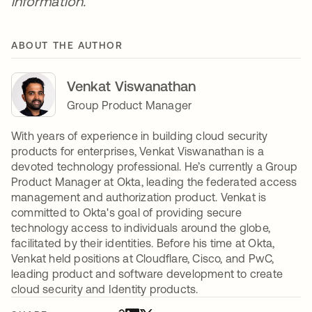
information.
ABOUT THE AUTHOR
Venkat Viswanathan
Group Product Manager
With years of experience in building cloud security
products for enterprises, Venkat Viswanathan is a
devoted technology professional. He’s currently a Group
Product Manager at Okta, leading the federated access
management and authorization product. Venkat is
committed to Okta's goal of providing secure
technology access to individuals around the globe,
facilitated by their identities. Before his time at Okta,
Venkat held positions at Cloudflare, Cisco, and PwC,
leading product and software development to create
cloud security and Identity products.