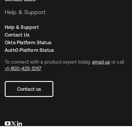
Help & Support
Help & Support
Contact Us
Okta Platform Status
Auth0 Platform Status
To connect with a product expert today,
email us
or call
+1-800-425-1267
.
Contact us
opens in a new tab
opens in a new tab
opens in a new tab