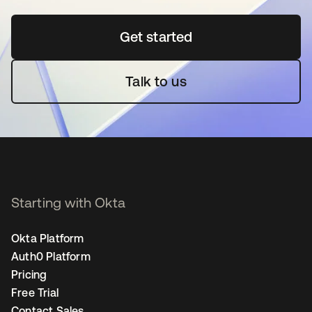
Get started
opens in a new tab
Talk to us
Starting with Okta
Okta Platform
Auth0 Platform
Pricing
Free Trial
Contact Sales