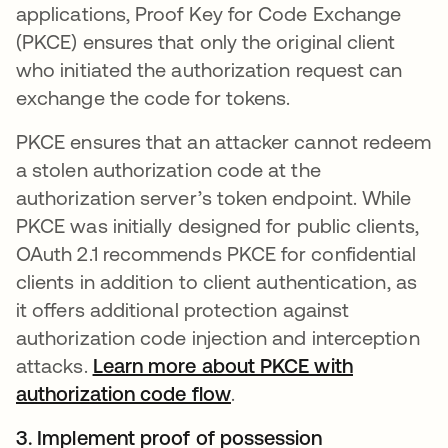
applications, Proof Key for Code Exchange
(PKCE) ensures that only the original client
who initiated the authorization request can
exchange the code for tokens.
PKCE ensures that an attacker cannot redeem
a stolen authorization code at the
authorization server’s token endpoint. While
PKCE was initially designed for public clients,
OAuth 2.1 recommends PKCE for confidential
clients in addition to client authentication, as
it offers additional protection against
authorization code injection and interception
attacks.
Learn more about PKCE with
authorization code flow
opens in a new tab
.
3. Implement proof of possession