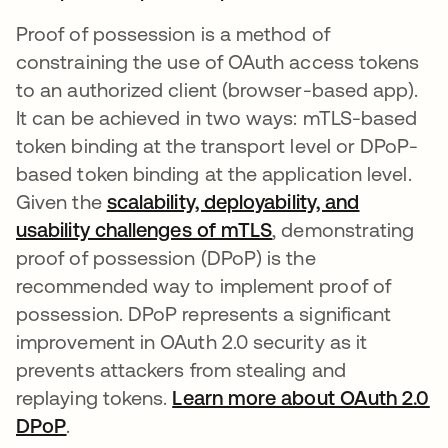
Proof of possession is a method of
constraining the use of OAuth access tokens
to an authorized client (browser-based app).
It can be achieved in two ways: mTLS-based
token binding at the transport level or DPoP-
based token binding at the application level.
Given the
scalability, deployability, and
usability challenges of mTLS
, demonstrating
proof of possession (DPoP) is the
recommended way to implement proof of
possession. DPoP represents a significant
improvement in OAuth 2.0 security as it
prevents attackers from stealing and
replaying tokens.
Learn more about OAuth 2.0
DPoP
opens in a new tab
.