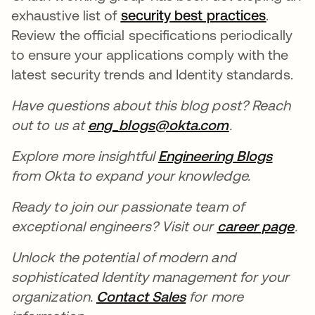
exhaustive list of
security best practices
opens i
.
Review the official specifications periodically
to ensure your applications comply with the
latest security trends and Identity standards.
Have questions about this blog post? Reach
out to us at
eng_blogs@okta.com
opens in a n
.
Explore more insightful
Engineering Blogs
from Okta to expand your knowledge.
Ready to join our passionate team of
exceptional engineers? Visit our
career page
.
Unlock the potential of modern and
sophisticated Identity management for your
organization.
Contact Sales
for more