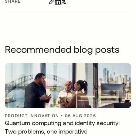
SHARE
Recommended blog posts
PRODUCT INNOVATION
•
06 AUG 2026
Quantum computing and identity security:
Two problems, one imperative