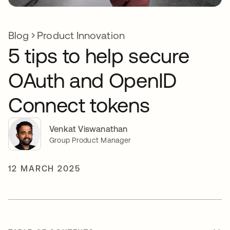
Blog
Product Innovation
5 tips to help secure
OAuth and OpenID
Connect tokens
Venkat Viswanathan
Group Product Manager
12 MARCH 2025