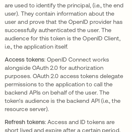
are used to identify the principal, (i.e., the end
user). They contain information about the
user and prove that the OpenID provider has
successfully authenticated the user. The
audience for this token is the OpenID Client,
i.e., the application itself.
Access tokens
: OpenID Connect works
alongside OAuth 2.0 for authorization
purposes. OAuth 2.0 access tokens delegate
permissions to the application to call the
backend APIs on behalf of the user. The
token's audience is the backend API (i.e., the
resource server).
Refresh tokens
: Access and ID tokens are
short lived and expire after a certain period.