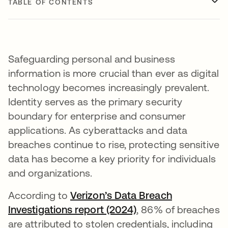
TABLE OF CONTENTS
Safeguarding personal and business
information is more crucial than ever as digital
technology becomes increasingly prevalent.
Identity serves as the primary security
boundary for enterprise and consumer
applications. As cyberattacks and data
breaches continue to rise, protecting sensitive
data has become a key priority for individuals
and organizations.
According to
Verizon’s Data Breach
Investigations report (2024)
opens in a new tab
, 86% of breaches
are attributed to stolen credentials, including