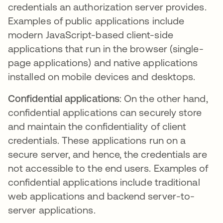
credentials an authorization server provides.
Examples of public applications include
modern JavaScript-based client-side
applications that run in the browser (single-
page applications) and native applications
installed on mobile devices and desktops.
Confidential applications
: On the other hand,
confidential applications can securely store
and maintain the confidentiality of client
credentials. These applications run on a
secure server, and hence, the credentials are
not accessible to the end users. Examples of
confidential applications include traditional
web applications and backend server-to-
server applications.