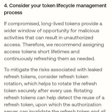
4. Consider your token lifecycle management
process
If compromised, long-lived tokens provide a
wider window of opportunity for malicious
activities that can result in unauthorized
access. Therefore, we recommend assigning
access tokens short lifetimes and
continuously refreshing them as needed.
To mitigate the risks associated with leaked
refresh tokens, consider refresh token
rotation, which helps to rotate the refresh
token securely after every use. Rotating
refresh tokens can help detect the reuse of a
refresh token, upon which the authorization
server can invalidate the refresh token and all