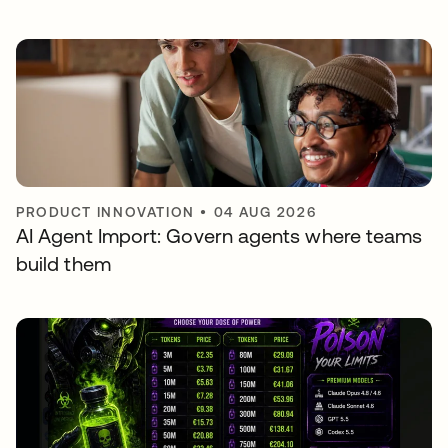
PRODUCT INNOVATION
•
04 AUG 2026
AI Agent Import: Govern agents where teams
build them