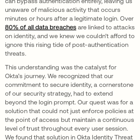
can bypass authentication entirely, leaving us
unaware of malicious activity that occurs
minutes or hours after a legitimate login. Over
80% of all data breaches
opens in a new tab
are linked to attacks
on identity, and we knew we couldn't afford to
ignore this rising tide of post-authentication
threats.
This understanding was the catalyst for
Okta’s journey. We recognized that our
commitment to secure identity, a cornerstone
of our security strategy, had to extend
beyond the login prompt. Our quest was for a
solution that could not just enforce policies at
the point of access but maintain a continuous
level of trust throughout every user session.
We found that solution in Okta Identity Threat