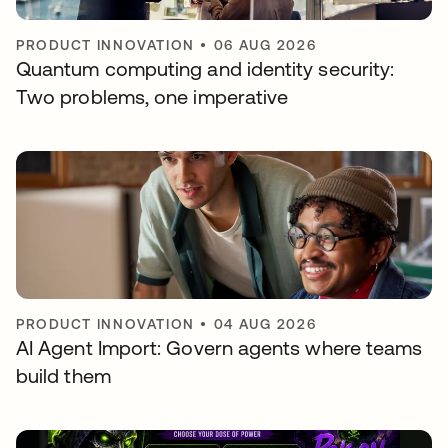
PRODUCT INNOVATION
•
06 AUG 2026
Quantum computing and identity security:
Two problems, one imperative
PRODUCT INNOVATION
•
04 AUG 2026
AI Agent Import: Govern agents where teams
build them