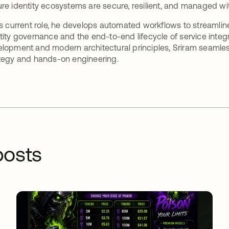
re identity ecosystems are secure, resilient, and managed w
is current role, he develops automated workflows to streaml
tity governance and the end-to-end lifecycle of service inte
lopment and modern architectural principles, Sriram seamles
tegy and hands-on engineering.
osts