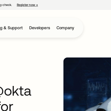
ty check.
Register now
→
opens in a new tab
ng & Support
Developers
Company
@okta
for