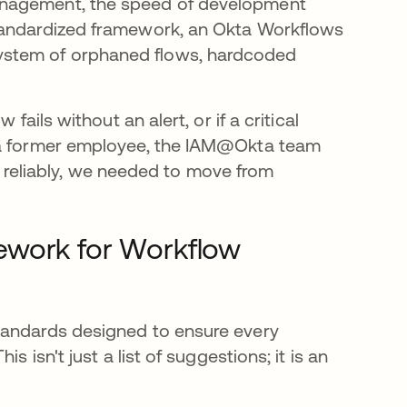
anagement, the speed of development
standardized framework, an Okta Workflows
ystem of orphaned flows, hardcoded
fails without an alert, or if a critical
f a former employee, the IAM@Okta team
ale reliably, we needed to move from
ework for Workflow
tandards designed to ensure every
 isn't just a list of suggestions; it is an