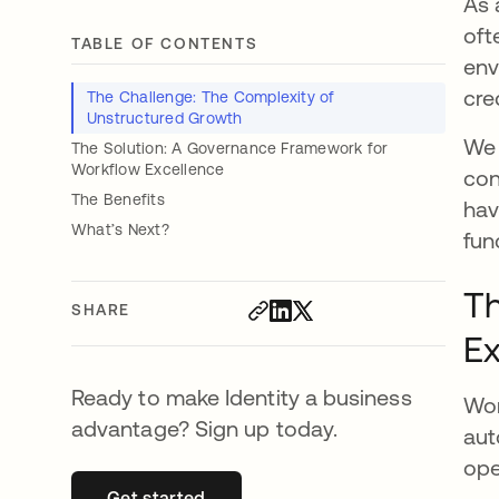
As 
oft
TABLE OF CONTENTS
env
cre
The Challenge: The Complexity of
Unstructured Growth
We 
The Solution: A Governance Framework for
Workflow Excellence
con
The Benefits
hav
What’s Next?
fun
Th
SHARE
Ex
Ready to make Identity a business
Wor
advantage? Sign up today.
aut
ope
Get started
opens in a new tab