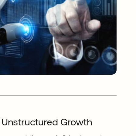
f Unstructured Growth