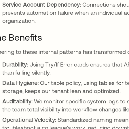
Service Account Dependency:
Connections shou
prevents automation failure when an individual a
organization.
e Benefits
ering to these internal patterns has transformed 
Durability:
Using Try/If Error cards ensures that A
than failing silently.
Data Hygiene:
Our table policy, using tables for
storage, keeps our tenant lean and optimized.
Auditability:
We monitor specific system logs to se
the team total visibility into workflow changes li
Operational Velocity:
Standardized naming means
troubleshoot a colleague's work, reducing downt