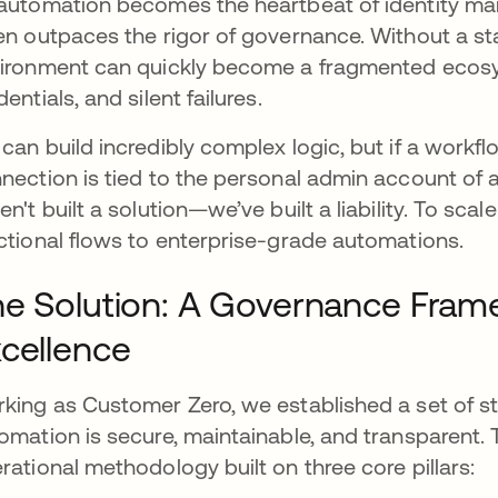
automation becomes the heartbeat of identity m
en outpaces the rigor of governance. Without a 
ironment can quickly become a fragmented ecos
dentials, and silent failures.
can build incredibly complex logic, but if a workflow 
nection is tied to the personal admin account o
en't built a solution—we’ve built a liability. To sc
ctional flows to enterprise-grade automations.
e Solution: A Governance Fram
cellence
king as Customer Zero, we established a set of s
omation is secure, maintainable, and transparent. This
rational methodology built on three core pillars: