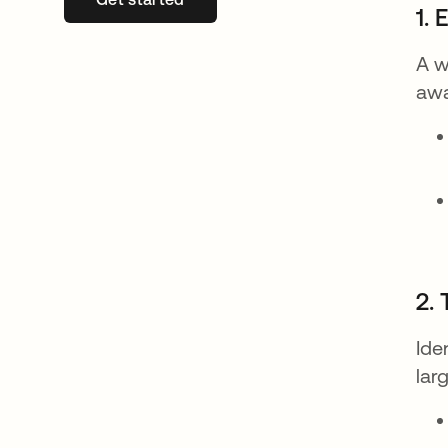
1. 
A w
awa
2.
Ide
lar