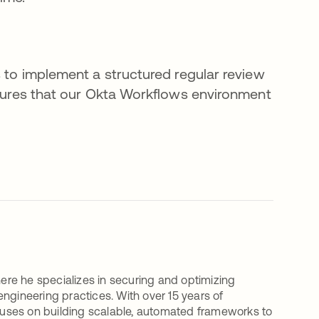
s to implement a structured regular review
ensures that our Okta Workflows environment
here he specializes in securing and optimizing
ineering practices. With over 15 years of
uses on building scalable, automated frameworks to