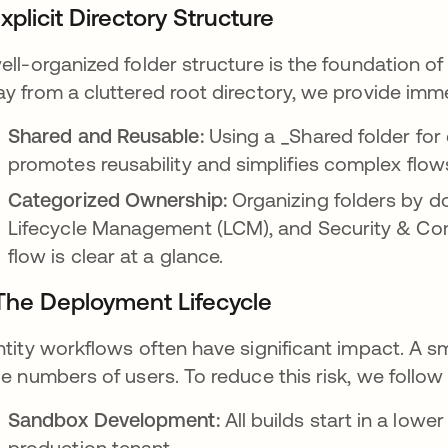
Explicit Directory Structure
ell-organized folder structure is the foundation 
y from a cluttered root directory, we provide imm
Shared and Reusable:
Using a _Shared folder for
promotes reusability and simplifies complex flow
Categorized Ownership:
Organizing folders by d
Lifecycle Management (LCM), and Security & Com
flow is clear at a glance.
 The Deployment Lifecycle
ntity workflows often have significant impact. A sma
ge numbers of users. To reduce this risk, we follow 
Sandbox Development:
All builds start in a low
production tenant.