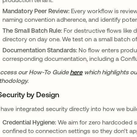
Mandatory Peer Review:
Every workflow is review
naming convention adherence, and identify potent
The Small Batch Rule:
For destructive flows like 
directory on day one. We test on a small batch of u
Documentation Standards:
No flow enters produc
corresponding documentation, including a Confl
ccess our How-To Guide
here
opens in a new tab
which highlights ou
hodology.
 Security by Design
have integrated security directly into how we bui
Credential Hygiene:
We aim for zero hardcoded s
confined to connection settings so they don't ap