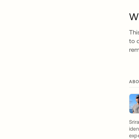
Wh
Thi
to 
rem
ABO
Srir
iden
expe