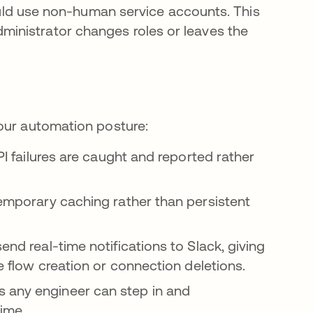
ld use non-human service accounts. This
dministrator changes roles or leaves the
our automation posture:
PI failures are caught and reported rather
 temporary caching rather than persistent
nd real-time notifications to Slack, giving
ke flow creation or connection deletions.
 any engineer can step in and
ime.