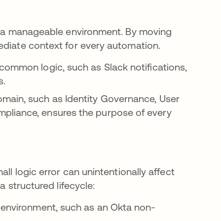
of a manageable environment. By moving
ediate context for every automation.
 common logic, such as Slack notifications,
s.
omain, such as Identity Governance, User
pliance, ensures the purpose of every
ll logic error can unintentionally affect
a structured lifecycle:
er environment, such as an Okta non-