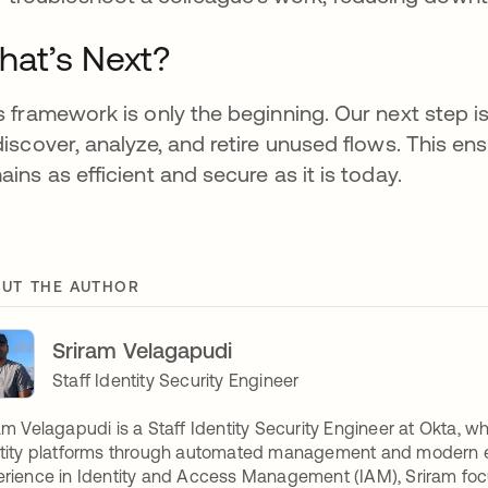
at’s Next?
s framework is only the beginning. Our next step i
discover, analyze, and retire unused flows. This 
ains as efficient and secure as it is today.
UT THE AUTHOR
Sriram Velagapudi
Staff Identity Security Engineer
am Velagapudi is a Staff Identity Security Engineer at Okta, w
tity platforms through automated management and modern eng
rience in Identity and Access Management (IAM), Sriram foc