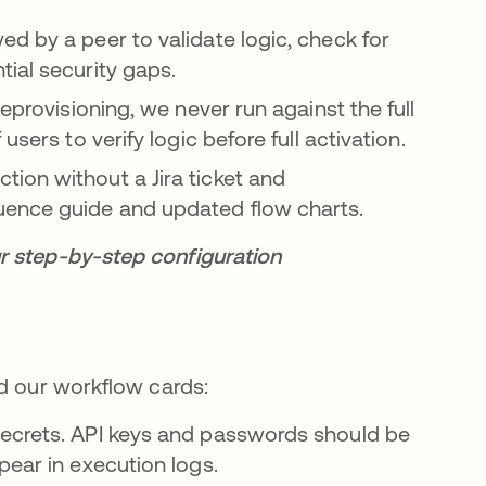
ed by a peer to validate logic, check for
ial security gaps.
deprovisioning, we never run against the full
sers to verify logic before full activation.
tion without a Jira ticket and
uence guide and updated flow charts.
r step-by-step configuration
ld our workflow cards:
ecrets. API keys and passwords should be
pear in execution logs.