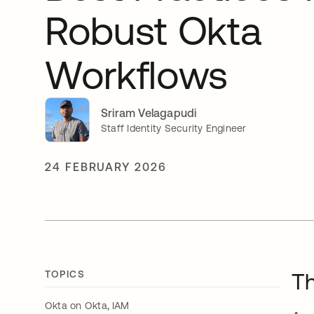
Robust Okta
Workflows
Sriram Velagapudi
Staff Identity Security Engineer
24 FEBRUARY 2026
TOPICS
Th
,
Okta on Okta
IAM