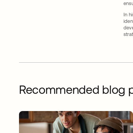
ensu
In h
iden
deve
stra
Recommended blog p