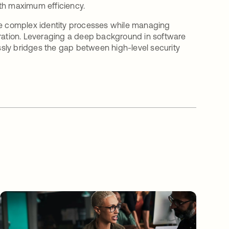
ith maximum efficiency.
ine complex identity processes while managing
gration. Leveraging a deep background in software
sly bridges the gap between high-level security