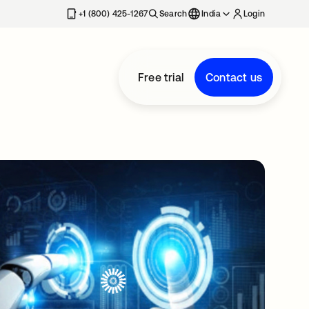
+1 (800) 425-1267
Search
India
Login
Free trial
Contact us