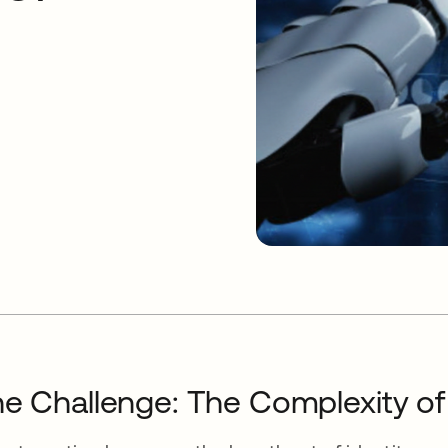
e Challenge: The Complexity o