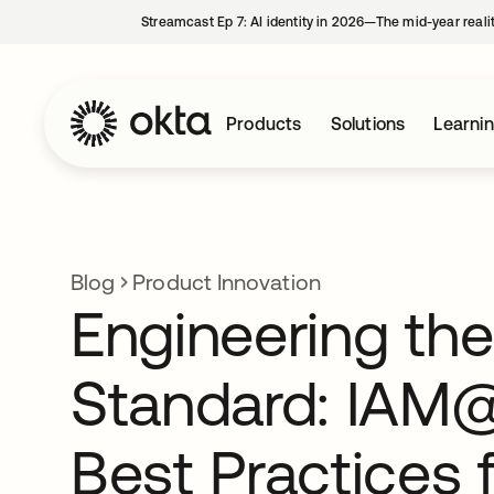
Streamcast Ep 7: AI identity in 2026—The mid-year reali
Products
Solutions
Learni
Blog
Product Innovation
Engineering the
Standard: IAM
Best Practices 