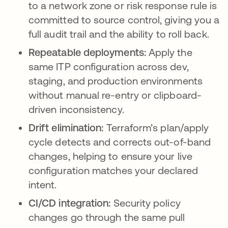
to a network zone or risk response rule is
committed to source control, giving you a
full audit trail and the ability to roll back.
Repeatable deployments:
Apply the
same ITP configuration across dev,
staging, and production environments
without manual re-entry or clipboard-
driven inconsistency.
Drift elimination:
Terraform’s plan/apply
cycle detects and corrects out-of-band
changes, helping to ensure your live
configuration matches your declared
intent.
CI/CD integration:
Security policy
changes go through the same pull