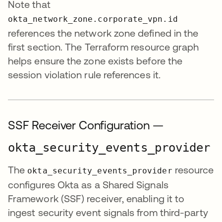
Note that
okta_network_zone.corporate_vpn.id
references the network zone defined in the
first section. The Terraform resource graph
helps ensure the zone exists before the
session violation rule references it.
SSF Receiver Configuration —
okta_security_events_provider
The
resource
okta_security_events_provider
configures Okta as a Shared Signals
Framework (SSF) receiver, enabling it to
ingest security event signals from third-party