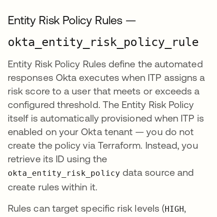
Entity Risk Policy Rules —
okta_entity_risk_policy_rule
Entity Risk Policy Rules define the automated
responses Okta executes when ITP assigns a
risk score to a user that meets or exceeds a
configured threshold. The Entity Risk Policy
itself is automatically provisioned when ITP is
enabled on your Okta tenant — you do not
create the policy via Terraform. Instead, you
retrieve its ID using the
data source and
okta_entity_risk_policy
create rules within it.
Rules can target specific risk levels (
,
HIGH