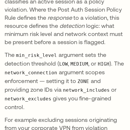
classifies an active session as a policy
violation. Where the Post Auth Session Policy
Rule defines the
response
to a violation, this
resource defines the
detection
logic: what
minimum risk level and network context must
be present before a session is flagged.
The
argument sets the
min_risk_level
detection threshold (
,
, or
). The
LOW
MEDIUM
HIGH
argument scopes
network_connection
enforcement — setting it to
and
ZONE
providing zone IDs via
or
network_includes
gives you fine-grained
network_excludes
control.
For example excluding sessions originating
from your corporate VPN from violation