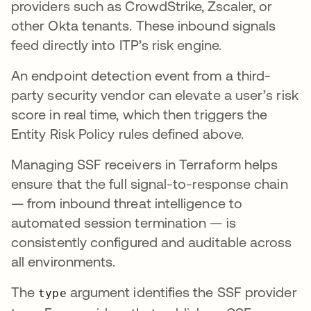
providers such as CrowdStrike, Zscaler, or
other Okta tenants. These inbound signals
feed directly into ITP’s risk engine.
An endpoint detection event from a third-
party security vendor can elevate a user’s risk
score in real time, which then triggers the
Entity Risk Policy rules defined above.
Managing SSF receivers in Terraform helps
ensure that the full signal-to-response chain
— from inbound threat intelligence to
automated session termination — is
consistently configured and auditable across
all environments.
The
argument identifies the SSF provider
type