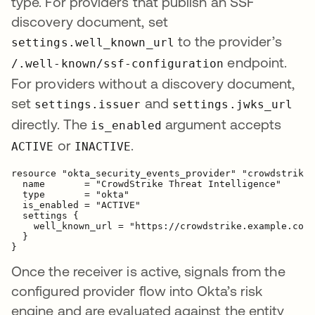
type. For providers that publish an SSF
discovery document, set
to the provider’s
settings.well_known_url
endpoint.
/.well-known/ssf-configuration
For providers without a discovery document,
set
and
settings.issuer
settings.jwks_url
directly. The
argument accepts
is_enabled
or
.
ACTIVE
INACTIVE
resource "okta_security_events_provider" "crowdstrike"
  name       = "CrowdStrike Threat Intelligence"

  type       = "okta"

  is_enabled = "ACTIVE"

  settings {

    well_known_url = "https://crowdstrike.example.com/
  }

Once the receiver is active, signals from the
configured provider flow into Okta’s risk
engine and are evaluated against the entity