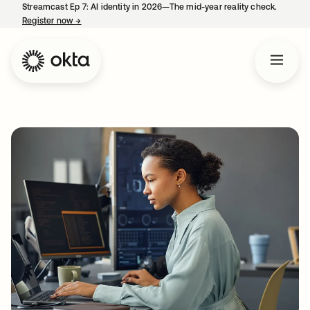
Streamcast Ep 7: AI identity in 2026—The mid-year reality check.
Register now
→
opens in a new tab