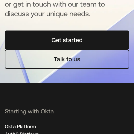
or get in touch with our team to
discuss your unique needs.
Get started
opens in a new tab
Talk to us
Starting with Okta
Okta Platform