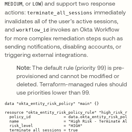
, or
) and support two response
MEDIUM
LOW
actions:
immediately
terminate_all_sessions
invalidates all of the user’s active sessions,
and
invokes an Okta Workflow
workflow_id
for more complex remediation steps such as
sending notifications, disabling accounts, or
triggering external integrations.
Note:
The default rule (priority 99) is pre-
provisioned and cannot be modified or
deleted. Terraform-managed rules should
use priorities lower than 99.
data "okta_entity_risk_policy" "main" {}

resource "okta_entity_risk_policy_rule" "high_risk_res
  policy_id              = data.okta_entity_risk_polic
  name                   = "High Risk - Terminate All 
  risk_level             = "HIGH"

  terminate_all_sessions = true
