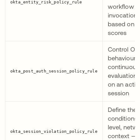
workflow
invocation
based on IT
scores
Control Okt
behaviour 
continuous
evaluation f
on an activ
session
Define the
conditions 
level, netw
context — 