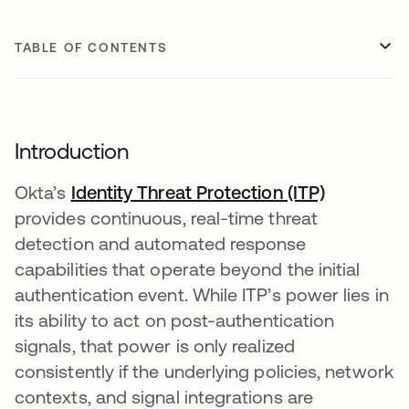
TABLE OF CONTENTS
Introduction
Okta’s
Identity Threat Protection (ITP)
provides continuous, real-time threat
detection and automated response
capabilities that operate beyond the initial
authentication event. While ITP’s power lies in
its ability to act on post-authentication
signals, that power is only realized
consistently if the underlying policies, network
contexts, and signal integrations are