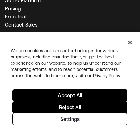
Auth0 Platform
Pricing
Free Trial
Contact Sales
Help & Support
We use cookies and similar technologies for various
Help & Support
purposes, including ensuring that you get the best
Contact Us
experience on our website, to help us understand our
marketing efforts, and to reach potential customers
Okta Platform Status
across the web. To learn more, visit our
Privacy Policy
Auth0 Platform Status
To connect with a product expert today,
email us
or call
Accept All
+1-800-425-1267
.
Reject All
Settings
Contact us