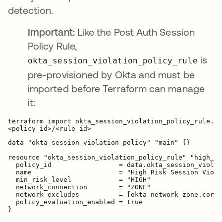
detection.
Important:
Like the Post Auth Session
Policy Rule,
is
okta_session_violation_policy_rule
pre-provisioned by Okta and must be
imported before Terraform can manage
it:
terraform import okta_session_violation_policy_rule.hi
data "okta_session_violation_policy" "main" {}

resource "okta_session_violation_policy_rule" "high_ri
  policy_id                 = data.okta_session_violat
  name                      = "High Risk Session Viola
  min_risk_level            = "HIGH"

  network_connection        = "ZONE"

  network_excludes          = [okta_network_zone.corpo
  policy_evaluation_enabled = true
