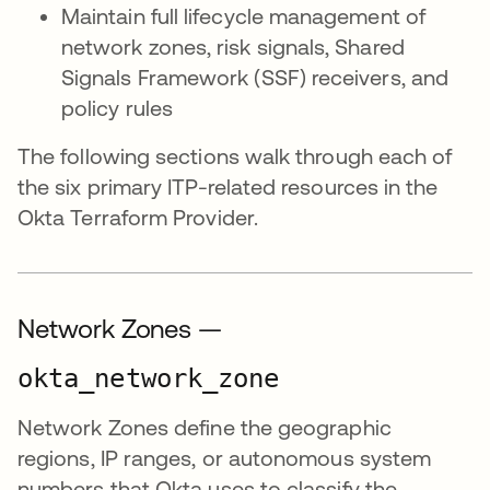
Maintain full lifecycle management of
network zones, risk signals, Shared
Signals Framework (SSF) receivers, and
policy rules
The following sections walk through each of
the six primary ITP-related resources in the
Okta Terraform Provider.
Network Zones —
okta_network_zone
Network Zones define the geographic
regions, IP ranges, or autonomous system
numbers that Okta uses to classify the