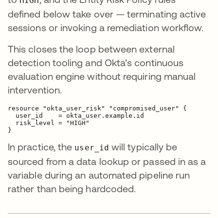
HIGH
defined below take over — terminating active
sessions or invoking a remediation workflow.
This closes the loop between external
detection tooling and Okta’s continuous
evaluation engine without requiring manual
intervention.
resource "okta_user_risk" "compromised_user" {

  user_id    = okta_user.example.id

  risk_level = "HIGH"

In practice, the
will typically be
user_id
sourced from a data lookup or passed in as a
variable during an automated pipeline run
rather than being hardcoded.