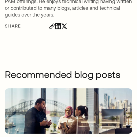
PAM offerings. He enjoys technical writing having written
or contributed to many blogs, articles and technical
guides over the years.
SHARE
Recommended blog posts