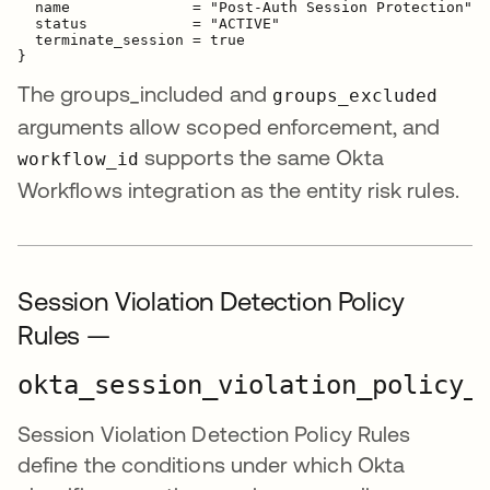
  name              = "Post-Auth Session Protection"

  status            = "ACTIVE"

  terminate_session = true

The groups_included and
groups_excluded
arguments allow scoped enforcement, and
supports the same Okta
workflow_id
Workflows integration as the entity risk rules.
Session Violation Detection Policy
Rules —
okta_session_violation_policy_
Session Violation Detection Policy Rules
define the conditions under which Okta