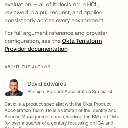
evaluation — all of it declared in HCL,
reviewed in a pull request, and applied
consistently across every environment.
For full argument reference and provider
configuration, see the
Okta Terraform
Provider documentation
.
ABOUT THE AUTHOR
David Edwards
Principal Product Acceleration Specialist
David is a product specialist with the Okta Product
Acceleration Team. He is a veteran of the Identity and
Access Management space, working for IBM and Okta
for over a quarter of a century focussing on IGA and