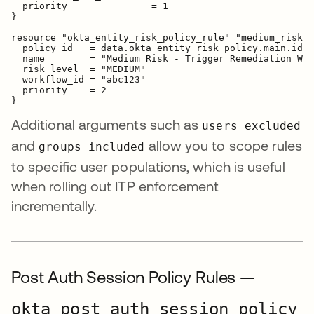
  priority               = 1

}

resource "okta_entity_risk_policy_rule" "medium_risk_r
  policy_id   = data.okta_entity_risk_policy.main.id

  name        = "Medium Risk - Trigger Remediation Wor
  risk_level  = "MEDIUM"

  workflow_id = "abc123"

  priority    = 2

Additional arguments such as
users_excluded
and
allow you to scope rules
groups_included
to specific user populations, which is useful
when rolling out ITP enforcement
incrementally.
Post Auth Session Policy Rules —
okta_post_auth_session_policy_