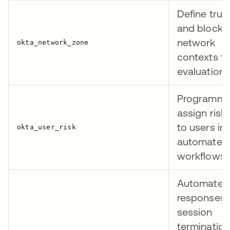
Define trus
and blocke
network
contexts fo
evaluation
Programmat
assign risk 
to users in
automated
workflows
Automate t
responses
session
termination