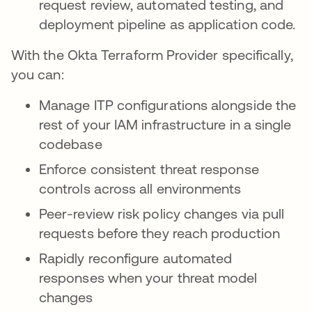
request review, automated testing, and
deployment pipeline as application code.
With the Okta Terraform Provider specifically,
you can:
Manage ITP configurations alongside the
rest of your IAM infrastructure in a single
codebase
Enforce consistent threat response
controls across all environments
Peer-review risk policy changes via pull
requests before they reach production
Rapidly reconfigure automated
responses when your threat model
changes