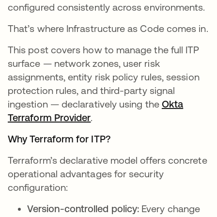
configured consistently across environments.
That’s where Infrastructure as Code comes in.
This post covers how to manage the full ITP
surface — network zones, user risk
assignments, entity risk policy rules, session
protection rules, and third-party signal
ingestion — declaratively using the
Okta
Terraform Provider
.
Why Terraform for ITP?
Terraform’s declarative model offers concrete
operational advantages for security
configuration:
Version-controlled policy:
Every change