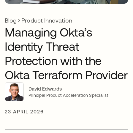
Blog
Product Innovation
Managing Okta’s
Identity Threat
Protection with the
Okta Terraform Provider
David Edwards
Principal Product Acceleration Specialist
23 APRIL 2026