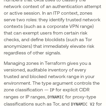
network context of an authentication attempt
or active session. In an ITP context, zones
serve two roles: they identify trusted network
contexts (such as a corporate VPN range)
that can exempt users from certain risk
checks, and define blocklists (such as Tor
anonymizers) that immediately elevate risk
regardless of other signals.
Managing zones in Terraform gives you a
versioned, auditable inventory of every
trusted and blocked network range in your
environment. The type argument controls the
zone classification —
for explicit CIDR
IP
ranges or IP ranges,
for proxy-type
DYNAMIC
classifications such as Tor, and
for
DYNAMIC_V2