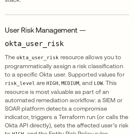
User Risk Management —
okta_user_risk
The
resource allows you to
okta_user_risk
programmatically assign a risk classification
to a specific Okta user. Supported values for
are
,
, and
. This
risk_level
HIGH
MEDIUM
LOW
resource is most valuable as part of an
automated remediation workflow: a SIEM or
SOAR platform detects a compromise
indicator, triggers a Terraform run (or calls the
Okta API directly), sets the affected user’s risk
to
, and the Entity Risk Policy rules