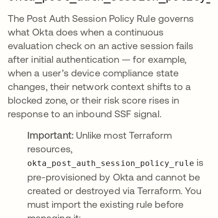
The Post Auth Session Policy Rule governs
what Okta does when a continuous
evaluation check on an active session fails
after initial authentication — for example,
when a user’s device compliance state
changes, their network context shifts to a
blocked zone, or their risk score rises in
response to an inbound SSF signal.
Important:
Unlike most Terraform
resources,
is
okta_post_auth_session_policy_rule
pre-provisioned by Okta and cannot be
created or destroyed via Terraform. You
must import the existing rule before
managing it: