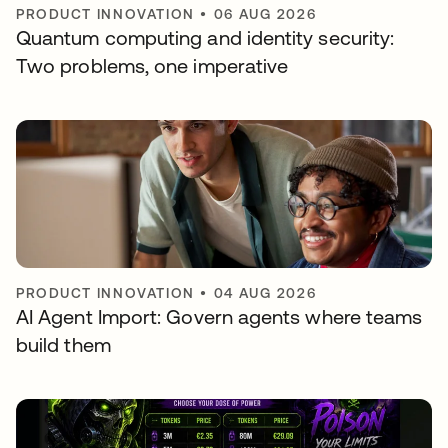
PRODUCT INNOVATION
•
06 AUG 2026
Quantum computing and identity security:
Two problems, one imperative
PRODUCT INNOVATION
•
04 AUG 2026
AI Agent Import: Govern agents where teams
build them