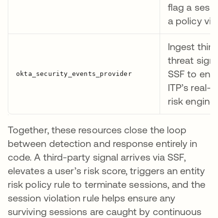
flag a sess
a policy vio
Ingest thir
threat signa
SSF to enri
ITP’s real-t
risk engine
Together, these resources close the loop
between detection and response entirely in
code. A third-party signal arrives via SSF,
elevates a user’s risk score, triggers an entity
risk policy rule to terminate sessions, and the
session violation rule helps ensure any
surviving sessions are caught by continuous