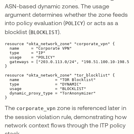
ASN-based dynamic zones. The usage
argument determines whether the zone feeds
into policy evaluation (
) or acts as a
POLICY
blocklist (
).
BLOCKLIST
resource "okta_network_zone" "corporate_vpn" {

  name     = "Corporate VPN"

  type     = "IP"

  usage    = "POLICY"

  gateways = ["203.0.113.0/24", "198.51.100.10-198.51.
}

resource "okta_network_zone" "tor_blocklist" {

  name               = "TOR Blocklist"

  type               = "DYNAMIC"

  usage              = "BLOCKLIST"

  dynamic_proxy_type = "TorAnonymizer"

The
zone is referenced later in
corporate_vpn
the session violation rule, demonstrating how
network context flows through the ITP policy
stack.