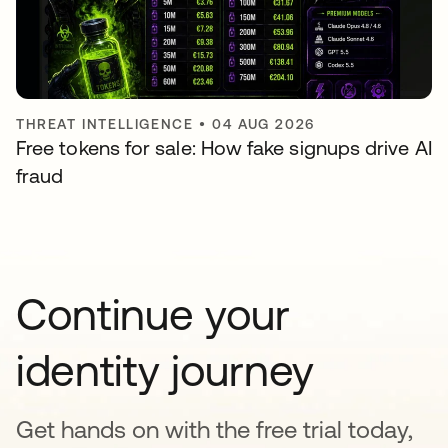
THREAT INTELLIGENCE
•
04 AUG 2026
Free tokens for sale: How fake signups drive AI
fraud
Continue your
identity journey
Get hands on with the free trial today,