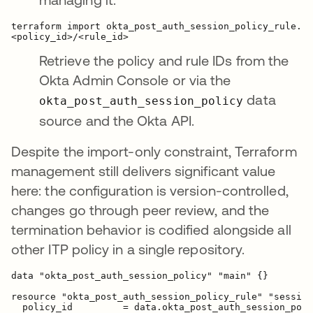
terraform import okta_post_auth_session_policy_rule.se
Retrieve the policy and rule IDs from the
Okta Admin Console or via the
data
okta_post_auth_session_policy
source and the Okta API.
Despite the import-only constraint, Terraform
management still delivers significant value
here: the configuration is version-controlled,
changes go through peer review, and the
termination behavior is codified alongside all
other ITP policy in a single repository.
data "okta_post_auth_session_policy" "main" {}

resource "okta_post_auth_session_policy_rule" "session
  policy_id         = data.okta_post_auth_session_poli