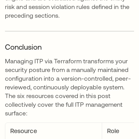
risk and session violation rules defined in the
preceding sections.
Conclusion
Managing ITP via Terraform transforms your
security posture from a manually maintained
configuration into a version-controlled, peer-
reviewed, continuously deployable system.
The six resources covered in this post
collectively cover the full ITP management
surface:
Resource
Role