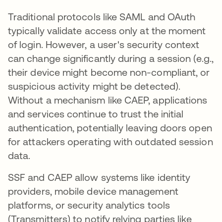
Traditional protocols like SAML and OAuth
typically validate access only at the moment
of login. However, a user's security context
can change significantly during a session (e.g.,
their device might become non-compliant, or
suspicious activity might be detected).
Without a mechanism like CAEP, applications
and services continue to trust the initial
authentication, potentially leaving doors open
for attackers operating with outdated session
data.
SSF and CAEP allow systems like identity
providers, mobile device management
platforms, or security analytics tools
(Transmitters) to notify relying parties like