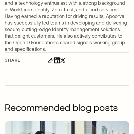
and a technology enthusiast with a strong background
in Workforce Identity, Zero Trust, and cloud services.
Having earned a reputation for driving results, Apoorva
has successfully led teams in developing and delivering
secure, cutting-edge Identity management solutions
that delight customers. He also actively contributes to
the OpenID Foundation's shared signals working group
and specifications.
SHARE
Recommended blog posts