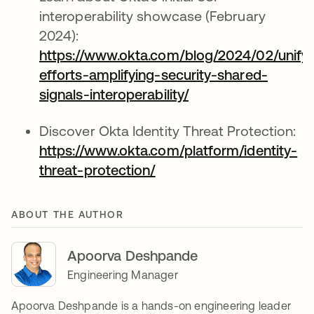
interoperability showcase (February
2024):
https://www.okta.com/blog/2024/02/unifyi
efforts-amplifying-security-shared-
signals-interoperability/
opens in a new tab
Discover Okta Identity Threat Protection:
https://www.okta.com/platform/identity-
threat-protection/
opens in a new tab
ABOUT THE AUTHOR
Apoorva Deshpande
Engineering Manager
Apoorva Deshpande is a hands-on engineering leader