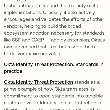
technical leadership and the maturity of its
implementations. Crucially, it also actively
encourages and validates the efforts of other
vendors, helping to build the broad
ecosystem adoption necessary for standards
like SSF and CAEP — and by extension, Okta's
own advanced features that rely on them —
to deliver maximum value.
Okta Identity Threat Protection: Standards in
practice
Okta Identity Threat Protection
opens in a new 
stands as a
prime example of how Okta translates its
commitment to open standards into tangible
customer value. Identity Threat Protection is
designed to detect, assess, and respond to