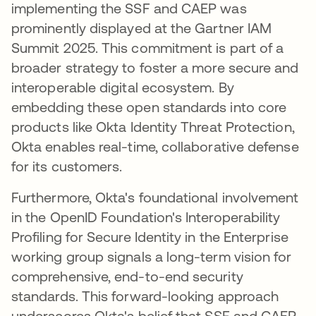
implementing the SSF and CAEP was
prominently displayed at the Gartner IAM
Summit 2025. This commitment is part of a
broader strategy to foster a more secure and
interoperable digital ecosystem. By
embedding these open standards into core
products like Okta Identity Threat Protection,
Okta enables real-time, collaborative defense
for its customers.
Furthermore, Okta's foundational involvement
in the OpenID Foundation's Interoperability
Profiling for Secure Identity in the Enterprise
working group signals a long-term vision for
comprehensive, end-to-end security
standards. This forward-looking approach
underscores Okta's belief that SSF and CAEP