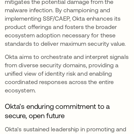
mitigates the potential damage from the
malware infection. By championing and
implementing SSF/CAEP, Okta enhances its
product offerings and fosters the broader
ecosystem adoption necessary for these
standards to deliver maximum security value.
Okta aims to orchestrate and interpret signals
from diverse security domains, providing a
unified view of identity risk and enabling
coordinated responses across the entire
ecosystem.
Okta's enduring commitment to a
secure, open future
Okta's sustained leadership in promoting and