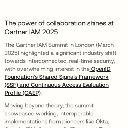
The power of collaboration shines at
Gartner IAM 2025
The Gartner IAM Summit in London (March
2025) highlighted a significant industry shift
towards interconnected, real-time security,
with overwhelming interest in the
OpenID
Foundation's Shared Signals Framework
(SSF) and Continuous Access Evaluation
Profile (CAEP)
opens in a new tab
.
Moving beyond theory, the summit
showcased working, interoperable
implementations from pioneers like Okta,