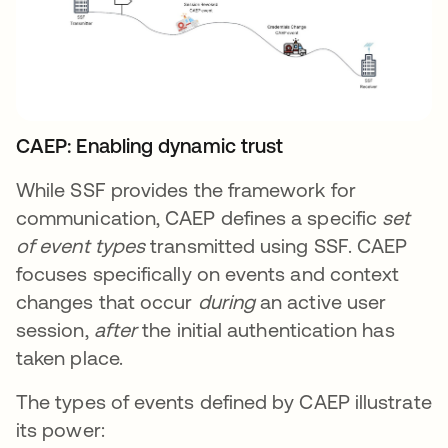
CAEP: Enabling dynamic trust
While SSF provides the framework for
communication, CAEP defines a specific
set
of event types
transmitted using SSF. CAEP
focuses specifically on events and context
changes that occur
during
an active user
session,
after
the initial authentication has
taken place.
The types of events defined by CAEP illustrate
its power: