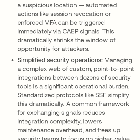
a suspicious location — automated
actions like session revocation or
enforced MFA can be triggered
immediately via CAEP signals. This
dramatically shrinks the window of
opportunity for attackers.
Simplified security operations:
Managing
a complex web of custom, point-to-point
integrations between dozens of security
tools is a significant operational burden.
Standardized protocols like SSF simplify
this dramatically. A common framework
for exchanging signals reduces
integration complexity, lowers
maintenance overhead, and frees up
security teams to focus on higher-value