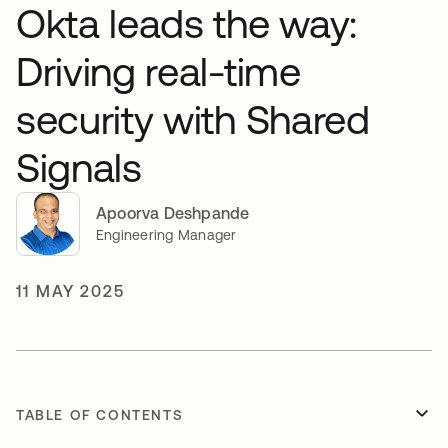
Okta leads the way:
Driving real-time
security with Shared
Signals
Apoorva Deshpande
Engineering Manager
11 MAY 2025
TABLE OF CONTENTS