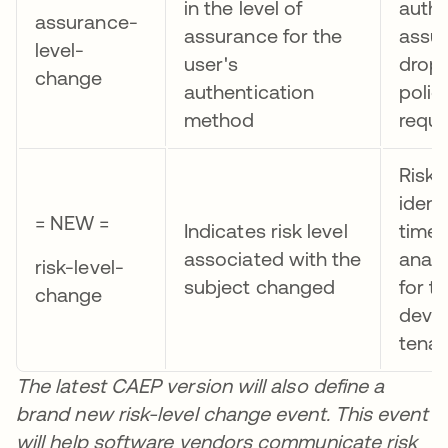
in the level of
authe
assurance-
assurance for the
assur
level-
user's
drop
change
authentication
polic
method
requ
Risk 
identi
= NEW =
Indicates risk level
time
associated with the
anam
risk-level-
subject changed
for t
change
devic
tenan
The latest CAEP version will also define a
brand new risk-level change event. This event
will help software vendors communicate risk