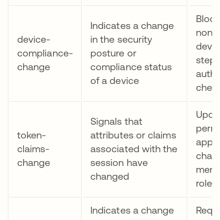
Block
Indicates a change
non-
device-
in the security
devic
compliance-
posture or
step
change
compliance status
authe
of a device
check
Upda
Signals that
permi
token-
attributes or claims
app 
claims-
associated with the
chang
change
session have
memb
changed
role
Indicates a change
Requi