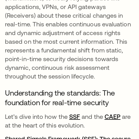
applications, VPNs, or API gateways
(Receivers) about these critical changes in
real-time. This enables continuous evaluation
and dynamic adjustment of access rights
based on the most current information. This
represents a fundamental shift from static,
point-in-time security decisions towards
dynamic, continuous risk assessment
throughout the session lifecycle.
Understanding the standards: The
foundation for real-time security
Let’s dive into how the
SSF
opens in a new tab
and the
CAEP
opens 
are
at the heart of this evolution.
Shared Signals Framework (SSF): The secure