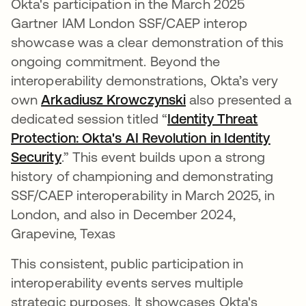
Okta's participation in the March 2025
Gartner IAM London SSF/CAEP interop
showcase was a clear demonstration of this
ongoing commitment. Beyond the
interoperability demonstrations, Okta’s very
own
Arkadiusz Krowczynski
opens in a new tab
also presented a
dedicated session titled “
Identity Threat
Protection: Okta's AI Revolution in Identity
Security
opens in a new tab
.” This event builds upon a strong
history of championing and demonstrating
SSF/CAEP interoperability in March 2025, in
London, and also in December 2024,
Grapevine, Texas
This consistent, public participation in
interoperability events serves multiple
strategic purposes. It showcases Okta's