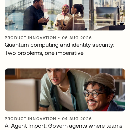
PRODUCT INNOVATION
•
06 AUG 2026
Quantum computing and identity security:
Two problems, one imperative
PRODUCT INNOVATION
•
04 AUG 2026
AI Agent Import: Govern agents where teams