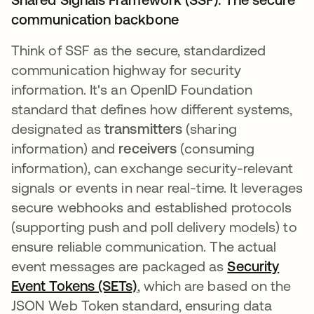
communication backbone
Think of SSF as the secure, standardized
communication highway for security
information. It's an OpenID Foundation
standard that defines how different systems,
designated as
transmitters
(sharing
information) and
receivers
(consuming
information), can exchange security-relevant
signals or events in near real-time. It leverages
secure webhooks and established protocols
(supporting push and poll delivery models) to
ensure reliable communication. The actual
event messages are packaged as
Security
Event Tokens (SETs)
opens in a new tab
, which are based on the
JSON Web Token standard, ensuring data