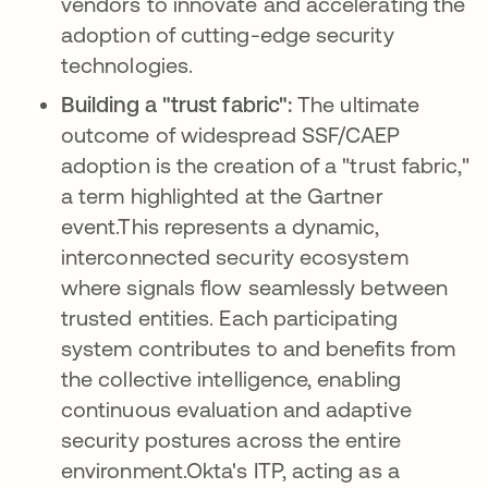
vendors to innovate and accelerating the
adoption of cutting-edge security
technologies.
Building a "trust fabric":
The ultimate
outcome of widespread SSF/CAEP
adoption is the creation of a "trust fabric,"
a term highlighted at the Gartner
event.This represents a dynamic,
interconnected security ecosystem
where signals flow seamlessly between
trusted entities. Each participating
system contributes to and benefits from
the collective intelligence, enabling
continuous evaluation and adaptive
security postures across the entire
environment.Okta's ITP, acting as a