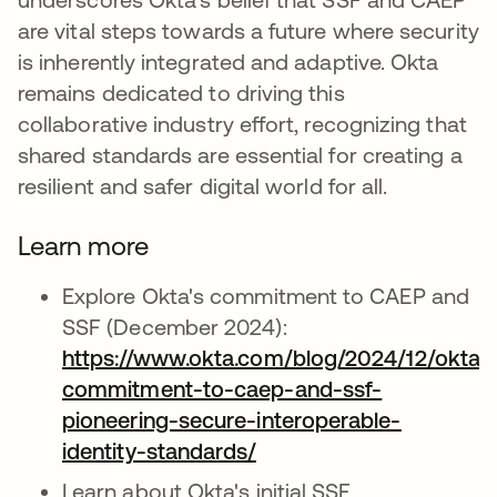
are vital steps towards a future where security
is inherently integrated and adaptive. Okta
remains dedicated to driving this
collaborative industry effort, recognizing that
shared standards are essential for creating a
resilient and safer digital world for all.
Learn more
Explore Okta's commitment to CAEP and
SSF (December 2024):
https://www.okta.com/blog/2024/12/oktas
commitment-to-caep-and-ssf-
pioneering-secure-interoperable-
identity-standards/
opens in a new tab
Learn about Okta's initial SSF