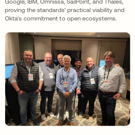
Google, IBM, Omnissa, SailPoint, and Thales,
proving the standards' practical viability and
Okta's commitment to open ecosystems.