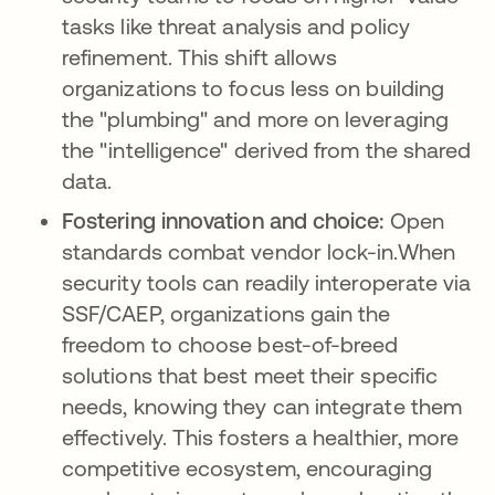
tasks like threat analysis and policy
refinement. This shift allows
organizations to focus less on building
the "plumbing" and more on leveraging
the "intelligence" derived from the shared
data.
Fostering innovation and choice:
Open
standards combat vendor lock-in.When
security tools can readily interoperate via
SSF/CAEP, organizations gain the
freedom to choose best-of-breed
solutions that best meet their specific
needs, knowing they can integrate them
effectively. This fosters a healthier, more
competitive ecosystem, encouraging