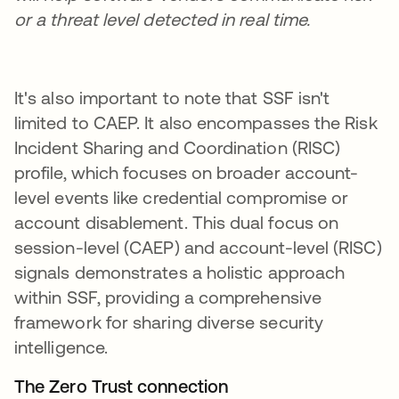
or a threat level detected in real time.
It's also important to note that SSF isn't
limited to CAEP. It also encompasses the Risk
Incident Sharing and Coordination (RISC)
profile, which focuses on broader account-
level events like credential compromise or
account disablement. This dual focus on
session-level (CAEP) and account-level (RISC)
signals demonstrates a holistic approach
within SSF, providing a comprehensive
framework for sharing diverse security
intelligence.
The Zero Trust connection