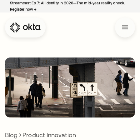
Streamcast Ep 7: AI identity in 2026—The mid-year reality check.
Register now
→
opens in a new tab
Blog
Product Innovation