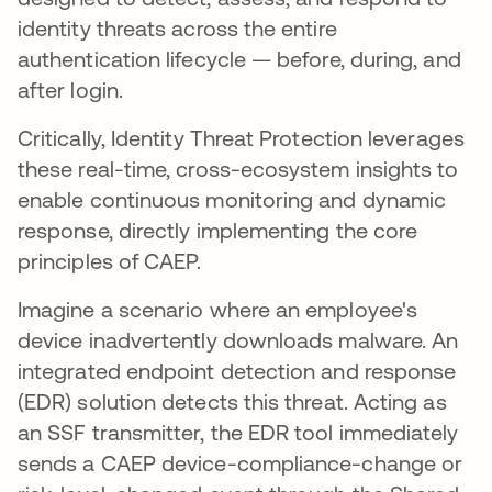
identity threats across the entire
authentication lifecycle — before, during, and
after login.
Critically, Identity Threat Protection leverages
these real-time, cross-ecosystem insights to
enable continuous monitoring and dynamic
response, directly implementing the core
principles of CAEP.
Imagine a scenario where an employee's
device inadvertently downloads malware. An
integrated endpoint detection and response
(EDR) solution detects this threat. Acting as
an SSF transmitter, the EDR tool immediately
sends a CAEP device-compliance-change or