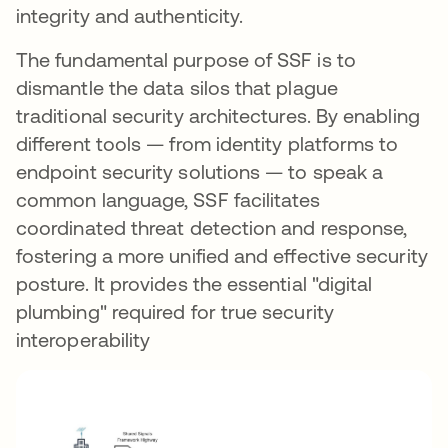
integrity and authenticity.
The fundamental purpose of SSF is to
dismantle the data silos that plague
traditional security architectures. By enabling
different tools — from identity platforms to
endpoint security solutions — to speak a
common language, SSF facilitates
coordinated threat detection and response,
fostering a more unified and effective security
posture. It provides the essential "digital
plumbing" required for true security
interoperability