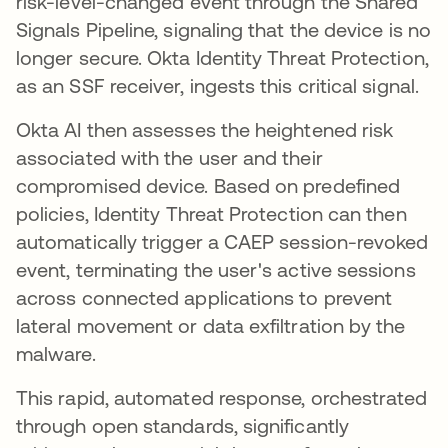
risk-level-changed event through the Shared
Signals Pipeline, signaling that the device is no
longer secure. Okta Identity Threat Protection,
as an SSF receiver, ingests this critical signal.
Okta AI then assesses the heightened risk
associated with the user and their
compromised device. Based on predefined
policies, Identity Threat Protection can then
automatically trigger a CAEP session-revoked
event, terminating the user's active sessions
across connected applications to prevent
lateral movement or data exfiltration by the
malware.
This rapid, automated response, orchestrated
through open standards, significantly