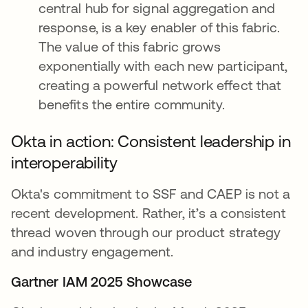
central hub for signal aggregation and
response, is a key enabler of this fabric.
The value of this fabric grows
exponentially with each new participant,
creating a powerful network effect that
benefits the entire community.
Okta in action: Consistent leadership in
interoperability
Okta's commitment to SSF and CAEP is not a
recent development. Rather, it’s a consistent
thread woven through our product strategy
and industry engagement.
Gartner IAM 2025 Showcase