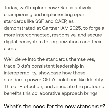
Today, we’ll explore how Okta is actively
championing and implementing open
standards like SSF and CAEP, as
demonstrated at Gartner IAM 2025, to forge a
more interconnected, responsive, and secure
digital ecosystem for organizations and their
users.
We’ll delve into the standards themselves,
trace Okta's consistent leadership in
interoperability, showcase how these
standards power Okta's solutions like Identity
Threat Protection, and articulate the profound
benefits this collaborative approach brings.
What’s the need for the new standards?