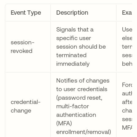
Event Type
Description
Exam
Signals that a
User 
specific user
elsew
session-
session should be
termi
revoked
terminated
sessi
immediately
behav
Notifies of changes
Force
to user credentials
authe
(password reset,
credential-
afte
multi-factor
change
chan
authentication
sess
(MFA)
MFA 
enrollment/removal)