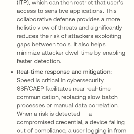
(ITP), which can then restrict that user's
access to sensitive applications. This
collaborative defense provides a more
holistic view of threats and significantly
reduces the risk of attackers exploiting
gaps between tools. It also helps
minimize attacker dwell time by enabling
faster detection.
Real-time response and mitigation:
Speed is critical in cybersecurity.
SSF/CAEP facilitates near real-time
communication, replacing slow batch
processes or manual data correlation.
When a risk is detected — a
compromised credential, a device falling
out of compliance, a user logging in from