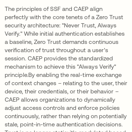
The principles of SSF and CAEP align
perfectly with the core tenets of a Zero Trust
security architecture: "Never Trust, Always
Verify." While initial authentication establishes
a baseline, Zero Trust demands continuous
verification of trust throughout a user's
session. CAEP provides the standardized
mechanism to achieve this "Always Verify"
principle.By enabling the real-time exchange
of context changes – relating to the user, their
device, their credentials, or their behavior –
CAEP allows organizations to dynamically
adjust access controls and enforce policies
continuously, rather than relying on potentially
stale, point-in-time authentication decisions.