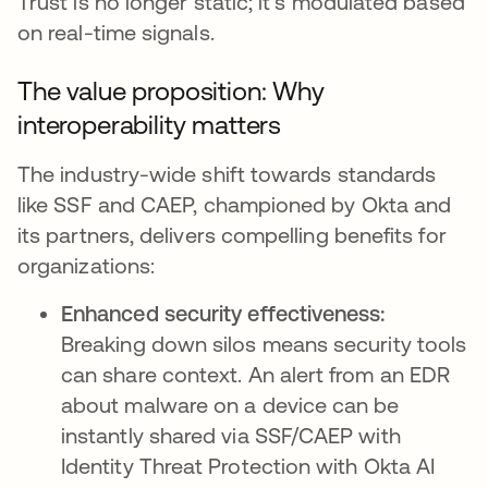
Trust is no longer static; it's modulated based
on real-time signals.
The value proposition: Why
interoperability matters
The industry-wide shift towards standards
like SSF and CAEP, championed by Okta and
its partners, delivers compelling benefits for
organizations:
Enhanced security effectiveness:
Breaking down silos means security tools
can share context. An alert from an EDR
about malware on a device can be
instantly shared via SSF/CAEP with
Identity Threat Protection with Okta AI