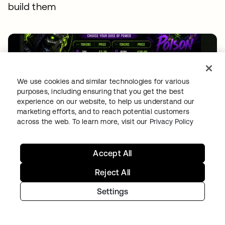
build them
We use cookies and similar technologies for various
purposes, including ensuring that you get the best
experience on our website, to help us understand our
marketing efforts, and to reach potential customers
THREAT INTELLIGENCE
•
04 AUG 2026
across the web. To learn more, visit our
Privacy Policy
Free tokens for sale: How fake signups drive AI
fraud
Accept All
Reject All
Settings
Continue your