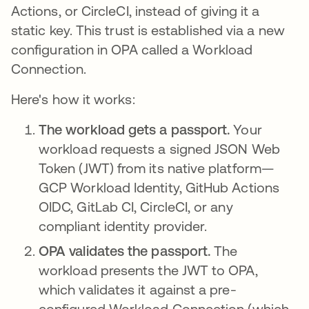
Actions, or CircleCI, instead of giving it a
static key. This trust is established via a new
configuration in OPA called a Workload
Connection.
Here's how it works:
The workload gets a passport.
Your
workload requests a signed JSON Web
Token (JWT) from its native platform—
GCP Workload Identity, GitHub Actions
OIDC, GitLab CI, CircleCI, or any
compliant identity provider.
OPA validates the passport.
The
workload presents the JWT to OPA,
which validates it against a pre-
configured Workload Connection (which