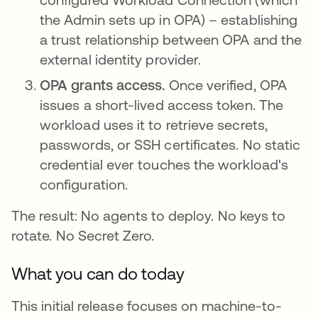
the Admin sets up in OPA) – establishing
a trust relationship between OPA and the
external identity provider.
OPA grants access.
Once verified, OPA
issues a short-lived access token. The
workload uses it to retrieve secrets,
passwords, or SSH certificates. No static
credential ever touches the workload's
configuration.
The result: No agents to deploy. No keys to
rotate. No Secret Zero.
What you can do today
This initial release focuses on machine-to-