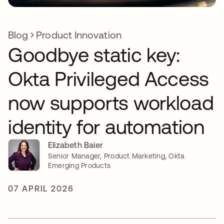
Blog
Product Innovation
Goodbye static key:
Okta Privileged Access
now supports workload
identity for automation
Elizabeth Baier
Senior Manager, Product Marketing, Okta
Emerging Products
07 APRIL 2026