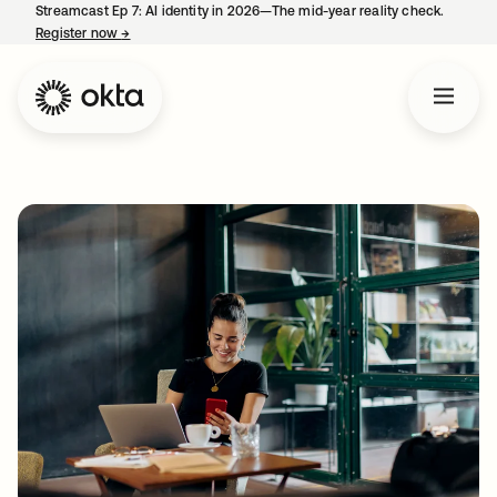
Streamcast Ep 7: AI identity in 2026—The mid-year reality check.
Register now
→
opens in a new tab