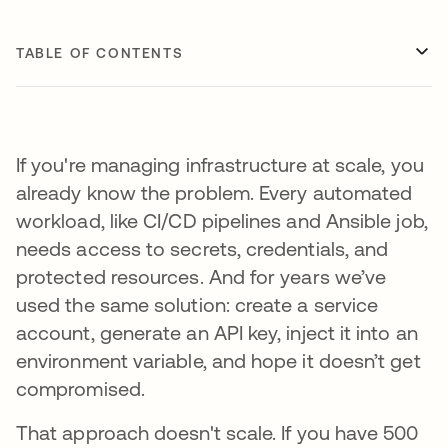
TABLE OF CONTENTS
If you're managing infrastructure at scale, you
already know the problem. Every automated
workload, like CI/CD pipelines and Ansible job,
needs access to secrets, credentials, and
protected resources. And for years we’ve
used the same solution: create a service
account, generate an API key, inject it into an
environment variable, and hope it doesn’t get
compromised.
That approach doesn't scale. If you have 500