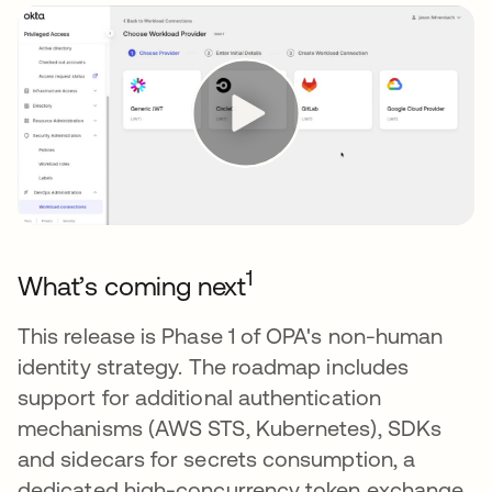
1
What’s coming next
This release is Phase 1 of OPA's non-human
identity strategy. The roadmap includes
support for additional authentication
mechanisms (AWS STS, Kubernetes), SDKs
and sidecars for secrets consumption, a
dedicated high-concurrency token exchange