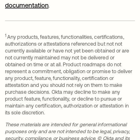
documentation
.
1
Any products, features, functionalities, certifications,
authorizations or attestations referenced but not not
currently available or have not yet been obtained or are
not currently maintained may not be delivered or
obtained on time or at all. Product roadmaps do not
represent a commitment, obligation or promise to deliver
any product, feature, functionality, certification or
attestation and you should not rely on them to make
purchase decisions. Okta may decline to make any
product feature, functionality, or decline to pursue or
maintain any certification, authorization or attestation in
its sole discretion.
These materials are intended for general informational
purposes only and are not intended to be legal, privacy,
security, compliance, or business advice. © Okta and its