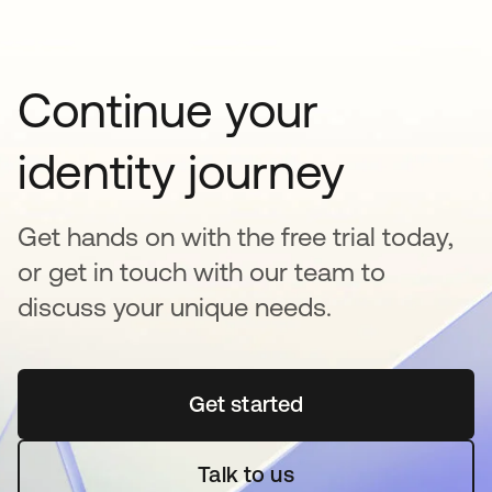
Continue your
identity journey
Get hands on with the free trial today,
or get in touch with our team to
discuss your unique needs.
Get started
opens in a new tab
Talk to us