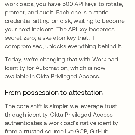
workloads, you have 500 API keys to rotate,
protect, and audit. Each one is a static
credential sitting on disk, waiting to become
your next incident. The API key becomes
secret zero; a skeleton key that, if
compromised, unlocks everything behind it.
Today, we're changing that with Workload
Identity for Automation, which is now
available in Okta Privileged Access.
From possession to attestation
The core shift is simple: we leverage trust
through identity. Okta Privileged Access
authenticates a workload's native identity
from a trusted source like GCP, GitHub