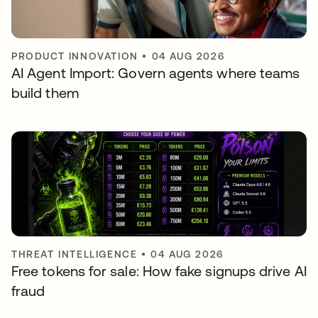
PRODUCT INNOVATION
•
04 AUG 2026
AI Agent Import: Govern agents where teams
build them
THREAT INTELLIGENCE
•
04 AUG 2026
Free tokens for sale: How fake signups drive AI
fraud