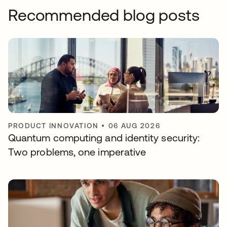
Recommended blog posts
PRODUCT INNOVATION
•
06 AUG 2026
Quantum computing and identity security:
Two problems, one imperative