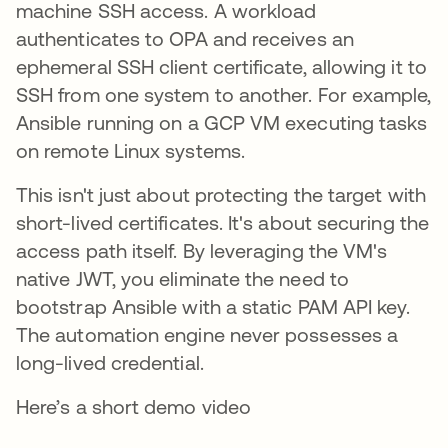
machine SSH access. A workload
authenticates to OPA and receives an
ephemeral SSH client certificate, allowing it to
SSH from one system to another. For example,
Ansible running on a GCP VM executing tasks
on remote Linux systems.
This isn't just about protecting the target with
short-lived certificates. It's about securing the
access path itself. By leveraging the VM's
native JWT, you eliminate the need to
bootstrap Ansible with a static PAM API key.
The automation engine never possesses a
long-lived credential.
Here’s a short demo video