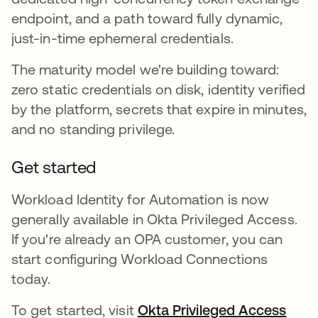
endpoint, and a path toward fully dynamic,
just-in-time ephemeral credentials.
The maturity model we're building toward:
zero static credentials on disk, identity verified
by the platform, secrets that expire in minutes,
and no standing privilege.
Get started
Workload Identity for Automation is now
generally available in Okta Privileged Access.
If you're already an OPA customer, you can
start configuring Workload Connections
today.
To get started, visit
Okta Privileged Access