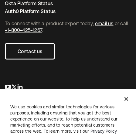
Okta Platform Status
Auth0 Platform Status
To connect with a product expert today,
email us
or call
+1-800-425-1267
.
Contact us
opens in a new tab
opens in a new tab
opens in a new tab
We use cookies and similar technologies for various
purposes, including ensuring that you get the best
experience on our website, to help us understand our
marketing efforts, and to reach potential customers
across the web. To learn more, visit our
Privacy Policy
Sitemap
Legal
Privacy Policy
Site Terms
Security