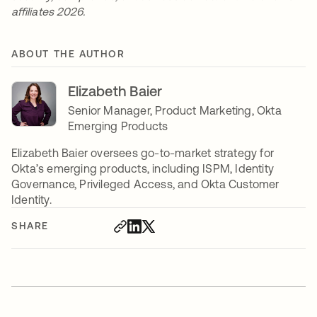
affiliates 2026.
ABOUT THE AUTHOR
Elizabeth Baier
Senior Manager, Product Marketing, Okta
Emerging Products
Elizabeth Baier oversees go-to-market strategy for
Okta’s emerging products, including ISPM, Identity
Governance, Privileged Access, and Okta Customer
Identity.
SHARE