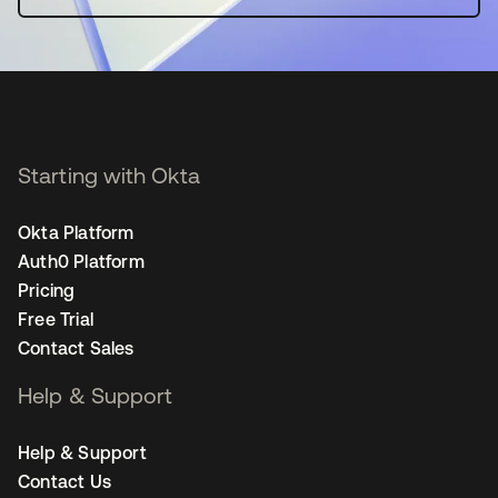
Starting with Okta
Okta Platform
Auth0 Platform
Pricing
Free Trial
Contact Sales
Help & Support
Help & Support
Contact Us