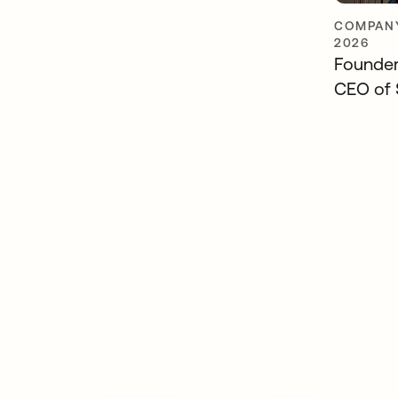
COMPANY
2026
Founders
CEO of