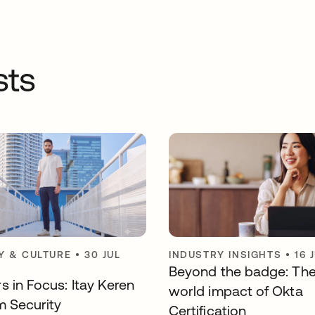
sts
 & CULTURE
•
30 JUL
INDUSTRY INSIGHTS
•
16 
Beyond the badge: The
s in Focus: Itay Keren
world impact of Okta
m Security
Certification