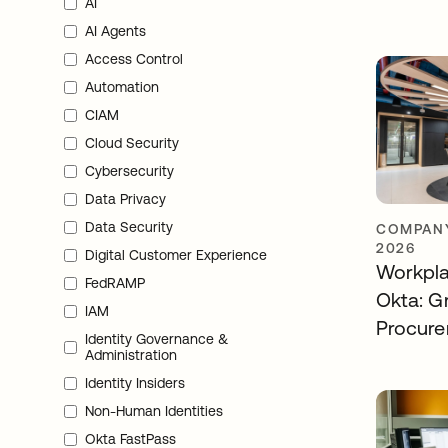
AI
AI Agents
Access Control
Automation
CIAM
Cloud Security
Cybersecurity
Data Privacy
Data Security
COMPANY
2026
Digital Customer Experience
Workpla
FedRAMP
Okta: Gr
IAM
Procur
Identity Governance &
Administration
Identity Insiders
Non-Human Identities
Okta FastPass