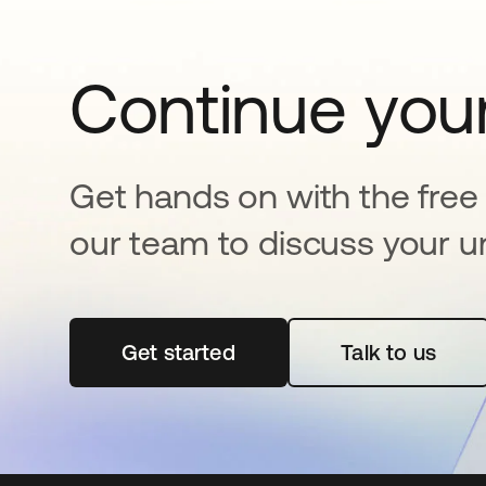
Continue your
Get hands on with the free t
our team to discuss your u
Get started
opens in a new tab
Talk to us