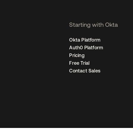
Starting with Okta
Okta Platform
Auth0 Platform
Pricing
Free Trial
Contact Sales