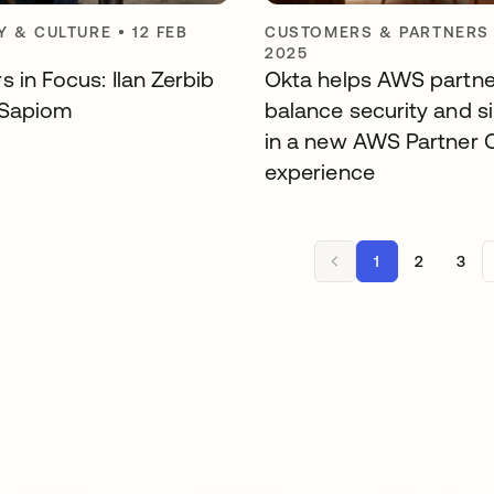
 & CULTURE
•
12 FEB
CUSTOMERS & PARTNERS
2025
 in Focus: Ilan Zerbib
Okta helps AWS partne
 Sapiom
balance security and si
in a new AWS Partner C
experience
1
2
3