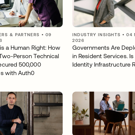
RS & PARTNERS
•
09
INDUSTRY INSIGHTS
•
04
6
2026
y is a Human Right: How
Governments Are Deplo
Two-Person Technical
in Resident Services. Is
ecured 500,000
Identity Infrastructure
s with Auth0