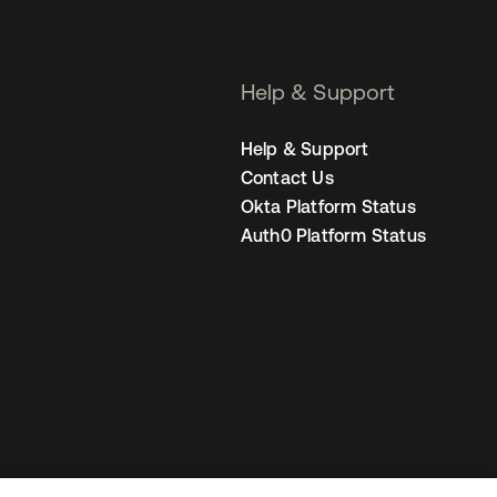
Help & Support
Help & Support
Contact Us
Okta Platform Status
Auth0 Platform Status