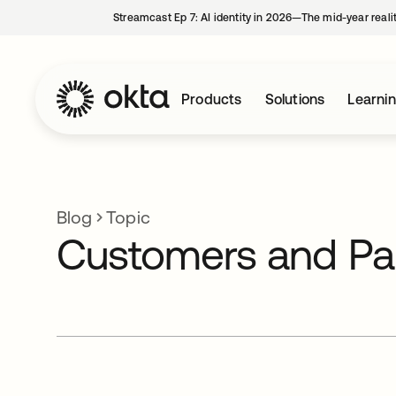
Streamcast Ep 7: AI identity in 2026—The mid-year reali
Products
Solutions
Learni
Blog
Topic
Customers and Pa