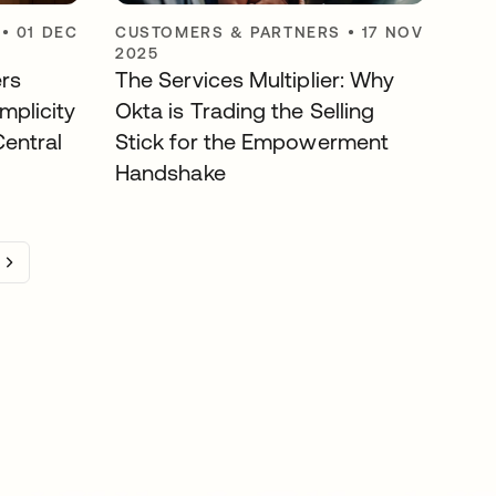
•
01 DEC
CUSTOMERS & PARTNERS
•
17 NOV
2025
rs
The Services Multiplier: Why
mplicity
Okta is Trading the Selling
entral
Stick for the Empowerment
Handshake