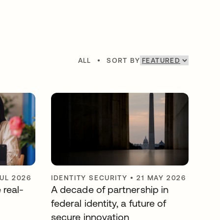
ALL
•
SORT BY
JUL 2026
IDENTITY SECURITY
•
21 MAY 2026
 real-
A decade of partnership in
federal identity, a future of
secure innovation