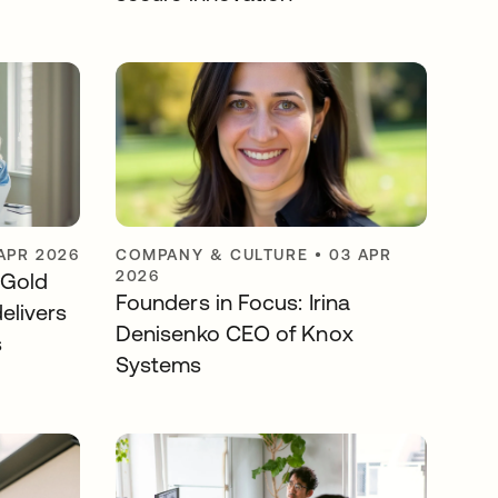
APR 2026
COMPANY & CULTURE
•
03 APR
2026
 Gold
Founders in Focus: Irina
elivers
Denisenko CEO of Knox
s
Systems