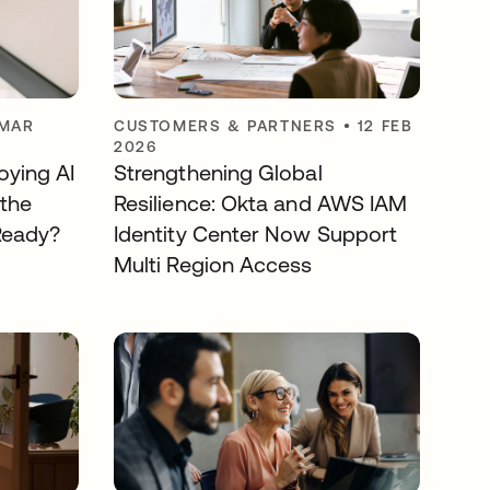
 MAR
CUSTOMERS & PARTNERS
•
12 FEB
2026
ying AI
Strengthening Global
 the
Resilience: Okta and AWS IAM
 Ready?
Identity Center Now Support
Multi Region Access