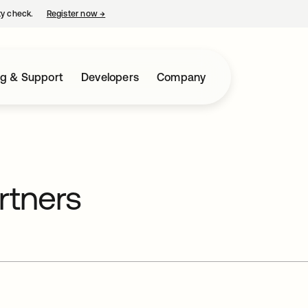
ty check.
Register now
→
opens in a new tab
ng & Support
Developers
Company
rtners