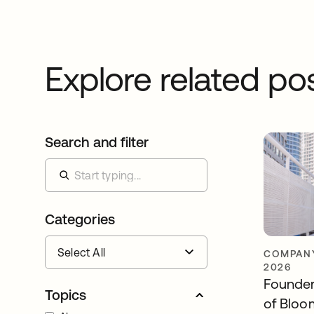
Explore related po
Search and filter
Categories
COMPANY
2026
Founder
Topics
of Bloo