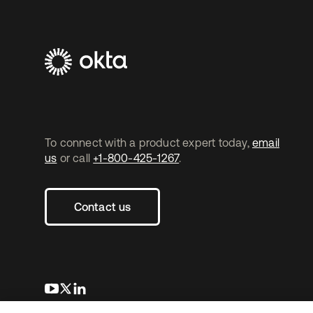
To connect with a product expert today,
email
us
or call
+1-800-425-1267
.
Contact us
opens in a new tab
opens in a new tab
opens in a new tab