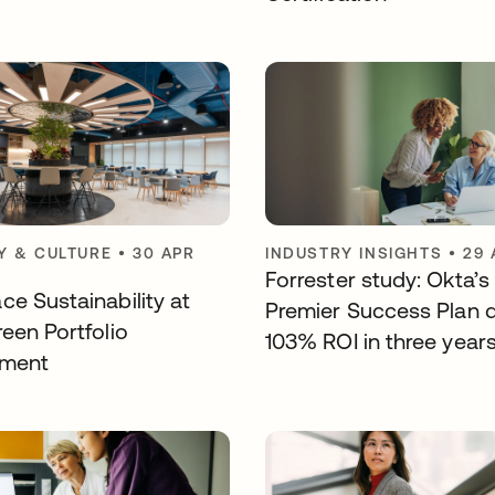
 & CULTURE
•
30 APR
INDUSTRY INSIGHTS
•
29 
Forrester study: Okta’s
ce Sustainability at
Premier Success Plan d
een Portfolio
103% ROI in three year
ement