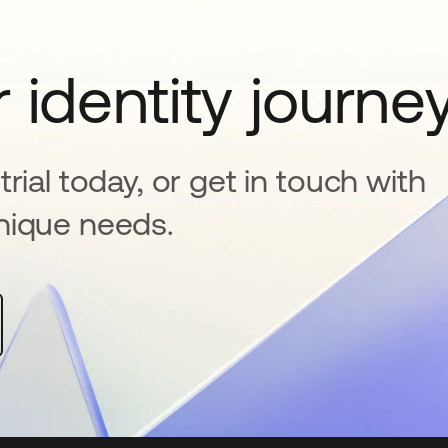
 identity journe
rial today, or get in touch with
nique needs.