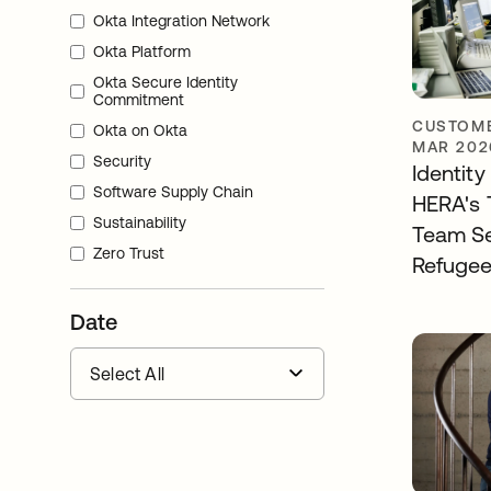
Okta Integration Network
Okta Platform
Okta Secure Identity
Commitment
CUSTOME
Okta on Okta
MAR 202
Security
Identit
Software Supply Chain
HERA's 
Sustainability
Team S
Zero Trust
Refugee
Date