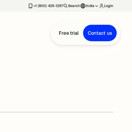
+1 (800) 425-1267
Search
India
Login
Free trial
Contact us