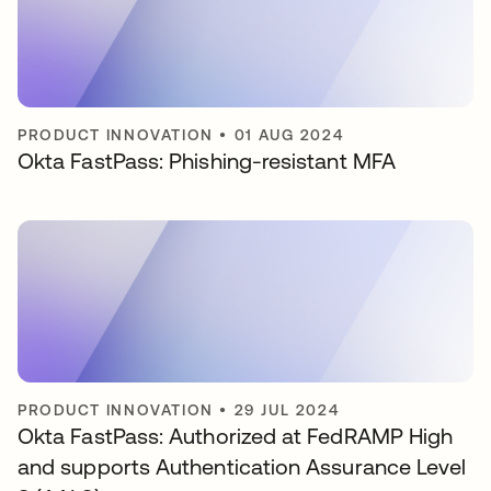
PRODUCT INNOVATION
•
01 AUG 2024
Okta FastPass: Phishing-resistant MFA
PRODUCT INNOVATION
•
29 JUL 2024
Okta FastPass: Authorized at FedRAMP High
and supports Authentication Assurance Level