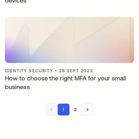
devices
IDENTITY SECURITY
•
28 SEPT 2023
How to choose the right MFA for your small
business
1
2