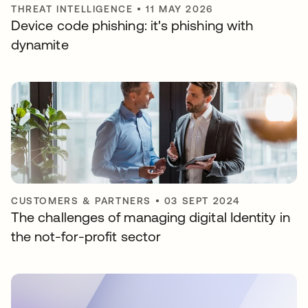
THREAT INTELLIGENCE
•
11 MAY 2026
Device code phishing: it's phishing with
dynamite
CUSTOMERS & PARTNERS
•
03 SEPT 2024
The challenges of managing digital Identity in
the not-for-profit sector