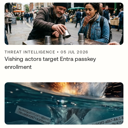
THREAT INTELLIGENCE
•
05 JUL 2026
Vishing actors target Entra passkey
enrollment