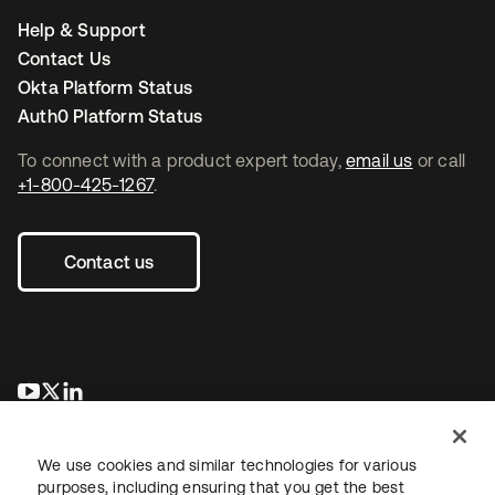
Help & Support
Contact Us
Okta Platform Status
Auth0 Platform Status
To connect with a product expert today,
email us
or call
+1-800-425-1267
.
Contact us
opens in a new tab
opens in a new tab
opens in a new tab
We use cookies and similar technologies for various
purposes, including ensuring that you get the best