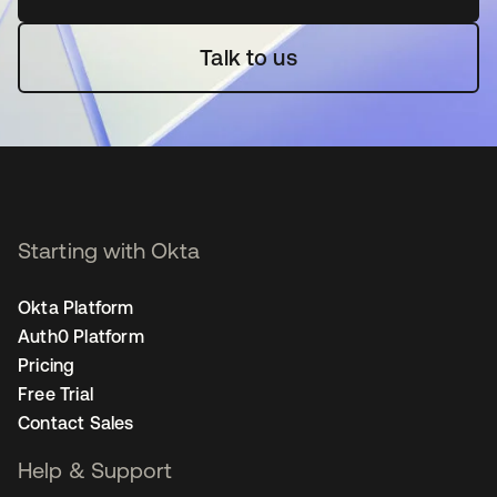
Talk to us
Starting with Okta
Okta Platform
Auth0 Platform
Pricing
Free Trial
Contact Sales
Help & Support