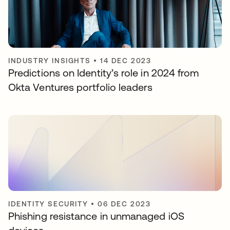
INDUSTRY INSIGHTS
•
14 DEC 2023
Predictions on Identity’s role in 2024 from
Okta Ventures portfolio leaders
IDENTITY SECURITY
•
06 DEC 2023
Phishing resistance in unmanaged iOS