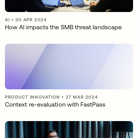
AI
•
30 APR 2024
How AI impacts the SMB threat landscape
PRODUCT INNOVATION
•
27 MAR 2024
Context re-evaluation with FastPass