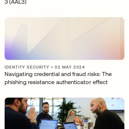
3 (AAL3)
IDENTITY SECURITY
•
02 MAY 2024
Navigating credential and fraud risks: The
phishing resistance authenticator effect