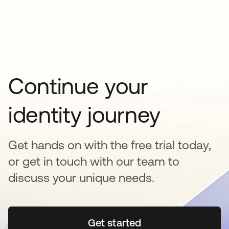
Continue your
identity journey
Get hands on with the free trial today,
or get in touch with our team to
discuss your unique needs.
Get started
opens in a new tab