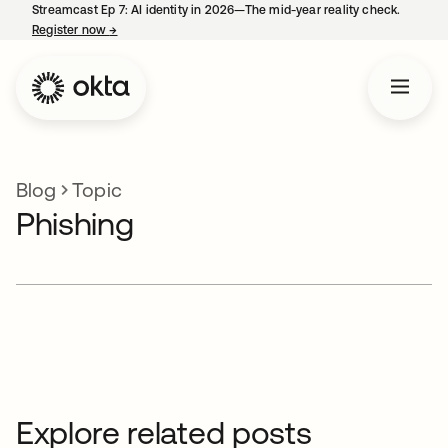
Streamcast Ep 7: AI identity in 2026—The mid-year reality check.
Register now
→
opens in a new tab
Blog
Topic
Phishing
Explore related posts