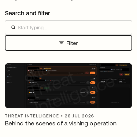
Search and filter
Filter
THREAT INTELLIGENCE
•
28 JUL 2026
Behind the scenes of a vishing operation