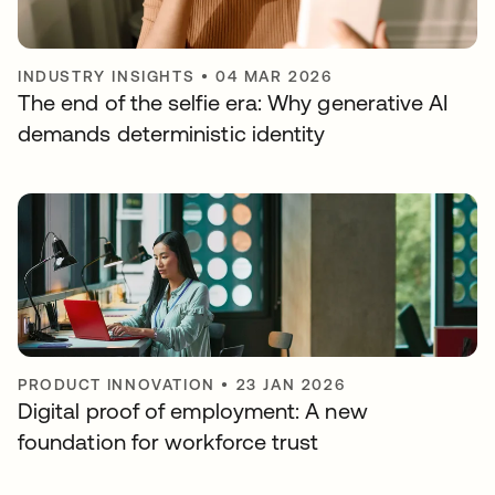
INDUSTRY INSIGHTS
•
04 MAR 2026
The end of the selfie era: Why generative AI
demands deterministic identity
PRODUCT INNOVATION
•
23 JAN 2026
Digital proof of employment: A new
foundation for workforce trust