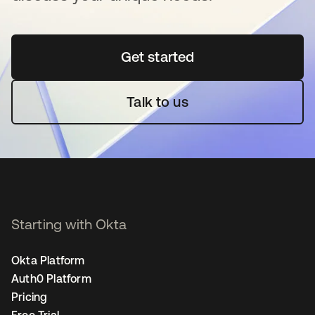
Get started
opens in a new tab
Talk to us
Starting with Okta
Okta Platform
Auth0 Platform
Pricing