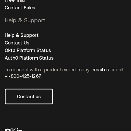
Free Trial
Contact Sales
Help & Support
Help & Support
Contact Us
Okta Platform Status
Auth0 Platform Status
To connect with a product expert today,
email us
or call
+1-800-425-1267
.
Contact us