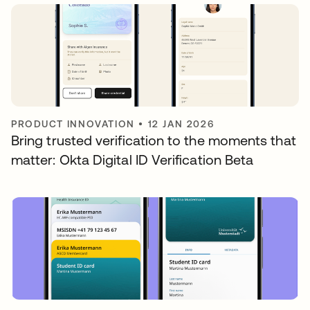
PRODUCT INNOVATION
•
12 JAN 2026
Bring trusted verification to the moments that
matter: Okta Digital ID Verification Beta