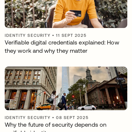
IDENTITY SECURITY
•
11 SEPT 2025
Verifiable digital credentials explained: How
they work and why they matter
IDENTITY SECURITY
•
08 SEPT 2025
Why the future of security depends on