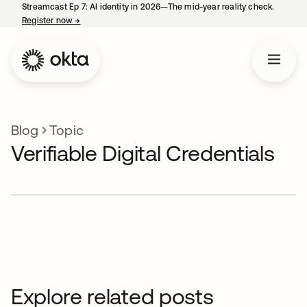
Streamcast Ep 7: AI identity in 2026—The mid-year reality check.
Register now
→
opens in a new tab
Blog
Topic
Verifiable Digital Credentials
Explore related posts