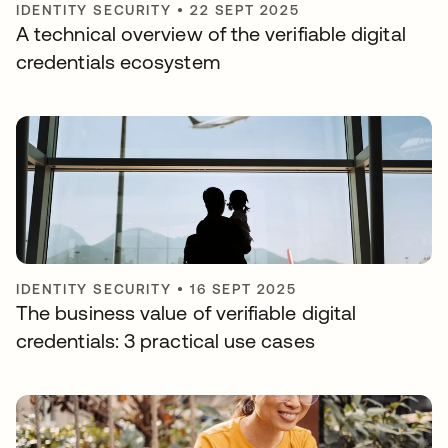
IDENTITY SECURITY
•
22 SEPT 2025
A technical overview of the verifiable digital
credentials ecosystem
IDENTITY SECURITY
•
16 SEPT 2025
The business value of verifiable digital
credentials: 3 practical use cases