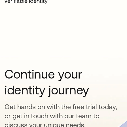
verifiable identity
Continue your
identity journey
Get hands on with the free trial today,
or get in touch with our team to
discuss your unique needs.