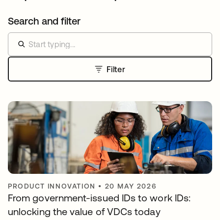
Search and filter
Filter
PRODUCT INNOVATION
•
20 MAY 2026
From government-issued IDs to work IDs:
unlocking the value of VDCs today