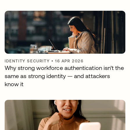
IDENTITY SECURITY
•
16 APR 2026
Why strong workforce authentication isn't the
same as strong identity — and attackers
know it