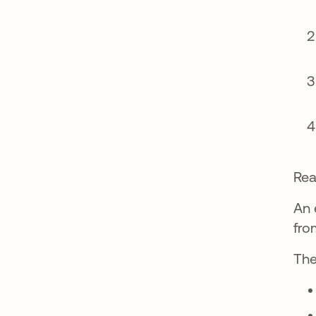
Rea
An 
fro
The