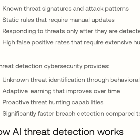
Known threat signatures and attack patterns
Static rules that require manual updates
Responding to threats only after they are detect
High false positive rates that require extensive 
threat detection cybersecurity provides:
Unknown threat identification through behavioral
Adaptive learning that improves over time
Proactive threat hunting capabilities
Significantly faster breach detection compared t
w AI threat detection works