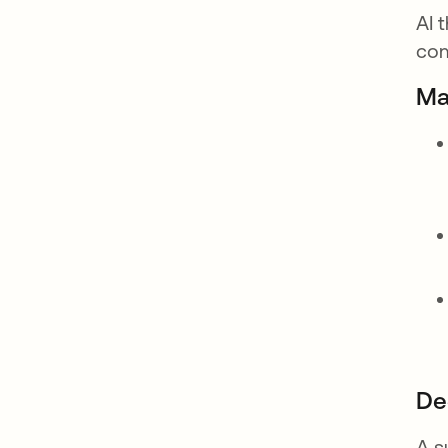
AI 
com
Ma
De
A s