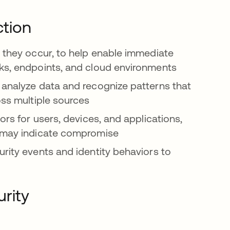
ction
s they occur, to help enable immediate
rks, endpoints, and cloud environments
 analyze data and recognize patterns that
oss multiple sources
ors for users, devices, and applications,
t may indicate compromise
urity events and identity behaviors to
urity