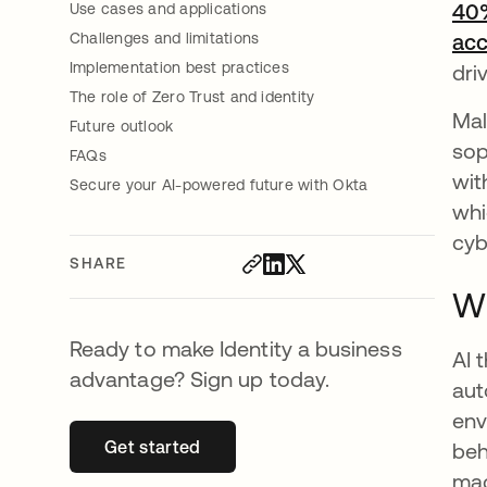
40%
Use cases and applications
Challenges and limitations
ac
Implementation best practices
dri
The role of Zero Trust and identity
Mal
Future outlook
sop
FAQs
wit
Secure your AI-powered future with Okta
whi
cyb
SHARE
Wh
Ready to make Identity a business
AI 
advantage? Sign up today.
aut
env
Get started
opens in a new tab
beh
mac