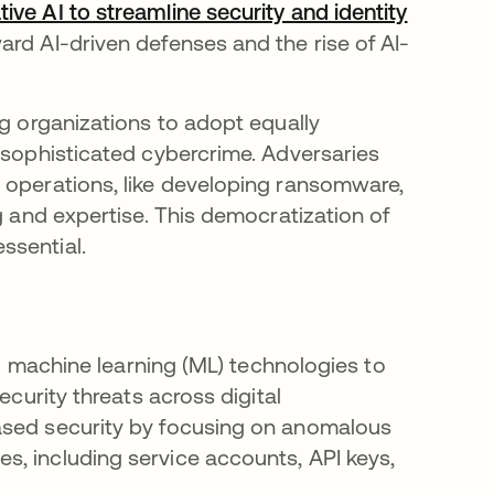
ve AI to streamline security and identity
ward AI-driven defenses and the rise of AI-
ng organizations to adopt equally
o sophisticated cybercrime. Adversaries
 operations, like developing ransomware,
g and expertise. This democratization of
ssential.
and machine learning (ML) technologies to
ecurity threats across digital
ased security by focusing on anomalous
, including service accounts, API keys,