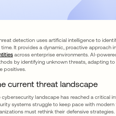
threat detection uses artificial intelligence to iden
l time. It provides a dynamic, proactive approach
ntities
across enterprise environments. AI-powered
hods by identifying unknown threats, adapting to
se positives.
e current threat landscape
 cybersecurity landscape has reached a critical in
urity systems struggle to keep pace with modern 
anizations must rethink their defensive strategies