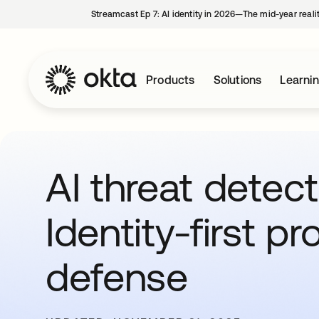
Streamcast Ep 7: AI identity in 2026—The mid-year reali
Products
Solutions
Learni
AI threat detect
Identity-first pr
defense