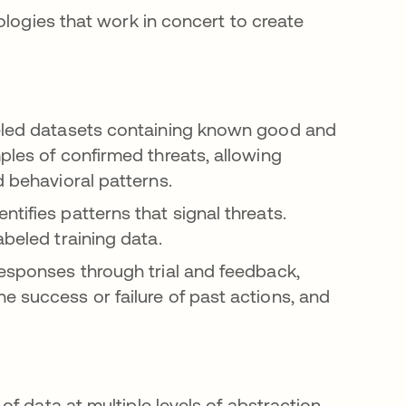
ologies that work in concert to create
beled datasets containing known good and
ples of confirmed threats, allowing
d behavioral patterns.
tifies patterns that signal threats.
abeled training data.
responses through trial and feedback,
e success or failure of past actions, and
f data at multiple levels of abstraction.