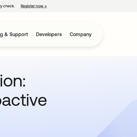
ty check.
Register now
→
opens in a new tab
ng & Support
Developers
Company
ion:
oactive