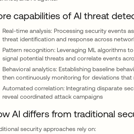
re capabilities of AI threat dete
Real-time analysis: Processing security events a
threat identification and response across netwo
Pattern recognition: Leveraging ML algorithms to
signal potential threats and correlate events acr
Behavioral analytics: Establishing baseline behavi
then continuously monitoring for deviations tha
Automated correlation: Integrating disparate sec
reveal coordinated attack campaigns
w AI differs from traditional sec
ditional security approaches rely on: