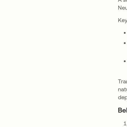
Neu
Key
Tra
nat
dep
Be