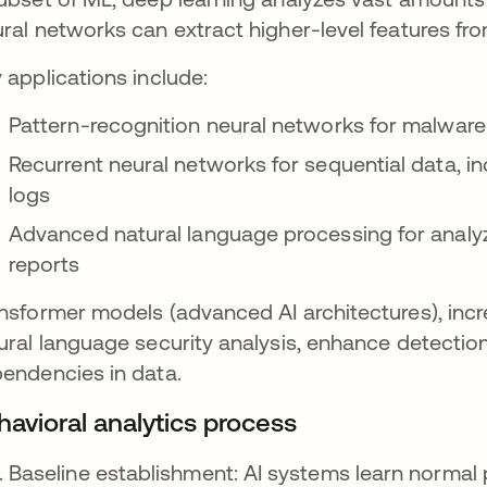
ral networks can extract higher-level features fr
 applications include:
Pattern-recognition neural networks for malware a
Recurrent neural networks for sequential data, in
logs
Advanced natural language processing for analyzi
reports
nsformer models (advanced AI architectures), inc
ural language security analysis, enhance detecti
endencies in data.
havioral analytics process
Baseline establishment: AI systems learn normal p