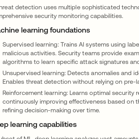
threat detection uses multiple sophisticated techn
prehensive security monitoring capabilities.
chine learning foundations
Supervised learning: Trains AI systems using la
malicious activities. Security teams provide exam
algorithms to learn specific attack signatures an
Unsupervised learning: Detects anomalies and iden
Enables threat detection without relying on pre-l
Reinforcement learning: Learns optimal security 
continuously improving effectiveness based on th
refining decision-making over time.
ep learning capabilities
ubset of ML, deep learning analyzes vast amounts o