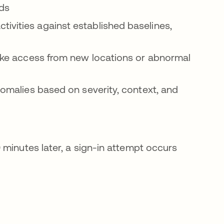
ods
ivities against established baselines,
 like access from new locations or abnormal
anomalies based on severity, context, and
 minutes later, a sign-in attempt occurs