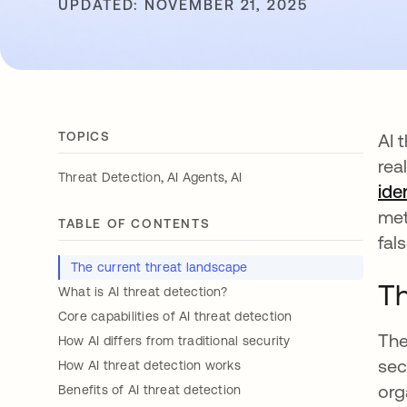
UPDATED: NOVEMBER 21, 2025
TOPICS
AI 
rea
,
,
Threat Detection
AI Agents
AI
ide
met
TABLE OF CONTENTS
fal
The current threat landscape
Th
What is AI threat detection?
Core capabilities of AI threat detection
The
How AI differs from traditional security
sec
How AI threat detection works
org
Benefits of AI threat detection