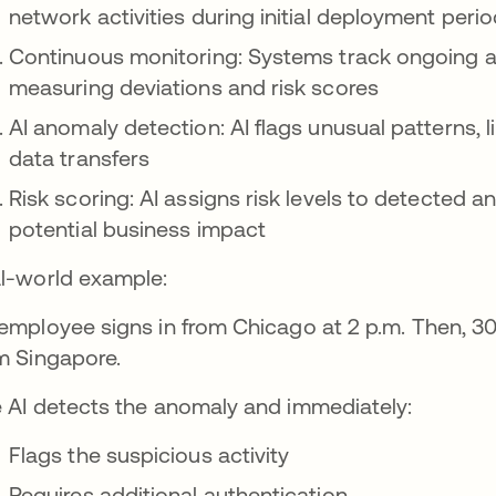
network activities during initial deployment peri
Continuous monitoring: Systems track ongoing act
measuring deviations and risk scores
AI anomaly detection: AI flags unusual patterns,
data transfers
Risk scoring: AI assigns risk levels to detected 
potential business impact
l-world example:
employee signs in from Chicago at 2 p.m. Then, 30
m Singapore.
 AI detects the anomaly and immediately:
Flags the suspicious activity
Requires additional authentication