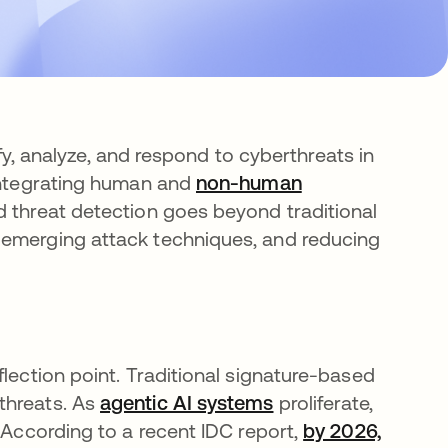
tify, analyze, and respond to cyberthreats in
 integrating human and
non-human
 threat detection goes beyond traditional
 emerging attack techniques, and reducing
flection point. Traditional signature-based
threats. As
agentic AI systems
proliferate,
. According to a recent IDC report,
by 2026,