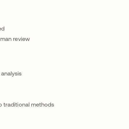
ed
human review
 analysis
o traditional methods