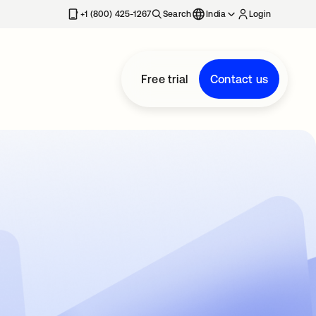
+1 (800) 425-1267
Search
India
Login
Free trial
Contact us