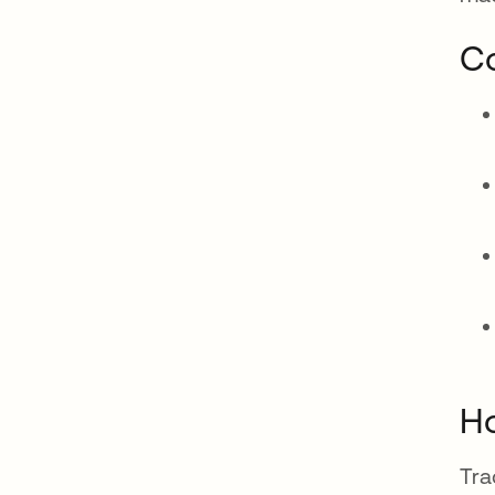
Co
Ho
Tra