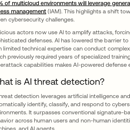
 of multicloud environments will leverage generati
cess management
opens in a new tab
(IAM). This highlights a shift to
ven cybersecurity challenges.
icious actors now use AI to amplify attacks, forci
histicated defenses. AI has lowered the barrier t
h limited technical expertise can conduct complex
ch previously required years of specialized trainin
erattack capabilities makes AI-powered defense e
at is AI threat detection?
threat detection leverages artificial intelligence 
omatically identify, classify, and respond to cybers
ironments. It surpasses conventional signature-b
avior across human users and non-human identities
hines, and AI agents.