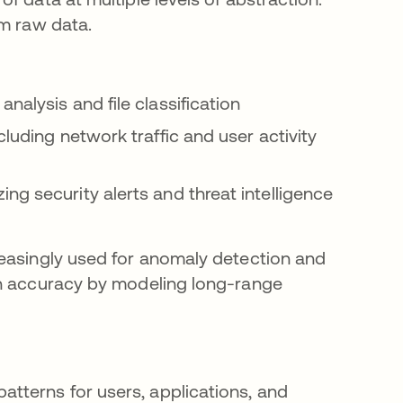
om raw data.
nalysis and file classification
cluding network traffic and user activity
ng security alerts and threat intelligence
reasingly used for anomaly detection and
on accuracy by modeling long-range
atterns for users, applications, and