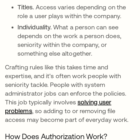
Titles.
Access varies depending on the
role a user plays within the company.
Individuality.
What a person can see
depends on the work a person does,
seniority within the company, or
something else altogether.
Crafting rules like this takes time and
expertise, and it's often work people with
seniority tackle. People with system
administrator jobs can enforce the policies.
This job typically involves
solving user
problems
opens in a new tab
, so adding to or removing file
access may become part of everyday work.
How Does Authorization Work?