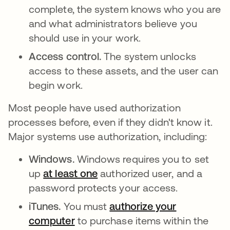
complete, the system knows who you are
and what administrators believe you
should use in your work.
Access control.
The system unlocks
access to these assets, and the user can
begin work.
Most people have used authorization
processes before, even if they didn't know it.
Major systems use authorization, including:
Windows.
Windows requires you to set
up
at least one
opens in a new tab
authorized user, and a
password protects your access.
iTunes.
You must
authorize your
computer
to purchase items within the