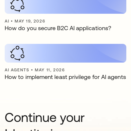
AI
•
MAY 19, 2026
How do you secure B2C AI applications?
AI AGENTS
•
MAY 11, 2026
How to implement least privilege for AI agents
Continue your