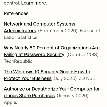
control.
Learn more
.
References
Network and Computer Systems
Administrators
. (September 2020). Bureau of
Labor Statistics.
Why Nearly 50 Percent of Organizations Are
Failing at Password Security
. (October 2018).
TechRepublic.
The Windows 10 Security Guide: How to
Protect Your Business
. (July 2020). ZD Net.
Authorize or Deauthorize Your Computer for
iTunes Store Purchases
. (January 2020).
Apple.