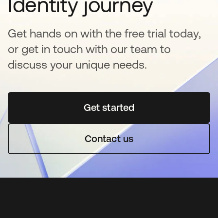
Identity journey
Get hands on with the free trial today,
or get in touch with our team to
discuss your unique needs.
Get started
opens in a new tab
Contact us