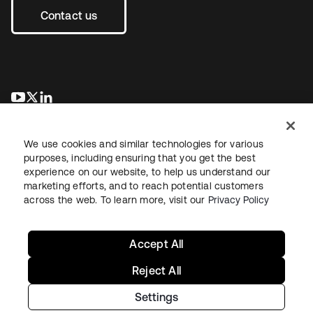
Contact us
opens in a new tab
opens in a new tab
opens in a new tab
We use cookies and similar technologies for various
purposes, including ensuring that you get the best
experience on our website, to help us understand our
marketing efforts, and to reach potential customers
across the web. To learn more, visit our
Privacy Policy
Legal
Privacy Policy
Site Terms
Security
Sitemap
Cookie Preferences
Your Privacy Choices
Accept All
Reject All
Settings
Copyright © 2026 Okta. All rights reserved.