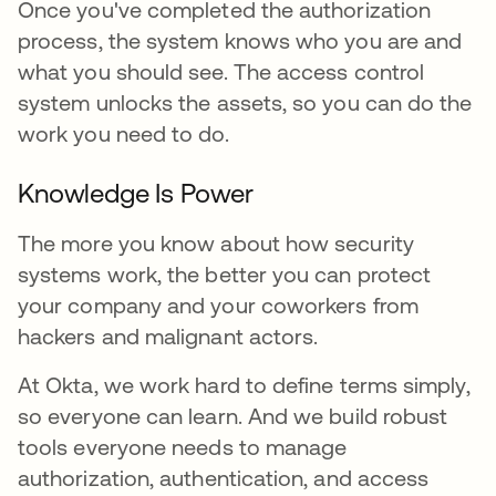
Once you've completed the authorization
process, the system knows who you are and
what you should see. The access control
system unlocks the assets, so you can do the
work you need to do.
Knowledge Is Power
The more you know about how security
systems work, the better you can protect
your company and your coworkers from
hackers and malignant actors.
At Okta, we work hard to define terms simply,
so everyone can learn. And we build robust
tools everyone needs to manage
authorization, authentication, and access