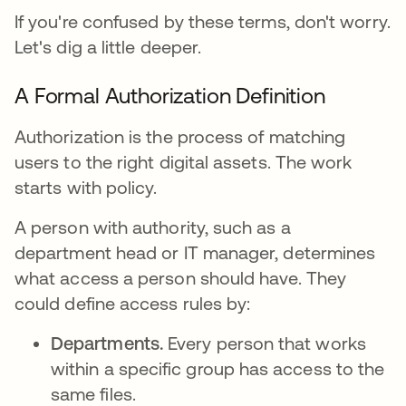
If you're confused by these terms, don't worry.
Let's dig a little deeper.
A Formal Authorization Definition
Authorization is the process of matching
users to the right digital assets. The work
starts with policy.
A person with authority, such as a
department head or IT manager, determines
what access a person should have. They
could define access rules by:
Departments.
Every person that works
within a specific group has access to the
same files.