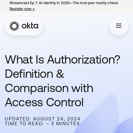
Streamcast Ep 7: AI identity in 2026—The mid-year reality check.
Register now
→
opens in a new tab
What Is Authorization?
Definition &
Comparison with
Access Control
UPDATED: AUGUST 24, 2024
TIME TO READ: ~ 3 MINUTES