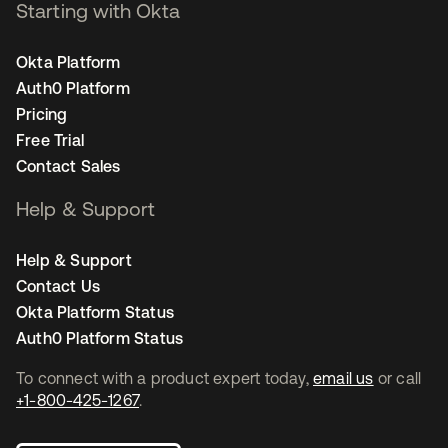
Starting with Okta
Okta Platform
Auth0 Platform
Pricing
Free Trial
Contact Sales
Help & Support
Help & Support
Contact Us
Okta Platform Status
Auth0 Platform Status
To connect with a product expert today,
email us
or call
+1-800-425-1267
.