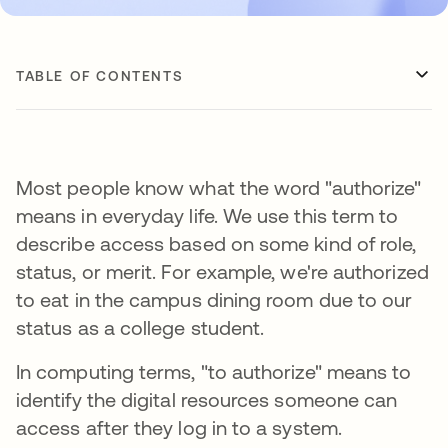
TABLE OF CONTENTS
Most people know what the word "authorize"
means in everyday life. We use this term to
describe access based on some kind of role,
status, or merit. For example, we're authorized
to eat in the campus dining room due to our
status as a college student.
In computing terms, "to authorize" means to
identify the digital resources someone can
access after they log in to a system.