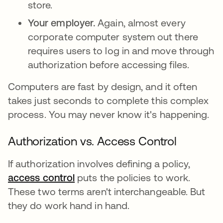
store.
Your employer.
Again, almost every
corporate computer system out there
requires users to log in and move through
authorization before accessing files.
Computers are fast by design, and it often
takes just seconds to complete this complex
process. You may never know it's happening.
Authorization vs. Access Control
If authorization involves defining a policy,
access control
puts the policies to work.
These two terms aren't interchangeable. But
they do work hand in hand.