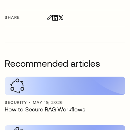
SHARE
Recommended articles
SECURITY
•
MAY 19, 2026
How to Secure RAG Workflows