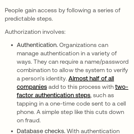
People gain access by following a series of
predictable steps.
Authorization involves:
Authentication.
Organizations can
manage authentication in a variety of
ways. They can require a name/password
combination to allow the system to verify
a person's identity.
Almost half of all
companies
opens in a new tab
add to this process with
two-
factor authentication steps
, such as
tapping in a one-time code sent to a cell
phone. A simple step like this cuts down
on fraud.
Database checks.
With authentication