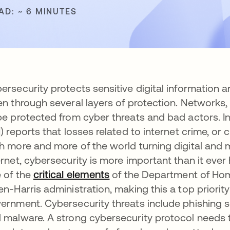
AD: ~ 6 MINUTES
ersecurity protects sensitive digital information 
en through several layers of protection. Networks
be protected from cyber threats and bad actors. I
I) reports that losses related to internet crime, or 
h more and more of the world turning digital and 
ernet, cybersecurity is more important than it ev
 of the
critical elements
opens in a new tab
of the Department of Hom
en-Harris administration, making this a top priority
ernment. Cybersecurity threats include phishing 
 malware. A strong cybersecurity protocol needs to