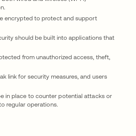
on.
be encrypted to protect and support
rity should be built into applications that
otected from unauthorized access, theft,
k link for security measures, and users
in place to counter potential attacks or
to regular operations.