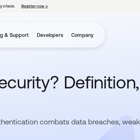
ty check.
Register now
→
opens in a new tab
ng & Support
Developers
Company
curity? Definition,
thentication combats data breaches, weak