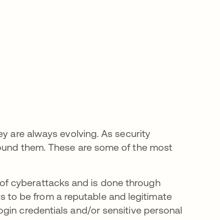
ey are always evolving. As security
round them. These are some of the most
in a new tab
of cyberattacks and is done through
 to be from a reputable and legitimate
login credentials and/or sensitive personal