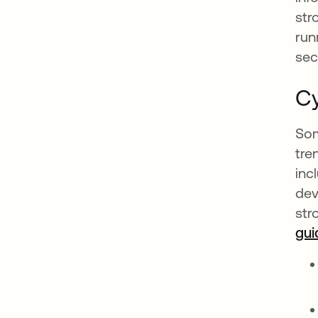
str
run
sec
Cy
Som
tre
inc
dev
str
gui