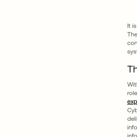
It 
The
con
sys
Th
Wit
rol
exp
Cyb
del
inf
inf