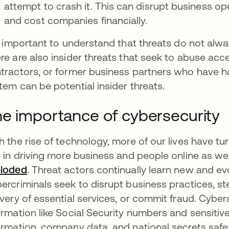
attempt to crash it. This can disrupt business op
and cost companies financially.
is important to understand that threats do not al
re are also insider threats that seek to abuse ac
tractors, or former business partners who have h
tem can be potential insider threats.
e importance of cybersecurity
h the rise of technology, more of our lives have t
e in driving more business and people online as wel
loded
opens in a new tab
. Threat actors continually learn new and ev
ercriminals seek to disrupt business practices, st
ivery of essential services, or commit fraud. Cybe
ormation like Social Security numbers and sensitive 
ormation, company data, and national secrets safe