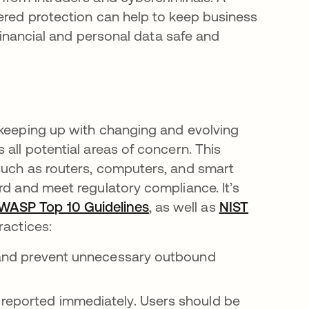
yered protection can help to keep business
 financial and personal data safe and
 keeping up with changing and evolving
 all potential areas of concern. This
such as routers, computers, and smart
rd and meet regulatory compliance. It’s
WASP Top 10 Guidelines
opens in a new tab
, as well as
NIST
ractices:
c and prevent unnecessary outbound
 reported immediately. Users should be