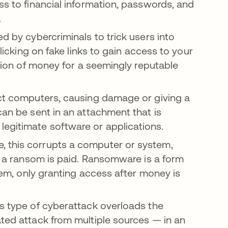
ss to financial information, passwords, and
t.
d by cybercriminals to trick users into
clicking on fake links to gain access to your
ation of money for a seemingly reputable
ect computers, causing damage or giving a
can be sent in an attachment that is
legitimate software or applications.
, this corrupts a computer or system,
il a ransom is paid. Ransomware is a form
stem, only granting access after money is
s type of cyberattack overloads the
ated attack from multiple sources — in an