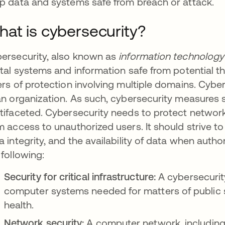
p data and systems safe from breach or attack.
at is cybersecurity?
ersecurity, also known as
information technology 
ital systems and information safe from potential t
ers of protection involving multiple domains. Cybe
an organization. As such, cybersecurity measure
tifaceted. Cybersecurity needs to protect networ
m access to unauthorized users. It should strive to
a integrity, and the availability of data when auth
 following:
Security for critical infrastructure:
A cybersecurity
computer systems needed for matters of public s
health.
Network security:
A computer network, including 