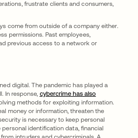
erations, frustrate clients and consumers,
ways come from outside of a company either.
cess permissions. Past employees,
ad previous access to a network or
urned digital. The pandemic has played a
l. In response,
cybercrime has also
olving methods for exploiting information.
eal money or information, threaten the
rsecurity is necessary to keep personal
personal identification data, financial
 from intruders and cybercriminals. A