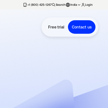
+1 (800) 425-1267
Search
India
Login
Free trial
Contact us