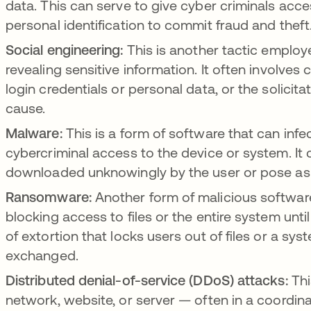
data. This can serve to give cyber criminals acce
personal identification to commit fraud and thef
Social engineering:
This is another tactic employe
revealing sensitive information. It often involves 
login credentials or personal data, or the solicit
cause.
Malware:
This is a form of software that can inf
cybercriminal access to the device or system. It 
downloaded unknowingly by the user or pose as 
Ransomware:
Another form of malicious software
blocking access to files or the entire system unt
of extortion that locks users out of files or a sy
exchanged.
Distributed denial-of-service (DDoS) attacks:
Thi
network, website, or server — often in a coordin