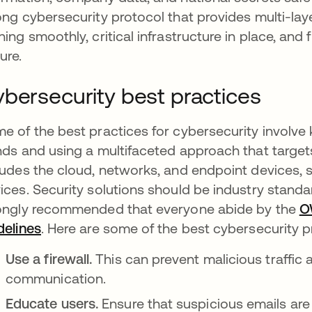
ong cybersecurity protocol that provides multi-la
ning smoothly, critical infrastructure in place, and
ure.
bersecurity best practices
e of the best practices for cybersecurity involve
nds and using a multifaceted approach that targets
ludes the cloud, networks, and endpoint devices, 
ices. Security solutions should be industry standa
ongly recommended that everyone abide by the
O
delines
opens in a new tab
. Here are some of the best cybersecurity p
Use a firewall.
This can prevent malicious traffi
communication.
Educate users.
Ensure that suspicious emails are