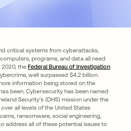
and critical systems from cyberattacks,
, computers, programs, and data all need
n 2020, the
Federal Bureau of Investigation
opens i
cybercrime, well surpassed $4.2 billion.
more information being stored on the
er has been. Cybersecurity has been named
eland Security’s (DHS) mission under the
 over all levels of the United States
scams, ransomware, social engineering,
 address all of these potential issues to