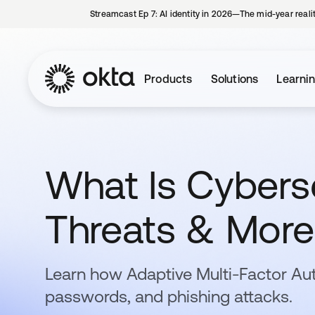
Streamcast Ep 7: AI identity in 2026—The mid-year reali
Products
Solutions
Learni
What Is Cyberse
Threats & More
Learn how Adaptive Multi-Factor Au
passwords, and phishing attacks.