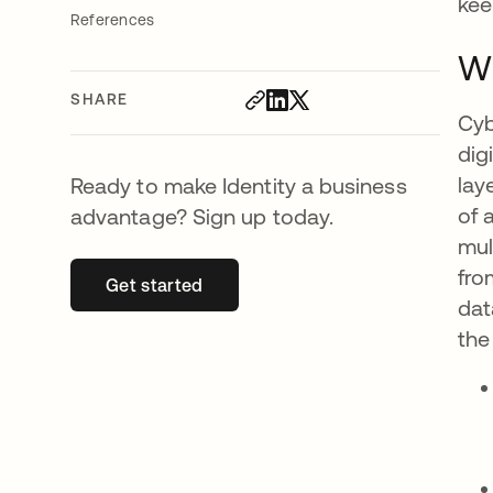
kee
References
Wh
SHARE
Cyb
dig
lay
Ready to make Identity a business
of 
advantage? Sign up today.
mul
fro
Get started
opens in a new tab
dat
the