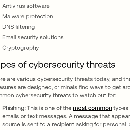
Antivirus software
Malware protection
DNS filtering
Email security solutions
Cryptography
pes of cybersecurity threats
re are various cybersecurity threats today, and th
sures are designed, criminals find ways to get a
mon cybersecurity threats to watch out for:
Phishing:
This is one of the
most common
opens 
types 
emails or text messages. A message that appears
source is sent to a recipient asking for personal 