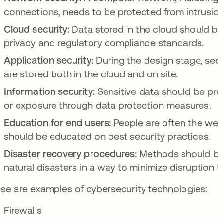
connections, needs to be protected from intrusi
Cloud security:
Data stored in the cloud should 
privacy and regulatory compliance standards.
Application security:
During the design stage, secu
are stored both in the cloud and on site.
Information security:
Sensitive data should be pr
or exposure through data protection measures.
Education for end users:
People are often the wea
should be educated on best security practices.
Disaster recovery procedures:
Methods should be 
natural disasters in a way to minimize disruption 
se are examples of cybersecurity technologies:
Firewalls