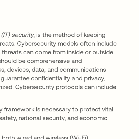
(IT) security
, is the method of keeping
hreats. Cybersecurity models often include
r threats can come from inside or outside
s should be comprehensive and
ks, devices, data, and communications
 guarantee confidentiality and privacy,
orized. Cybersecurity protocols can include
 framework is necessary to protect vital
afety, national security, and economic
both wired and wireless (Wi-Fi)