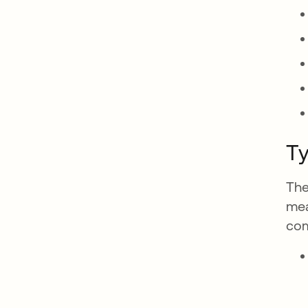
Ty
The
mea
com