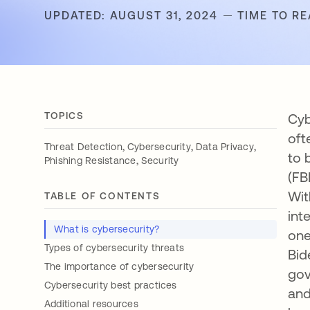
UPDATED: AUGUST 31, 2024
TIME TO RE
TOPICS
Cyb
oft
,
,
,
Threat Detection
Cybersecurity
Data Privacy
to 
,
Phishing Resistance
Security
(FB
Wit
TABLE OF CONTENTS
int
What is cybersecurity?
one
Types of cybersecurity threats
Bid
The importance of cybersecurity
gov
Cybersecurity best practices
and
Additional resources