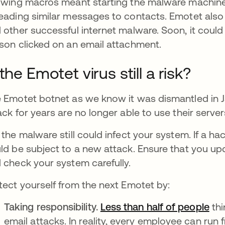
owing macros meant starting the malware machine
eading similar messages to contacts. Emotet als
 other successful internet malware. Soon, it could
son clicked on an email attachment.
 the Emotet virus still a risk?
 Emotet botnet as we know it was dismantled in J
ack for years are no longer able to use their serv
 the malware still could infect your system. If a ha
ld be subject to a new attack. Ensure that you up
 check your system carefully.
tect yourself from the next Emotet by:
Taking responsibility.
Less than half of people
ope
thi
email attacks. In reality, every employee can run 