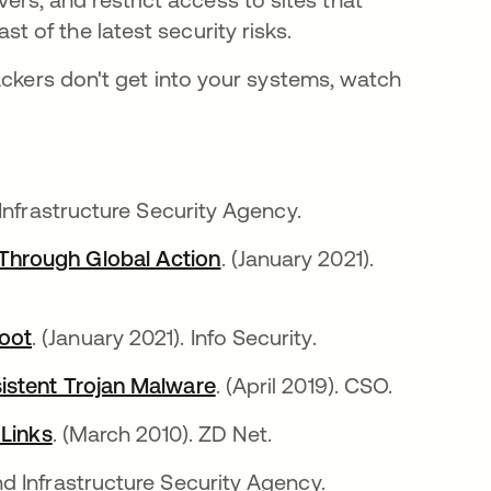
t of the latest security risks.
ackers don't get into your systems, watch
 Infrastructure Security Agency.
Through Global Action
opens in a new tab
. (January 2021).
oot
opens in a new tab
. (January 2021). Info Security.
istent Trojan Malware
opens in a new tab
. (April 2019). CSO.
 Links
opens in a new tab
. (March 2010). ZD Net.
d Infrastructure Security Agency.