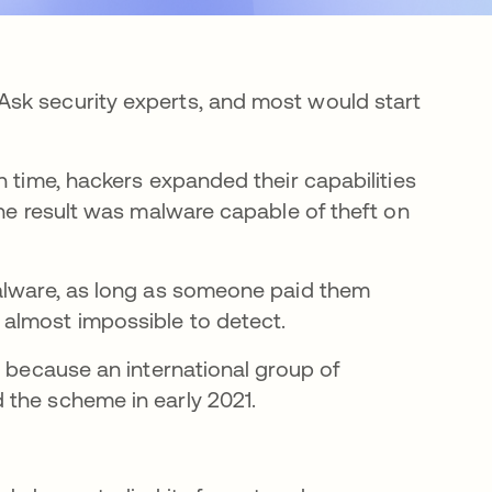
sk security experts, and most would start
n time, hackers expanded their capabilities
The result was malware capable of theft on
malware, as long as someone paid them
 almost impossible to detect.
e because an international group of
 the scheme in early 2021.