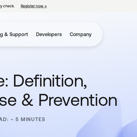
ty check.
Register now
→
opens in a new tab
ng & Support
Developers
Company
 Definition,
se & Prevention
AD: ~ 5 MINUTES