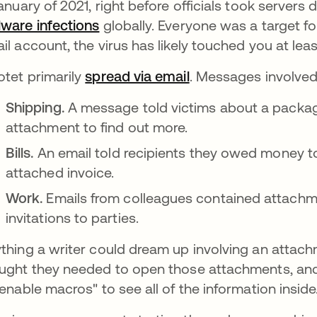
January of 2021, right before officials took serve
ware infections
opens in a new tab
globally. Everyone was a target fo
il account, the virus has likely touched you at lea
tet primarily
spread via email
. Messages involved
Shipping.
A message told victims about a packa
attachment to find out more.
Bills.
An email told recipients they owed money 
attached invoice.
Work.
Emails from colleagues contained attachm
invitations to parties.
thing a writer could dream up involving an attac
ught they needed to open those attachments, an
"enable macros" to see all of the information inside