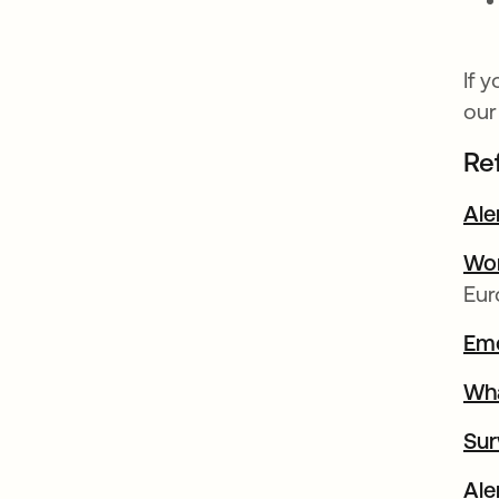
If 
our
Re
Ale
Wor
Eur
Emo
Wha
Sur
Ale