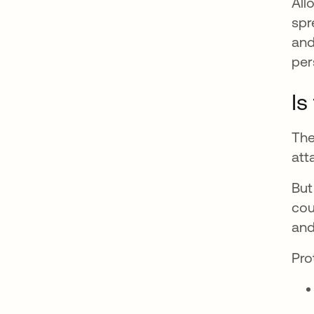
All
spr
and
per
Is
The
att
But
cou
and
Pro