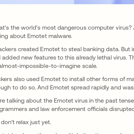
t's the world's most dangerous computer virus? A
king about Emotet malware.
ackers created Emotet to steal banking data. But i
 added new features to this already lethal virus. 
almost-impossible-to-imagine scale.
kers also used Emotet to install other forms of 
ugh to do so. And Emotet spread rapidly and was
re talking about the Emotet virus in the past tens
grammers and law enforcement officials disrupted
 don't relax just yet.