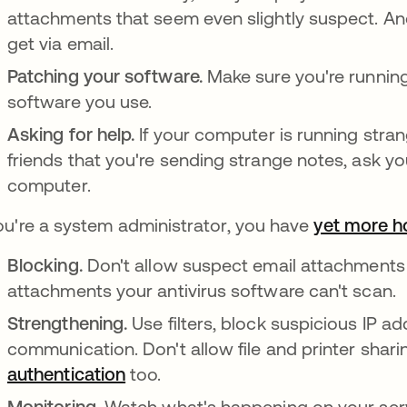
attachments that seem even slightly suspect. A
get via email.
Patching your software.
Make sure you're running
software you use.
Asking for help.
If your computer is running stra
friends that you're sending strange notes, ask yo
computer.
you're a system administrator, you have
yet more 
Blocking.
Don't allow suspect email attachments 
attachments your antivirus software can't scan.
Strengthening.
Use filters, block suspicious IP a
communication. Don't allow file and printer shari
authentication
too.
Monitoring.
Watch what's happening on your serve