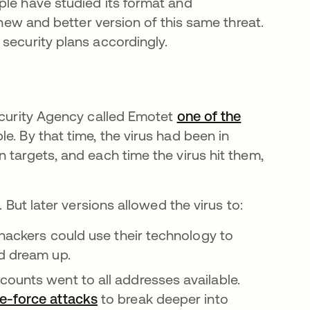
ple have studied its format and
 new and better version of this same threat.
security plans accordingly.
Security Agency called Emotet
one of the
in a new tab
le. By that time, the virus had been in
 targets, and each time the virus hit them,
 But later versions allowed the virus to:
 hackers could use their technology to
ld dream up.
ounts went to all addresses available.
e-force attacks
to break deeper into