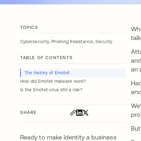
TOPICS
Wha
tal
,
,
Cybersecurity
Phishing Resistance
Security
Att
TABLE OF CONTENTS
and
an 
The history of Emotet
How did Emotet malware work?
Hac
Is the Emotet virus still a risk?
eno
We'
SHARE
pro
But
Ready to make Identity a business