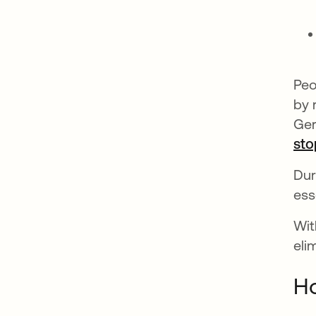
Peo
by 
Ger
sto
Dur
ess
Wit
eli
Ho