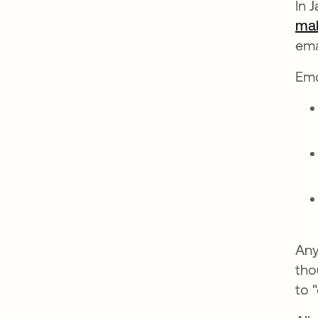
In 
mal
ema
Emo
Any
tho
to 