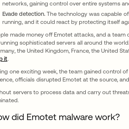
networks, gaining control over entire systems an
Evade detection.
The technology was capable of
running, and it could react by protecting itself a
ple made money off Emotet attacks, and a team o
running sophisticated servers all around the world. 
many, the United Kingdom, France, the United St
p it
opens in a new tab
.
ing one exciting week, the team gained control of 
ence, officials disrupted Emotet at the source, an
hout servers to process data and carry out threats
minated.
w did Emotet malware work?