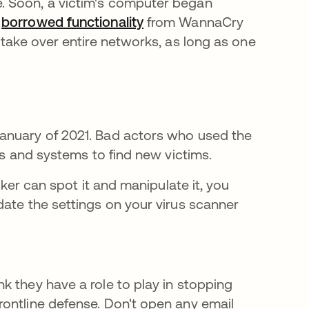
. Soon, a victim's computer began
o
borrowed functionality
opens in a new tab
from WannaCry
 take over entire networks, as long as one
anuary of 2021. Bad actors who used the
ers and systems to find new victims.
cker can spot it and manipulate it, you
date the settings on your virus scanner
ns in a new tab
nk they have a role to play in stopping
frontline defense. Don't open any email