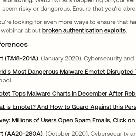
seem risky or dangerous. Ensure that you're abreas
you're looking for even more ways to ensure that h
 webinar about
broken authentication exploits
.
ferences
rt (TA18-201A)
opens in a new tab
. (January 2020). Cybersecurity and
ld's Most Dangerous Malware Emotet Disrupted 
opol.
tet Tops Malware Charts in December After Reb
t is Emotet? And How to Guard Against this Pers
vey: Millions of Users Open Spam Emails, Click on
rt (AA20-280A)
opens in a new tab
. (October 2020). Cybersecurity an