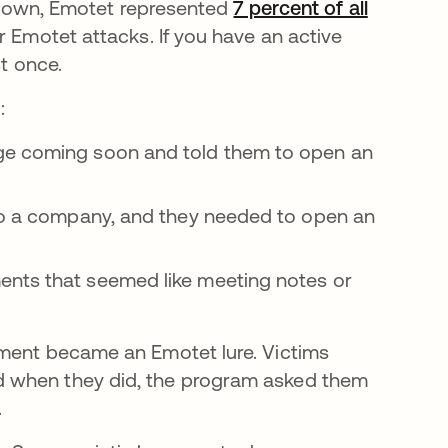
rs down, Emotet represented
7 percent of all
r Emotet attacks. If you have an active
st once.
:
ge coming soon and told them to open an
to a company, and they needed to open an
ents that seemed like meeting notes or
hment became an Emotet lure. Victims
d when they did, the program asked them
.