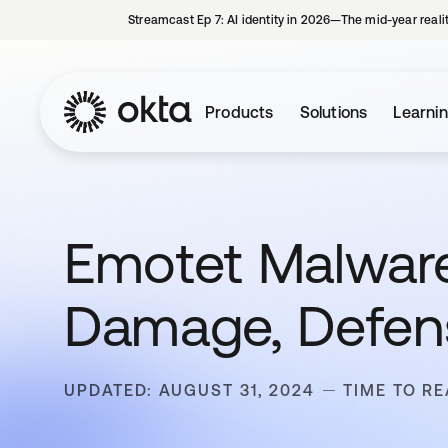
Streamcast Ep 7: AI identity in 2026—The mid-year reali
Products
Solutions
Learni
Emotet Malware:
Damage, Defen
UPDATED: AUGUST 31, 2024
TIME TO RE