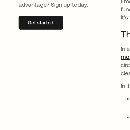
Emo
advantage? Sign up today.
fun
It'
Get started
opens in a new tab
Th
In 
mos
cir
cle
In 