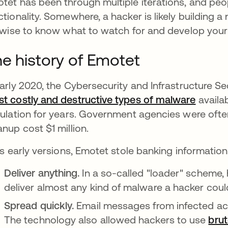
tet has been through multiple iterations, and peo
ctionality. Somewhere, a hacker is likely building a
s wise to know what to watch for and develop your 
e history of Emotet
early 2020, the Cybersecurity and Infrastructure 
t costly and destructive types of malware
opens 
availab
culation for years. Government agencies were often
anup cost $1 million.
its early versions, Emotet stole banking information.
Deliver anything.
In a so-called "loader" scheme,
deliver almost any kind of malware a hacker cou
Spread quickly.
Email messages from infected acc
The technology also allowed hackers to use
brut