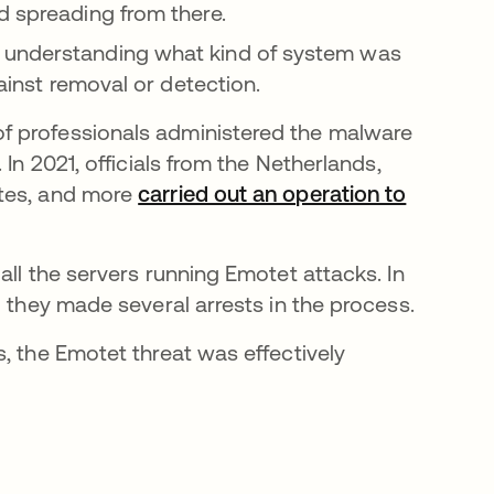
d spreading from there.
 understanding what kind of system was
gainst removal or detection.
f professionals administered the malware
In 2021, officials from the Netherlands,
ates, and more
carried out an operation to
all the servers running Emotet attacks. In
d they made several arrests in the process.
, the Emotet threat was effectively