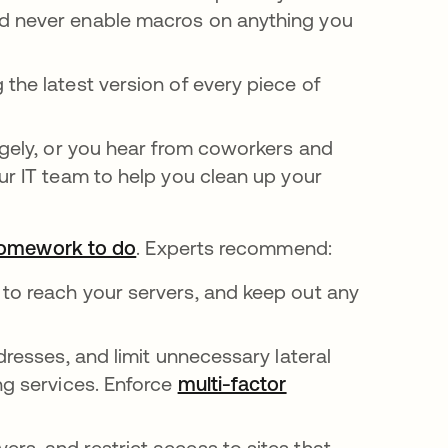
nd never enable macros on anything you
 the latest version of every piece of
ngely, or you hear from coworkers and
ur IT team to help you clean up your
homework to do
opens in a new tab
. Experts recommend:
to reach your servers, and keep out any
ddresses, and limit unnecessary lateral
ng services. Enforce
multi-factor
rs, and restrict access to sites that