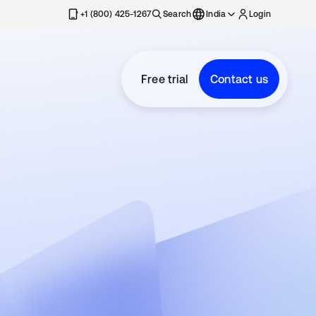
+1 (800) 425-1267
Search
India
Login
Free trial
Contact us