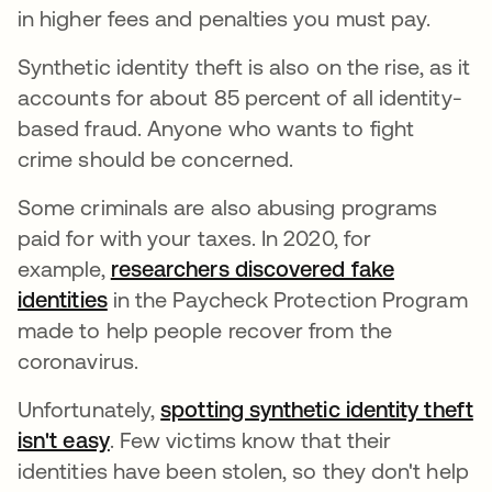
in higher fees and penalties you must pay.
Synthetic identity theft is also on the rise, as it
accounts for about 85 percent of all identity-
based fraud. Anyone who wants to fight
crime should be concerned.
Some criminals are also abusing programs
paid for with your taxes. In 2020, for
example,
researchers discovered fake
identities
in the Paycheck Protection Program
made to help people recover from the
coronavirus.
Unfortunately,
spotting synthetic identity theft
isn't easy
. Few victims know that their
identities have been stolen, so they don't help