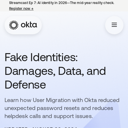
Streamcast Ep 7: AI identity in 2026—The mid-year reality check.
Register now
→
opens in a new tab
Fake Identities:
Damages, Data, and
Defense
Learn how User Migration with Okta reduced
unexpected password resets and reduces
helpdesk calls and support issues.