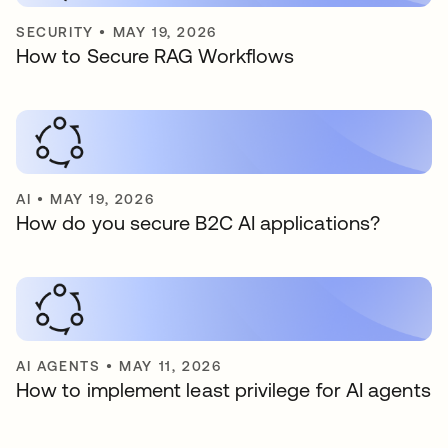
SECURITY
•
MAY 19, 2026
How to Secure RAG Workflows
AI
•
MAY 19, 2026
How do you secure B2C AI applications?
AI AGENTS
•
MAY 11, 2026
How to implement least privilege for AI agents