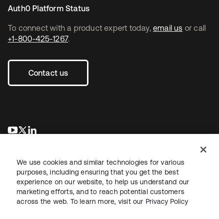
Auth0 Platform Status
To connect with a product expert today,
email us
or call
+1-800-425-1267
.
Contact us
opens in a new tab
opens in a new tab
opens in a new tab
We use cookies and similar technologies for various
purposes, including ensuring that you get the best
experience on our website, to help us understand our
marketing efforts, and to reach potential customers
across the web. To learn more, visit our
Privacy Policy
Sitemap
Legal
Privacy Policy
Site Terms
Security
Your Privacy Choices
Cookie Preferences