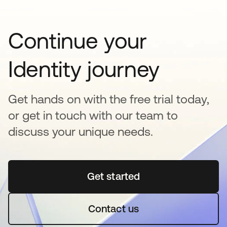
Continue your
Identity journey
Get hands on with the free trial today,
or get in touch with our team to
discuss your unique needs.
Get started
opens in a new tab
Contact us