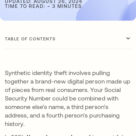
UPDATED: AUGUST 26, 2024
TIME TO READ: ~ 3 MINUTES
TABLE OF CONTENTS
Synthetic identity theft involves pulling
together a brand-new digital person made up
of pieces from real consumers. Your Social
Security Number could be combined with
someone else's name, a third person's
address, and a fourth person's purchasing
history.