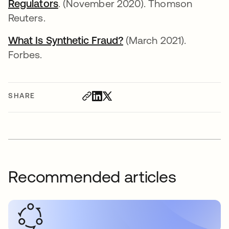
Regulators
. (November 2020). Thomson
Reuters.
What Is Synthetic Fraud?
(March 2021).
Forbes.
SHARE
Recommended articles