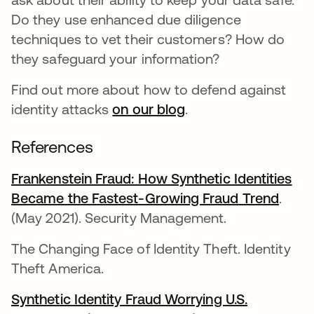
Do they use enhanced due diligence
techniques to vet their customers? How do
they safeguard your information?
Find out more about how to defend against
identity attacks
on our blog
.
References
Frankenstein Fraud: How Synthetic Identities
Became the Fastest-Growing Fraud Trend
.
(May 2021). Security Management.
The Changing Face of Identity Theft. Identity
Theft America.
Synthetic Identity Fraud Worrying U.S.