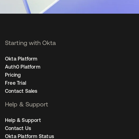
Starting with Okta
Okta Platform
Auth0 Platform
Pricing
Free Trial
Contact Sales
Help & Support
Help & Support
Contact Us
Okta Platform Status