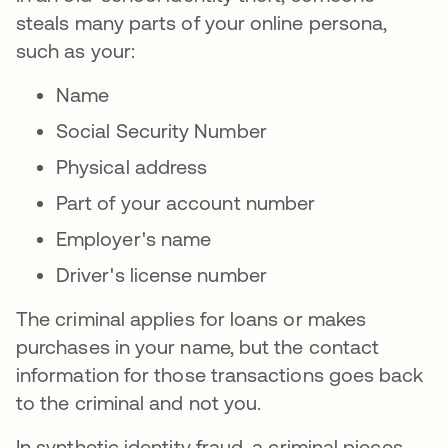
steals many parts of your online persona,
such as your:
Name
Social Security Number
Physical address
Part of your account number
Employer's name
Driver's license number
The criminal applies for loans or makes
purchases in your name, but the contact
information for those transactions goes back
to the criminal and not you.
In synthetic identity fraud, a criminal pieces