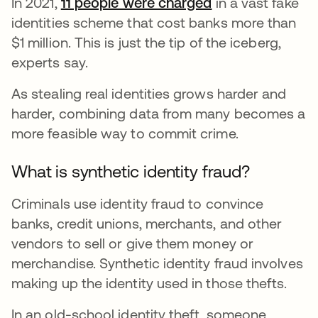
In 2021,
11 people were charged
in a vast fake
identities scheme that cost banks more than
$1 million. This is just the tip of the iceberg,
experts say.
As stealing real identities grows harder and
harder, combining data from many becomes a
more feasible way to commit crime.
What is synthetic identity fraud?
Criminals use identity fraud to convince
banks, credit unions, merchants, and other
vendors to sell or give them money or
merchandise. Synthetic identity fraud involves
making up the identity used in those thefts.
In an old-school identity theft, someone