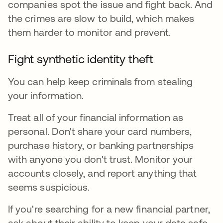
companies spot the issue and fight back. And
the crimes are slow to build, which makes
them harder to monitor and prevent.
Fight synthetic identity theft
You can help keep criminals from stealing
your information.
Treat all of your financial information as
personal. Don't share your card numbers,
purchase history, or banking partnerships
with anyone you don't trust. Monitor your
accounts closely, and report anything that
seems suspicious.
If you're searching for a new financial partner,
ask about their ability to keep your data safe.