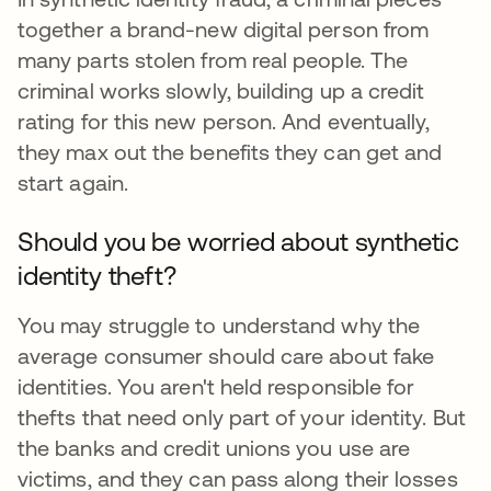
together a brand-new digital person from
many parts stolen from real people. The
criminal works slowly, building up a credit
rating for this new person. And eventually,
they max out the benefits they can get and
start again.
Should you be worried about synthetic
identity theft?
You may struggle to understand why the
average consumer should care about fake
identities. You aren't held responsible for
thefts that need only part of your identity. But
the banks and credit unions you use are
victims, and they can pass along their losses