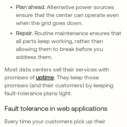
Plan ahead.
Alternative power sources
ensure that the center can operate even
when the grid goes down.
Repair.
Routine maintenance ensures that
all parts keep working, rather than
allowing them to break before you
address them.
Most data centers sell their services with
promises of
uptime
. They keep those
promises (and their customers) by keeping
fault-tolerance plans tight.
Fault tolerance in web applications
Every time your customers pick up their