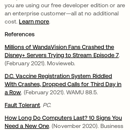
you are using our free developer edition or are
an enterprise customer—all at no additional
cost.
Learn more
.
References
Millions of WandaVision Fans Crashed the
Disney+ Servers Trying to Stream Episode 7
open
.
(February 2021). Movieweb.
D.C. Vaccine Registration System Riddled
With Crashes, Dropped Calls for Third Day in
a Row
opens in a new tab
. (February 2021). WAMU 88.5.
Fault Tolerant
opens in a new tab
.
PC.
How Long Do Computers Last? 10 Signs You
Need a New One
opens in a new tab
. (November 2020). Business