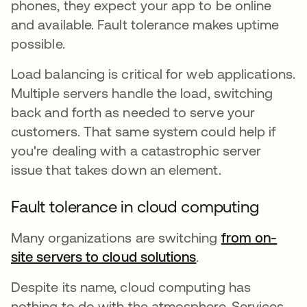
phones, they expect your app to be online
and available. Fault tolerance makes uptime
possible.
Load balancing is critical for web applications.
Multiple servers handle the load, switching
back and forth as needed to serve your
customers. That same system could help if
you're dealing with a catastrophic server
issue that takes down an element.
Fault tolerance in cloud computing
Many organizations are switching
from on-
site servers to cloud solutions
opens in a new t
.
Despite its name, cloud computing has
nothing to do with the atmosphere. Services