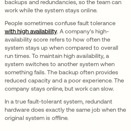
backups and redundancies, so the team can
work while the system stays online.
People sometimes confuse fault tolerance
with high availability
opens in a new tab
. A company's high-
availability score refers to how often the
system stays up when compared to overall
run times. To maintain high availability, a
system switches to another system when
something fails. The backup often provides
reduced capacity and a poor experience. The
company stays online, but work can slow.
In a true fault-tolerant system, redundant
hardware does exactly the same job when the
original system is offline.