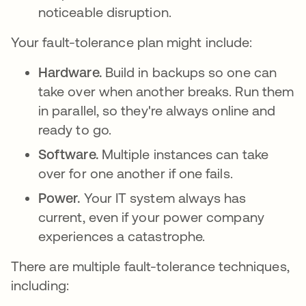
noticeable disruption.
Your fault-tolerance plan might include:
Hardware.
Build in backups so one can
take over when another breaks. Run them
in parallel, so they're always online and
ready to go.
Software.
Multiple instances can take
over for one another if one fails.
Power.
Your IT system always has
current, even if your power company
experiences a catastrophe.
There are multiple fault-tolerance techniques,
including: