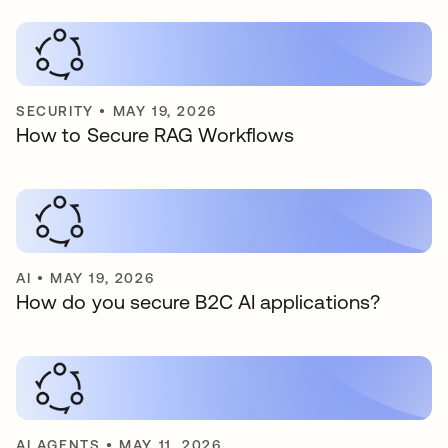
SECURITY
•
MAY 19, 2026
How to Secure RAG Workflows
AI
•
MAY 19, 2026
How do you secure B2C AI applications?
AI AGENTS
•
MAY 11, 2026