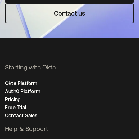
Contact us
Starting with Okta
Okta Platform
Auth0 Platform
Pricing
Free Trial
Contact Sales
Help & Support