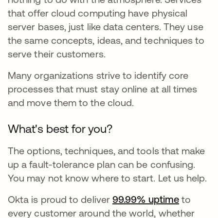
that offer cloud computing have physical
server bases, just like data centers. They use
the same concepts, ideas, and techniques to
serve their customers.
Many organizations strive to identify core
processes that must stay online at all times
and move them to the cloud.
What's best for you?
The options, techniques, and tools that make
up a fault-tolerance plan can be confusing.
You may not know where to start. Let us help.
Okta is proud to deliver
99.99% uptime
to
every customer around the world, whether