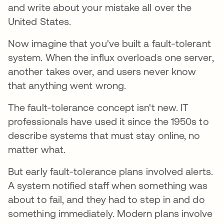
and write about your mistake all over the
United States.
Now imagine that you've built a fault-tolerant
system. When the influx overloads one server,
another takes over, and users never know
that anything went wrong.
The fault-tolerance concept isn't new. IT
professionals have used it since the 1950s to
describe systems that must stay online, no
matter what.
But early fault-tolerance plans involved alerts.
A system notified staff when something was
about to fail, and they had to step in and do
something immediately. Modern plans involve