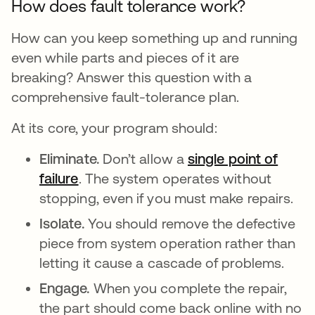
How does fault tolerance work?
How can you keep something up and running
even while parts and pieces of it are
breaking? Answer this question with a
comprehensive fault-tolerance plan.
At its core, your program should:
Eliminate.
Don’t allow a
single point of
failure
. The system operates without
stopping, even if you must make repairs.
Isolate.
You should remove the defective
piece from system operation rather than
letting it cause a cascade of problems.
Engage.
When you complete the repair,
the part should come back online with no