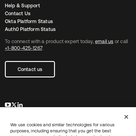
Help & Support
Contact Us
Okta Platform Status
Auth0 Platform Status
To connect with a product expert today,
email us
or call
+1-800-425-1267
.
Contact us
opens in a new tab
opens in a new tab
opens in a new tab
We use cookies and similar technologies for various
purposes, including ensuring that you get the best