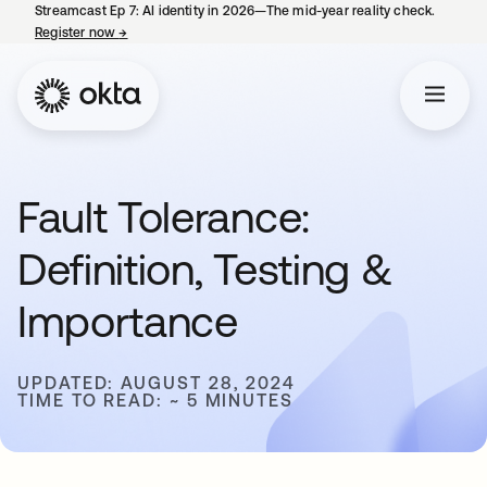
Streamcast Ep 7: AI identity in 2026—The mid-year reality check.
Register now
→
opens in a new tab
Fault Tolerance:
Definition, Testing &
Importance
UPDATED: AUGUST 28, 2024
TIME TO READ: ~ 5 MINUTES