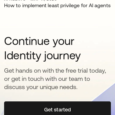
How to implement least privilege for AI agents
Continue your
Identity journey
Get hands on with the free trial today,
or get in touch with our team to
discuss your unique needs.
Get started
opens in a new tab