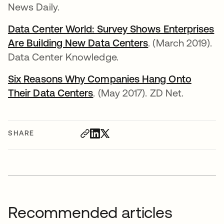
News Daily.
Data Center World: Survey Shows Enterprises
Are Building New Data Centers
opens in a new 
. (March 2019).
Data Center Knowledge.
Six Reasons Why Companies Hang Onto
Their Data Centers
opens in a new tab
. (May 2017). ZD Net.
SHARE
Recommended articles