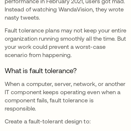
performance in February 2021, users got mad.
Instead of watching WandaVision, they wrote
nasty tweets.
Fault tolerance plans may not keep your entire
organization running smoothly all the time. But
your work could prevent a worst-case
scenario from happening.
What is fault tolerance?
When a computer, server, network, or another
IT component keeps operating even when a
component fails, fault tolerance is
responsible.
Create a fault-tolerant design to: