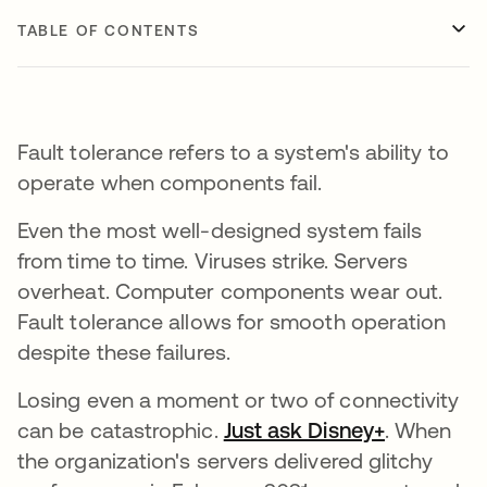
TABLE OF CONTENTS
Fault tolerance refers to a system's ability to
operate when components fail.
Even the most well-designed system fails
from time to time. Viruses strike. Servers
overheat. Computer components wear out.
Fault tolerance allows for smooth operation
despite these failures.
Losing even a moment or two of connectivity
can be catastrophic.
Just ask Disney+
opens in 
. When
the organization's servers delivered glitchy