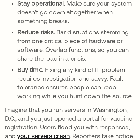
Stay operational.
Make sure your system
doesn't go down altogether when
something breaks.
Reduce risks.
Bar disruptions stemming
from one critical piece of hardware or
software. Overlap functions, so you can
share the load in a crisis.
Buy time.
Fixing any kind of IT problem
requires investigation and savvy. Fault
tolerance ensures people can keep
working while you hunt down the source.
Imagine that you run servers in Washington,
D.C., and you just opened a portal for vaccine
registration. Users flood you with responses,
and
your servers crash
opens in a new tab
. Reporters take notice