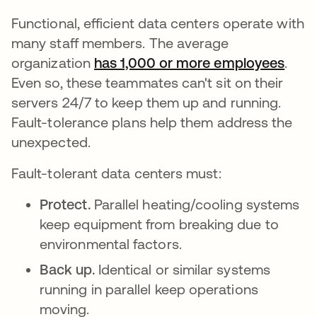
Functional, efficient data centers operate with
many staff members. The average
organization
has 1,000 or more employees
open
.
Even so, these teammates can't sit on their
servers 24/7 to keep them up and running.
Fault-tolerance plans help them address the
unexpected.
Fault-tolerant data centers must:
Protect.
Parallel heating/cooling systems
keep equipment from breaking due to
environmental factors.
Back up.
Identical or similar systems
running in parallel keep operations
moving.