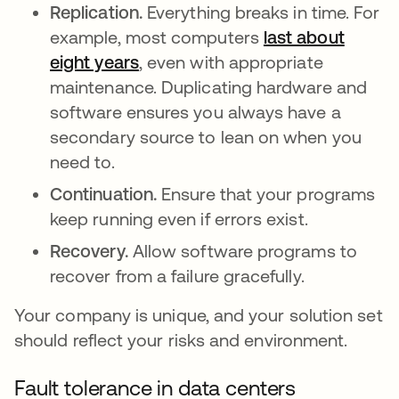
Replication.
Everything breaks in time. For
example, most computers
last about
eight years
opens in a new tab
, even with appropriate
maintenance. Duplicating hardware and
software ensures you always have a
secondary source to lean on when you
need to.
Continuation.
Ensure that your programs
keep running even if errors exist.
Recovery.
Allow software programs to
recover from a failure gracefully.
Your company is unique, and your solution set
should reflect your risks and environment.
Fault tolerance in data centers