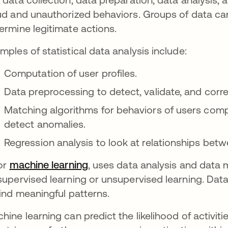
ud and unauthorized behaviors. Groups of data c
ermine legitimate actions.
mples of statistical data analysis include:
Computation of user profiles.
Data preprocessing to detect, validate, and corre
Matching algorithms for behaviors of users compa
detect anomalies.
Regression analysis to look at relationships betw
 or
machine learning
opens in a new tab
, uses data analysis and data m
supervised learning or unsupervised learning. Dat
find meaningful patterns.
hine learning can predict the likelihood of activit