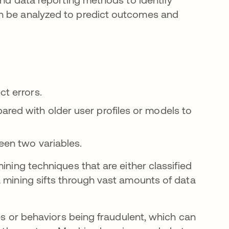
an be analyzed to predict outcomes and
ct errors.
red with older user profiles or models to
een two variables.
ining techniques that are either classified
a mining sifts through vast amounts of data
ies or behaviors being fraudulent, which can