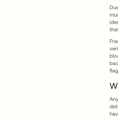
Due
mus
ide
tha
Fra
ver
blo
bac
fla
Wh
Any
det
hav