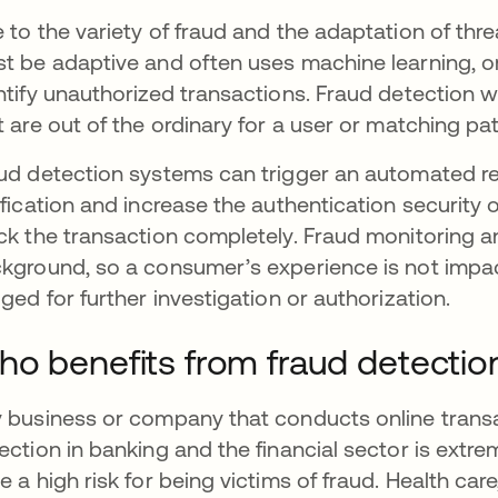
 to the variety of fraud and the adaptation of thr
t be adaptive and often uses machine learning, or AI
ntify unauthorized transactions. Fraud detection w
t are out of the ordinary for a user or matching p
ud detection systems can trigger an automated res
ification and increase the authentication security
ck the transaction completely. Fraud monitoring an
kground, so a consumer’s experience is not impac
gged for further investigation or authorization.
o benefits from fraud detectio
 business or company that conducts online transac
ection in banking and the financial sector is extre
e a high risk for being victims of fraud. Health car