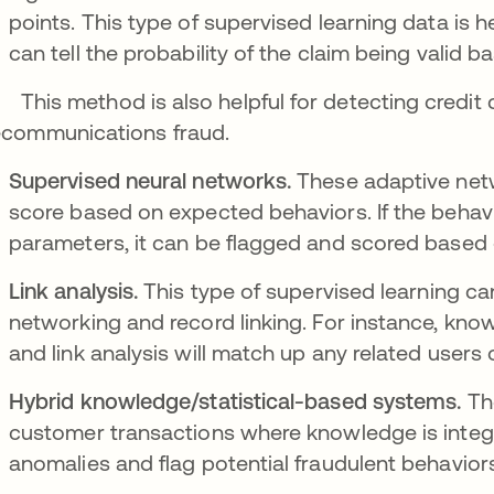
points. This type of supervised learning data is he
can tell the probability of the claim being valid
s method is also helpful for detecting credit ca
ecommunications fraud.
Supervised neural networks.
These adaptive netw
score based on expected behaviors. If the behavio
parameters, it can be flagged and scored based o
Link analysis.
This type of supervised learning ca
networking and record linking. For instance, know
and link analysis will match up any related users 
Hybrid knowledge/statistical-based systems.
The
customer transactions where knowledge is integra
anomalies and flag potential fraudulent behavior