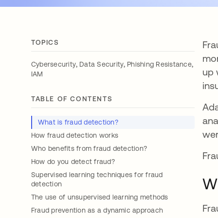
TOPICS
Fra
mon
,
,
,
Cybersecurity
Data Security
Phishing Resistance
up 
IAM
ins
TABLE OF CONTENTS
Ada
ana
What is fraud detection?
wer
How fraud detection works
Who benefits from fraud detection?
Fra
How do you detect fraud?
Supervised learning techniques for fraud
Wh
detection
The use of unsupervised learning methods
Fra
Fraud prevention as a dynamic approach