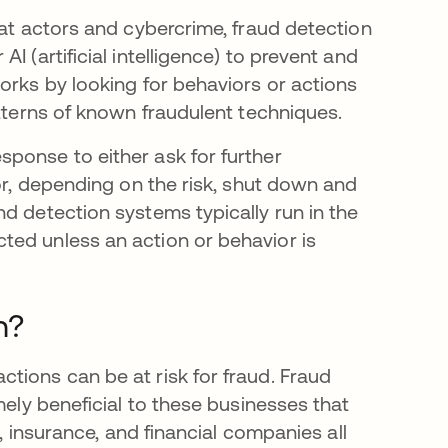
eat actors and cybercrime, fraud detection
 (artificial intelligence) to prevent and
orks by looking for behaviors or actions
atterns of known fraudulent techniques.
ponse to either ask for further
 or, depending on the risk, shut down and
d detection systems typically run in the
ted unless an action or behavior is
n?
tions can be at risk for fraud. Fraud
mely beneficial to these businesses that
e, insurance, and financial companies all