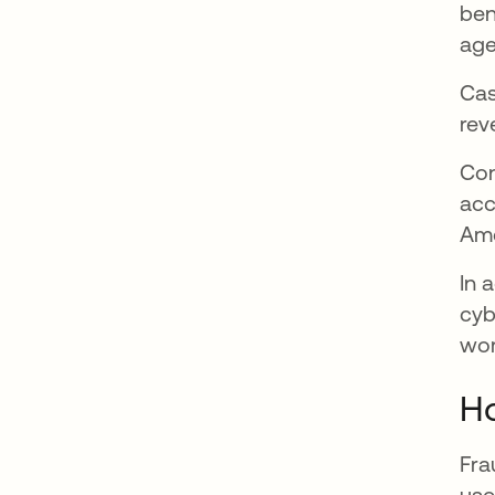
ben
age
Cas
rev
Con
acc
Am
In 
cyb
wor
Ho
Fra
use