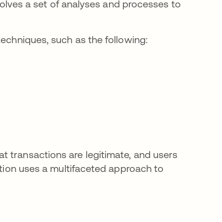
nvolves a set of analyses and processes to
techniques, such as the following:
 transactions are legitimate, and users
ection uses a multifaceted approach to