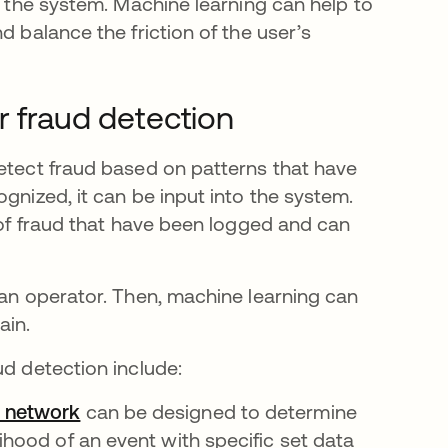
n the system. Machine learning can help to
d balance the friction of the user’s
r fraud detection
detect fraud based on patterns that have
gnized, it can be input into the system.
s of fraud that have been logged and can
man operator. Then, machine learning can
ain.
ud detection include:
 network
opens in a new tab
can be designed to determine
lihood of an event with specific set data