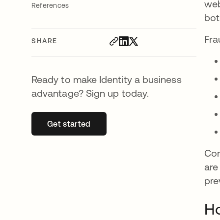
web
References
bot
Fra
SHARE
Ready to make Identity a business
advantage? Sign up today.
Get started
opens in a new tab
Com
are
pre
Ho