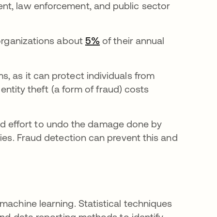
nt, law enforcement, and public sector
 organizations about
5%
opens in a new tab
of their annual
, as it can protect individuals from
dentity theft (a form of fraud) costs
e and effort to undo the damage done by
ties. Fraud detection can prevent this and
machine learning. Statistical techniques
and data reporting methods to identify