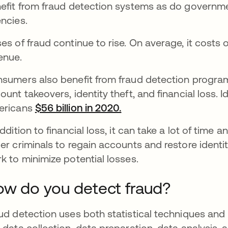
efit from fraud detection systems as do governme
ncies.
es of fraud continue to rise. On average, it costs
enue.
sumers also benefit from fraud detection programs
ount takeovers, identity theft, and financial loss. I
ericans
$56 billion in 2020.
opens in a new tab
addition to financial loss, it can take a lot of tim
er criminals to regain accounts and restore identi
k to minimize potential losses.
w do you detect fraud?
ud detection uses both statistical techniques and 
 data collection, data preparation, data analysis, 