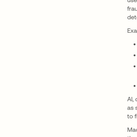
fra
det
Exa
AI,
as 
to 
Mac