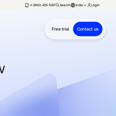
+1 (800) 425-1267
Search
India
Login
Free trial
Contact us
w