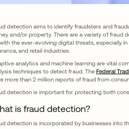
ud detection aims to identify fraudsters and fraudu
ey and/or property. There are a variety of fraud 
with the ever-evolving digital threats, especially in
urance, and retail industries.
ptive analytics and machine learning are vital co
lysis techniques to detect fraud. The
Federal Tra
e more than 2 million reports of fraud from consu
ud detection is important for protecting both co
at is fraud detection?
ud detection is incorporated by businesses into th