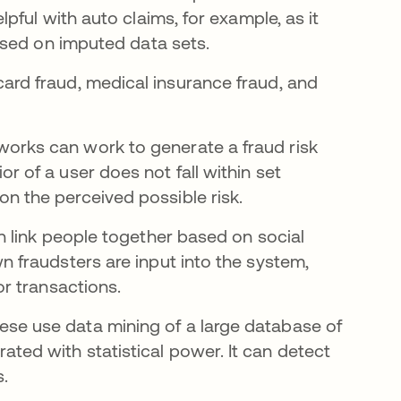
lpful with auto claims, for example, as it
 based on imputed data sets.
rd fraud, medical insurance fraud, and
orks can work to generate a fraud risk
r of a user does not fall within set
n the perceived possible risk.
n link people together based on social
n fraudsters are input into the system,
or transactions.
se use data mining of a large database of
ted with statistical power. It can detect
s.