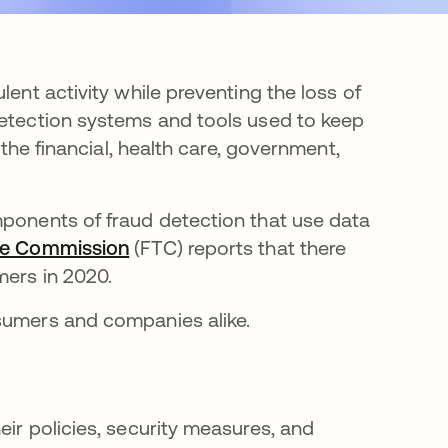
lent activity while preventing the loss of
detection systems and tools used to keep
 the financial, health care, government,
mponents of fraud detection that use data
de Commission
opens in a new tab
(FTC) reports that there
mers in 2020.
nsumers and companies alike.
eir policies, security measures, and