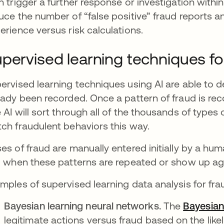
n trigger a further response or investigation withi
uce the number of “false positive” fraud reports an
erience versus risk calculations.
pervised learning techniques fo
ervised learning techniques using AI are able to 
eady been recorded. Once a pattern of fraud is reco
 AI will sort through all of the thousands of type
ch fraudulent behaviors this way.
es of fraud are manually entered initially by a hu
g when these patterns are repeated or show up ag
mples of supervised learning data analysis for fra
Bayesian learning neural networks.
The
Bayesian
legitimate actions versus fraud based on the like