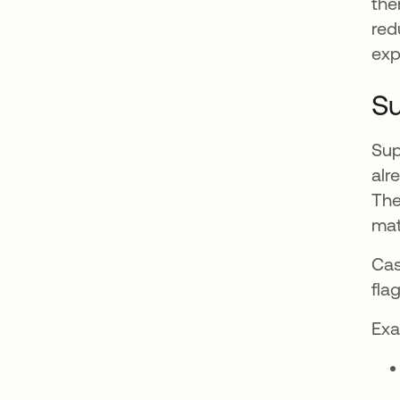
the
red
exp
Su
Sup
alr
The
mat
Cas
fla
Exa