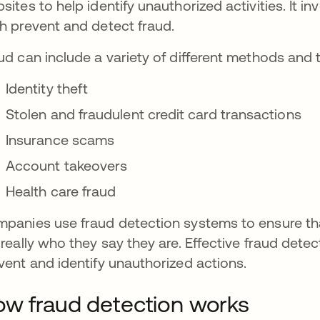
sites to help identify unauthorized activities. It i
h prevent and detect fraud.
ud can include a variety of different methods and 
Identity theft
Stolen and fraudulent credit card transactions
Insurance scams
Account takeovers
Health care fraud
panies use fraud detection systems to ensure that
 really who they say they are. Effective fraud det
vent and identify unauthorized actions.
w fraud detection works