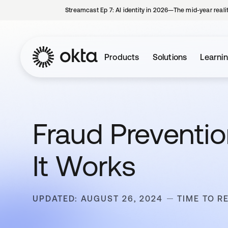
Streamcast Ep 7: AI identity in 2026—The mid-year reali
Products
Solutions
Learni
Fraud Preventio
It Works
UPDATED: AUGUST 26, 2024
TIME TO R