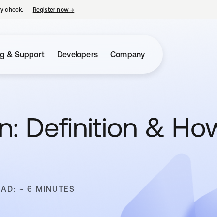
ty check.
Register now
→
opens in a new tab
ng & Support
Developers
Company
n: Definition & Ho
EAD: ~ 6 MINUTES