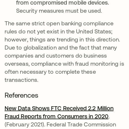
from compromised mobile devices.
Security measures must be used.
The same strict open banking compliance
rules do not yet exist in the United States;
however, things are trending in this direction.
Due to globalization and the fact that many
companies and customers do business
overseas, compliance with fraud monitoring is
often necessary to complete these
transactions.
References
New Data Shows FTC Received 2.2 Million
Fraud Reports from Consumers in 2020
opens i
.
(February 2021). Federal Trade Commission