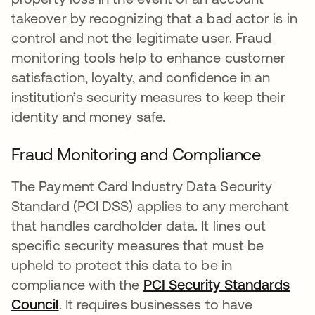
takeover by recognizing that a bad actor is in
control and not the legitimate user. Fraud
monitoring tools help to enhance customer
satisfaction, loyalty, and confidence in an
institution’s security measures to keep their
identity and money safe.
Fraud Monitoring and Compliance
The Payment Card Industry Data Security
Standard (PCI DSS) applies to any merchant
that handles cardholder data. It lines out
specific security measures that must be
upheld to protect this data to be in
compliance with the
PCI Security Standards
Council
opens in a new tab
. It requires businesses to have