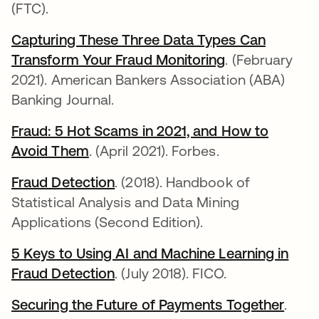
(FTC).
Capturing These Three Data Types Can
Transform Your Fraud Monitoring
opens in a ne
. (February
2021). American Bankers Association (ABA)
Banking Journal.
Fraud: 5 Hot Scams in 2021, and How to
Avoid Them
opens in a new tab
. (April 2021). Forbes.
Fraud Detection
opens in a new tab
. (2018). Handbook of
Statistical Analysis and Data Mining
Applications (Second Edition).
5 Keys to Using AI and Machine Learning in
Fraud Detection
opens in a new tab
. (July 2018). FICO.
Securing the Future of Payments Together
opens
.