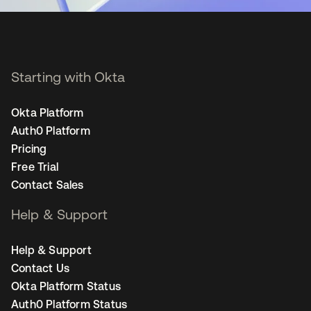
Starting with Okta
Okta Platform
Auth0 Platform
Pricing
Free Trial
Contact Sales
Help & Support
Help & Support
Contact Us
Okta Platform Status
Auth0 Platform Status