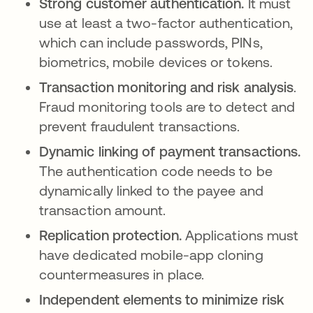
Strong customer authentication.
It must
use at least a two-factor authentication,
which can include passwords, PINs,
biometrics, mobile devices or tokens.
Transaction monitoring and risk analysis
.
Fraud monitoring tools are to detect and
prevent fraudulent transactions.
Dynamic linking of payment transactions.
The authentication code needs to be
dynamically linked to the payee and
transaction amount.
Replication protection.
Applications must
have dedicated mobile-app cloning
countermeasures in place.
Independent elements to minimize risk