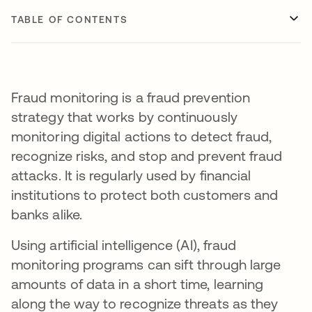
TABLE OF CONTENTS
Fraud monitoring is a fraud prevention
strategy that works by continuously
monitoring digital actions to detect fraud,
recognize risks, and stop and prevent fraud
attacks. It is regularly used by financial
institutions to protect both customers and
banks alike.
Using artificial intelligence (AI), fraud
monitoring programs can sift through large
amounts of data in a short time, learning
along the way to recognize threats as they