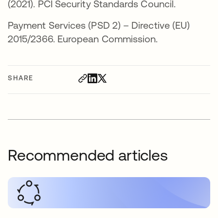
(2021). PCI Security Standards Council.
Payment Services (PSD 2) – Directive (EU)
2015/2366. European Commission.
SHARE
Recommended articles