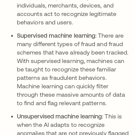
individuals, merchants, devices, and
accounts act to recognize legitimate
behaviors and users.
Supervised machine learning:
There are
many different types of fraud and fraud
schemes that have already been tracked.
With supervised learning, machines can
be taught to recognize these familiar
patterns as fraudulent behaviors.
Machine learning can quickly filter
through these massive amounts of data
to find and flag relevant patterns.
Unsupervised machine learning:
This is
when the AI adapts to recognize
anomalies that are not previously flagged