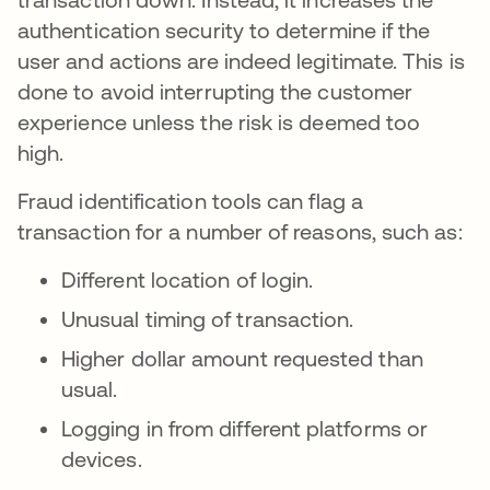
authentication security to determine if the
user and actions are indeed legitimate. This is
done to avoid interrupting the customer
experience unless the risk is deemed too
high.
Fraud identification tools can flag a
transaction for a number of reasons, such as:
Different location of login.
Unusual timing of transaction.
Higher dollar amount requested than
usual.
Logging in from different platforms or
devices.