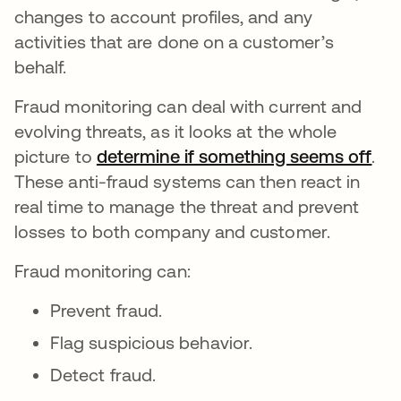
changes to account profiles, and any
activities that are done on a customer’s
behalf.
Fraud monitoring can deal with current and
evolving threats, as it looks at the whole
picture to
determine if something seems off
ope
.
These anti-fraud systems can then react in
real time to manage the threat and prevent
losses to both company and customer.
Fraud monitoring can:
Prevent fraud.
Flag suspicious behavior.
Detect fraud.