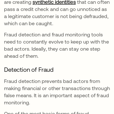
are creating
synthetic identities
opens in a new 
that can often
pass a credit check and can go unnoticed as
a legitimate customer is not being defrauded,
which can be caught.
Fraud detection and fraud monitoring tools
need to constantly evolve to keep up with the
bad actors. Ideally, they can stay one step
ahead of them.
Detection of Fraud
Fraud detection prevents bad actors from
making financial or other transactions through
false means. It is an important aspect of fraud
monitoring.
One of the most basic forms of fraud