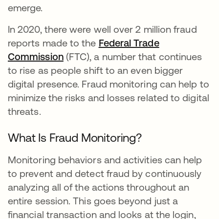
emerge.
In 2020, there were well over 2 million fraud
reports made to the
Federal Trade
Commission
opens in a new tab
(FTC), a number that continues
to rise as people shift to an even bigger
digital presence. Fraud monitoring can help to
minimize the risks and losses related to digital
threats.
What Is Fraud Monitoring?
Monitoring behaviors and activities can help
to prevent and detect fraud by continuously
analyzing all of the actions throughout an
entire session. This goes beyond just a
financial transaction and looks at the login,