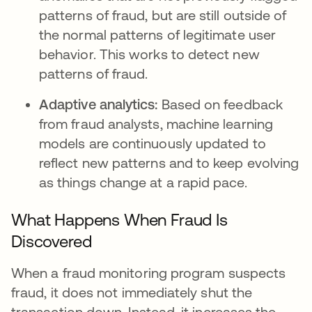
patterns of fraud, but are still outside of
the normal patterns of legitimate user
behavior. This works to detect new
patterns of fraud.
Adaptive analytics:
Based on feedback
from fraud analysts, machine learning
models are continuously updated to
reflect new patterns and to keep evolving
as things change at a rapid pace.
What Happens When Fraud Is
Discovered
When a fraud monitoring program suspects
fraud, it does not immediately shut the
transaction down. Instead, it increases the