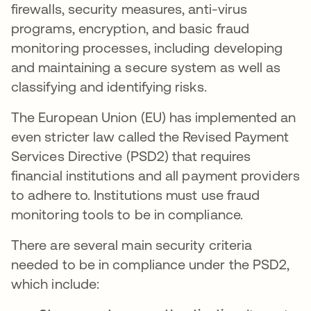
firewalls, security measures, anti-virus
programs, encryption, and basic fraud
monitoring processes, including developing
and maintaining a secure system as well as
classifying and identifying risks.
The European Union (EU) has implemented an
even stricter law called the Revised Payment
Services Directive (PSD2) that requires
financial institutions and all payment providers
to adhere to. Institutions must use fraud
monitoring tools to be in compliance.
There are several main security criteria
needed to be in compliance under the PSD2,
which include: