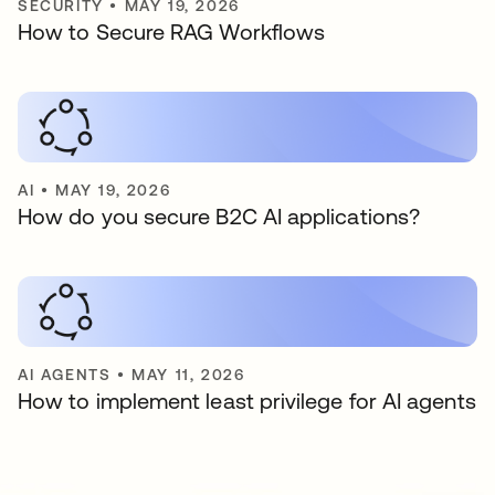
SECURITY
•
MAY 19, 2026
How to Secure RAG Workflows
AI
•
MAY 19, 2026
How do you secure B2C AI applications?
AI AGENTS
•
MAY 11, 2026
How to implement least privilege for AI agents