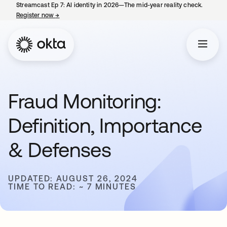
Streamcast Ep 7: AI identity in 2026—The mid-year reality check.
Register now
→
opens in a new tab
Fraud Monitoring:
Definition, Importance
& Defenses
UPDATED: AUGUST 26, 2024
TIME TO READ: ~ 7 MINUTES