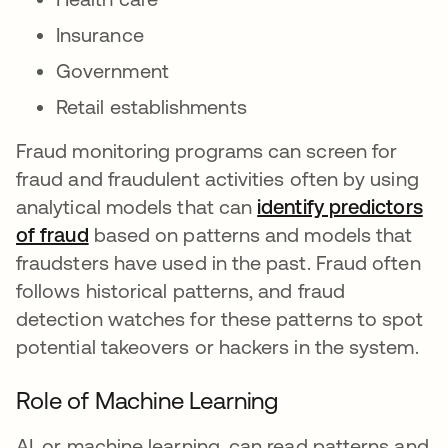
Insurance
Government
Retail establishments
Fraud monitoring programs can screen for
fraud and fraudulent activities often by using
analytical models that can
identify predictors
of fraud
opens in a new tab
based on patterns and models that
fraudsters have used in the past. Fraud often
follows historical patterns, and fraud
detection watches for these patterns to spot
potential takeovers or hackers in the system.
Role of Machine Learning
AI, or machine learning, can read patterns and