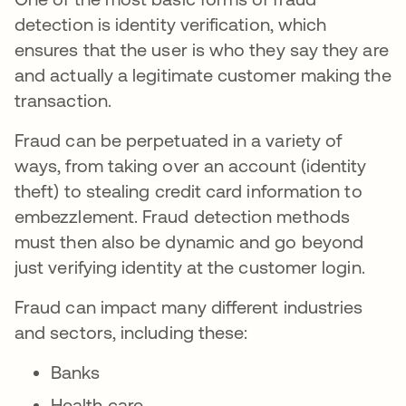
detection is identity verification, which
ensures that the user is who they say they are
and actually a legitimate customer making the
transaction.
Fraud can be perpetuated in a variety of
ways, from taking over an account (identity
theft) to stealing credit card information to
embezzlement. Fraud detection methods
must then also be dynamic and go beyond
just verifying identity at the customer login.
Fraud can impact many different industries
and sectors, including these:
Banks
Health care