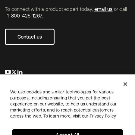
To connect with a product expert today,
email us
or call
+1-800-425-1267
.
Contact us
opens in a new tab
opens in a new tab
opens in a new tab
We use cookies and similar technologies for various
purposes, including ensuring that you get the best
experience on our website, to help us understand our
marketing efforts, and to reach potential customers
across the web. To learn more, visit our
Privacy Policy
Sitemap
Legal
Privacy Policy
Site Terms
Security
Your Privacy Choices
Cookie Preferences