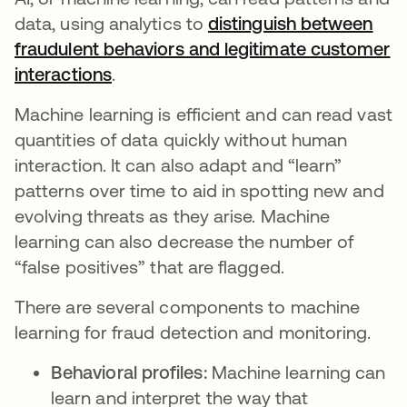
data, using analytics to
distinguish between
fraudulent behaviors and legitimate customer
interactions
opens in a new tab
.
Machine learning is efficient and can read vast
quantities of data quickly without human
interaction. It can also adapt and “learn”
patterns over time to aid in spotting new and
evolving threats as they arise. Machine
learning can also decrease the number of
“false positives” that are flagged.
There are several components to machine
learning for fraud detection and monitoring.
Behavioral profiles:
Machine learning can
learn and interpret the way that