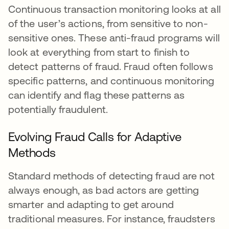
Continuous transaction monitoring looks at all
of the user’s actions, from sensitive to non-
sensitive ones. These anti-fraud programs will
look at everything from start to finish to
detect patterns of fraud. Fraud often follows
specific patterns, and continuous monitoring
can identify and flag these patterns as
potentially fraudulent.
Evolving Fraud Calls for Adaptive
Methods
Standard methods of detecting fraud are not
always enough, as bad actors are getting
smarter and adapting to get around
traditional measures. For instance, fraudsters