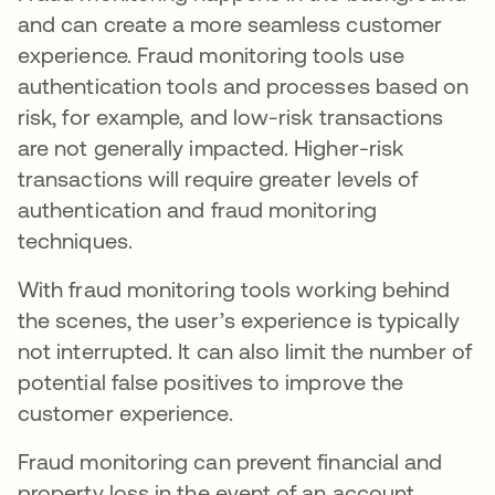
and can create a more seamless customer
experience. Fraud monitoring tools use
authentication tools and processes based on
risk, for example, and low-risk transactions
are not generally impacted. Higher-risk
transactions will require greater levels of
authentication and fraud monitoring
techniques.
With fraud monitoring tools working behind
the scenes, the user’s experience is typically
not interrupted. It can also limit the number of
potential false positives to improve the
customer experience.
Fraud monitoring can prevent financial and
property loss in the event of an account