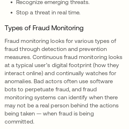
Recognize emerging threats.
Stop a threat in real time.
Types of Fraud Monitoring
Fraud monitoring looks for various types of
fraud through detection and prevention
measures. Continuous fraud monitoring looks
at a typical user’s digital footprint (how they
interact online) and continually watches for
anomalies. Bad actors often use software
bots to perpetuate fraud, and fraud
monitoring systems can identify when there
may not be a real person behind the actions
being taken — when fraud is being
committed.