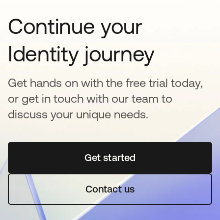
Continue your
Identity journey
Get hands on with the free trial today,
or get in touch with our team to
discuss your unique needs.
Get started
opens in a new tab
Contact us