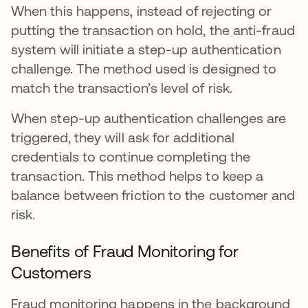
When this happens, instead of rejecting or
putting the transaction on hold, the anti-fraud
system will initiate a step-up authentication
challenge. The method used is designed to
match the transaction’s level of risk.
When step-up authentication challenges are
triggered, they will ask for additional
credentials to continue completing the
transaction. This method helps to keep a
balance between friction to the customer and
risk.
Benefits of Fraud Monitoring for
Customers
Fraud monitoring happens in the background