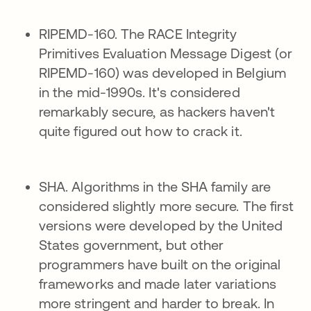
RIPEMD-160. The RACE Integrity
Primitives Evaluation Message Digest (or
RIPEMD-160) was developed in Belgium
in the mid-1990s. It's considered
remarkably secure, as hackers haven't
quite figured out how to crack it.
SHA. Algorithms in the SHA family are
considered slightly more secure. The first
versions were developed by the United
States government, but other
programmers have built on the original
frameworks and made later variations
more stringent and harder to break. In