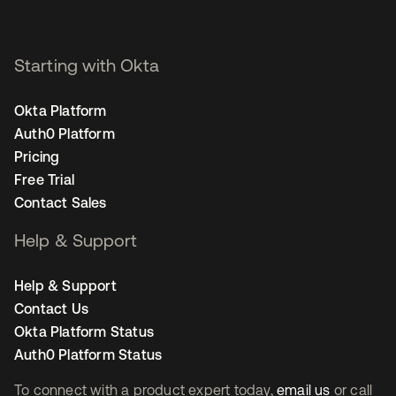
Starting with Okta
Okta Platform
Auth0 Platform
Pricing
Free Trial
Contact Sales
Help & Support
Help & Support
Contact Us
Okta Platform Status
Auth0 Platform Status
To connect with a product expert today,
email us
or call