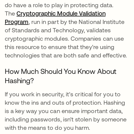
do have a role to play in protecting data.
The
Cryptographic Module Validation
Program
, run in part by the National Institute
of Standards and Technology, validates
cryptographic modules. Companies can use
this resource to ensure that they're using
technologies that are both safe and effective.
How Much Should You Know About
Hashing?
If you work in security, it's critical for you to
know the ins and outs of protection. Hashing
is a key way you can ensure important data,
including passwords, isn't stolen by someone
with the means to do you harm.