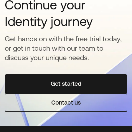
Continue your
Identity journey
Get hands on with the free trial today,
or get in touch with our team to
discuss your unique needs.
Get started
opens in a new tab
Contact us