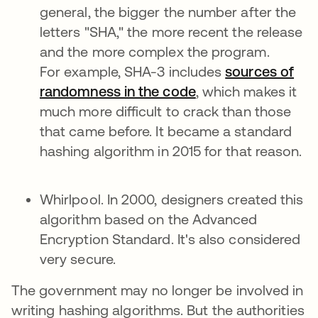
general, the bigger the number after the
letters "SHA," the more recent the release
and the more complex the program.
For example, SHA-3 includes
sources of
randomness in the code
, which makes it
much more difficult to crack than those
that came before. It became a standard
hashing algorithm in 2015 for that reason.
Whirlpool. In 2000, designers created this
algorithm based on the Advanced
Encryption Standard. It's also considered
very secure.
The government may no longer be involved in
writing hashing algorithms. But the authorities