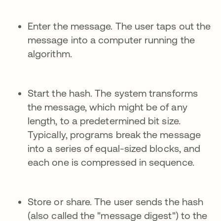
Enter the message. The user taps out the
message into a computer running the
algorithm.
Start the hash. The system transforms
the message, which might be of any
length, to a predetermined bit size.
Typically, programs break the message
into a series of equal-sized blocks, and
each one is compressed in sequence.
Store or share. The user sends the hash
(also called the "message digest") to the