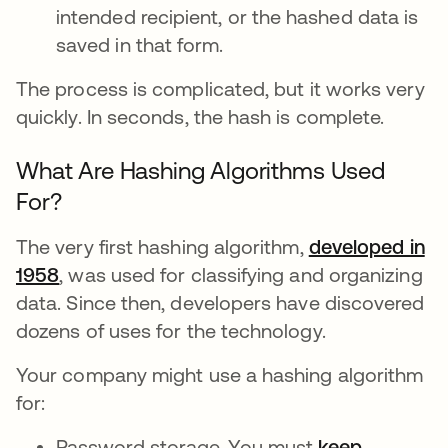
intended recipient, or the hashed data is
saved in that form.
The process is complicated, but it works very
quickly. In seconds, the hash is complete.
What Are Hashing Algorithms Used
For?
The very first hashing algorithm,
developed in
1958
, was used for classifying and organizing
data. Since then, developers have discovered
dozens of uses for the technology.
Your company might use a hashing algorithm
for:
Password storage. You must
keep