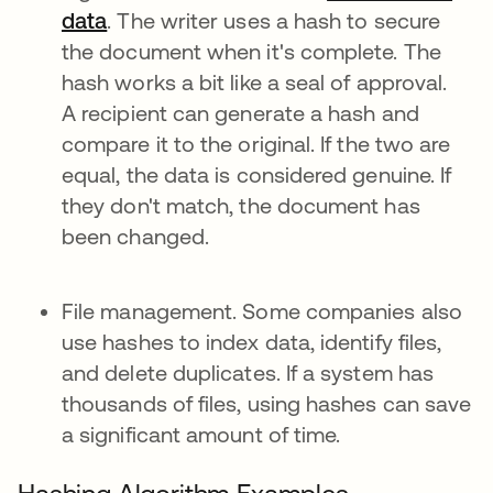
data
. The writer uses a hash to secure
the document when it's complete. The
hash works a bit like a seal of approval.
A recipient can generate a hash and
compare it to the original. If the two are
equal, the data is considered genuine. If
they don't match, the document has
been changed.
File management. Some companies also
use hashes to index data, identify files,
and delete duplicates. If a system has
thousands of files, using hashes can save
a significant amount of time.