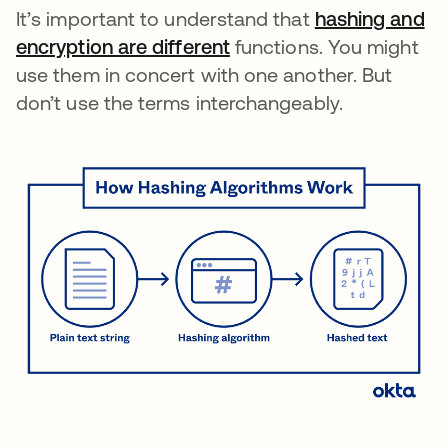
It’s important to understand that
hashing and
encryption are different
functions. You might
use them in concert with one another. But
don’t use the terms interchangeably.