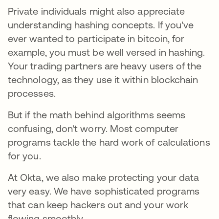
Private individuals might also appreciate
understanding hashing concepts. If you've
ever wanted to participate in bitcoin, for
example, you must be well versed in hashing.
Your trading partners are heavy users of the
technology, as they use it within blockchain
processes.
But if the math behind algorithms seems
confusing, don't worry. Most computer
programs tackle the hard work of calculations
for you.
At Okta, we also make protecting your data
very easy. We have sophisticated programs
that can keep hackers out and your work
flowing smoothly.