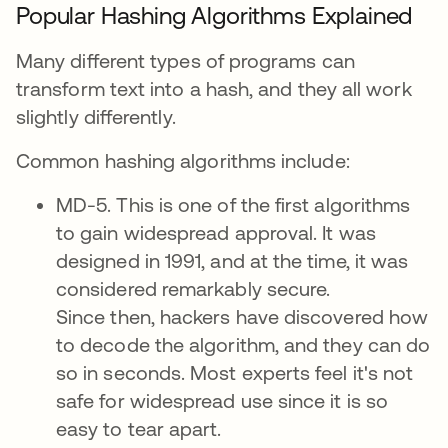
Popular Hashing Algorithms Explained
Many different types of programs can
transform text into a hash, and they all work
slightly differently.
Common hashing algorithms include:
MD-5. This is one of the first algorithms
to gain widespread approval. It was
designed in 1991, and at the time, it was
considered remarkably secure.
Since then, hackers have discovered how
to decode the algorithm, and they can do
so in seconds. Most experts feel it's not
safe for widespread use since it is so
easy to tear apart.