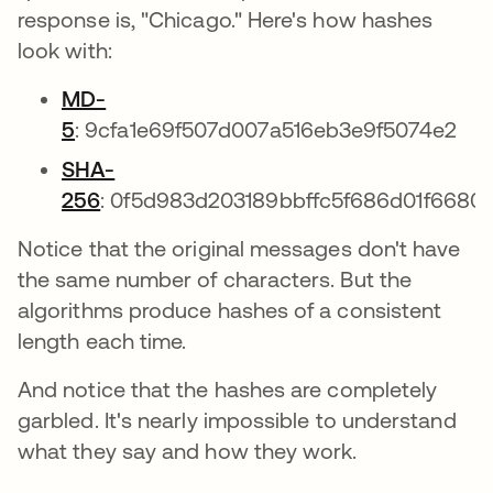
response is, "Chicago." Here's how hashes
look with:
MD-
5
: 9cfa1e69f507d007a516eb3e9f5074e2
SHA-
256
: 0f5d983d203189bbffc5f686d01f6680
Notice that the original messages don't have
the same number of characters. But the
algorithms produce hashes of a consistent
length each time.
And notice that the hashes are completely
garbled. It's nearly impossible to understand
what they say and how they work.