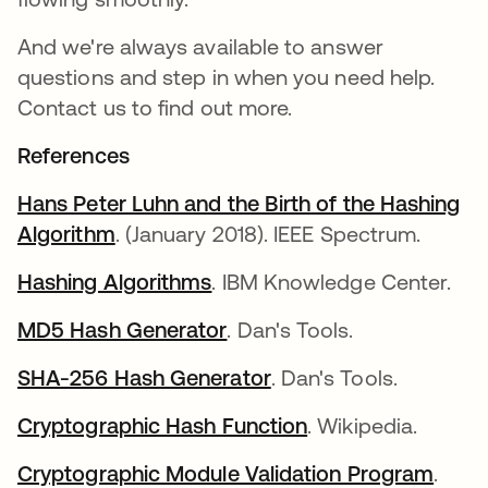
And we're always available to answer
questions and step in when you need help.
Contact us to find out more.
References
Hans Peter Luhn and the Birth of the Hashing
Algorithm
. (January 2018). IEEE Spectrum.
Hashing Algorithms
. IBM Knowledge Center.
MD5 Hash Generator
. Dan's Tools.
SHA-256 Hash Generator
. Dan's Tools.
Cryptographic Hash Function
. Wikipedia.
Cryptographic Module Validation Program
.