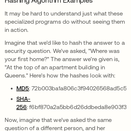
Hashing Algorithm Examples
It may be hard to understand just what these
specialized programs do without seeing them
in action.
Imagine that we'd like to hash the answer to a
security question. We've asked, "Where was
your first home?" The answer we're given is,
"At the top of an apartment building in
Queens." Here's how the hashes look with:
MD5
: 72b003ba1a806c3f94026568ad5c59
SHA-
256
: f6bf870a2a5bb6d26ddbeda8e903f38
Now, imagine that we've asked the same
question of a different person, and her