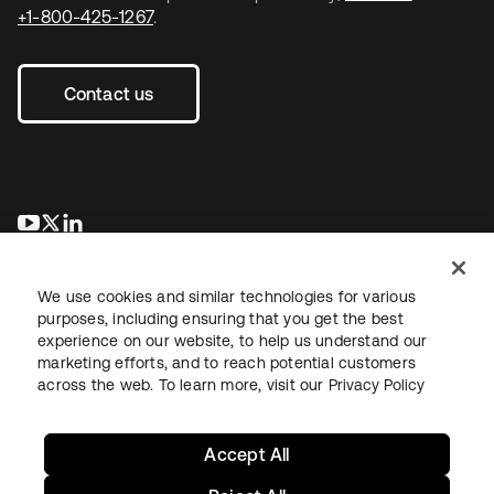
+1-800-425-1267
.
Contact us
opens in a new tab
opens in a new tab
opens in a new tab
We use cookies and similar technologies for various
purposes, including ensuring that you get the best
experience on our website, to help us understand our
marketing efforts, and to reach potential customers
across the web. To learn more, visit our
Privacy Policy
Legal
Privacy Policy
Site Terms
Security
Sitemap
Cookie Preferences
Your Privacy Choices
Accept All