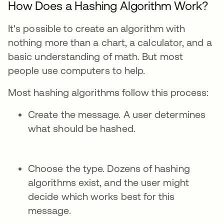
How Does a Hashing Algorithm Work?
It's possible to create an algorithm with
nothing more than a chart, a calculator, and a
basic understanding of math. But most
people use computers to help.
Most hashing algorithms follow this process:
Create the message. A user determines
what should be hashed.
Choose the type. Dozens of hashing
algorithms exist, and the user might
decide which works best for this
message.