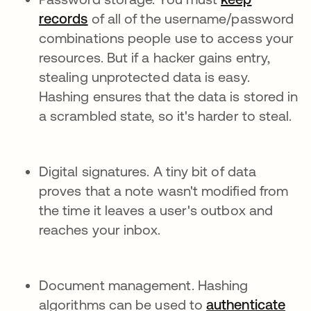
records
of all of the username/password
combinations people use to access your
resources. But if a hacker gains entry,
stealing unprotected data is easy.
Hashing ensures that the data is stored in
a scrambled state, so it's harder to steal.
Digital signatures. A tiny bit of data
proves that a note wasn't modified from
the time it leaves a user's outbox and
reaches your inbox.
Document management. Hashing
algorithms can be used to
authenticate