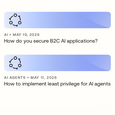
AI
•
MAY 19, 2026
How do you secure B2C AI applications?
AI AGENTS
•
MAY 11, 2026
How to implement least privilege for AI agents