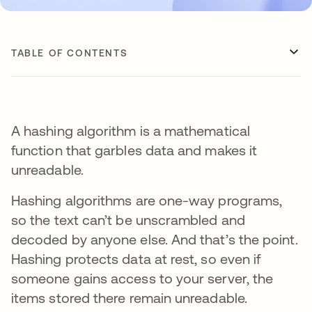
TABLE OF CONTENTS
A hashing algorithm is a mathematical
function that garbles data and makes it
unreadable.
Hashing algorithms are one-way programs,
so the text can’t be unscrambled and
decoded by anyone else. And that’s the point.
Hashing protects data at rest, so even if
someone gains access to your server, the
items stored there remain unreadable.