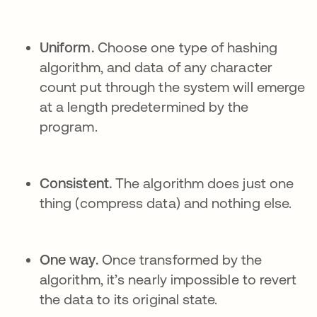
Uniform.
Choose one type of hashing
algorithm, and data of any character
count put through the system will emerge
at a length predetermined by the
program.
Consistent.
The algorithm does just one
thing (compress data) and nothing else.
One way.
Once transformed by the
algorithm, it’s nearly impossible to revert
the data to its original state.