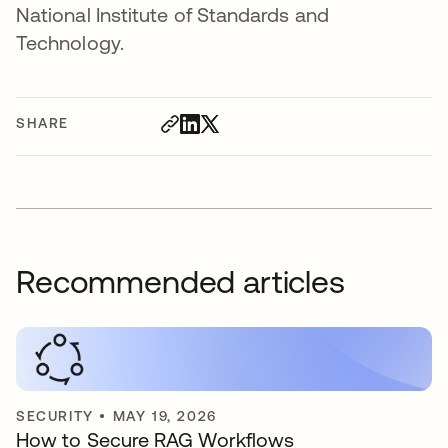
National Institute of Standards and
Technology.
SHARE
Recommended articles
SECURITY
•
MAY 19, 2026
How to Secure RAG Workflows