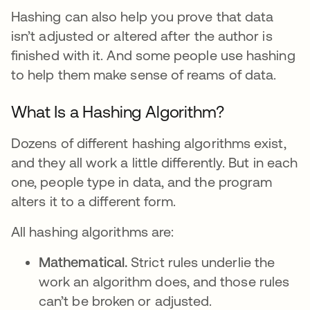
Hashing can also help you prove that data
isn’t adjusted or altered after the author is
finished with it. And some people use hashing
to help them make sense of reams of data.
What Is a Hashing Algorithm?
Dozens of different hashing algorithms exist,
and they all work a little differently. But in each
one, people type in data, and the program
alters it to a different form.
All hashing algorithms are:
Mathematical.
Strict rules underlie the
work an algorithm does, and those rules
can’t be broken or adjusted.