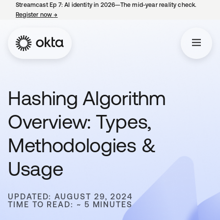
Streamcast Ep 7: AI identity in 2026—The mid-year reality check.
Register now
→
opens in a new tab
Hashing Algorithm
Overview: Types,
Methodologies &
Usage
UPDATED: AUGUST 29, 2024
TIME TO READ: ~ 5 MINUTES