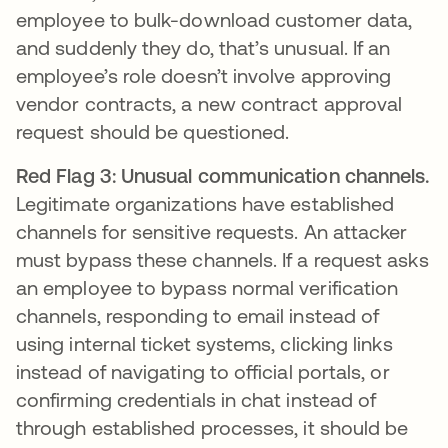
employee to bulk-download customer data,
and suddenly they do, that’s unusual. If an
employee’s role doesn’t involve approving
vendor contracts, a new contract approval
request should be questioned.
Red Flag 3: Unusual communication channels.
Legitimate organizations have established
channels for sensitive requests. An attacker
must bypass these channels. If a request asks
an employee to bypass normal verification
channels, responding to email instead of
using internal ticket systems, clicking links
instead of navigating to official portals, or
confirming credentials in chat instead of
through established processes, it should be