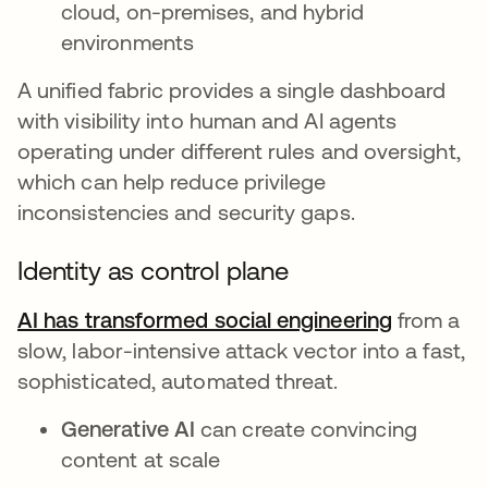
cloud, on-premises, and hybrid
environments
A unified fabric provides a single dashboard
with visibility into human and AI agents
operating under different rules and oversight,
which can help reduce privilege
inconsistencies and security gaps.
Identity as control plane
AI has transformed social engineering
from a
slow, labor-intensive attack vector into a fast,
sophisticated, automated threat.
Generative AI
can create convincing
content at scale