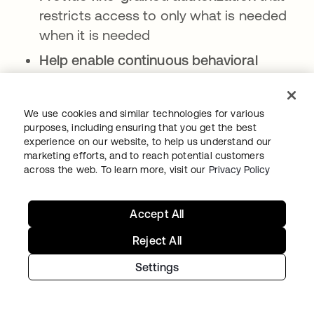
restricts access to only what is needed
when it is needed
Help enable continuous behavioral
monitoring
using machine learning
Support human oversight
for high-risk
We use cookies and similar technologies for various
operations
purposes, including ensuring that you get the best
experience on our website, to help us understand our
As AI-augmented social engineering evolves,
marketing efforts, and to reach potential customers
across the web. To learn more, visit our
Privacy Policy
an identity-first security posture can provide
the visibility and context needed to help
detect and neutralize anomalous behavior in
Accept All
near real time.
Reject All
Settings
Frequently asked questions
Is AI-powered social engineering more