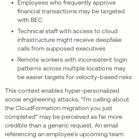
Employees who frequently approve
financial transactions may be targeted
with BEC
Technical staff with access to cloud
infrastructure might receive deepfake
calls from supposed executives
Remote workers with inconsistent login
patterns across multiple locations may
be easier targets for velocity-based risks
This context enables hyper-personalized
social engineering attacks. “I’m calling about
the CloudFormation migration you just
completed” may be perceived as far more
credible than a generic request. An email
referencing an employee’s upcoming team