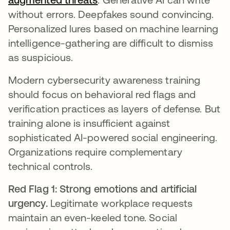
without errors. Deepfakes sound convincing.
Personalized lures based on machine learning
intelligence-gathering are difficult to dismiss
as suspicious.
Modern cybersecurity awareness training
should focus on behavioral red flags and
verification practices as layers of defense. But
training alone is insufficient against
sophisticated AI-powered social engineering.
Organizations require complementary
technical controls.
Red Flag 1: Strong emotions and artificial
urgency.
Legitimate workplace requests
maintain an even-keeled tone. Social