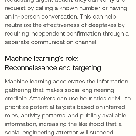
request by calling a known number or having
an in-person conversation. This can help
neutralize the effectiveness of deepfakes by
requiring independent confirmation through a
separate communication channel.
Machine learning’s role:
Reconnaissance and targeting
Machine learning accelerates the information
gathering that makes social engineering
credible. Attackers can use heuristics or ML to
prioritize potential targets based on inferred
roles, activity patterns, and publicly available
information, increasing the likelihood that a
social engineering attempt will succeed.