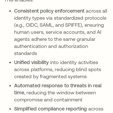
Consistent policy enforcement
across all
identity types via standardized protocols
(e.g., OIDC, SAML, and SPIFFE), ensuring
human users, service accounts, and AI
agents adhere to the same granular
authentication and authorization
standards
Unified visibility
into identity activities
across platforms, reducing blind spots
created by fragmented systems
Automated response to threats in real
time
, reducing the window between
compromise and containment
Simplified compliance reporting
across