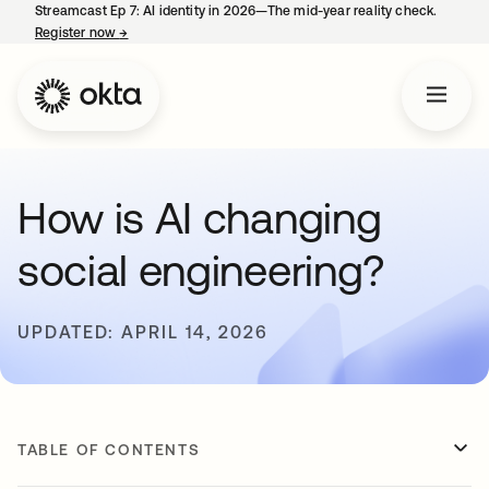
Streamcast Ep 7: AI identity in 2026—The mid-year reality check.
Register now
→
opens in a new tab
How is AI changing
social engineering?
UPDATED: APRIL 14, 2026
TABLE OF CONTENTS