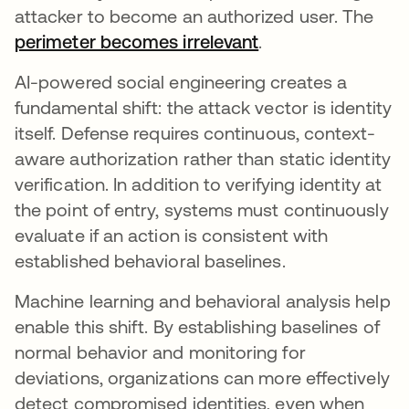
attacker to become an authorized user. The
perimeter becomes irrelevant
opens in a new ta
.
AI-powered social engineering creates a
fundamental shift: the attack vector is identity
itself. Defense requires continuous, context-
aware authorization rather than static identity
verification. In addition to verifying identity at
the point of entry, systems must continuously
evaluate if an action is consistent with
established behavioral baselines.
Machine learning and behavioral analysis help
enable this shift. By establishing baselines of
normal behavior and monitoring for
deviations, organizations can more effectively
detect compromised identities, even when