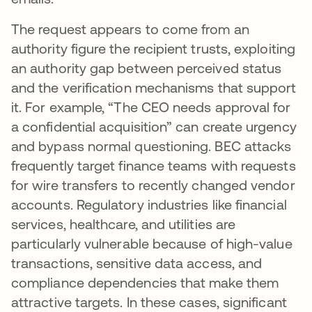
The request appears to come from an
authority figure the recipient trusts, exploiting
an authority gap between perceived status
and the verification mechanisms that support
it. For example, “The CEO needs approval for
a confidential acquisition” can create urgency
and bypass normal questioning. BEC attacks
frequently target finance teams with requests
for wire transfers to recently changed vendor
accounts. Regulatory industries like financial
services, healthcare, and utilities are
particularly vulnerable because of high-value
transactions, sensitive data access, and
compliance dependencies that make them
attractive targets. In these cases, significant