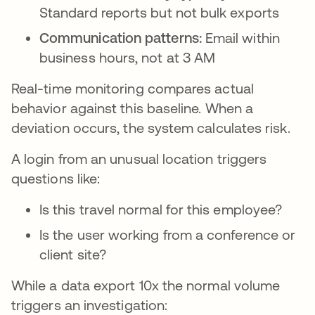
Standard reports but not bulk exports
Communication patterns:
Email within
business hours, not at 3 AM
Real-time monitoring compares actual
behavior against this baseline. When a
deviation occurs, the system calculates risk.
A login from an unusual location triggers
questions like:
Is this travel normal for this employee?
Is the user working from a conference or
client site?
While a data export 10x the normal volume
triggers an investigation: