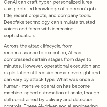
GenAI can craft hyper-personalized lures
using detailed knowledge of a person’s job
title, recent projects, and company tools.
Deepfake technology can simulate trusted
voices and faces with increasing
sophistication.
Across the attack lifecycle, from
reconnaissance to execution, AI has
compressed certain stages from days to
minutes. However, operational execution and
exploitation still require human oversight and
can vary by attack type. What was once a
human-intensive operation has become
machine-speed automation at scale, though
still constrained by delivery and detection
controls. These AI-driven social engineering