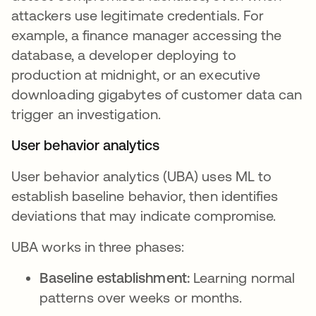
attackers use legitimate credentials. For
example, a finance manager accessing the
database, a developer deploying to
production at midnight, or an executive
downloading gigabytes of customer data can
trigger an investigation.
User behavior analytics
User behavior analytics (UBA) uses ML to
establish baseline behavior, then identifies
deviations that may indicate compromise.
UBA works in three phases:
Baseline establishment:
Learning normal
patterns over weeks or months.