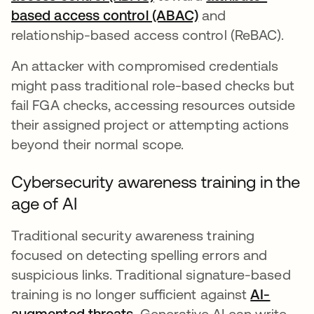
based access control (ABAC)
and
relationship-based access control (ReBAC).
An attacker with compromised credentials
might pass traditional role-based checks but
fail FGA checks, accessing resources outside
their assigned project or attempting actions
beyond their normal scope.
Cybersecurity awareness training in the
age of AI
Traditional security awareness training
focused on detecting spelling errors and
suspicious links. Traditional signature-based
training is no longer sufficient against
AI-
augmented threats
opens in a new tab
. Generative AI can write