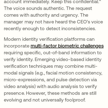
account immediately. Keep this confidential.”
The voice sounds authentic. The request
comes with authority and urgency. The
manager may not have heard the CEO’s voice
recently enough to detect inconsistencies.
Modern identity verification platforms can
incorporate
multi-factor biometric challenges
o
requiring specific, out-of-band information to
verify identity. Emerging video-based identity
verification techniques may combine multi-
modal signals (e.g., facial motion consistency,
micro-expressions, and pulse detection via
video analysis) with audio analysis to verify
presence. However, these methods are still
evolving and not universally foolproof.