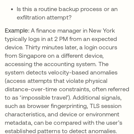
Is this a routine backup process or an
exfiltration attempt?
Example:
A finance manager in New York
typically logs in at 2 PM from an expected
device. Thirty minutes later, a login occurs
from Singapore on a different device,
accessing the accounting system. The
system detects velocity-based anomalies
(access attempts that violate physical
distance-over-time constraints, often referred
to as ‘impossible travel’). Additional signals,
such as browser fingerprinting, TLS session
characteristics, and device or environment
metadata, can be compared with the user’s
established patterns to detect anomalies.