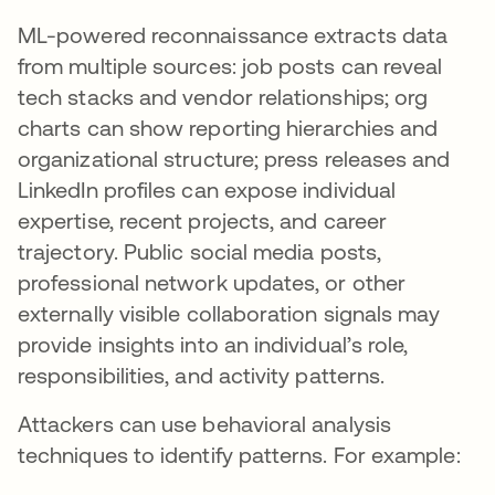
ML-powered reconnaissance extracts data
from multiple sources: job posts can reveal
tech stacks and vendor relationships; org
charts can show reporting hierarchies and
organizational structure; press releases and
LinkedIn profiles can expose individual
expertise, recent projects, and career
trajectory. Public social media posts,
professional network updates, or other
externally visible collaboration signals may
provide insights into an individual’s role,
responsibilities, and activity patterns.
Attackers can use behavioral analysis
techniques to identify patterns. For example: