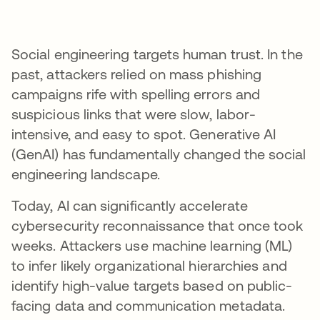
Social engineering targets human trust. In the
past, attackers relied on mass phishing
campaigns rife with spelling errors and
suspicious links that were slow, labor-
intensive, and easy to spot. Generative AI
(GenAI) has fundamentally changed the social
engineering landscape.
Today, AI can significantly accelerate
cybersecurity reconnaissance that once took
weeks. Attackers use machine learning (ML)
to infer likely organizational hierarchies and
identify high-value targets based on public-
facing data and communication metadata.