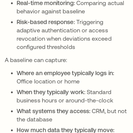
Real-time monitoring:
Comparing actual
behavior against baseline
Risk-based response:
Triggering
adaptive authentication or access
revocation when deviations exceed
configured thresholds
A baseline can capture:
Where an employee typically logs in:
Office location or home
When they typically work:
Standard
business hours or around-the-clock
What systems they access:
CRM, but not
the database
How much data they typically move: