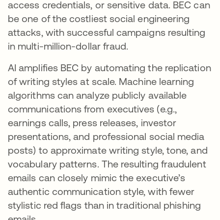
access credentials, or sensitive data. BEC can
be one of the costliest social engineering
attacks, with successful campaigns resulting
in multi-million-dollar fraud.
AI amplifies BEC by automating the replication
of writing styles at scale. Machine learning
algorithms can analyze publicly available
communications from executives (e.g.,
earnings calls, press releases, investor
presentations, and professional social media
posts) to approximate writing style, tone, and
vocabulary patterns. The resulting fraudulent
emails can closely mimic the executive’s
authentic communication style, with fewer
stylistic red flags than in traditional phishing
emails.