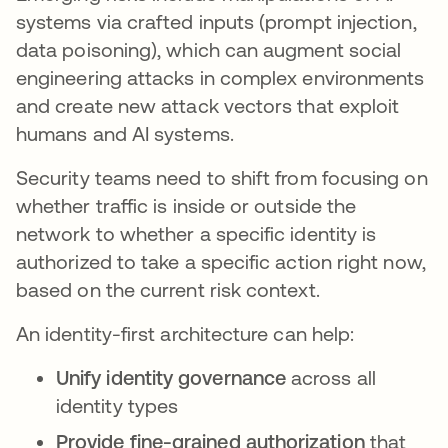
systems via crafted inputs (prompt injection,
data poisoning), which can augment social
engineering attacks in complex environments
and create new attack vectors that exploit
humans and AI systems.
Security teams need to shift from focusing on
whether traffic is inside or outside the
network to whether a specific identity is
authorized to take a specific action right now,
based on the current risk context.
An identity-first architecture can help:
Unify identity governance
across all
identity types
Provide fine-grained authorization
that