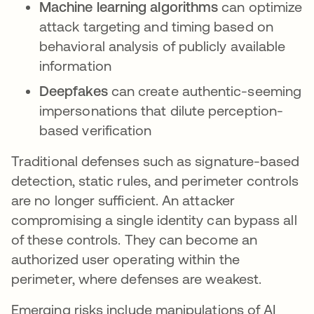
Machine learning algorithms
can optimize
attack targeting and timing based on
behavioral analysis of publicly available
information
Deepfakes
can create authentic-seeming
impersonations that dilute perception-
based verification
Traditional defenses such as signature-based
detection, static rules, and perimeter controls
are no longer sufficient. An attacker
compromising a single identity can bypass all
of these controls. They can become an
authorized user operating within the
perimeter, where defenses are weakest.
Emerging risks include manipulations of AI