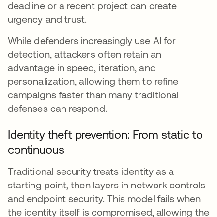
deadline or a recent project can create
urgency and trust.
While defenders increasingly use AI for
detection, attackers often retain an
advantage in speed, iteration, and
personalization, allowing them to refine
campaigns faster than many traditional
defenses can respond.
Identity theft prevention: From static to
continuous
Traditional security treats identity as a
starting point, then layers in network controls
and endpoint security. This model fails when
the identity itself is compromised, allowing the