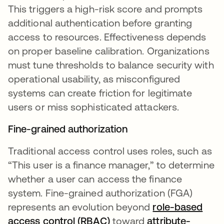
This triggers a high-risk score and prompts
additional authentication before granting
access to resources. Effectiveness depends
on proper baseline calibration. Organizations
must tune thresholds to balance security with
operational usability, as misconfigured
systems can create friction for legitimate
users or miss sophisticated attackers.
Fine-grained authorization
Traditional access control uses roles, such as
“This user is a finance manager,” to determine
whether a user can access the finance
system. Fine-grained authorization (FGA)
represents an evolution beyond
role-based
access control (RBAC)
toward
attribute-