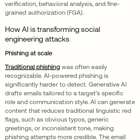
verification, behavioral analysis, and fine-
grained authorization (FGA).
How AI is transforming social
engineering attacks
Phishing at scale
Traditional phishing
was often easily
recognizable. AI-powered phishing is
significantly harder to detect. Generative AI
drafts emails tailored to a target’s specific
role and communication style. AI can generate
content that reduces traditional linguistic red
flags, such as obvious typos, generic
greetings, or inconsistent tone, making
phishing attempts more credible. The email