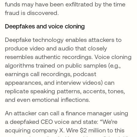
funds may have been exfiltrated by the time
fraud is discovered.
Deepfakes and voice cloning
Deepfake technology enables attackers to
produce video and audio that closely
resembles authentic recordings. Voice cloning
algorithms trained on public samples (e.g.,
earnings call recordings, podcast
appearances, and interview videos) can
replicate speaking patterns, accents, tones,
and even emotional inflections.
An attacker can call a finance manager using
a deepfaked CEO voice and state: “We’re
acquiring company X. Wire $2 million to this