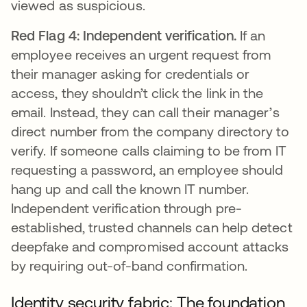
viewed as suspicious.
Red Flag 4: Independent verification.
If an
employee receives an urgent request from
their manager asking for credentials or
access, they shouldn’t click the link in the
email. Instead, they can call their manager’s
direct number from the company directory to
verify. If someone calls claiming to be from IT
requesting a password, an employee should
hang up and call the known IT number.
Independent verification through pre-
established, trusted channels can help detect
deepfake and compromised account attacks
by requiring out-of-band confirmation.
Identity security fabric: The foundation