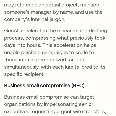
may reference an actual project, mention
someone’s manager by name, and use the
company’s internal jargon.
GenAI accelerates the research and drafting
process, compressing what previously took
days into hours. This acceleration helps
enable phishing campaigns to scale to
thousands of personalized targets
simultaneously, with each lure tailored to its
specific recipient.
Business email compromise (BEC)
Business email compromise can target
organizations by impersonating senior
executives requesting urgent wire transfers,