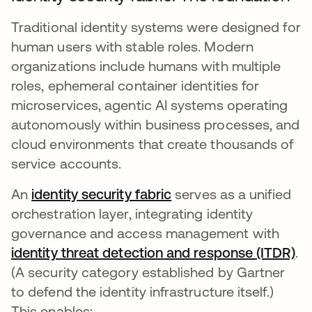
Traditional identity systems were designed for
human users with stable roles. Modern
organizations include humans with multiple
roles, ephemeral container identities for
microservices, agentic AI systems operating
autonomously within business processes, and
cloud environments that create thousands of
service accounts.
An
identity security fabric
serves as a unified
orchestration layer, integrating identity
governance and access management with
identity threat detection and response (ITDR)
op
.
(A security category established by Gartner
to defend the identity infrastructure itself.)
This enables: