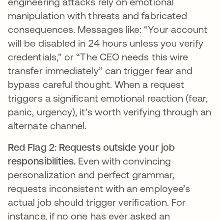
engineering attacks rely on emotional
manipulation with threats and fabricated
consequences. Messages like: “Your account
will be disabled in 24 hours unless you verify
credentials,” or “The CEO needs this wire
transfer immediately” can trigger fear and
bypass careful thought. When a request
triggers a significant emotional reaction (fear,
panic, urgency), it’s worth verifying through an
alternate channel.
Red Flag 2: Requests outside your job
responsibilities.
Even with convincing
personalization and perfect grammar,
requests inconsistent with an employee’s
actual job should trigger verification. For
instance, if no one has ever asked an