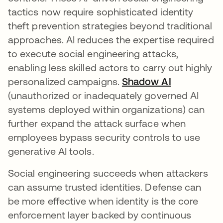
tactics now require sophisticated identity
theft prevention strategies beyond traditional
approaches. AI reduces the expertise required
to execute social engineering attacks,
enabling less skilled actors to carry out highly
personalized campaigns.
Shadow AI
(unauthorized or inadequately governed AI
systems deployed within organizations) can
further expand the attack surface when
employees bypass security controls to use
generative AI tools.
Social engineering succeeds when attackers
can assume trusted identities. Defense can
be more effective when identity is the core
enforcement layer backed by continuous