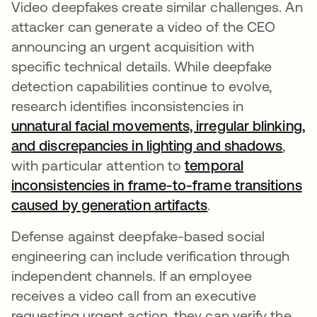
Video deepfakes create similar challenges. An
attacker can generate a video of the CEO
announcing an urgent acquisition with
specific technical details. While deepfake
detection capabilities continue to evolve,
research identifies inconsistencies in
unnatural facial movements, irregular blinking,
and discrepancies in lighting and shadows
opens
,
with particular attention to
temporal
inconsistencies in frame-to-frame transitions
caused by generation artifacts
opens in a new t
.
Defense against deepfake-based social
engineering can include verification through
independent channels. If an employee
receives a video call from an executive
requesting urgent action, they can verify the