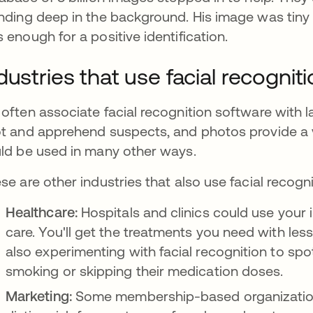
nding deep in the background. His image was tiny (ab
 enough for a positive identification.
dustries that use facial recognit
often associate facial recognition software with la
t and apprehend suspects, and photos provide a v
ld be used in many other ways.
se are other industries that also use facial recogni
Healthcare:
Hospitals and clinics could use your
care. You'll get the treatments you need with le
also experimenting with facial recognition to spot
smoking or skipping their medication doses.
Marketing:
Some membership-based organizations