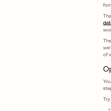
for
The
dat
wom
The
we'
of 
Op
You
ste
Try