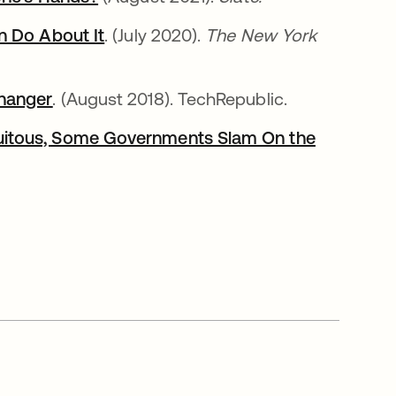
n Do About It
opens in a new tab
. (July 2020).
The New York
Changer
. (August 2018). TechRepublic.
uitous, Some Governments Slam On the