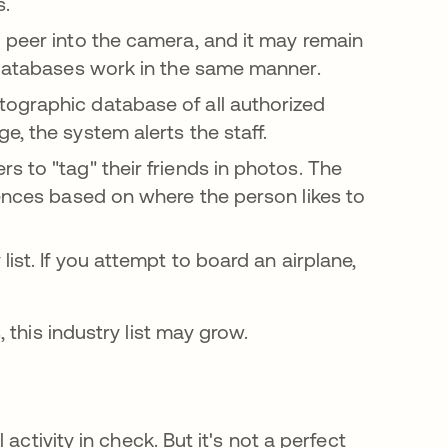
rs.
 peer into the camera, and it may remain
e databases work in the same manner.
graphic database of all authorized
e, the system alerts the staff.
s to "tag" their friends in photos. The
iences based on where the person likes to
ist. If you attempt to board an airplane,
this industry list may grow.
activity in check. But it's not a perfect