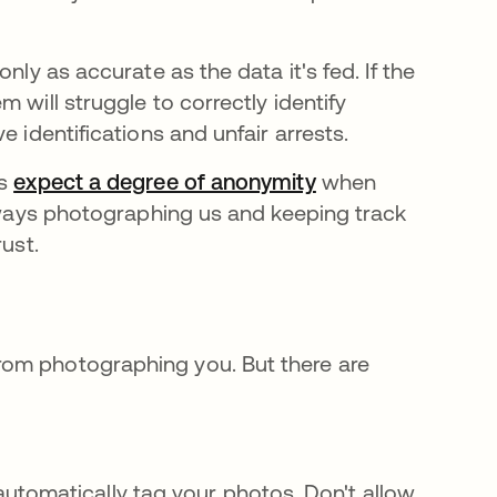
nly as accurate as the data it's fed. If the
a new tab
em will struggle to correctly identify
e identifications and unfair arrests.
us
expect a degree of anonymity
opens in a new ta
when
always photographing us and keeping track
ust.
rom photographing you. But there are
.
utomatically tag your photos. Don't allow