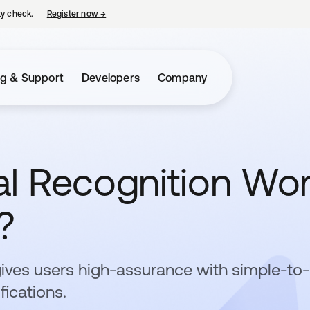
ty check.
Register now
→
opens in a new tab
ng & Support
Developers
Company
l Recognition Wo
?
gives users high-assurance with simple-to
fications.