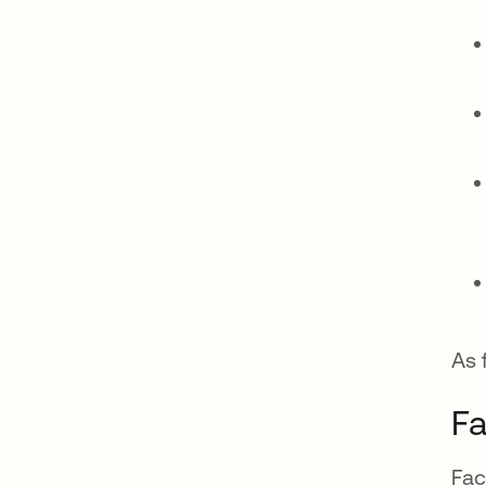
As 
Fa
Fac