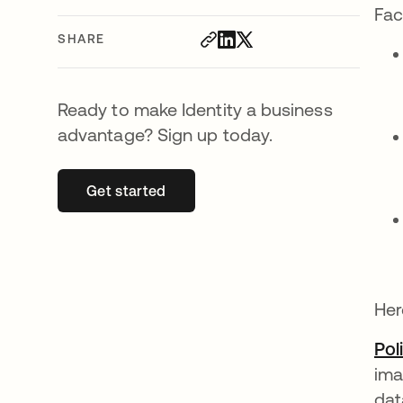
Fac
SHARE
Ready to make Identity a business
advantage? Sign up today.
Get started
opens in a new tab
Her
Pol
ima
dat