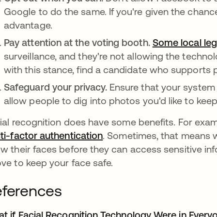
Google to do the same. If you're given the chanc
advantage.
Pay attention at the voting booth.
Some local leg
surveillance, and they're not allowing the technol
with this stance, find a candidate who supports 
Safeguard your privacy.
Ensure that your system 
allow people to dig into photos you'd like to keep
ial recognition does have some benefits. For exa
ti-factor authentication
. Sometimes, that means w
w their faces before they can access sensitive inf
ve to keep your face safe.
ferences
t if Facial Recognition Technology Were in Every