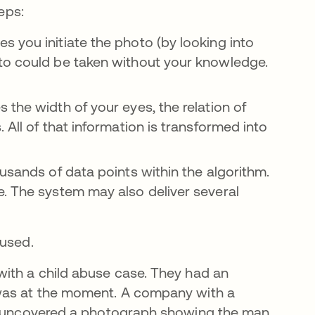
eps:
 you initiate the photo (by looking into
to could be taken without your knowledge.
the width of your eyes, the relation of
 All of that information is transformed into
usands of data points within the algorithm.
e. The system may also deliver several
 used.
ith a child abuse case. They had an
 was at the moment. A company with a
ey uncovered a photograph showing the man