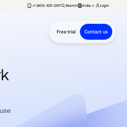
+1 (800) 425-1267
Search
India
Login
Free trial
Contact us
rk
-use