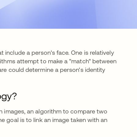
include a person's face. One is relatively
gorithms attempt to make a "match" between
are could determine a person's identity
ogy?
ith images, an algorithm to compare two
e goal is to link an image taken with an