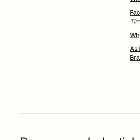
Fac
Tim
Why
As 
Bra