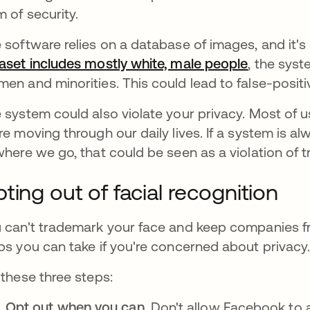
m of security.
 software relies on a database of images, and it's o
aset includes mostly white, male people
opens in 
, the syst
en and minorities. This could lead to false-positiv
 system could also violate your privacy. Most of 
re moving through our daily lives. If a system is 
where we go, that could be seen as a violation of tr
ting out of facial recognition
 can't trademark your face and keep companies f
ps you can take if you're concerned about privacy
 these three steps:
Opt out when you can.
Don't allow Facebook to a