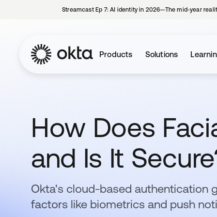
Streamcast Ep 7: AI identity in 2026—The mid-year reali
Products
Solutions
Learni
How Does Facia
and Is It Secure
Okta's cloud-based authentication 
factors like biometrics and push noti