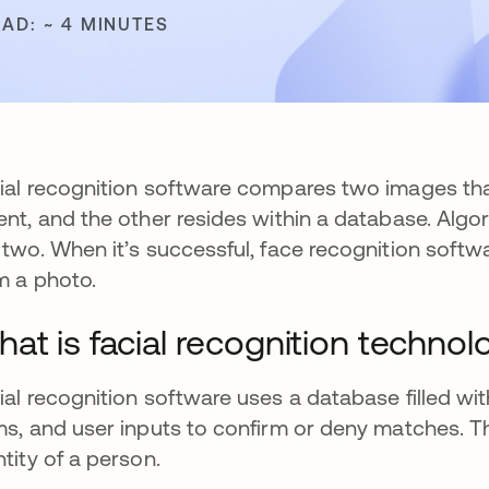
EAD: ~ 4 MINUTES
ial recognition software compares two images that 
ent, and the other resides within a database. Al
 two. When it’s successful, face recognition softw
m a photo.
at is facial recognition technol
ial recognition software uses a database filled w
ms, and user inputs to confirm or deny matches. Th
ntity of a person.