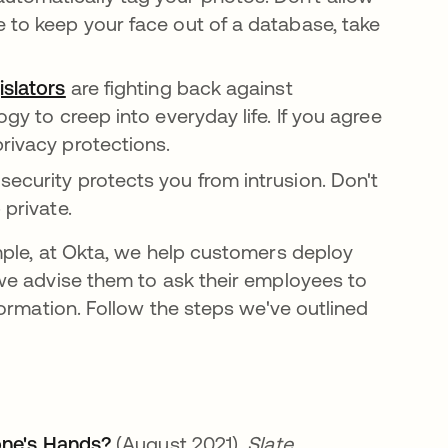
e to keep your face out of a database, take
islators
opens in a new tab
are fighting back against
ogy to creep into everyday life. If you agree
privacy protections.
security protects you from intrusion. Don't
 private.
mple, at Okta, we help customers deploy
e advise them to ask their employees to
ormation. Follow the steps we've outlined
one's Hands?
opens in a new tab
(August 2021).
Slate.