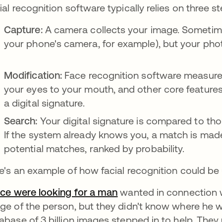
ial recognition software typically relies on three st
Capture:
A camera collects your image. Sometimes
your phone's camera, for example), but your pho
Modification:
Face recognition software measures 
your eyes to your mouth, and other core features.
a digital signature.
Search:
Your digital signature is compared to tho
If the system already knows you, a match is mad
potential matches, ranked by probability.
e's an example of how facial recognition could be
ice were looking for a man
opens in a new tab
wanted in connection w
ge of the person, but they didn't know where he
abase of 3 billion images stepped in to help. Th