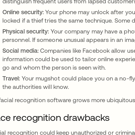
distinguish frequent users from lapsed custome
Online security:
Your phone may unlock after you
locked if a thief tries the same technique. Som
Physical security:
Your company may have a photo
personnel. If someone unusual appears in an imag
Social media:
Companies like Facebook allow user
information could be used to tailor online exper
go and whom the person is seen with.
Travel:
Your mugshot could place you on a no-fly l
the authorities will know.
facial recognition software grows more ubiquitous, 
ce recognition drawbacks
ial recognition could keep unauthorized or criminal 