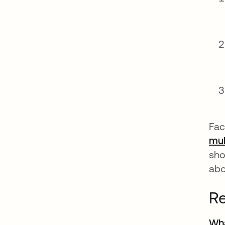
Fac
mul
sho
abo
Re
Wha