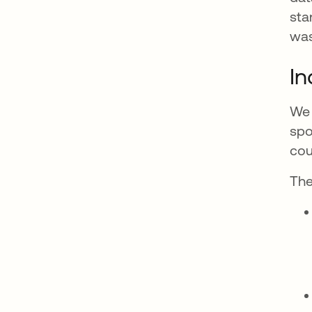
sta
was
In
We 
spo
cou
The