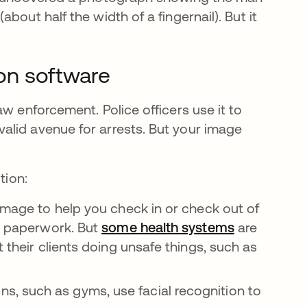
out half the width of a fingernail). But it
ion software
w enforcement. Police officers use it to
alid avenue for arrests. But your image
tion:
 image to help you check in or check out of
ss paperwork. But
some health systems
opens in a 
are
 their clients doing unsafe things, such as
, such as gyms, use facial recognition to