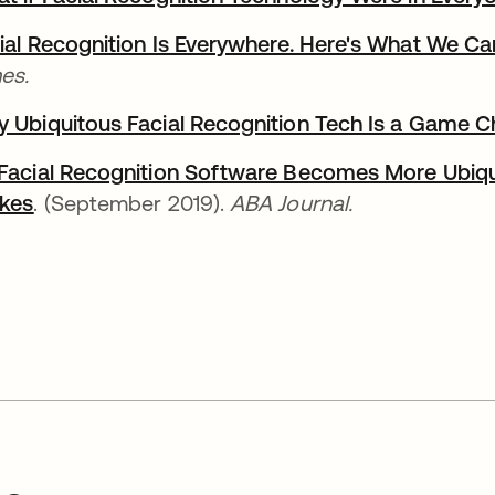
ial Recognition Is Everywhere. Here's What We Ca
es.
 Ubiquitous Facial Recognition Tech Is a Game 
Facial Recognition Software Becomes More Ubiq
kes
. (September 2019).
ABA Journal.