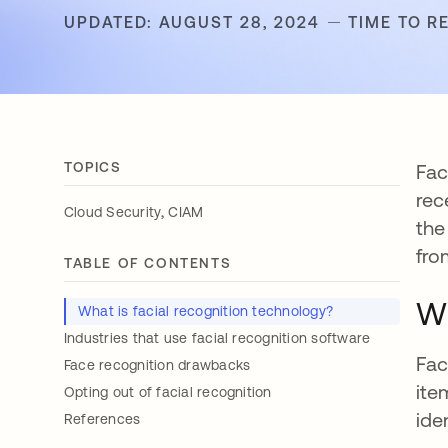
UPDATED: AUGUST 28, 2024
TIME TO R
TOPICS
Fac
rec
,
Cloud Security
CIAM
the
fro
TABLE OF CONTENTS
Wh
What is facial recognition technology?
Industries that use facial recognition software
Fac
Face recognition drawbacks
ite
Opting out of facial recognition
ide
References