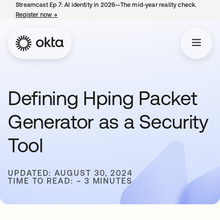
Streamcast Ep 7: AI identity in 2026—The mid-year reality check.
Register now
→
opens in a new tab
Defining Hping Packet
Generator as a Security
Tool
UPDATED: AUGUST 30, 2024
TIME TO READ: ~ 3 MINUTES