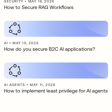
SECURITY
•
MAY 19, 2026
How to Secure RAG Workflows
AI
•
MAY 19, 2026
How do you secure B2C AI applications?
AI AGENTS
•
MAY 11, 2026
How to implement least privilege for AI agents