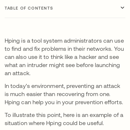
TABLE OF CONTENTS
Hping is a tool system administrators can use
to find and fix problems in their networks. You
can also use it to think like a hacker and see
what an intruder might see before launching
an attack.
In today's environment, preventing an attack
is much easier than recovering from one.
Hping can help you in your prevention efforts.
To illustrate this point, here is an example of a
situation where Hping could be useful.