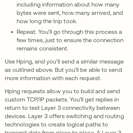
including information about how many
bytes were sent, how many arrived, and
how long the trip took.
Repeat. You'll go through this process a
few times, just to ensure the connection
remains consistent.
Use Hping, and you'll send a similar message
as outlined above. But you'll be able to send
more information with each request.
Hping requests allow you to build and send
custom TCP/IP packets. You'll get replies in
return to test Layer 3 connectivity
between
devices. Layer 3 offers switching and routing
technologies to create logical paths to
transmit data from place to place. A Layer 3