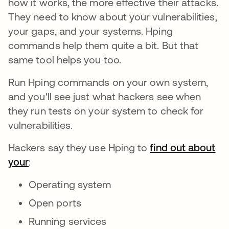
how it works, the more effective their attacks.
They need to know about your vulnerabilities,
your gaps, and your systems. Hping
commands help them quite a bit. But that
same tool helps you too.
Run Hping commands on your own system,
and you'll see just what hackers see when
they run tests on your system to check for
vulnerabilities.
Hackers say they use Hping to
find out about
your
:
Operating system
Open ports
Running services