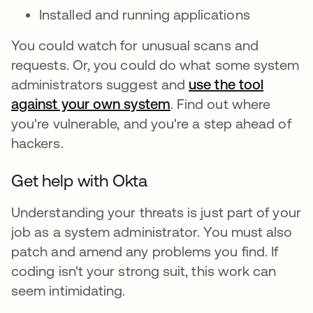
Installed and running applications
You could watch for unusual scans and
requests. Or, you could do what some system
administrators suggest and
use the tool
against your own system
. Find out where
you're vulnerable, and you're a step ahead of
hackers.
Get help with Okta
Understanding your threats is just part of your
job as a system administrator. You must also
patch and amend any problems you find. If
coding isn't your strong suit, this work can
seem intimidating.