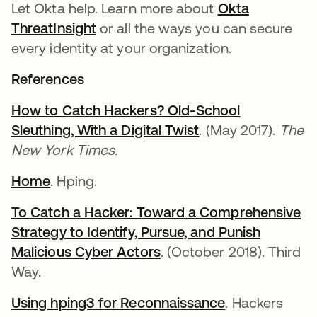
Let Okta help. Learn more about
Okta
ThreatInsight
or all the ways you can secure
every identity at your organization.
References
How to Catch Hackers? Old-School
Sleuthing, With a Digital Twist
. (May 2017).
The
New York Times.
Home
. Hping.
To Catch a Hacker: Toward a Comprehensive
Strategy to Identify, Pursue, and Punish
Malicious Cyber Actors
. (October 2018). Third
Way.
Using hping3 for Reconnaissance
. Hackers