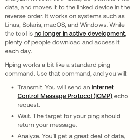
data, and moves it to the linked device in the
reverse order. It works on systems such as
Linus, Solaris, macOS, and Windows. While
the tool is
no longer in active development
open
,
plenty of people download and access it
each day.
Hping works a bit like a standard ping
command. Use that command, and you will:
Transmit. You will send an
Internet
Control Message Protocol (ICMP)
echo
request.
Wait. The target for your ping should
return your message.
Analyze. You'll get a great deal of data,