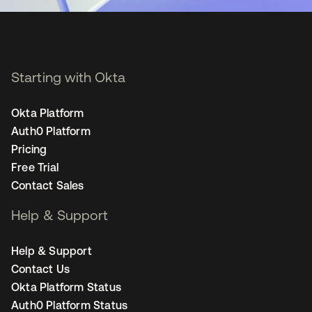
Starting with Okta
Okta Platform
Auth0 Platform
Pricing
Free Trial
Contact Sales
Help & Support
Help & Support
Contact Us
Okta Platform Status
Auth0 Platform Status