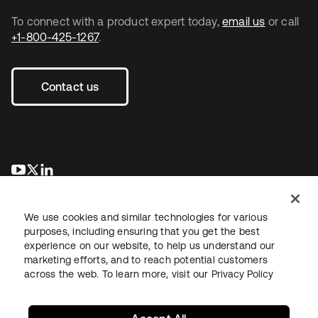
To connect with a product expert today,
email us
or call
+1-800-425-1267
.
Contact us
opens in a new tab
opens in a new tab
opens in a new tab
We use cookies and similar technologies for various
purposes, including ensuring that you get the best
experience on our website, to help us understand our
marketing efforts, and to reach potential customers
across the web. To learn more, visit our
Privacy Policy
Legal
Privacy Policy
Site Terms
Security
Sitemap
Cookie Preferences
Your Privacy Choices