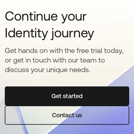
Continue your
Identity journey
Get hands on with the free trial today,
or get in touch with our team to
discuss your unique needs.
Get started
opens in a new tab
Contact us