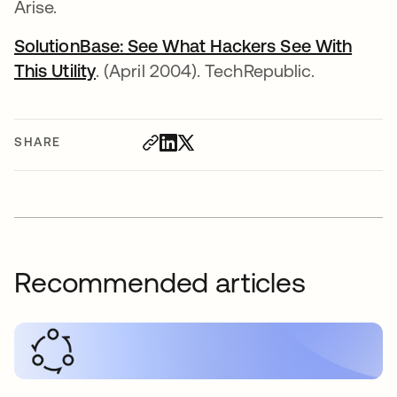
Arise.
SolutionBase: See What Hackers See With
This Utility
. (April 2004). TechRepublic.
SHARE
Recommended articles