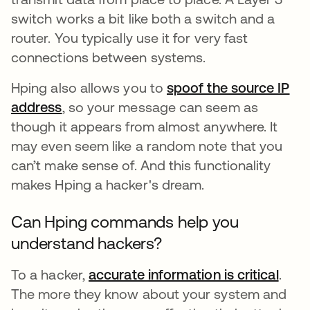
switch works a bit like both a switch and a
router. You typically use it for very fast
connections between systems.
Hping also allows you to
spoof the source IP
address
, so your message can seem as
though it appears from almost anywhere. It
may even seem like a random note that you
can’t make sense of. And this functionality
makes Hping a hacker's dream.
Can Hping commands help you
understand hackers?
To a hacker,
accurate information is critical
open
.
The more they know about your system and