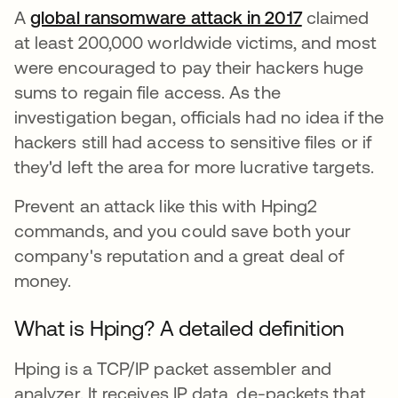
A
global ransomware attack in 2017
opens in a 
claimed
at least 200,000 worldwide victims, and most
were encouraged to pay their hackers huge
sums to regain file access. As the
investigation began, officials had no idea if the
hackers still had access to sensitive files or if
they'd left the area for more lucrative targets.
Prevent an attack like this with Hping2
commands, and you could save both your
company's reputation and a great deal of
money.
What is Hping? A detailed definition
Hping is a TCP/IP packet assembler and
analyzer. It receives IP data, de-packets that