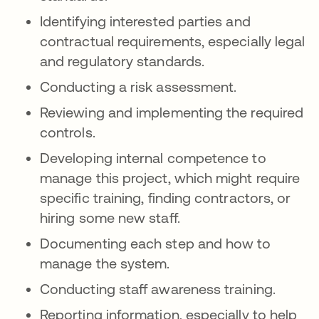
Identifying interested parties and
contractual requirements, especially legal
and regulatory standards.
Conducting a risk assessment.
Reviewing and implementing the required
controls.
Developing internal competence to
manage this project, which might require
specific training, finding contractors, or
hiring some new staff.
Documenting each step and how to
manage the system.
Conducting staff awareness training.
Reporting information, especially to help