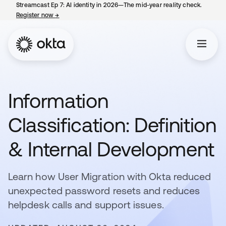
Streamcast Ep 7: AI identity in 2026—The mid-year reality check.
Register now
→
opens in a new tab
Information
Classification: Definition
& Internal Development
Learn how User Migration with Okta reduced
unexpected password resets and reduces
helpdesk calls and support issues.