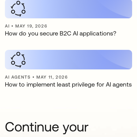
AI
•
MAY 19, 2026
How do you secure B2C AI applications?
AI AGENTS
•
MAY 11, 2026
How to implement least privilege for AI agents
Continue your