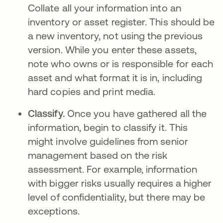
Collate all your information into an
inventory or asset register. This should be
a new inventory, not using the previous
version. While you enter these assets,
note who owns or is responsible for each
asset and what format it is in, including
hard copies and print media.
Classify.
Once you have gathered all the
information, begin to classify it. This
might involve guidelines from senior
management based on the risk
assessment. For example, information
with bigger risks usually requires a higher
level of confidentiality, but there may be
exceptions.