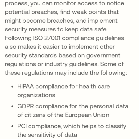
process, you can monitor access to notice
potential breaches, find weak points that
might become breaches, and implement
security measures to keep data safe.
Following ISO 27001 compliance guidelines
also makes it easier to implement other
security standards based on government
regulations or industry guidelines. Some of
these regulations may include the following:
HIPAA compliance for health care
organizations
GDPR compliance for the personal data
of citizens of the European Union
PCI compliance, which helps to classify
the sensitivity of data