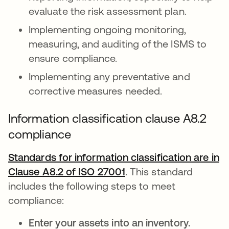
evaluate the risk assessment plan.
Implementing ongoing monitoring,
measuring, and auditing of the ISMS to
ensure compliance.
Implementing any preventative and
corrective measures needed.
Information classification clause A8.2
compliance
Standards for information classification are in
Clause A8.2 of ISO 27001
opens in a new tab
. This standard
includes the following steps to meet
compliance:
Enter your assets into an inventory.