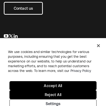
Contact us
opens in a new tab
opens in a new tab
opens in a new tab
We use cookies and similar technologies for various
purposes, including ensuring that you get the best
experience on our website, to help us understand our
marketing efforts, and to reach potential customers
across the web. To learn more, visit our
Privacy Policy
Legal
Privacy Policy
Site Terms
Security
Sitemap
Cookie Preferences
Your Privacy Choices
Accept All
Reject All
Settings
Copyright © 2026 Okta. All rights reserved.