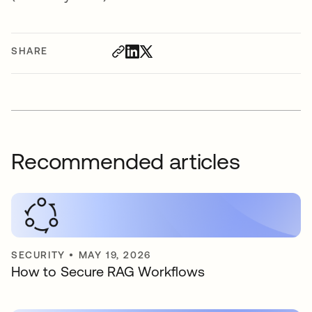
SHARE
Recommended articles
SECURITY
•
MAY 19, 2026
How to Secure RAG Workflows