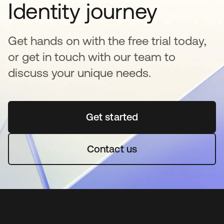
Identity journey
Get hands on with the free trial today,
or get in touch with our team to
discuss your unique needs.
Get started
opens in a new tab
Contact us