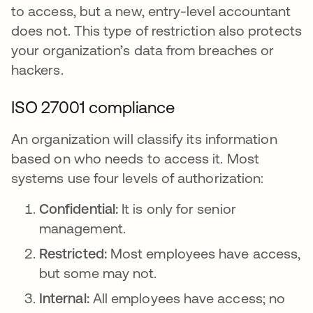
to access, but a new, entry-level accountant
does not. This type of restriction also protects
your organization’s data from breaches or
hackers.
ISO 27001 compliance
An organization will classify its information
based on who needs to access it. Most
systems use four levels of authorization:
Confidential:
It is only for senior
management.
Restricted:
Most employees have access,
but some may not.
Internal:
All employees have access; no