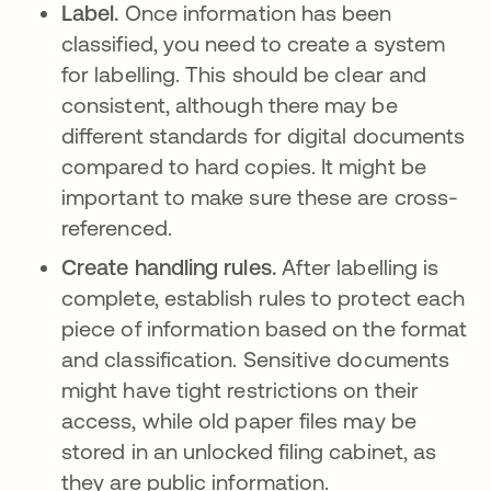
Label.
Once information has been
classified, you need to create a system
for labelling. This should be clear and
consistent, although there may be
different standards for digital documents
compared to hard copies. It might be
important to make sure these are cross-
referenced.
Create handling rules.
After labelling is
complete, establish rules to protect each
piece of information based on the format
and classification. Sensitive documents
might have tight restrictions on their
access, while old paper files may be
stored in an unlocked filing cabinet, as
they are public information.