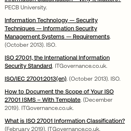
PECB University.
Information Technology — Security
Techniques — Information Security
Management Systems — Requirements
opens i
.
(October 2013). ISO.
ISO 27001, the International Information
Security Standard
opens in a new tab
. ITGovernance.co.uk.
ISO/IEC 27001:2013(en)
opens in a new tab
. (October 2013). ISO.
How to Document the Scope of Your ISO
27001 ISMS – With Template
opens in a new tab
. (December
2019). ITGovernance.co.uk.
What is ISO 27001 Information Classification?
op
(February 2019). ITGovernance.co.uk.