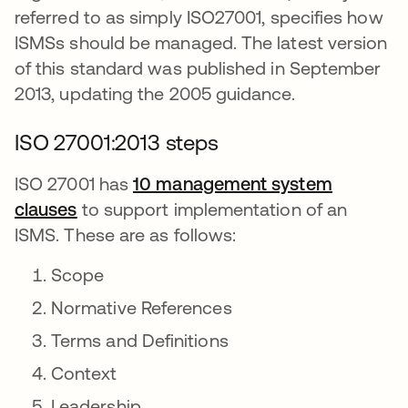
referred to as simply ISO27001, specifies how
ISMSs should be managed. The latest version
of this standard was published in September
2013, updating the 2005 guidance.
ISO 27001:2013 steps
ISO 27001 has
10 management system
clauses
opens in a new tab
to support implementation of an
ISMS. These are as follows:
Scope
Normative References
Terms and Definitions
Context
Leadership