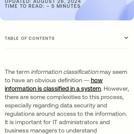
UPDATED: AUGUST 26, 2024
TIME TO READ: ~ 5 MINUTES
TABLE OF CONTENTS
The term
information classification
may seem
to have an obvious definition —
how
information is classified in a system
opens in a 
. However,
there are some complexities to this process,
especially regarding data security and
regulations around access to the information.
It is important for IT administrators and
business managers to understand