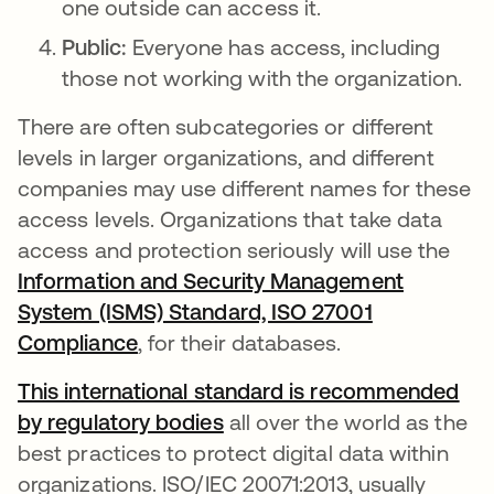
one outside can access it.
Public:
Everyone has access, including
those not working with the organization.
There are often subcategories or different
levels in larger organizations, and different
companies may use different names for these
access levels. Organizations that take data
access and protection seriously will use the
Information and Security Management
System (ISMS) Standard, ISO 27001
Compliance
opens in a new tab
, for their databases.
This international standard is recommended
by regulatory bodies
opens in a new tab
all over the world as the
best practices to protect digital data within
organizations. ISO/IEC 20071:2013, usually