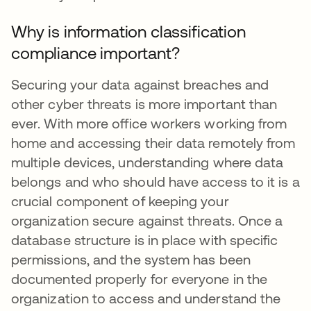
Why is information classification
compliance important?
Securing your data against breaches and
other cyber threats is more important than
ever. With more office workers working from
home and accessing their data remotely from
multiple devices, understanding where data
belongs and who should have access to it is a
crucial component of keeping your
organization secure against threats. Once a
database structure is in place with specific
permissions, and the system has been
documented properly for everyone in the
organization to access and understand the