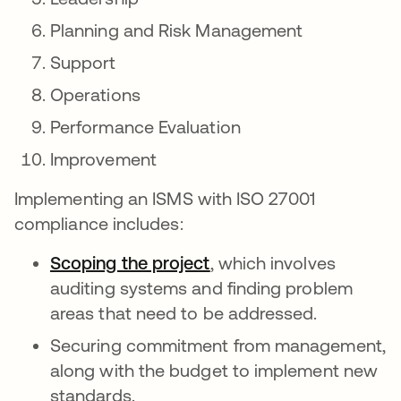
Planning and Risk Management
Support
Operations
Performance Evaluation
Improvement
Implementing an ISMS with ISO 27001
compliance includes:
Scoping the project
opens in a new tab
, which involves
auditing systems and finding problem
areas that need to be addressed.
Securing commitment from management,
along with the budget to implement new
standards.