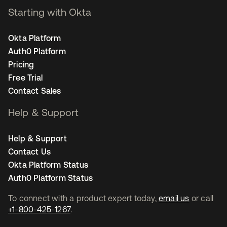
Starting with Okta
Okta Platform
Auth0 Platform
Pricing
Free Trial
Contact Sales
Help & Support
Help & Support
Contact Us
Okta Platform Status
Auth0 Platform Status
To connect with a product expert today,
email us
or call
+1-800-425-1267
.