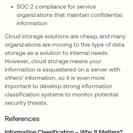
SOC 2 compliance for service
organizations that maintain confidential
information
Cloud storage solutions are cheap, and many
organizations are moving to this type of data
storage as a solution to internal needs.
However, cloud storage means your
information is sequestered on a server with
others’ information, so it is even more
important to develop strong information
classification systems to monitor potential
security threats.
References
Information Classification – Why It Matters?
ope