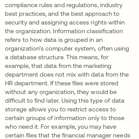
compliance rules and regulations, industry
best practices, and the best approach to
security and assigning access rights within
the organization. Information classification
refers to how data is grouped in an
organization’s computer system, often using
a database structure. This means, for
example, that data from the marketing
department does not mix with data from the
HR department. If these files were stored
without any organization, they would be
difficult to find later. Using this type of data
storage allows you to restrict access to
certain groups of information only to those
who need it. For example, you may have
certain files that the financial manager needs