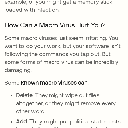
example, or you might get a memory stick
loaded with infection.
How Can a Macro Virus Hurt You?
Some macro viruses just seem irritating. You
want to do your work, but your software isn't
following the commands you tap out. But
some forms of macro virus can be incredibly
damaging.
Some
known macro viruses can
:
Delete.
They might wipe out files
altogether, or they might remove every
other word.
Add.
They might put political statements