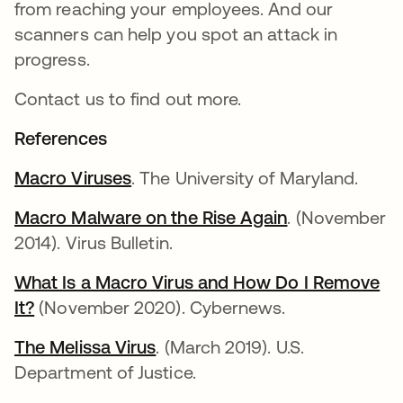
from reaching your employees. And our
scanners can help you spot an attack in
progress.
Contact us to find out more.
References
Macro Viruses
. The University of Maryland.
Macro Malware on the Rise Again
. (November
2014). Virus Bulletin.
What Is a Macro Virus and How Do I Remove
It?
(November 2020). Cybernews.
The Melissa Virus
. (March 2019). U.S.
Department of Justice.