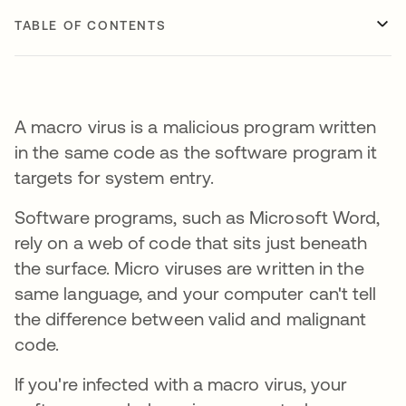
TABLE OF CONTENTS
A macro virus is a malicious program written
in the same code as the software program it
targets for system entry.
Software programs, such as Microsoft Word,
rely on a web of code that sits just beneath
the surface. Micro viruses are written in the
same language, and your computer can't tell
the difference between valid and malignant
code.
If you're infected with a macro virus, your