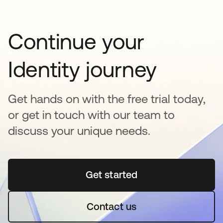
Continue your
Identity journey
Get hands on with the free trial today,
or get in touch with our team to
discuss your unique needs.
Get started
opens in a new tab
Contact us