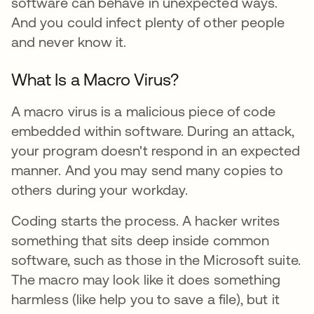
software can behave in unexpected ways.
And you could infect plenty of other people
and never know it.
What Is a Macro Virus?
A macro virus is a malicious piece of code
embedded within software. During an attack,
your program doesn't respond in an expected
manner. And you may send many copies to
others during your workday.
Coding starts the process. A hacker writes
something that sits deep inside common
software, such as those in the Microsoft suite.
The macro may look like it does something
harmless (like help you to save a file), but it