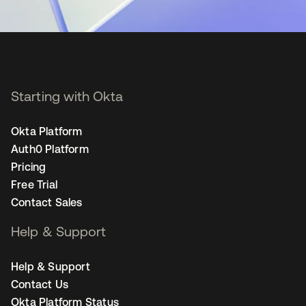
Starting with Okta
Okta Platform
Auth0 Platform
Pricing
Free Trial
Contact Sales
Help & Support
Help & Support
Contact Us
Okta Platform Status