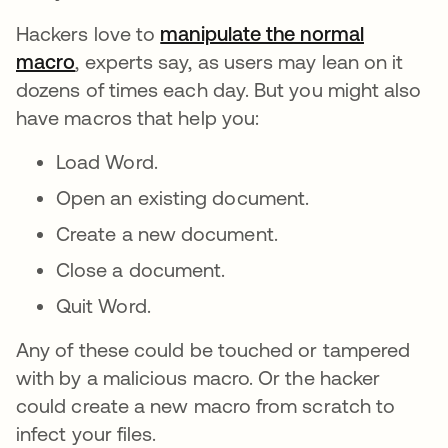
Hackers love to
manipulate the normal
macro
, experts say, as users may lean on it
dozens of times each day. But you might also
have macros that help you:
Load Word.
Open an existing document.
Create a new document.
Close a document.
Quit Word.
Any of these could be touched or tampered
with by a malicious macro. Or the hacker
could create a new macro from scratch to
infect your files.