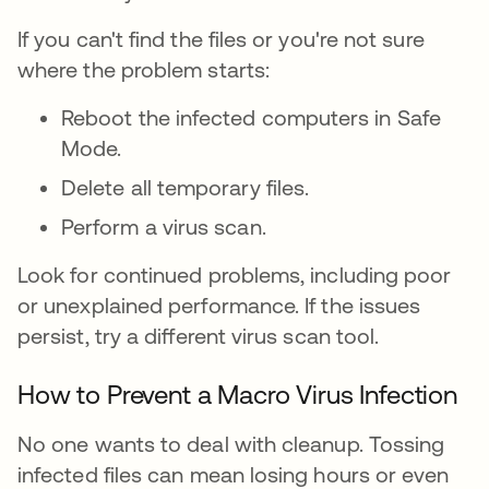
If you can't find the files or you're not sure
where the problem starts:
Reboot the infected computers in Safe
Mode.
Delete all temporary files.
Perform a virus scan.
Look for continued problems, including poor
or unexplained performance. If the issues
persist, try a different virus scan tool.
How to Prevent a Macro Virus Infection
No one wants to deal with cleanup. Tossing
infected files can mean losing hours or even