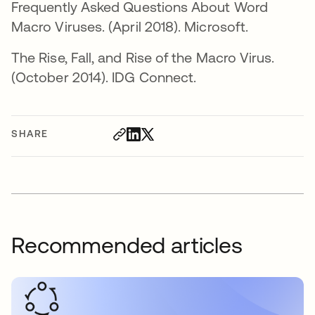
Frequently Asked Questions About Word
Macro Viruses. (April 2018). Microsoft.
The Rise, Fall, and Rise of the Macro Virus.
(October 2014). IDG Connect.
SHARE
Recommended articles