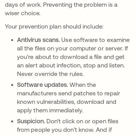
days of work. Preventing the problem is a
wiser choice.
Your prevention plan should include:
Antivirus scans.
Use software to examine
all the files on your computer or server. If
you're about to download a file and get
an alert about infection, stop and listen.
Never override the rules.
Software updates.
When the
manufacturers send patches to repair
known vulnerabilities, download and
apply them immediately.
Suspicion.
Don't click on or open files
from people you don't know. And if