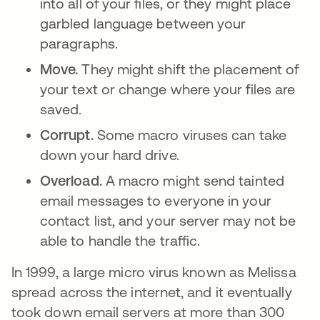
into all of your files, or they might place
garbled language between your
paragraphs.
Move.
They might shift the placement of
your text or change where your files are
saved.
Corrupt.
Some macro viruses can take
down your hard drive.
Overload.
A macro might send tainted
email messages to everyone in your
contact list, and your server may not be
able to handle the traffic.
In 1999, a large micro virus known as Melissa
spread across the internet, and it eventually
took down email servers at more than 300