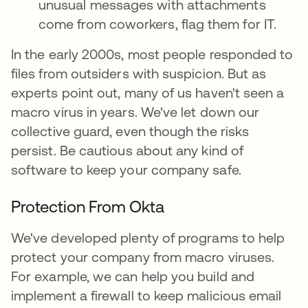
unusual messages with attachments
come from coworkers, flag them for IT.
In the early 2000s, most people responded to
files from outsiders with suspicion. But as
experts point out, many of us haven't seen a
macro virus in years. We've let down our
collective guard, even though the risks
persist. Be cautious about any kind of
software to keep your company safe.
Protection From Okta
We've developed plenty of programs to help
protect your company from macro viruses.
For example, we can help you build and
implement a firewall to keep malicious email