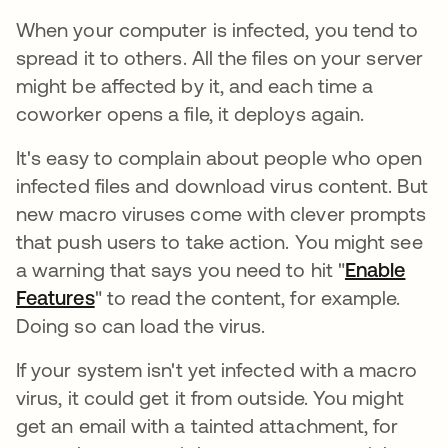
When your computer is infected, you tend to
spread it to others. All the files on your server
might be affected by it, and each time a
coworker opens a file, it deploys again.
It's easy to complain about people who open
infected files and download virus content. But
new macro viruses come with clever prompts
that push users to take action. You might see
a warning that says you need to hit "
Enable
Features
" to read the content, for example.
Doing so can load the virus.
If your system isn't yet infected with a macro
virus, it could get it from outside. You might
get an email with a tainted attachment, for