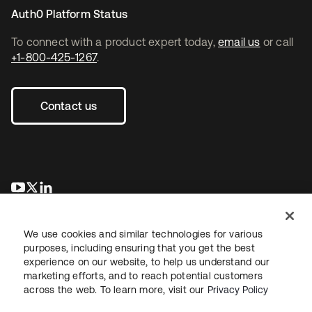
Auth0 Platform Status
To connect with a product expert today,
email us
or call
+1-800-425-1267
.
Contact us
opens in a new tab
opens in a new tab
opens in a new tab
We use cookies and similar technologies for various
purposes, including ensuring that you get the best
experience on our website, to help us understand our
marketing efforts, and to reach potential customers
across the web. To learn more, visit our
Privacy Policy
Legal
Privacy Policy
Site Terms
Security
Sitemap
Cookie Preferences
Your Privacy Choices