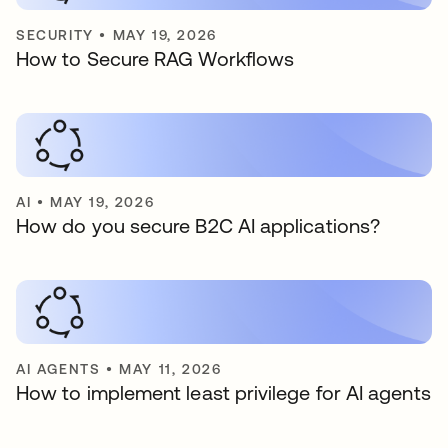
SECURITY
•
MAY 19, 2026
How to Secure RAG Workflows
AI
•
MAY 19, 2026
How do you secure B2C AI applications?
AI AGENTS
•
MAY 11, 2026
How to implement least privilege for AI agents