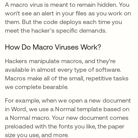
A macro virus is meant to remain hidden. You
won't see an alert in your files as you work on
them. But the code deploys each time you
meet the hacker's specific demands.
How Do Macro Viruses Work?
Hackers manipulate macros, and they're
available in almost every type of software.
Macros make all of the small, repetitive tasks
we complete bearable.
For example, when we open a new document
in Word, we use a Normal template based on
a Normal macro. Your new document comes
preloaded with the fonts you like, the paper
size you use, and more.