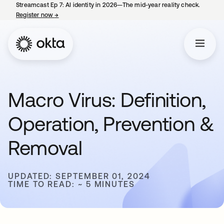
Streamcast Ep 7: AI identity in 2026—The mid-year reality check.
Register now
→
opens in a new tab
Macro Virus: Definition,
Operation, Prevention &
Removal
UPDATED: SEPTEMBER 01, 2024
TIME TO READ: ~ 5 MINUTES