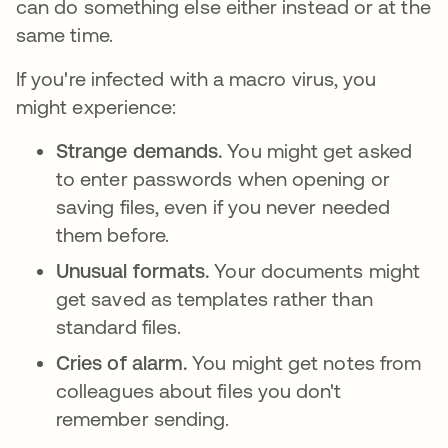
can do something else either instead or at the
same time.
If you're infected with a macro virus, you
might experience:
Strange demands.
You might get asked
to enter passwords when opening or
saving files, even if you never needed
them before.
Unusual formats.
Your documents might
get saved as templates rather than
standard files.
Cries of alarm.
You might get notes from
colleagues about files you don't
remember sending.