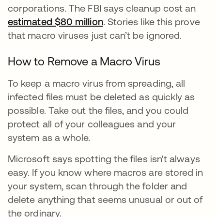
corporations. The FBI says cleanup cost an
estimated $80 million
. Stories like this prove
that macro viruses just can’t be ignored.
How to Remove a Macro Virus
To keep a macro virus from spreading, all
infected files must be deleted as quickly as
possible. Take out the files, and you could
protect all of your colleagues and your
system as a whole.
Microsoft says spotting the files isn't always
easy. If you know where macros are stored in
your system, scan through the folder and
delete anything that seems unusual or out of
the ordinary.