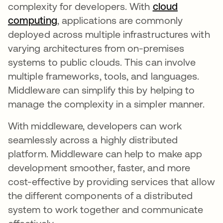
complexity for developers. With
cloud
computing
, applications are commonly
deployed across multiple infrastructures with
varying architectures from on-premises
systems to public clouds. This can involve
multiple frameworks, tools, and languages.
Middleware can simplify this by helping to
manage the complexity in a simpler manner.
With middleware, developers can work
seamlessly across a highly distributed
platform. Middleware can help to make app
development smoother, faster, and more
cost-effective by providing services that allow
the different components of a distributed
system to work together and communicate