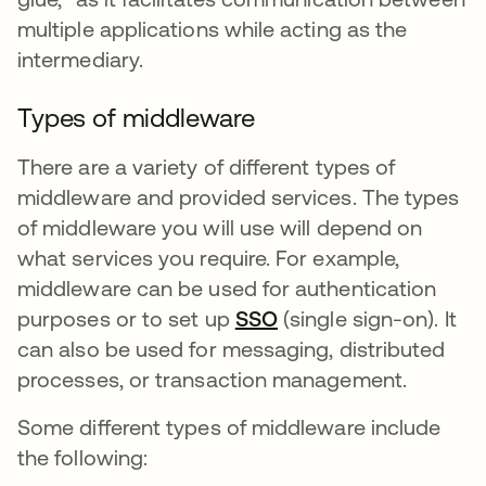
multiple applications while acting as the
intermediary.
Types of middleware
There are a variety of different types of
middleware and provided services. The types
of middleware you will use will depend on
what services you require. For example,
middleware can be used for authentication
purposes or to set up
SSO
(single sign-on). It
can also be used for messaging, distributed
processes, or transaction management.
Some different types of middleware include
the following: