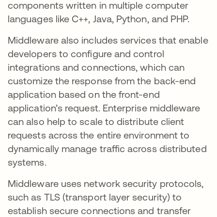
components written in multiple computer
languages like C++, Java, Python, and PHP.
Middleware also includes services that enable
developers to configure and control
integrations and connections, which can
customize the response from the back-end
application based on the front-end
application’s request. Enterprise middleware
can also help to scale to distribute client
requests across the entire environment to
dynamically manage traffic across distributed
systems.
Middleware uses network security protocols,
such as TLS (transport layer security) to
establish secure connections and transfer