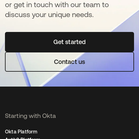
or get in touch with our team to
discuss your unique needs.
Get started
opens in a new tab
Contact us
Starting with Okta
Okta Platform