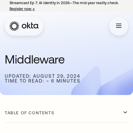
Streamcast Ep 7: AI identity in 2026—The mid-year reality check.
Register now
→
opens in a new tab
Middleware
UPDATED: AUGUST 29, 2024
TIME TO READ: ~ 6 MINUTES
TABLE OF CONTENTS