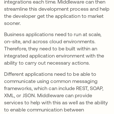
integrations each time. Middleware can then
streamline this development process and help
the developer get the application to market
sooner.
Business applications need to run at scale,
on-site, and across cloud environments.
Therefore, they need to be built within an
integrated application environment with the
ability to carry out necessary actions.
Different applications need to be able to
communicate using common messaging
frameworks, which can include REST, SOAP,
XML, or JSON. Middleware can provide
services to help with this as well as the ability
to enable communication between