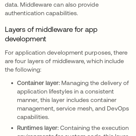
data. Middleware can also provide
authentication capabilities.
Layers of middleware for app
development
For application development purposes, there
are four layers of middleware, which include
the following:
Container layer:
Managing the delivery of
application lifestyles in a consistent
manner, this layer includes container
management, service mesh, and DevOps
capabilities.
Runtimes layer:
Containing the execution