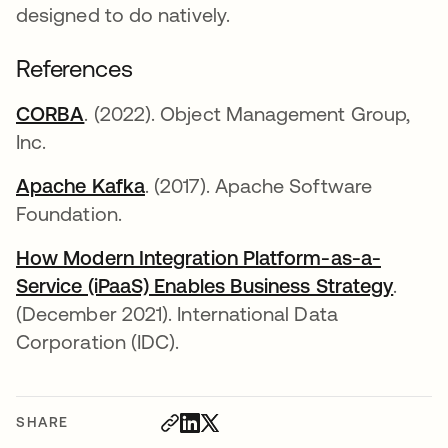
designed to do natively.
References
CORBA
opens in a new tab
. (2022). Object Management Group,
Inc.
Apache Kafka
opens in a new tab
. (2017). Apache Software
Foundation.
How Modern Integration Platform-as-a-
Service (iPaaS) Enables Business Strategy
opens
.
(December 2021). International Data
Corporation (IDC).
SHARE