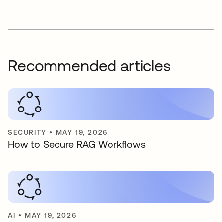
Recommended articles
SECURITY
•
MAY 19, 2026
How to Secure RAG Workflows
AI
•
MAY 19, 2026