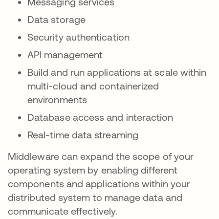
Messaging services
Data storage
Security authentication
API management
Build and run applications at scale within
multi-cloud and containerized
environments
Database access and interaction
Real-time data streaming
Middleware can expand the scope of your
operating system by enabling different
components and applications within your
distributed system to manage data and
communicate effectively.