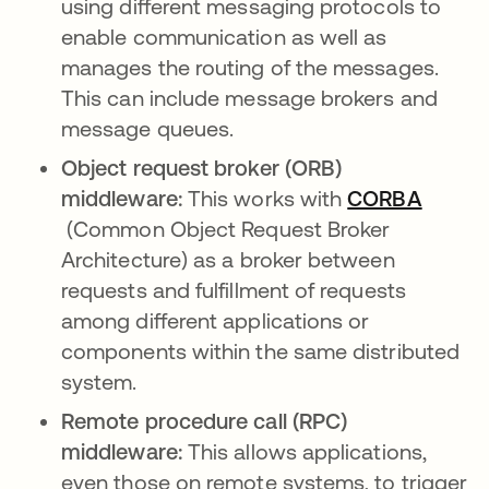
using different messaging protocols to
enable communication as well as
manages the routing of the messages.
This can include message brokers and
message queues.
Object request broker (ORB)
middleware:
This works with
CORBA
opens in a new tab
(Common Object Request Broker
Architecture) as a broker between
requests and fulfillment of requests
among different applications or
components within the same distributed
system.
Remote procedure call (RPC)
middleware:
This allows applications,
even those on remote systems, to trigger