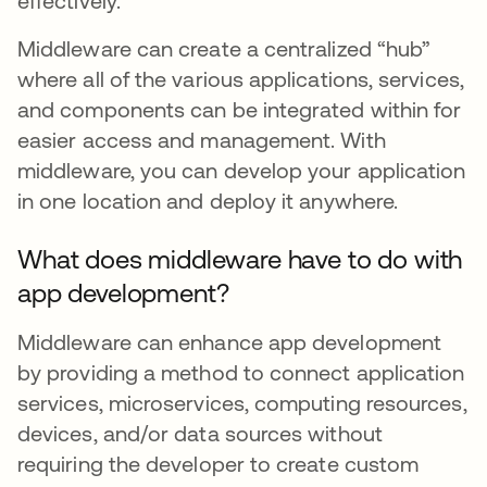
effectively.
Middleware can create a centralized “hub”
where all of the various applications, services,
and components can be integrated within for
easier access and management. With
middleware, you can develop your application
in one location and deploy it anywhere.
What does middleware have to do with
app development?
Middleware can enhance app development
by providing a method to connect application
services, microservices, computing resources,
devices, and/or data sources without
requiring the developer to create custom