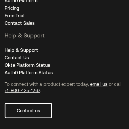
Auth0 Platform
Pricing
Free Trial
Contact Sales
Help & Support
Help & Support
Contact Us
Okta Platform Status
Auth0 Platform Status
To connect with a product expert today,
email us
or call
+1-800-425-1267
.
Contact us