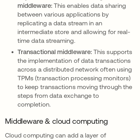
middleware:
This
enables data sharing
between various applications by
replicating a data stream in an
intermediate store and allowing for real-
time data streaming.
Transactional middleware:
This supports
the implementation of data transactions
across a distributed network often using
TPMs (transaction processing monitors)
to keep transactions moving through the
steps from data exchange to
completion.
Middleware & cloud computing
Cloud computing can add a layer of