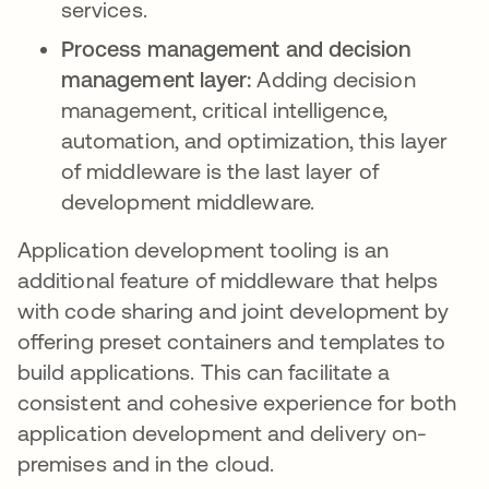
services.
Process management and decision
management layer:
Adding decision
management, critical intelligence,
automation, and optimization, this layer
of middleware is the last layer of
development middleware.
Application development tooling is an
additional feature of middleware that helps
with code sharing and joint development by
offering preset containers and templates to
build applications. This can facilitate a
consistent and cohesive experience for both
application development and delivery on-
premises and in the cloud.