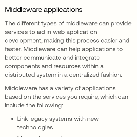
Middleware applications
The different types of middleware can provide
services to aid in web application
development, making this process easier and
faster. Middleware can help applications to
better communicate and integrate
components and resources within a
distributed system in a centralized fashion.
Middleware has a variety of applications
based on the services you require, which can
include the following:
Link legacy systems with new
technologies