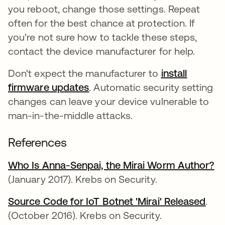
you reboot, change those settings. Repeat
often for the best chance at protection. If
you're not sure how to tackle these steps,
contact the device manufacturer for help.
Don't expect the manufacturer to
install
firmware updates
opens in a new tab
. Automatic security setting
changes can leave your device vulnerable to
man-in-the-middle attacks.
References
Who Is Anna-Senpai, the Mirai Worm Author?
op
(January 2017). Krebs on Security.
Source Code for IoT Botnet 'Mirai' Released
open
.
(October 2016). Krebs on Security.