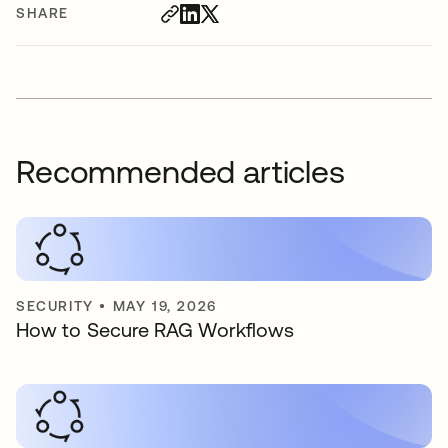
SHARE
Recommended articles
SECURITY
•
MAY 19, 2026
How to Secure RAG Workflows