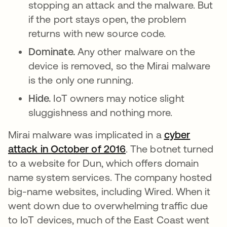
stopping an attack and the malware. But
if the port stays open, the problem
returns with new source code.
Dominate.
Any other malware on the
device is removed, so the Mirai malware
is the only one running.
Hide.
IoT owners may notice slight
sluggishness and nothing more.
Mirai malware was implicated in a
cyber
attack in October of 2016
opens in a new tab
. The botnet turned
to a website for Dun, which offers domain
name system services. The company hosted
big-name websites, including Wired. When it
went down due to overwhelming traffic due
to IoT devices, much of the East Coast went