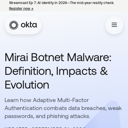
Streamcast Ep 7: AI identity in 2026—The mid-year reality check.
Register now
→
opens in a new tab
Mirai Botnet Malware:
Definition, Impacts &
Evolution
Learn how Adaptive Multi-Factor
Authentication combats data breaches, weak
passwords, and phishing attacks.