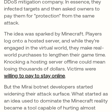
DDoS mitigation company. In essence, they
infected targets and then asked owners to
pay them for "protection" from the same
attack.
The idea was sparked by Minecraft. Players
log onto a hosted server, and while they're
engaged in the virtual world, they make real-
world purchases to lengthen their game time.
Knocking a hosting server offline could mean
losing thousands of dollars. Victims were
willing to pay to stay online
opens in a new tab
.
But the Mirai botnet developers started
widening their attack surface. What started as
an idea used to dominate the Minecraft reality
became a tool capable of hurting almost