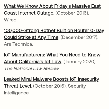
What We Know About Friday's Massive East
Coast Internet Outage
opens in a new tab
. (October 2016).
Wired.
100,000-Strong Botnet Built on Router 0-Day
Could Strike at Any Time
opens in a new tab
. (December 2017).
Ars Technica.
IoT Manufacturers: What You Need to Know
About California's IoT Law
opens in a new tab
. (January 2020).
The National Law Review.
Leaked Mirai Malware Boosts IoT Insecurity
Threat Level
opens in a new tab
. (October 2016). Security
Intelligence.