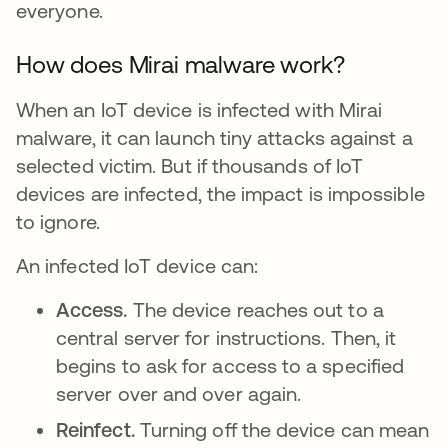
everyone.
How does Mirai malware work?
When an IoT device is infected with Mirai
malware, it can launch tiny attacks against a
selected victim. But if thousands of IoT
devices are infected, the impact is impossible
to ignore.
An infected IoT device can:
Access.
The device reaches out to a
central server for instructions. Then, it
begins to ask for access to a specified
server over and over again.
Reinfect.
Turning off the device can mean