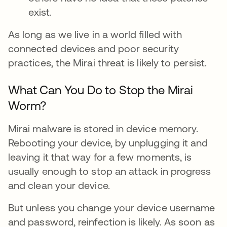
exist.
As long as we live in a world filled with
connected devices and poor security
practices, the Mirai threat is likely to persist.
What Can You Do to Stop the Mirai
Worm?
Mirai malware is stored in device memory.
Rebooting your device, by unplugging it and
leaving it that way for a few moments, is
usually enough to stop an attack in progress
and clean your device.
But unless you change your device username
and password, reinfection is likely. As soon as