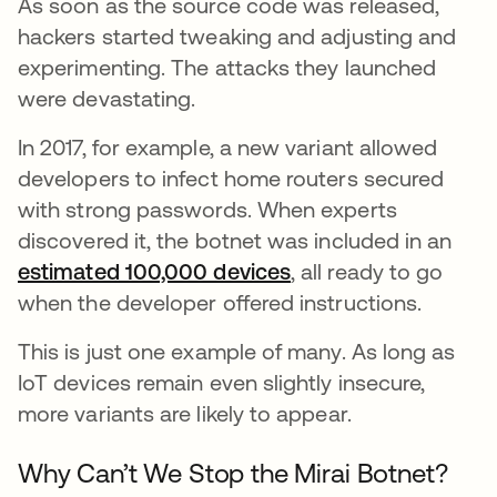
As soon as the source code was released,
hackers started tweaking and adjusting and
experimenting. The attacks they launched
were devastating.
In 2017, for example, a new variant allowed
developers to infect home routers secured
with strong passwords. When experts
discovered it, the botnet was included in an
estimated 100,000 devices
opens in a new tab
, all ready to go
when the developer offered instructions.
This is just one example of many. As long as
IoT devices remain even slightly insecure,
more variants are likely to appear.
Why Can’t We Stop the Mirai Botnet?