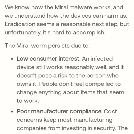
We know how the Mirai malware works, and
we understand how the devices can harm us.
Eradication seems a reasonable next step, but
unfortunately, it's hard to accomplish.
The Mirai worm persists due to:
Low consumer interest.
An infected
device still works reasonably well, and it
doesn't pose a risk to the person who
owns it. People don't feel compelled to
change anything about items that seem
to work.
Poor manufacturer compliance.
Cost
concerns keep most manufacturing
companies from investing in security. The