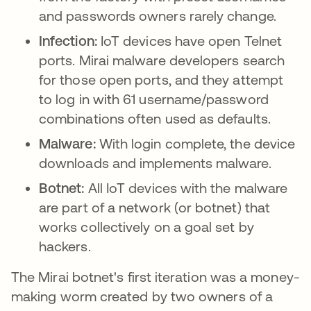
and passwords owners rarely change.
Infection:
IoT devices have open Telnet
ports. Mirai malware developers search
for those open ports, and they attempt
to log in with 61 username/password
combinations often used as defaults.
Malware:
With login complete, the device
downloads and implements malware.
Botnet:
All IoT devices with the malware
are part of a network (or botnet) that
works collectively on a goal set by
hackers.
The Mirai botnet's first iteration was a money-
making worm created by two owners of a