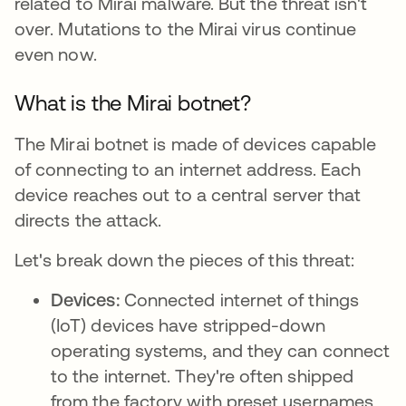
related to Mirai malware. But the threat isn't
over. Mutations to the Mirai virus continue
even now.
What is the Mirai botnet?
The Mirai botnet is made of devices capable
of connecting to an internet address. Each
device reaches out to a central server that
directs the attack.
Let's break down the pieces of this threat:
Devices:
Connected internet of things
(IoT) devices have stripped-down
operating systems, and they can connect
to the internet. They're often shipped
from the factory with preset usernames