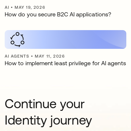
AI
•
MAY 19, 2026
How do you secure B2C AI applications?
AI AGENTS
•
MAY 11, 2026
How to implement least privilege for AI agents
Continue your
Identity journey