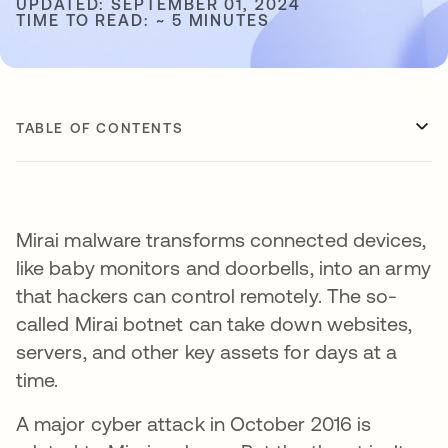
UPDATED: SEPTEMBER 01, 2024
TIME TO READ: ~ 5 MINUTES
TABLE OF CONTENTS
Mirai malware transforms connected devices,
like baby monitors and doorbells, into an army
that hackers can control remotely. The so-
called Mirai botnet can take down websites,
servers, and other key assets for days at a
time.
A major cyber attack in October 2016 is