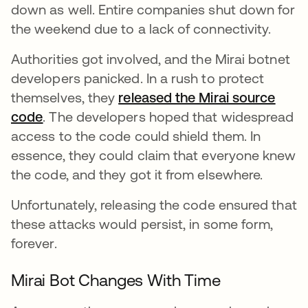
down as well. Entire companies shut down for
the weekend due to a lack of connectivity.
Authorities got involved, and the Mirai botnet
developers panicked. In a rush to protect
themselves, they
released the Mirai source
code
opens in a new tab
. The developers hoped that widespread
access to the code could shield them. In
essence, they could claim that everyone knew
the code, and they got it from elsewhere.
Unfortunately, releasing the code ensured that
these attacks would persist, in some form,
forever.
Mirai Bot Changes With Time