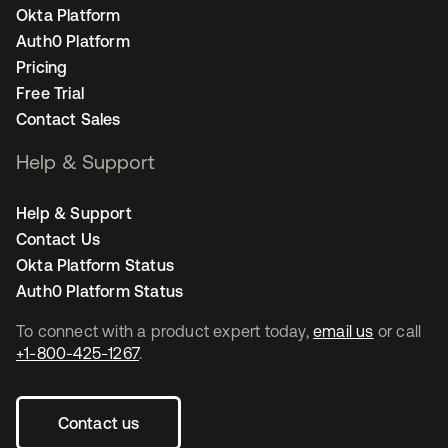
Okta Platform
Auth0 Platform
Pricing
Free Trial
Contact Sales
Help & Support
Help & Support
Contact Us
Okta Platform Status
Auth0 Platform Status
To connect with a product expert today,
email us
or call
+1-800-425-1267
.
Contact us