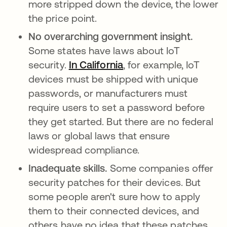
more stripped down the device, the lower
the price point.
No overarching government insight.
Some states have laws about IoT
security.
In California
opens in a new tab
, for example, IoT
devices must be shipped with unique
passwords, or manufacturers must
require users to set a password before
they get started. But there are no federal
laws or global laws that ensure
widespread compliance.
Inadequate skills.
Some companies offer
security patches for their devices. But
some people aren't sure how to apply
them to their connected devices, and
others have no idea that these patches