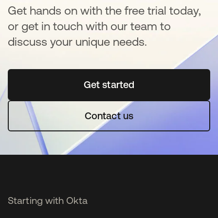
Get hands on with the free trial today,
or get in touch with our team to
discuss your unique needs.
Get started
opens in a new tab
Contact us
Starting with Okta