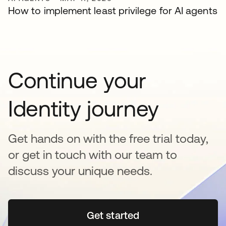
How to implement least privilege for AI agents
Continue your
Identity journey
Get hands on with the free trial today,
or get in touch with our team to
discuss your unique needs.
Get started
opens in a new tab