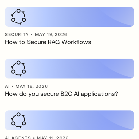
SECURITY
•
MAY 19, 2026
How to Secure RAG Workflows
AI
•
MAY 19, 2026
How do you secure B2C AI applications?
AI AGENTS
•
MAY 11, 2026