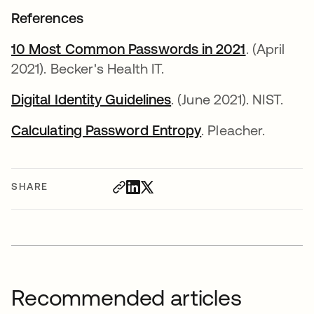
References
10 Most Common Passwords in 2021
. (April
2021). Becker's Health IT.
Digital Identity Guidelines
. (June 2021). NIST.
Calculating Password Entropy
. Pleacher.
SHARE
Recommended articles