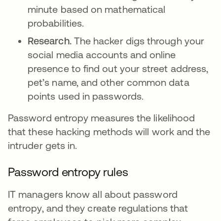
minute based on mathematical
probabilities.
Research.
The hacker digs through your
social media accounts and online
presence to find out your street address,
pet’s name, and other common data
points used in passwords.
Password entropy measures the likelihood
that these hacking methods will work and the
intruder gets in.
Password entropy rules
IT managers know all about password
entropy, and they create regulations that