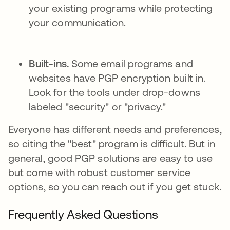
your existing programs while protecting
your communication.
Built-ins.
Some email programs and
websites have PGP encryption built in.
Look for the tools under drop-downs
labeled "security" or "privacy."
Everyone has different needs and preferences,
so citing the "best" program is difficult. But in
general, good PGP solutions are easy to use
but come with robust customer service
options, so you can reach out if you get stuck.
Frequently Asked Questions