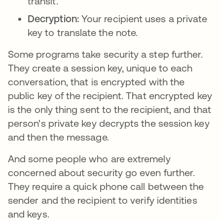
transit.
Decryption:
Your recipient uses a private
key to translate the note.
Some programs take security a step further.
They create a session key, unique to each
conversation, that is encrypted with the
public key of the recipient. That encrypted key
is the only thing sent to the recipient, and that
person's private key decrypts the session key
and then the message.
And some people who are extremely
concerned about security go even further.
They require a quick phone call between the
sender and the recipient to verify identities
and keys.