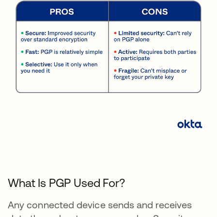
What Is PGP Used For?
Any connected device sends and receives