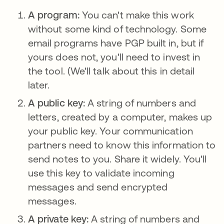
A program:
You can't make this work
without some kind of technology. Some
email programs have PGP built in, but if
yours does not, you'll need to invest in
the tool. (We'll talk about this in detail
later.
A public key:
A string of numbers and
letters, created by a computer, makes up
your public key. Your communication
partners need to know this information to
send notes to you. Share it widely. You'll
use this key to validate incoming
messages and send encrypted
messages.
A private key:
A string of numbers and