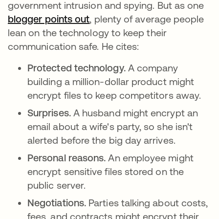
government intrusion and spying. But as one
blogger points out
opens in a new tab
, plenty of average people
lean on the technology to keep their
communication safe. He cites:
Protected technology.
A company
building a million-dollar product might
encrypt files to keep competitors away.
Surprises.
A husband might encrypt an
email about a wife's party, so she isn't
alerted before the big day arrives.
Personal reasons.
An employee might
encrypt sensitive files stored on the
public server.
Negotiations.
Parties talking about costs,
fees, and contracts might encrypt their