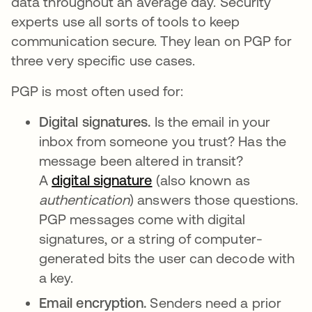
data throughout an average day. Security
experts use all sorts of tools to keep
communication secure. They lean on PGP for
three very specific use cases.
PGP is most often used for:
Digital signatures.
Is the email in your
inbox from someone you trust? Has the
message been altered in transit?
A
digital signature
opens in a new tab
(also known as
authentication
) answers those questions.
PGP messages come with digital
signatures, or a string of computer-
generated bits the user can decode with
a key.
Email encryption.
Senders need a prior