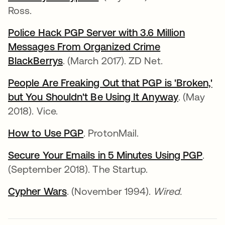
Ross.
Police Hack PGP Server with 3.6 Million
Messages From Organized Crime
BlackBerrys
. (March 2017). ZD Net.
People Are Freaking Out that PGP is 'Broken,'
but You Shouldn't Be Using It Anyway
. (May
2018). Vice.
How to Use PGP
. ProtonMail.
Secure Your Emails in 5 Minutes Using PGP
.
(September 2018). The Startup.
Cypher Wars
. (November 1994).
Wired.