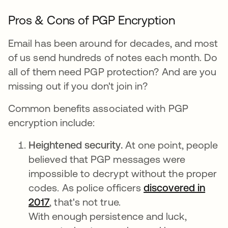
Pros & Cons of PGP Encryption
Email has been around for decades, and most
of us send hundreds of notes each month. Do
all of them need PGP protection? And are you
missing out if you don't join in?
Common benefits associated with PGP
encryption include:
Heightened security.
At one point, people
believed that PGP messages were
impossible to decrypt without the proper
codes. As police officers
discovered in
2017
, that's not true.
With enough persistence and luck,