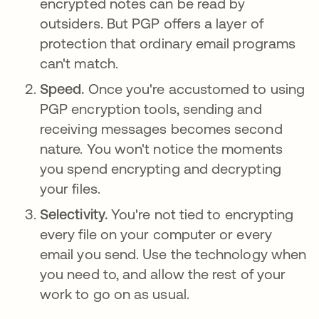
encrypted notes can be read by
outsiders. But PGP offers a layer of
protection that ordinary email programs
can't match.
Speed.
Once you're accustomed to using
PGP encryption tools, sending and
receiving messages becomes second
nature. You won't notice the moments
you spend encrypting and decrypting
your files.
Selectivity.
You're not tied to encrypting
every file on your computer or every
email you send. Use the technology when
you need to, and allow the rest of your
work to go on as usual.