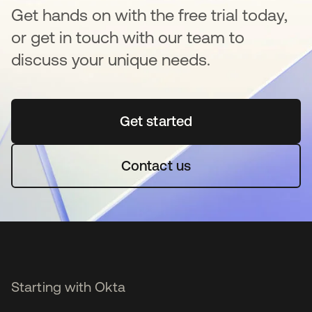
Get hands on with the free trial today,
or get in touch with our team to
discuss your unique needs.
Get started
opens in a new tab
Contact us
Starting with Okta