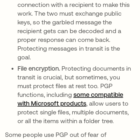
connection with a recipient to make this
work. The two must exchange public
keys, so the garbled message the
recipient gets can be decoded and a
proper response can come back.
Protecting messages in transit is the
goal.
File encryption.
Protecting documents in
transit is crucial, but sometimes, you
must protect files at rest too. PGP
functions, including
some compatible
with Microsoft products
, allow users to
protect single files, multiple documents,
or all the items within a folder tree.
Some people use PGP out of fear of