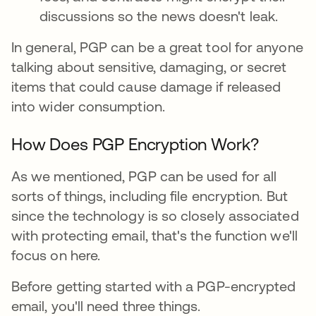
discussions so the news doesn't leak.
In general, PGP can be a great tool for anyone
talking about sensitive, damaging, or secret
items that could cause damage if released
into wider consumption.
How Does PGP Encryption Work?
As we mentioned, PGP can be used for all
sorts of things, including file encryption. But
since the technology is so closely associated
with protecting email, that's the function we'll
focus on here.
Before getting started with a PGP-encrypted
email, you'll need three things.