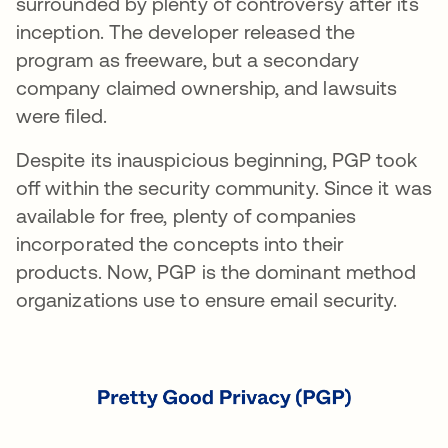
surrounded by plenty of controversy after its
inception. The developer released the
program as freeware, but a secondary
company claimed ownership, and lawsuits
were filed.
Despite its inauspicious beginning, PGP took
off within the security community. Since it was
available for free, plenty of companies
incorporated the concepts into their
products. Now, PGP is the dominant method
organizations use to ensure email security.