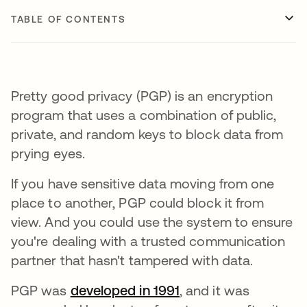
TABLE OF CONTENTS
Pretty good privacy (PGP) is an encryption
program that uses a combination of public,
private, and random keys to block data from
prying eyes.
If you have sensitive data moving from one
place to another, PGP could block it from
view. And you could use the system to ensure
you're dealing with a trusted communication
partner that hasn't tampered with data.
PGP was
developed in 1991
opens in a new tab
, and it was