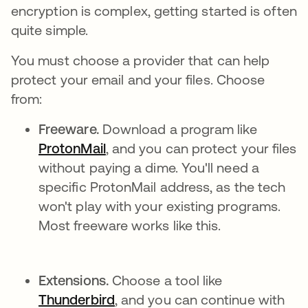
encryption is complex, getting started is often
quite simple.
You must choose a provider that can help
protect your email and your files. Choose
from:
Freeware.
Download a program like
ProtonMail
opens in a new tab
, and you can protect your files
without paying a dime. You'll need a
specific ProtonMail address, as the tech
won't play with your existing programs.
Most freeware works like this.
Extensions.
Choose a tool like
Thunderbird
opens in a new tab
, and you can continue with