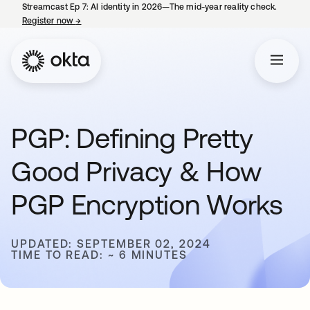
Streamcast Ep 7: AI identity in 2026—The mid-year reality check.
Register now
→
opens in a new tab
PGP: Defining Pretty
Good Privacy & How
PGP Encryption Works
UPDATED: SEPTEMBER 02, 2024
TIME TO READ: ~ 6 MINUTES