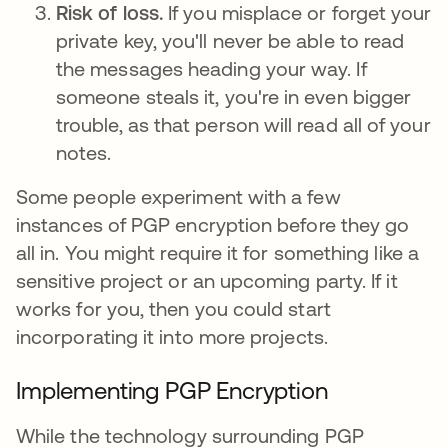
Risk of loss.
If you misplace or forget your
private key, you'll never be able to read
the messages heading your way. If
someone steals it, you're in even bigger
trouble, as that person will read all of your
notes.
Some people experiment with a few
instances of PGP encryption before they go
all in. You might require it for something like a
sensitive project or an upcoming party. If it
works for you, then you could start
incorporating it into more projects.
Implementing PGP Encryption
While the technology surrounding PGP