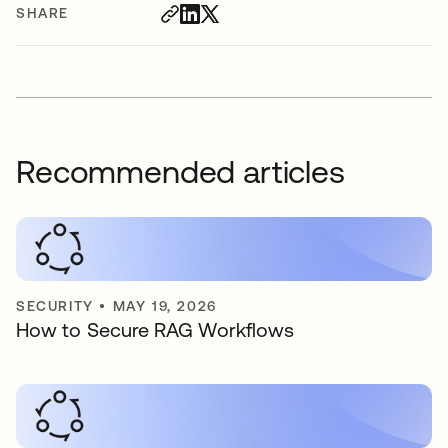
SHARE
Recommended articles
SECURITY
•
MAY 19, 2026
How to Secure RAG Workflows