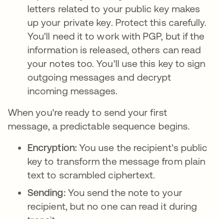
letters related to your public key makes
up your private key. Protect this carefully.
You'll need it to work with PGP, but if the
information is released, others can read
your notes too. You'll use this key to sign
outgoing messages and decrypt
incoming messages.
When you're ready to send your first
message, a predictable sequence begins.
Encryption:
You use the recipient's public
key to transform the message from plain
text to scrambled ciphertext.
Sending:
You send the note to your
recipient, but no one can read it during