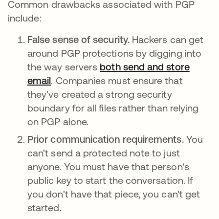
Common drawbacks associated with PGP
include:
False sense of security.
Hackers can get
around PGP protections by digging into
the way servers
both send and store
email
. Companies must ensure that
they've created a strong security
boundary for all files rather than relying
on PGP alone.
Prior communication requirements.
You
can't send a protected note to just
anyone. You must have that person's
public key to start the conversation. If
you don't have that piece, you can't get
started.