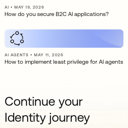
AI
•
MAY 19, 2026
How do you secure B2C AI applications?
AI AGENTS
•
MAY 11, 2026
How to implement least privilege for AI agents
Continue your
Identity journey