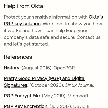
Help From Okta
Protect your sensitive information with
Okta’s
PGP key solution
. We'd love to show you how
it works and how it can help keep your
company's data safe and secure. Contact us
and let's get started.
References
History
. (August 2016). OpenPGP.
Pretty Good Privacy (PGP) and Digital
Signatures
. (October 2020).
Linux Journal.
PGP Encrypt File
. (May 2019). Microsoft.
PGP Key Encryption
. (July 2017). David E.