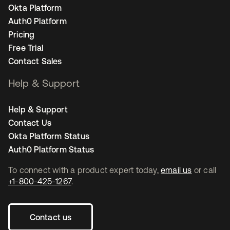
Okta Platform
Auth0 Platform
Pricing
Free Trial
Contact Sales
Help & Support
Help & Support
Contact Us
Okta Platform Status
Auth0 Platform Status
To connect with a product expert today,
email us
or call
+1-800-425-1267
.
Contact us