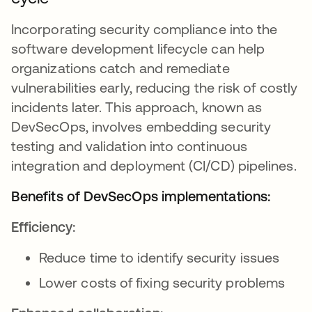
Incorporating security compliance into the
software development lifecycle can help
organizations catch and remediate
vulnerabilities early, reducing the risk of costly
incidents later. This approach, known as
DevSecOps, involves embedding security
testing and validation into continuous
integration and deployment (CI/CD) pipelines.
Benefits of DevSecOps implementations:
Efficiency:
Reduce time to identify security issues
Lower costs of fixing security problems