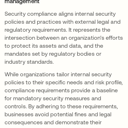
management
Security compliance aligns internal security
policies and practices with external legal and
regulatory requirements. It represents the
intersection between an organization's efforts
to protect its assets and data, and the
mandates set by regulatory bodies or
industry standards.
While organizations tailor internal security
policies to their specific needs and risk profile,
compliance requirements provide a baseline
for mandatory security measures and
controls. By adhering to these requirements,
businesses avoid potential fines and legal
consequences and demonstrate their