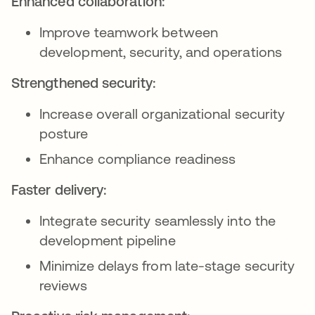
Enhanced collaboration:
Improve teamwork between
development, security, and operations
Strengthened security:
Increase overall organizational security
posture
Enhance compliance readiness
Faster delivery:
Integrate security seamlessly into the
development pipeline
Minimize delays from late-stage security
reviews