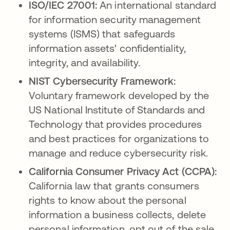
ISO/IEC 27001:
An international standard
for information security management
systems (ISMS) that safeguards
information assets' confidentiality,
integrity, and availability.
NIST Cybersecurity Framework:
Voluntary framework developed by the
US National Institute of Standards and
Technology that provides procedures
and best practices for organizations to
manage and reduce cybersecurity risk.
California Consumer Privacy Act (CCPA):
California law that grants consumers
rights to know about the personal
information a business collects, delete
personal information, opt out of the sale