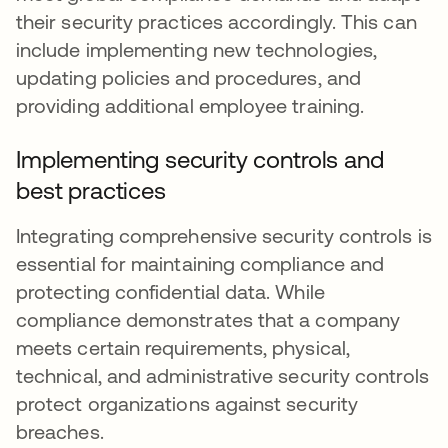
their security practices accordingly. This can
include implementing new technologies,
updating policies and procedures, and
providing additional employee training.
Implementing security controls and
best practices
Integrating comprehensive security controls is
essential for maintaining compliance and
protecting confidential data. While
compliance demonstrates that a company
meets certain requirements, physical,
technical, and administrative security controls
protect organizations against security
breaches.