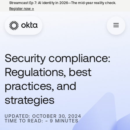
Streamcast Ep 7: AI identity in 2026—The mid-year reality check.
Register now
→
opens in a new tab
Security compliance:
Regulations, best
practices, and
strategies
UPDATED: OCTOBER 30, 2024
TIME TO READ: ~ 9 MINUTES