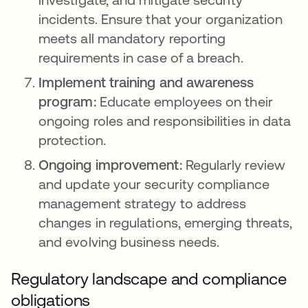
incidents. Ensure that your organization
meets all mandatory reporting
requirements in case of a breach.
Implement training and awareness
program:
Educate employees on their
ongoing roles and responsibilities in data
protection.
Ongoing improvement:
Regularly review
and update your security compliance
management strategy to address
changes in regulations, emerging threats,
and evolving business needs.
Regulatory landscape and compliance
obligations