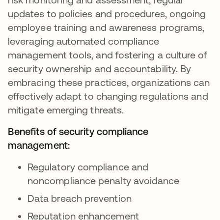
updates to policies and procedures, ongoing
employee training and awareness programs,
leveraging automated compliance
management tools, and fostering a culture of
security ownership and accountability. By
embracing these practices, organizations can
effectively adapt to changing regulations and
mitigate emerging threats.
Benefits of security compliance
management:
Regulatory compliance and
noncompliance penalty avoidance
Data breach prevention
Reputation enhancement