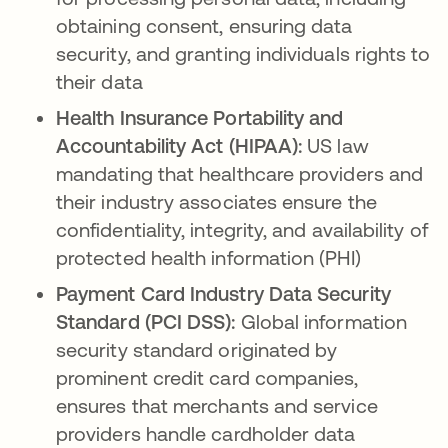
obtaining consent, ensuring data
security, and granting individuals rights to
their data
Health Insurance Portability and
Accountability Act (HIPAA):
US law
mandating that healthcare providers and
their industry associates ensure the
confidentiality, integrity, and availability of
protected health information (PHI)
Payment Card Industry Data Security
Standard (PCI DSS):
Global information
security standard originated by
prominent credit card companies,
ensures that merchants and service
providers handle cardholder data