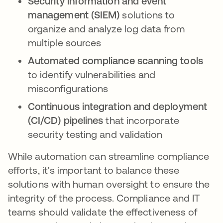
Security information and event
management (SIEM)
solutions to
organize and analyze log data from
multiple sources
Automated compliance scanning tools
to identify vulnerabilities and
misconfigurations
Continuous integration and deployment
(CI/CD) pipelines
that incorporate
security testing and validation
While automation can streamline compliance
efforts, it's important to balance these
solutions with human oversight to ensure the
integrity of the process. Compliance and IT
teams should validate the effectiveness of