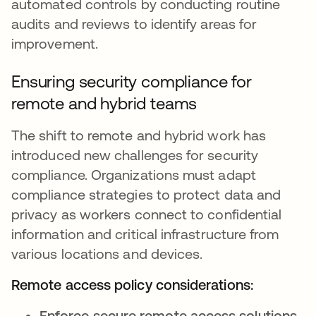
automated controls by conducting routine
audits and reviews to identify areas for
improvement.
Ensuring security compliance for
remote and hybrid teams
The shift to remote and hybrid work has
introduced new challenges for security
compliance. Organizations must adapt
compliance strategies to protect data and
privacy as workers connect to confidential
information and critical infrastructure from
various locations and devices.
Remote access policy considerations:
Enforce secure remote access solutions
,