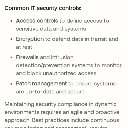
Common IT security controls:
Access controls
to define access to
sensitive data and systems
Encryption
to defend data in transit and
at rest
Firewalls
and intrusion
detection/prevention systems to monitor
and block unauthorized access
Patch management
to ensure systems
are up-to-date and secure
Maintaining security compliance in dynamic
environments requires an agile and proactive
approach. Best practices include continuous
risk monitoring and assessment, regular