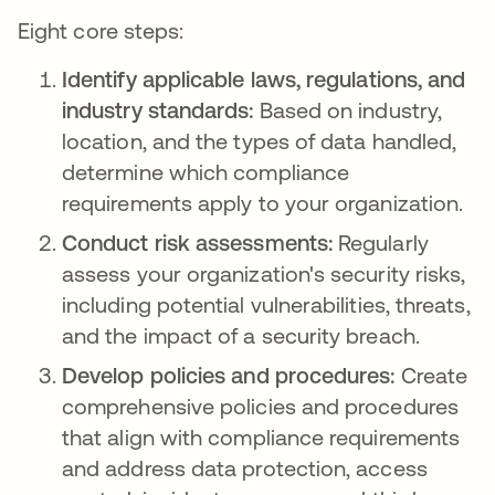
Eight core steps:
Identify applicable laws, regulations, and
industry standards:
Based on industry,
location, and the types of data handled,
determine which compliance
requirements apply to your organization.
Conduct risk assessments:
Regularly
assess your organization's security risks,
including potential vulnerabilities, threats,
and the impact of a security breach.
Develop policies and procedures:
Create
comprehensive policies and procedures
that align with compliance requirements
and address data protection, access