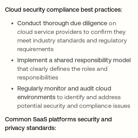
Cloud security compliance best practices:
Conduct thorough due diligence
on
cloud service providers to confirm they
meet industry standards and regulatory
requirements
Implement a shared responsibility model
that clearly defines the roles and
responsibilities
Regularly monitor and audit cloud
environments
to identify and address
potential security and compliance issues
Common SaaS platforms security and
privacy standards: