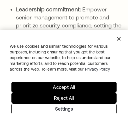
Leadership commitment:
Empower
senior management to promote and
prioritize security compliance, setting the
tone for the entire organization.
Awareness and training:
Encourage a
We use cookies and similar technologies for various
culture of security awareness by
purposes, including ensuring that you get the best
experience on our website, to help us understand our
providing employees with regular training
marketing efforts, and to reach potential customers
on security policies, procedures, and best
across the web. To learn more, visit our
Privacy Policy
practices.
Accountability:
Clearly explain roles and
Accept All
responsibilities for security compliance to
Reject All
all employees and how they are
Settings
accountable for their actions.
Open communication:
To promote