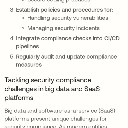
Establish policies and procedures for:
Handling security vulnerabilities
Managing security incidents
Integrate compliance checks into CI/CD
pipelines
Regularly audit and update compliance
measures
Tackling security compliance
challenges in big data and SaaS
platforms
Big data and software-as-a-service (SaaS)
platforms present unique challenges for
security compliance. As modern entities