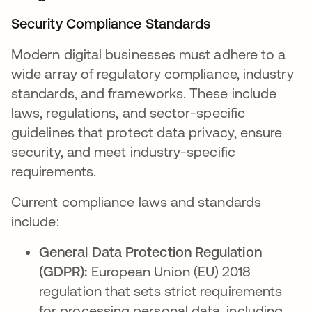
Security Compliance Standards
Modern digital businesses must adhere to a
wide array of regulatory compliance, industry
standards, and frameworks. These include
laws, regulations, and sector-specific
guidelines that protect data privacy, ensure
security, and meet industry-specific
requirements.
Current compliance laws and standards
include:
General Data Protection Regulation
(GDPR):
European Union (EU) 2018
regulation that sets strict requirements
for processing personal data, including