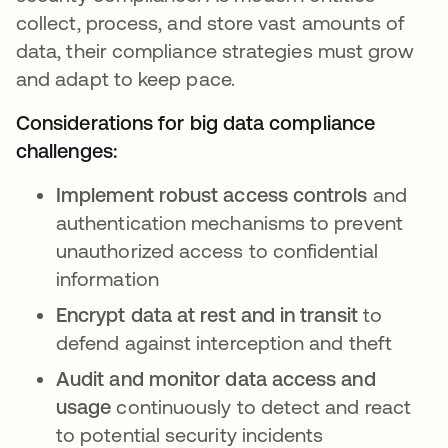
collect, process, and store vast amounts of
data, their compliance strategies must grow
and adapt to keep pace.
Considerations for big data compliance
challenges:
Implement robust access controls
and
authentication mechanisms to prevent
unauthorized access to confidential
information
Encrypt data at rest and in transit
to
defend against interception and theft
Audit and monitor data access and
usage
continuously to detect and react
to potential security incidents