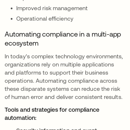
Improved risk management
Operational efficiency
Automating compliance in a multi-app
ecosystem
In today's complex technology environments,
organizations rely on multiple applications
and platforms to support their business
operations. Automating compliance across
these disparate systems can reduce the risk
of human error and deliver consistent results.
Tools and strategies for compliance
automation: