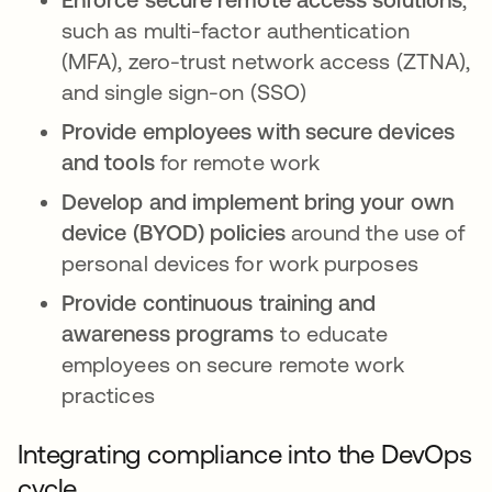
such as multi-factor authentication
(MFA), zero-trust network access (ZTNA),
and single sign-on (SSO)
Provide employees with secure devices
and tools
for remote work
Develop and implement bring your own
device (BYOD) policies
around the use of
personal devices for work purposes
Provide continuous training and
awareness programs
to educate
employees on secure remote work
practices
Integrating compliance into the DevOps
cycle