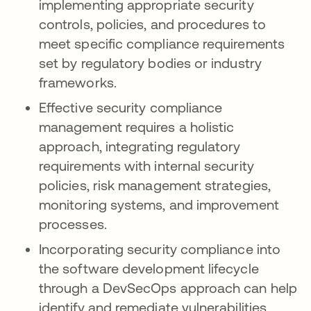
implementing appropriate security
controls, policies, and procedures to
meet specific compliance requirements
set by regulatory bodies or industry
frameworks.
Effective security compliance
management requires a holistic
approach, integrating regulatory
requirements with internal security
policies, risk management strategies,
monitoring systems, and improvement
processes.
Incorporating security compliance into
the software development lifecycle
through a DevSecOps approach can help
identify and remediate vulnerabilities