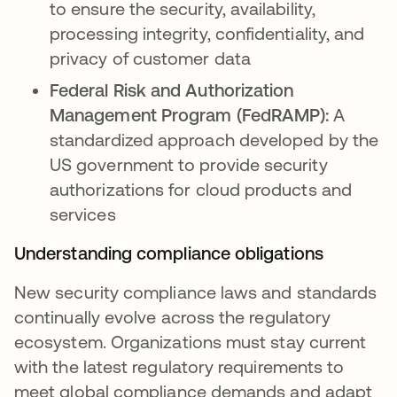
to ensure the security, availability,
processing integrity, confidentiality, and
privacy of customer data
Federal Risk and Authorization
Management Program (FedRAMP):
A
standardized approach developed by the
US government to provide security
authorizations for cloud products and
services
Understanding compliance obligations
New security compliance laws and standards
continually evolve across the regulatory
ecosystem. Organizations must stay current
with the latest regulatory requirements to
meet global compliance demands and adapt