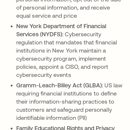
of personal information, and receive
equal service and price
New York Department of Financial
Services (NYDFS):
Cybersecurity
regulation that mandates that financial
institutions in New York maintain a
cybersecurity program, implement
policies, appoint a CISO, and report
cybersecurity events
Gramm-Leach-Bliley Act (GLBA):
US law
requiring financial institutions to define
their information-sharing practices to
customers and safeguard personally
identifiable information (PII)
Family Educational Rights and Privacy