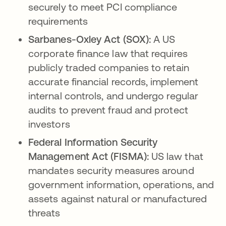
securely to meet PCI compliance
requirements
Sarbanes-Oxley Act (SOX):
A US
corporate finance law that requires
publicly traded companies to retain
accurate financial records, implement
internal controls, and undergo regular
audits to prevent fraud and protect
investors
Federal Information Security
Management Act (FISMA):
US law that
mandates security measures around
government information, operations, and
assets against natural or manufactured
threats