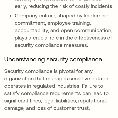
early, reducing the risk of costly incidents.
Company culture, shaped by leadership
commitment, employee training,
accountability, and open communication,
plays a crucial role in the effectiveness of
security compliance measures.
Understanding security compliance
Security compliance is pivotal for any
organization that manages sensitive data or
operates in regulated industries. Failure to
satisfy compliance requirements can lead to
significant fines, legal liabilities, reputational
damage, and loss of customer trust.