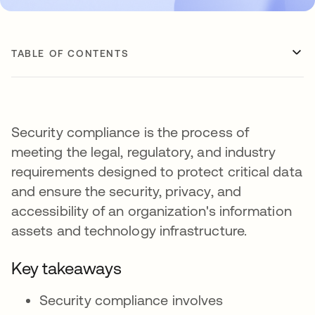
TABLE OF CONTENTS
Security compliance is the process of
meeting the legal, regulatory, and industry
requirements designed to protect critical data
and ensure the security, privacy, and
accessibility of an organization's information
assets and technology infrastructure.
Key takeaways
Security compliance involves