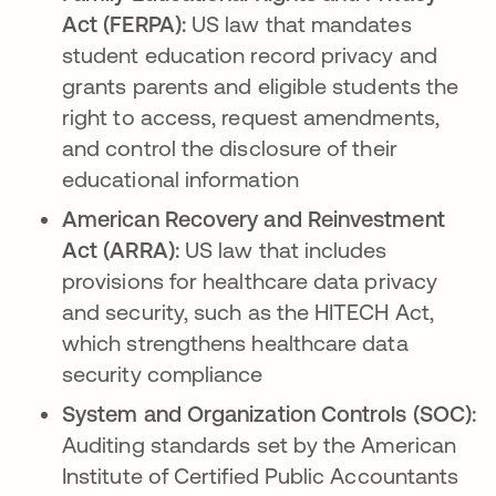
Act (FERPA):
US law that mandates
student education record privacy and
grants parents and eligible students the
right to access, request amendments,
and control the disclosure of their
educational information
American Recovery and Reinvestment
Act (ARRA):
US law that includes
provisions for healthcare data privacy
and security, such as the HITECH Act,
which strengthens healthcare data
security compliance
System and Organization Controls (SOC):
Auditing standards set by the American
Institute of Certified Public Accountants