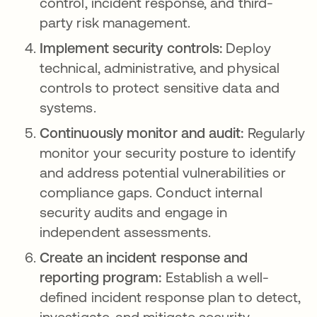
control, incident response, and third-
party risk management.
Implement security controls:
Deploy
technical, administrative, and physical
controls to protect sensitive data and
systems.
Continuously monitor and audit:
Regularly
monitor your security posture to identify
and address potential vulnerabilities or
compliance gaps. Conduct internal
security audits and engage in
independent assessments.
Create an incident response and
reporting program:
Establish a well-
defined incident response plan to detect,
investigate, and mitigate security