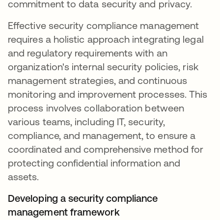
commitment to data security and privacy.
Effective security compliance management
requires a holistic approach integrating legal
and regulatory requirements with an
organization's internal security policies, risk
management strategies, and continuous
monitoring and improvement processes. This
process involves collaboration between
various teams, including IT, security,
compliance, and management, to ensure a
coordinated and comprehensive method for
protecting confidential information and
assets.
Developing a security compliance
management framework