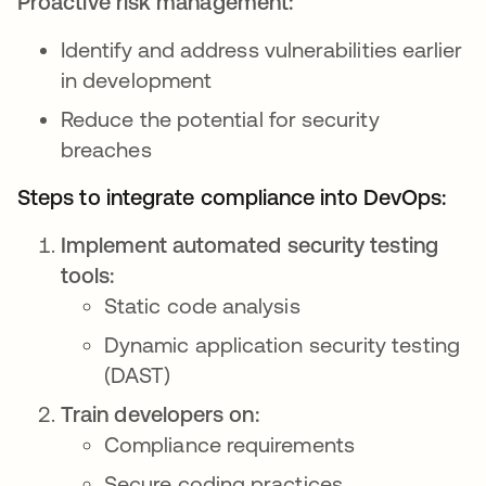
Proactive risk management:
Identify and address vulnerabilities earlier
in development
Reduce the potential for security
breaches
Steps to integrate compliance into DevOps:
Implement automated security testing
tools:
Static code analysis
Dynamic application security testing
(DAST)
Train developers on:
Compliance requirements
Secure coding practices