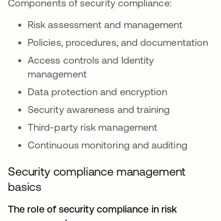
Components of security compliance:
Risk assessment and management
Policies, procedures, and documentation
Access controls and Identity
management
Data protection and encryption
Security awareness and training
Third-party risk management
Continuous monitoring and auditing
Security compliance management
basics
The role of security compliance in risk