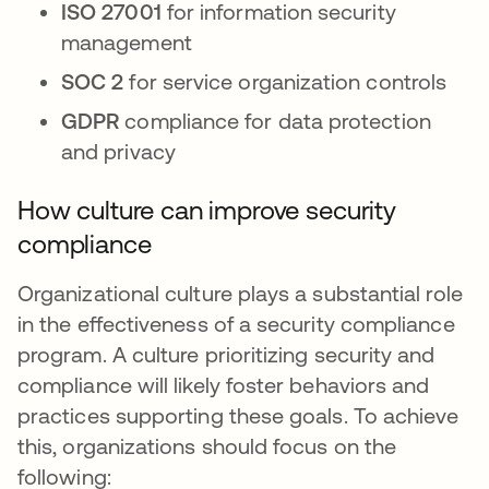
ISO 27001
for information security
management
SOC 2
for service organization controls
GDPR
compliance for data protection
and privacy
How culture can improve security
compliance
Organizational culture plays a substantial role
in the effectiveness of a security compliance
program. A culture prioritizing security and
compliance will likely foster behaviors and
practices supporting these goals. To achieve
this, organizations should focus on the
following: