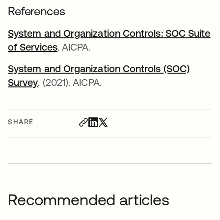
References
System and Organization Controls: SOC Suite
of Services
opens in a new tab
. AICPA.
System and Organization Controls (SOC)
Survey
opens in a new tab
. (2021). AICPA.
SHARE
Recommended articles