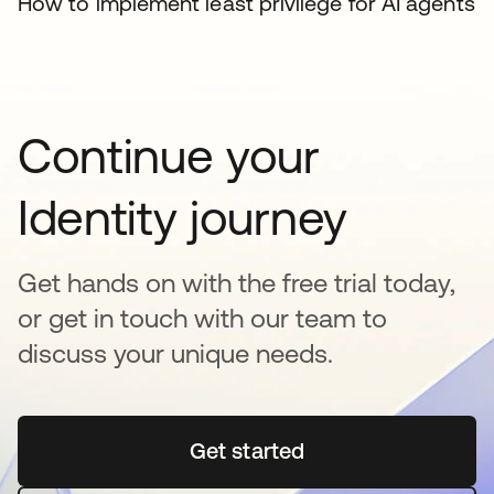
How to implement least privilege for AI agents
Continue your
Identity journey
Get hands on with the free trial today,
or get in touch with our team to
discuss your unique needs.
Get started
opens in a new tab