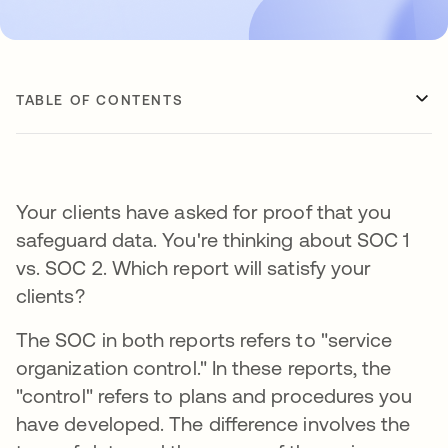
TABLE OF CONTENTS
Your clients have asked for proof that you
safeguard data. You're thinking about SOC 1
vs. SOC 2. Which report will satisfy your
clients?
The SOC in both reports refers to "service
organization control." In these reports, the
"control" refers to plans and procedures you
have developed. The difference involves the