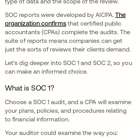
type of data and the scope of the review.
SOC reports were developed by AICPA.
The
organization confirms
opens in a new tab
that certified public
accountants (CPAs) complete the audits. The
suite of reports means companies can get
just the sorts of reviews their clients demand.
Let's dig deeper into SOC 1 and SOC 2, so you
can make an informed choice.
What is SOC 1?
Choose a SOC 1 audit, and a CPA will examine
your plans, policies, and procedures relating
to financial information.
Your auditor could examine the way you: