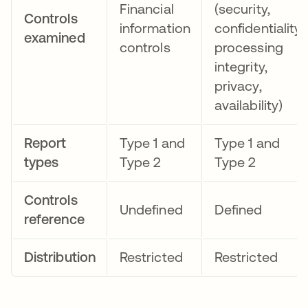
Financial
(security,
Controls
information
confidentiality,
examined
controls
processing
integrity,
privacy,
availability)
Report
Type 1 and
Type 1 and
types
Type 2
Type 2
Controls
Undefined
Defined
reference
Distribution
Restricted
Restricted