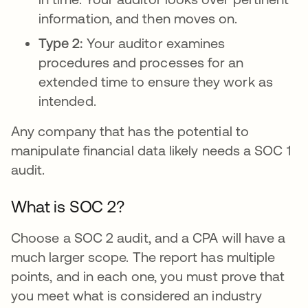
information, and then moves on.
Type 2:
Your auditor examines
procedures and processes for an
extended time to ensure they work as
intended.
Any company that has the potential to
manipulate financial data likely needs a SOC 1
audit.
What is SOC 2?
Choose a SOC 2 audit, and a CPA will have a
much larger scope. The report has multiple
points, and in each one, you must prove that
you meet what is considered an industry