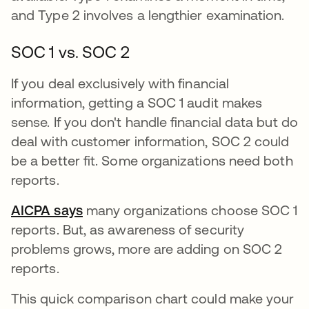
and Type 2 involves a lengthier examination.
SOC 1 vs. SOC 2
If you deal exclusively with financial
information, getting a SOC 1 audit makes
sense. If you don't handle financial data but do
deal with customer information, SOC 2 could
be a better fit. Some organizations need both
reports.
AICPA says
opens in a new tab
many organizations choose SOC 1
reports. But, as awareness of security
problems grows, more are adding on SOC 2
reports.
This quick comparison chart could make your