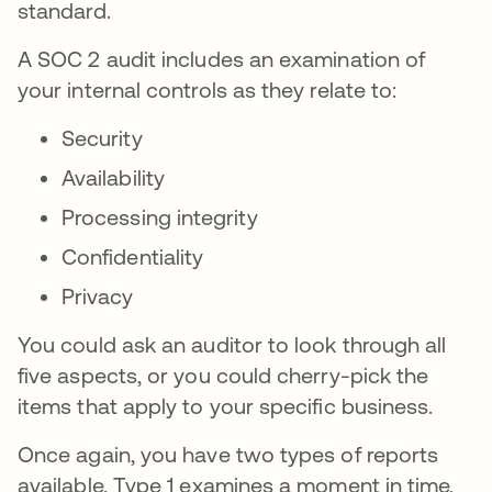
standard.
A SOC 2 audit includes an examination of
your internal controls as they relate to:
Security
Availability
Processing integrity
Confidentiality
Privacy
You could ask an auditor to look through all
five aspects, or you could cherry-pick the
items that apply to your specific business.
Once again, you have two types of reports
available. Type 1 examines a moment in time,