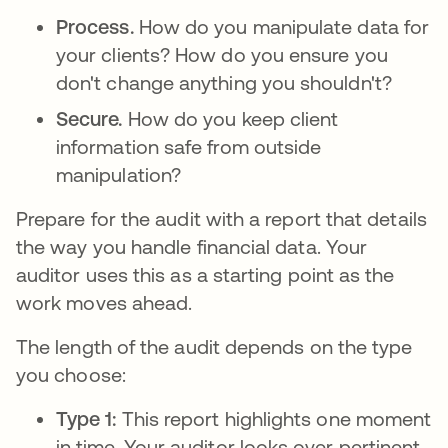
Process.
How do you manipulate data for
your clients? How do you ensure you
don't change anything you shouldn't?
Secure.
How do you keep client
information safe from outside
manipulation?
Prepare for the audit with a report that details
the way you handle financial data. Your
auditor uses this as a starting point as the
work moves ahead.
The length of the audit depends on the type
you choose:
Type 1:
This report highlights one moment
in time. Your auditor looks over pertinent