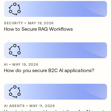
SECURITY
•
MAY 19, 2026
How to Secure RAG Workflows
AI
•
MAY 19, 2026
How do you secure B2C AI applications?
AI AGENTS
•
MAY 11, 2026