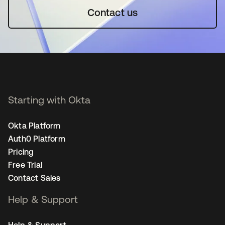
Contact us
Starting with Okta
Okta Platform
Auth0 Platform
Pricing
Free Trial
Contact Sales
Help & Support