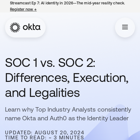
Streamcast Ep 7: AI identity in 2026—The mid-year reality check.
Register now
→
opens in a new tab
SOC 1 vs. SOC 2:
Differences, Execution,
and Legalities
Learn why Top Industry Analysts consistently
name Okta and Auth0 as the Identity Leader
UPDATED: AUGUST 20, 2024
TIME TO READ: ~ 3 MINUTES