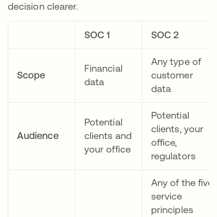
decision clearer.
SOC 1
SOC 2
Any type of
Financial
Scope
customer
data
data
Potential
Potential
clients, your
Audience
clients and
office,
your office
regulators
Any of the five
service
principles