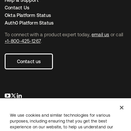
Help & Support
Contact Us
Okta Platform Status
Auth0 Platform Status
To connect with a product expert today,
email us
or call
+1-800-425-1267
.
Contact us
opens in a new tab
opens in a new tab
opens in a new tab
We use cookies and similar technologies for various
purposes, including ensuring that you get the best
experience on our website, to help us understand our