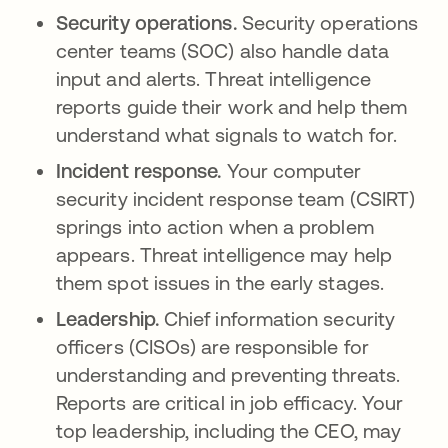
Security operations.
Security operations
center teams (SOC) also handle data
input and alerts. Threat intelligence
reports guide their work and help them
understand what signals to watch for.
Incident response.
Your computer
security incident response team (CSIRT)
springs into action when a problem
appears. Threat intelligence may help
them spot issues in the early stages.
Leadership.
Chief information security
officers (CISOs) are responsible for
understanding and preventing threats.
Reports are critical in job efficacy. Your
top leadership, including the CEO, may