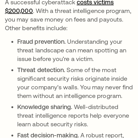
A successful cyberattack
costs victims
$200,000
opens in a new tab
. With a threat intelligence program,
you may save money on fees and payouts.
Other benefits include:
Fraud prevention.
Understanding your
threat landscape can mean spotting an
issue before you're a victim.
Threat detection.
Some of the most
significant security risks originate inside
your company's walls. You may never find
them without an intelligence program.
Knowledge sharing.
Well-distributed
threat intelligence reports help everyone
learn about security risks.
Fast decision-making.
A robust report,