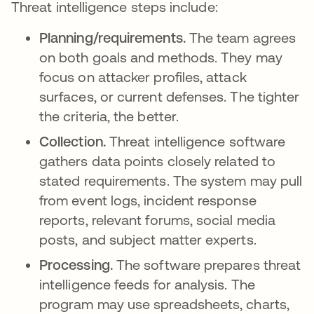
Threat intelligence steps include:
Planning/requirements.
The team agrees
on both goals and methods. They may
focus on attacker profiles, attack
surfaces, or current defenses. The tighter
the criteria, the better.
Collection.
Threat intelligence software
gathers data points closely related to
stated requirements. The system may pull
from event logs, incident response
reports, relevant forums, social media
posts, and subject matter experts.
Processing.
The software prepares threat
intelligence feeds for analysis. The
program may use spreadsheets, charts,