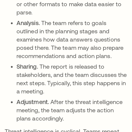
or other formats to make data easier to
parse.
Analysis.
The team refers to goals
outlined in the planning stages and
examines how data answers questions
posed there. The team may also prepare
recommendations and action plans.
Sharing.
The report is released to
stakeholders, and the team discusses the
next steps. Typically, this step happens in
a meeting.
Adjustment.
After the threat intelligence
meeting, the team adjusts the action
plans accordingly.
Threat intelligence is cyclical
. Teams repeat