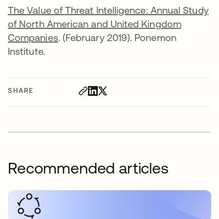
The Value of Threat Intelligence: Annual Study
of North American and United Kingdom
Companies
. (February 2019). Ponemon
Institute.
SHARE
Recommended articles