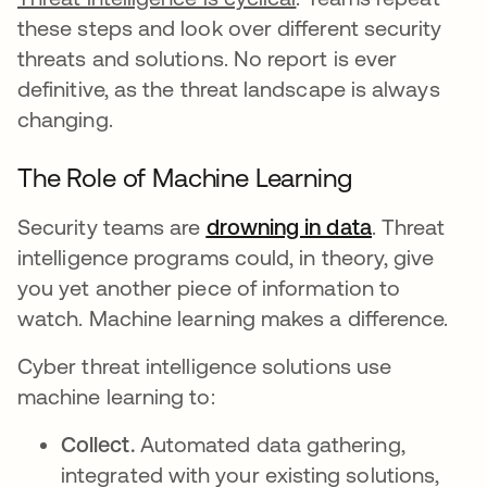
these steps and look over different security
threats and solutions. No report is ever
definitive, as the threat landscape is always
changing.
The Role of Machine Learning
Security teams are
drowning in data
opens in a 
. Threat
intelligence programs could, in theory, give
you yet another piece of information to
watch. Machine learning makes a difference.
Cyber threat intelligence solutions use
machine learning to:
Collect.
Automated data gathering,
integrated with your existing solutions,