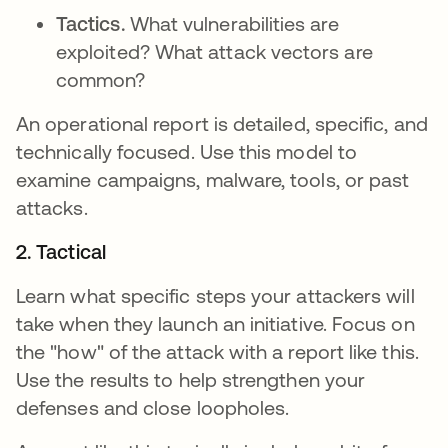
Tactics.
What vulnerabilities are
exploited? What attack vectors are
common?
An operational report is detailed, specific, and
technically focused. Use this model to
examine campaigns, malware, tools, or past
attacks.
2. Tactical
Learn what specific steps your attackers will
take when they launch an initiative. Focus on
the "how" of the attack with a report like this.
Use the results to help strengthen your
defenses and close loopholes.