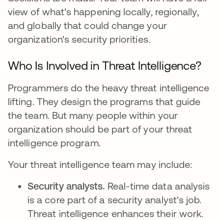
view of what's happening locally, regionally,
and globally that could change your
organization's security priorities.
Who Is Involved in Threat Intelligence?
Programmers do the heavy threat intelligence
lifting. They design the programs that guide
the team. But many people within your
organization should be part of your threat
intelligence program.
Your threat intelligence team may include:
Security analysts.
Real-time data analysis
is a core part of a security analyst's job.
Threat intelligence enhances their work.