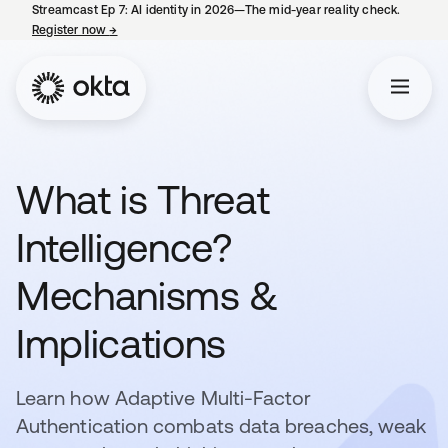
Streamcast Ep 7: AI identity in 2026—The mid-year reality check.
Register now
→
opens in a new tab
What is Threat
Intelligence?
Mechanisms &
Implications
Learn how Adaptive Multi-Factor
Authentication combats data breaches, weak