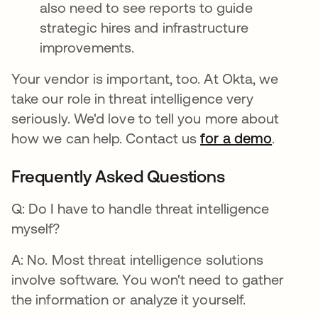
also need to see reports to guide
strategic hires and infrastructure
improvements.
Your vendor is important, too. At Okta, we
take our role in threat intelligence very
seriously. We'd love to tell you more about
how we can help. Contact us
for a demo
.
Frequently Asked Questions
Q: Do I have to handle threat intelligence
myself?
A: No. Most threat intelligence solutions
involve software. You won't need to gather
the information or analyze it yourself.