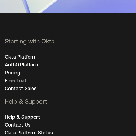
Starting with Okta
Okta Platform
Auth0 Platform
Pricing
Free Trial
Contact Sales
Help & Support
Help & Support
Contact Us
Okta Platform Status