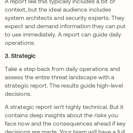
A report like this typically includes a bit of
context, but the ideal audience includes
system architects and security experts. They
expect and demand information they can put
to use immediately. A report can guide daily
operations.
3. Strategic
Take a step back from daily operations and
assess the entire threat landscape with a
strategic report. The results guide high-level
decisions.
A strategic report isn't highly technical. But it
contains deep insights about the risks you
face now and the consequences ahead if key
decisions are made. Your team will have a full