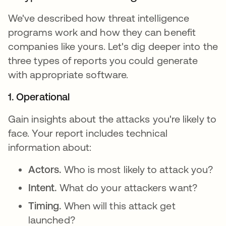
We've described how threat intelligence
programs work and how they can benefit
companies like yours. Let's dig deeper into the
three types of reports you could generate
with appropriate software.
1. Operational
Gain insights about the attacks you're likely to
face. Your report includes technical
information about:
Actors.
Who is most likely to attack you?
Intent.
What do your attackers want?
Timing.
When will this attack get
launched?