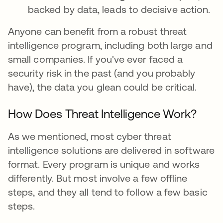
backed by data, leads to decisive action.
Anyone can benefit from a robust threat
intelligence program, including both large and
small companies. If you've ever faced a
security risk in the past (and you probably
have), the data you glean could be critical.
How Does Threat Intelligence Work?
As we mentioned, most cyber threat
intelligence solutions are delivered in software
format. Every program is unique and works
differently. But most involve a few offline
steps, and they all tend to follow a few basic
steps.