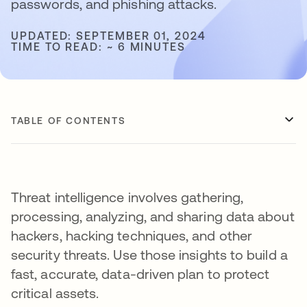
passwords, and phishing attacks.
UPDATED: SEPTEMBER 01, 2024
TIME TO READ: ~ 6 MINUTES
TABLE OF CONTENTS
Threat intelligence involves gathering,
processing, analyzing, and sharing data about
hackers, hacking techniques, and other
security threats. Use those insights to build a
fast, accurate, data-driven plan to protect
critical assets.