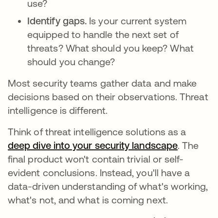
use?
Identify gaps.
Is your current system
equipped to handle the next set of
threats? What should you keep? What
should you change?
Most security teams gather data and make
decisions based on their observations. Threat
intelligence is different.
Think of threat intelligence solutions as a
deep dive into your security landscape
opens in
. The
final product won't contain trivial or self-
evident conclusions. Instead, you'll have a
data-driven understanding of what's working,
what's not, and what is coming next.