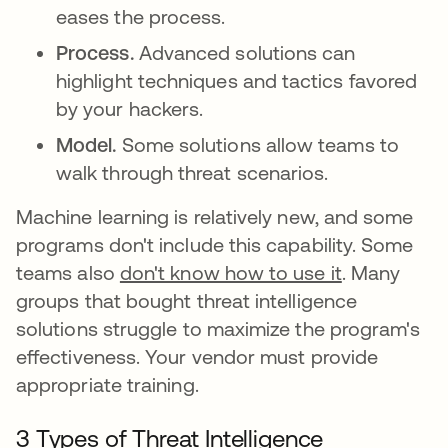
eases the process.
Process.
Advanced solutions can
highlight techniques and tactics favored
by your hackers.
Model.
Some solutions allow teams to
walk through threat scenarios.
Machine learning is relatively new, and some
programs don't include this capability. Some
teams also
don't know how to use it
. Many
groups that bought threat intelligence
solutions struggle to maximize the program's
effectiveness. Your vendor must provide
appropriate training.
3 Types of Threat Intelligence