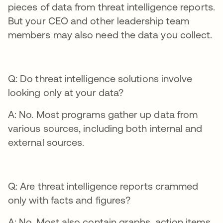
pieces of data from threat intelligence reports.
But your CEO and other leadership team
members may also need the data you collect.
Q: Do threat intelligence solutions involve
looking only at your data?
A: No. Most programs gather up data from
various sources, including both internal and
external sources.
Q: Are threat intelligence reports crammed
only with facts and figures?
A: No. Most also contain graphs, action items,