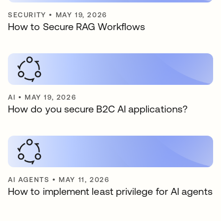
SECURITY
•
MAY 19, 2026
How to Secure RAG Workflows
AI
•
MAY 19, 2026
How do you secure B2C AI applications?
AI AGENTS
•
MAY 11, 2026
How to implement least privilege for AI agents