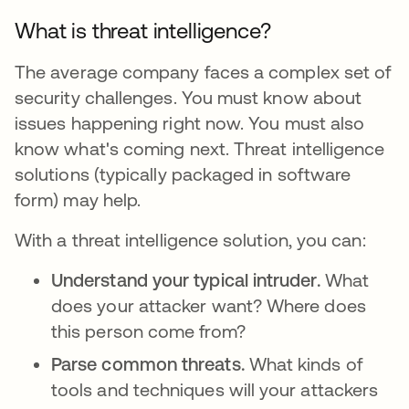
What is threat intelligence?
The average company faces a complex set of
security challenges. You must know about
issues happening right now. You must also
know what's coming next. Threat intelligence
solutions (typically packaged in software
form) may help.
With a threat intelligence solution, you can:
Understand your typical intruder.
What
does your attacker want? Where does
this person come from?
Parse common threats.
What kinds of
tools and techniques will your attackers