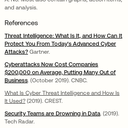
and analysis.
References
Threat Intelligence: What Is It, and How Can It
Protect You From Today's Advanced Cyber
Attacks?
opens in a new tab
Gartner.
Cyberattacks Now Cost Companies
$200,000 on Average, Putting Many Out of
Business
opens in a new tab
. (October 2019). CNBC.
What Is Cyber Threat Intelligence and How Is
It Used?
(2019). CREST.
Security Teams are Drowning in Data
opens in a
. (2019).
Tech Radar.