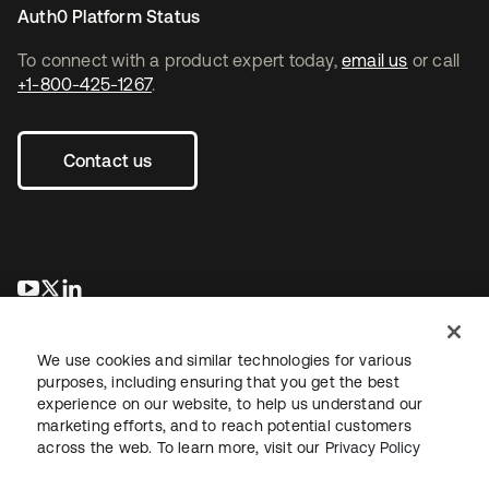
Auth0 Platform Status
To connect with a product expert today,
email us
or call
+1-800-425-1267
.
Contact us
opens in a new tab
opens in a new tab
opens in a new tab
We use cookies and similar technologies for various
purposes, including ensuring that you get the best
experience on our website, to help us understand our
marketing efforts, and to reach potential customers
across the web. To learn more, visit our
Privacy Policy
Sitemap
Legal
Privacy Policy
Site Terms
Security
Your Privacy Choices
Cookie Preferences