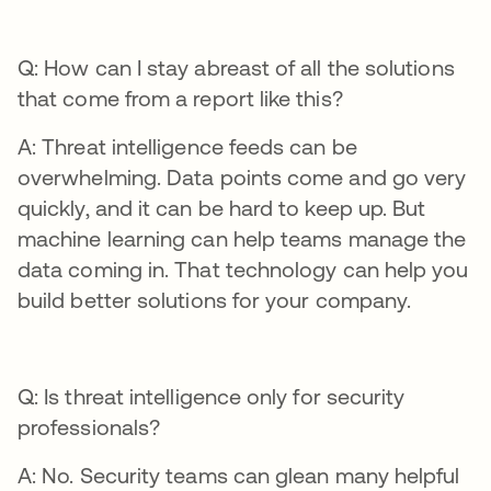
Q: How can I stay abreast of all the solutions
that come from a report like this?
A: Threat intelligence feeds can be
overwhelming. Data points come and go very
quickly, and it can be hard to keep up. But
machine learning can help teams manage the
data coming in. That technology can help you
build better solutions for your company.
Q: Is threat intelligence only for security
professionals?
A: No. Security teams can glean many helpful