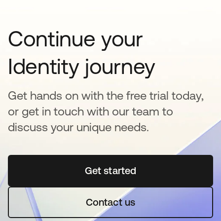
Continue your
Identity journey
Get hands on with the free trial today,
or get in touch with our team to
discuss your unique needs.
Get started
opens in a new tab
Contact us