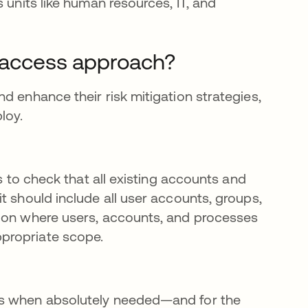
 units like human resources, IT, and
e access approach?
d enhance their risk mitigation strategies,
loy.
s to check that all existing accounts and
t should include all user accounts, groups,
tion where users, accounts, and processes
propriate scope.
ts when absolutely needed—and for the