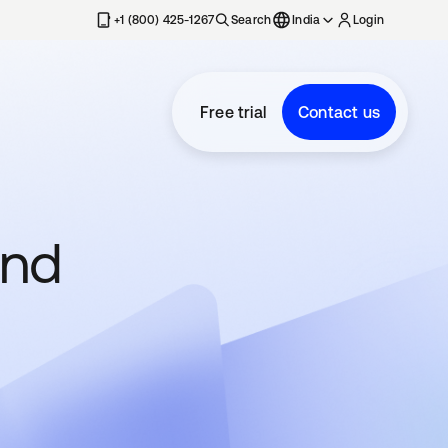
+1 (800) 425-1267
Search
India
Login
Free trial
Contact us
and