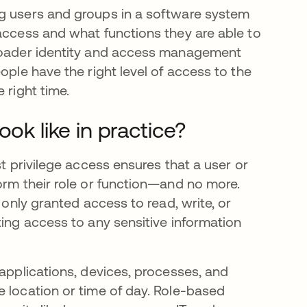
ng users and groups in a software system
 access and what functions they are able to
broader identity and access management
ople have the right level of access to the
 right time.
ok like in practice?
st privilege access ensures that a user or
orm their role or function—and no more.
 only granted access to read, write, or
ting access to any sensitive information
 applications, devices, processes, and
e location or time of day. Role-based