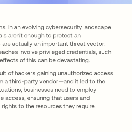
ons. In an evolving cybersecurity landscape
als aren’t enough to protect an
s are actually an important threat vector:
aches involve privileged credentials, such
effects of this can be devastating.
sult of hackers gaining unauthorized access
m a third-party vendor—and it led to the
situations, businesses need to employ
e access, ensuring that users and
ights to the resources they require.