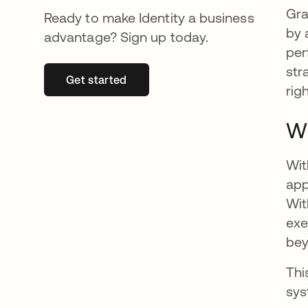
Gra
Ready to make Identity a business
by 
advantage? Sign up today.
per
str
Get started
opens in a new tab
rig
Wh
Wit
app
Wit
exe
bey
Thi
sys