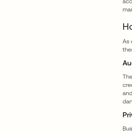
acc
mar
Ho
As 
the
Aud
The
cre
and
dan
Pri
Bus