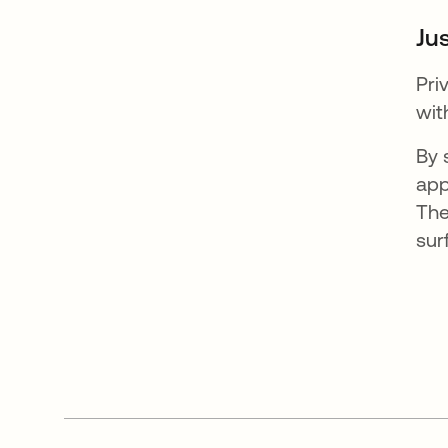
Jus
Pri
wit
By 
app
The
sur