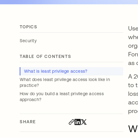
TOPICS
Use
whe
Security
org
For
TABLE OF CONTENTS
as 
What is least privilege access?
A 2
What does least privilege access look like in
to 
practice?
los
How do you build a least privilege access
approach?
acc
pro
SHARE
Wh