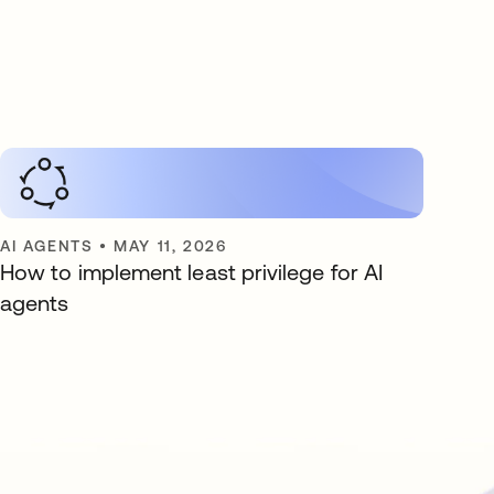
AI AGENTS
•
MAY 11, 2026
How to implement least privilege for AI
agents