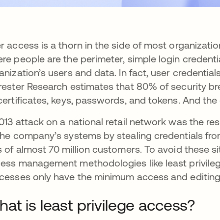
r access is a thorn in the side of most organizati
re people are the perimeter, simple login credenti
anization’s users and data. In fact, user credential
rester Research estimates that 80% of security bre
certificates, keys, passwords, and tokens. And the 
013 attack on a national retail network was the re
the company’s systems by stealing credentials fro
s of almost 70 million customers. To avoid these 
ess management methodologies like least privileg
cesses only have the minimum access and editing r
at is least privilege access?