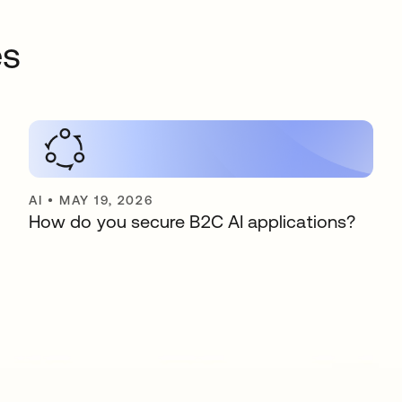
es
AI
•
MAY 19, 2026
How do you secure B2C AI applications?