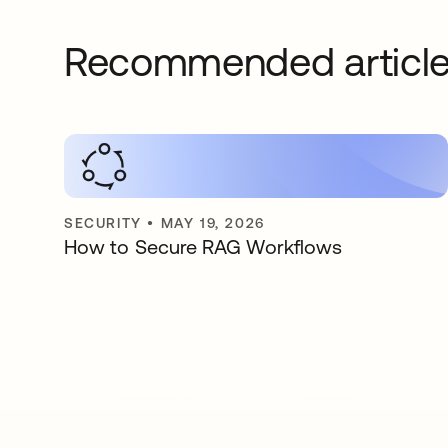
Recommended articl
SECURITY
•
MAY 19, 2026
How to Secure RAG Workflows