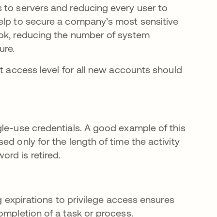
 to servers and reducing every user to
elp to secure a company’s most sensitive
ook, reducing the number of system
ure.
lt access level for all new accounts should
gle-use credentials. A good example of this
d only for the length of time the activity
rd is retired.
ng expirations to privilege access ensures
ompletion of a task or process.