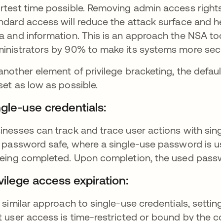
rtest time possible. Removing admin access rights
ndard access will reduce the attack surface and h
a and information. This is an approach the NSA t
inistrators by 90% to make its systems more sec
another element of privilege bracketing, the defau
set as low as possible.
ngle-use credentials:
inesses can track and trace user actions with sin
a password safe, where a single-use password is use
being completed. Upon completion, the used passwo
vilege access expiration:
a similar approach to single-use credentials, setti
t user access is time-restricted or bound by the c