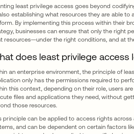
nting least privilege access goes beyond codifyi
also establishing what resources they are able to
form. By implementing this process within their 
ategy, businesses can ensure that only the right pe
ht resources—under the right conditions, and at the
at does least privilege access lo
hin an enterprise environment, the principle of lea
lication only has the permissions required to perf
hin this context, depending on their role, users are
cute files and applications they need, without get
ond those resources.
s principle can be applied to access rights across
tems, and can be dependent on certain factors lik