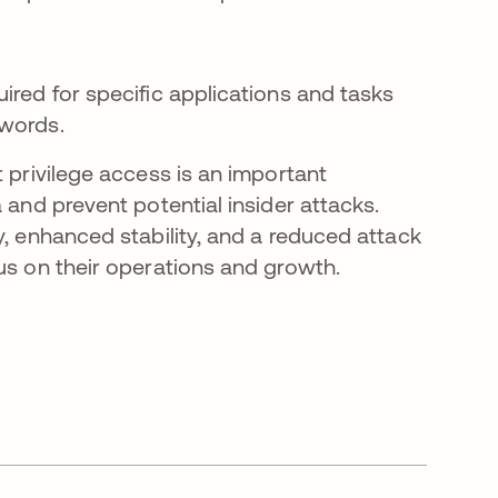
ired for specific applications and tasks
swords.
t privilege access is an important
 and prevent potential insider attacks.
y, enhanced stability, and a reduced attack
us on their operations and growth.