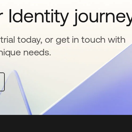
 Identity journe
rial today, or get in touch with
nique needs.