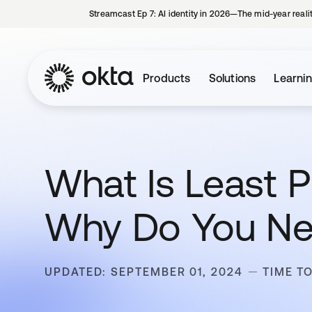
Streamcast Ep 7: AI identity in 2026—The mid-year reali
Products
Solutions
Learni
What Is Least 
Why Do You Ne
UPDATED: SEPTEMBER 01, 2024
TIME TO