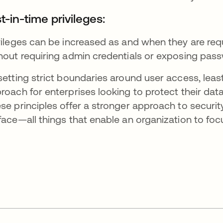
t-in-time privileges:
vileges can be increased as and when they are requ
hout requiring admin credentials or exposing pas
setting strict boundaries around user access, leas
roach for enterprises looking to protect their data
se principles offer a stronger approach to securit
face—all things that enable an organization to foc