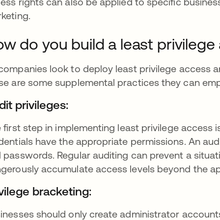
ess rights can also be applied to specific business
keting.
w do you build a least privileg
companies look to deploy least privilege access an
se are some supplemental practices they can emp
it privileges:
 first step in implementing least privilege access i
dentials have the appropriate permissions. An audi
 passwords. Regular auditing can prevent a situa
gerously accumulate access levels beyond the ap
vilege bracketing:
inesses should only create administrator accoun