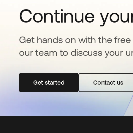
Continue your
Get hands on with the free t
our team to discuss your u
Get started
opens in a new tab
Contact us