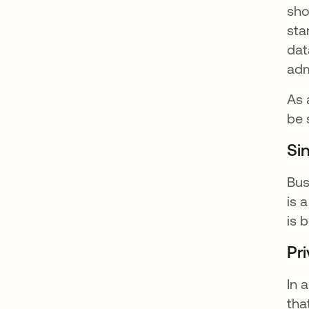
sho
sta
dat
adm
As 
be 
Si
Bus
is 
is 
Pri
In 
tha