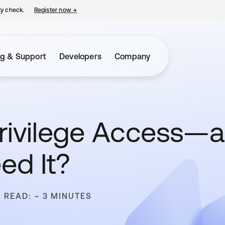
ty check.
Register now
→
opens in a new tab
ng & Support
Developers
Company
Privilege Access—
ed It?
 READ: ~ 3 MINUTES