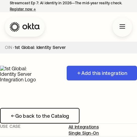
Streamcast Ep 7: AI identity in 2026—The mid-year reality check.
Register now
→
opens in a new tab
OIN
1st Global: Identity Server
Add this integration
Go back to the Catalog
USE CASE
All Integrations
Single Sign-On