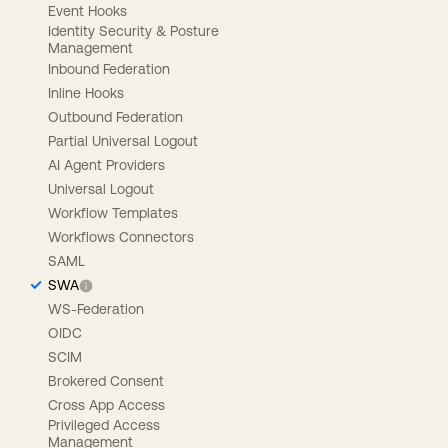
Event Hooks
Identity Security & Posture
Management
Inbound Federation
Inline Hooks
Outbound Federation
Partial Universal Logout
AI Agent Providers
Universal Logout
Workflow Templates
Workflows Connectors
SAML
SWA
WS-Federation
OIDC
SCIM
Brokered Consent
Cross App Access
Privileged Access
Management