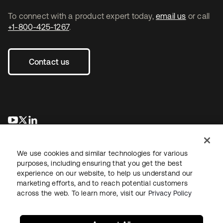
To connect with a product expert today,
email us
or call
+1-800-425-1267
.
Contact us
opens in a new tab
opens in a new tab
opens in a new tab
We use cookies and similar technologies for various
purposes, including ensuring that you get the best
experience on our website, to help us understand our
marketing efforts, and to reach potential customers
across the web. To learn more, visit our
Privacy Policy
Legal
Privacy Policy
Site Terms
Security
Sitemap
Cookie Preferences
Your Privacy Choices