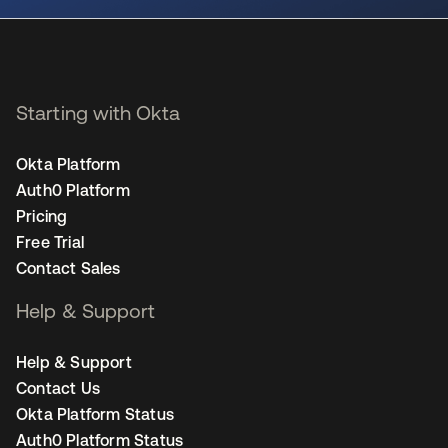
Starting with Okta
Okta Platform
Auth0 Platform
Pricing
Free Trial
Contact Sales
Help & Support
Help & Support
Contact Us
Okta Platform Status
Auth0 Platform Status