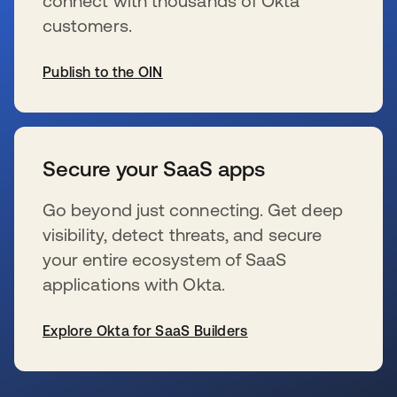
connect with thousands of Okta
customers.
Publish to the OIN
opens in a new tab
Secure your SaaS apps
Go beyond just connecting. Get deep
visibility, detect threats, and secure
your entire ecosystem of SaaS
applications with Okta.
Explore Okta for SaaS Builders
opens in a new tab