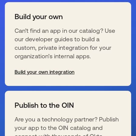
Build your own
Can’t find an app in our catalog? Use
our developer guides to build a
custom, private integration for your
organization’s internal apps.
Build your own integration
opens in a new tab
Publish to the OIN
Are you a technology partner? Publish
your app to the OIN catalog and