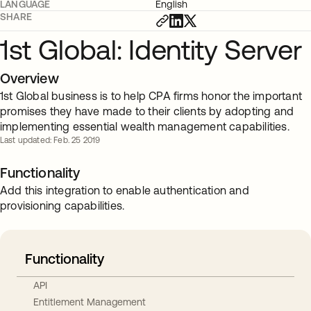
LANGUAGE
English
SHARE
1st Global: Identity Server
Overview
1st Global business is to help CPA firms honor the important
promises they have made to their clients by adopting and
implementing essential wealth management capabilities.
Last updated: Feb. 25 2019
Functionality
Add this integration to enable authentication and
provisioning capabilities.
Functionality
API
Entitlement Management