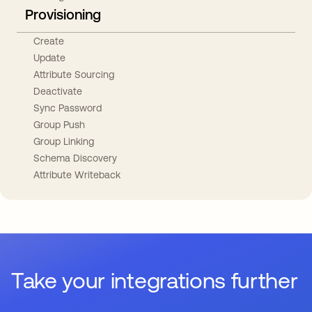
Provisioning
Create
Update
Attribute Sourcing
Deactivate
Sync Password
Group Push
Group Linking
Schema Discovery
Attribute Writeback
Take your integrations further