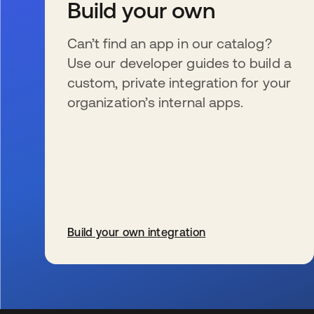
Build your own
Can’t find an app in our catalog?
Use our developer guides to build a
custom, private integration for your
organization’s internal apps.
Build your own integration
opens in a new tab