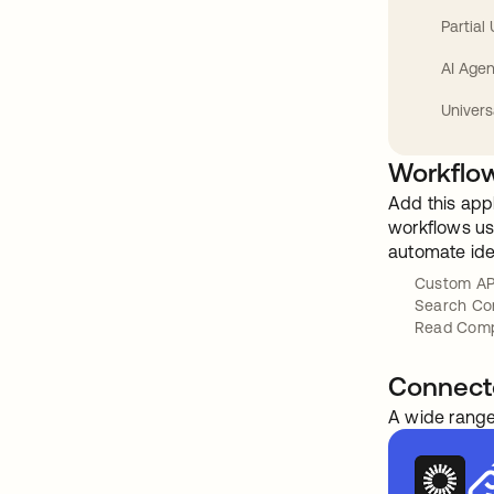
Partial
AI Agen
Univers
Workflow
Add this app
workflows usi
automate ide
Custom AP
Search Co
Read Com
Connect
A wide range