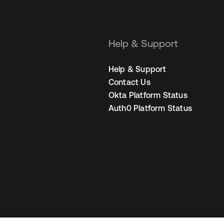
Help & Support
Help & Support
Contact Us
Okta Platform Status
Auth0 Platform Status