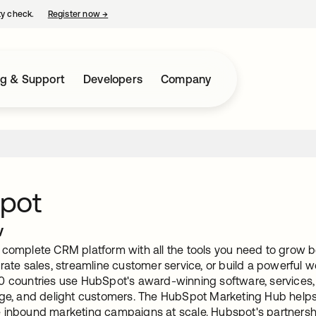
ty check.
Register now
→
opens in a new tab
ng & Support
Developers
Company
pot
w
 complete CRM platform with all the tools you need to grow 
rate sales, streamline customer service, or build a powerful 
0 countries use HubSpot's award-winning software, services,
age, and delight customers. The HubSpot Marketing Hub helps y
 inbound marketing campaigns at scale. Hubspot's partnersh