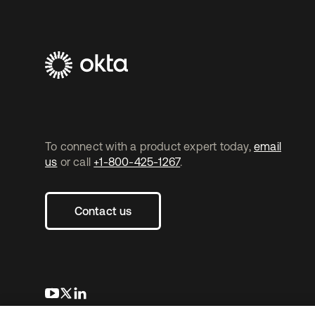
To connect with a product expert today,
email
us
or call
+1-800-425-1267
.
Contact us
opens in a new tab
opens in a new tab
opens in a new tab