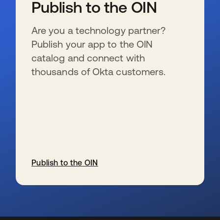
Publish to the OIN
Are you a technology partner?
Publish your app to the OIN
catalog and connect with
thousands of Okta customers.
Publish to the OIN
opens in a new tab