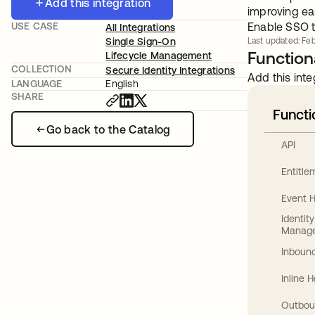
Add this integration
improving ea
USE CASE
Enable SSO t
All Integrations
Single Sign-On
Last updated: Feb
Functiona
Lifecycle Management
COLLECTION
Secure Identity Integrations
Add this inte
LANGUAGE
English
SHARE
Functi
Go back to the Catalog
API
Entitl
Event 
Identit
Manag
Inbound
Inline 
Outbou