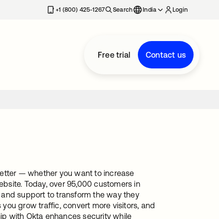
+1 (800) 425-1267
Search
India
Login
Free trial
Contact us
better — whether you want to increase
website. Today, over 95,000 customers in
 and support to transform the way they
ou grow traffic, convert more visitors, and
ip with Okta enhances security while