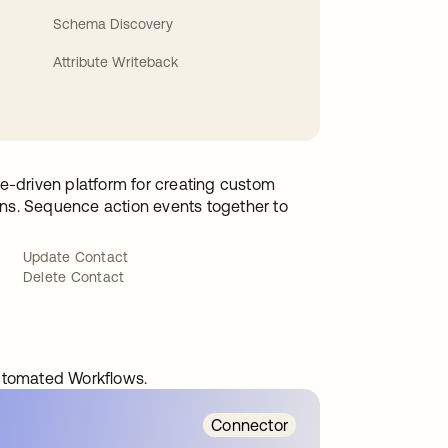
Schema Discovery
Attribute Writeback
e-driven platform for creating custom
ions. Sequence action events together to
Update Contact
Delete Contact
automated Workflows.
Connector