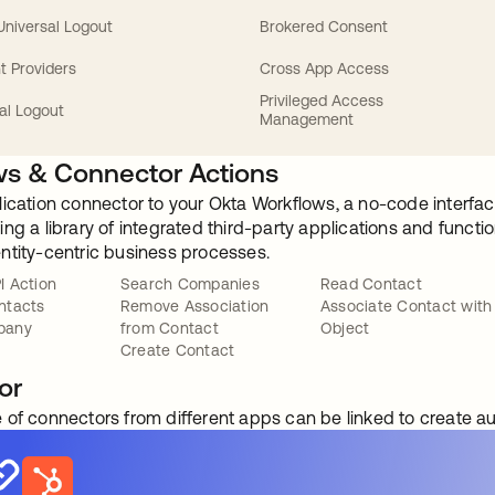
 Universal Logout
Brokered Consent
t Providers
Cross App Access
Privileged Access
al Logout
Management
s & Connector Actions
lication connector to your Okta Workflows, a no-code interfac
ng a library of integrated third-party applications and funct
ntity-centric business processes.
I Action
Search Companies
Read Contact
ntacts
Remove Association
Associate Contact with
pany
from Contact
Object
Create Contact
or
 of connectors from different apps can be linked to create 