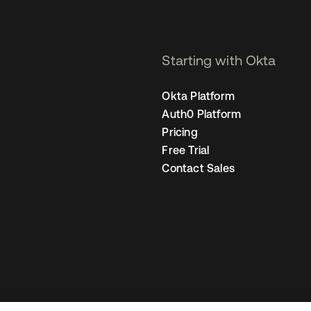
Starting with Okta
Okta Platform
Auth0 Platform
Pricing
Free Trial
Contact Sales