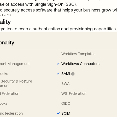
se of access with Single Sign-On (SSO).
o securely access software that helps your business grow 
. 1 2023
lity
gration to enable authentication and provisioning capabilities.
onality
Workflow Templates
ement Management
Workflows Connectors
Hooks
SAML
y Security & Posture
SWA
ement
 Federation
WS-Federation
Hooks
OIDC
nd Federation
SCIM