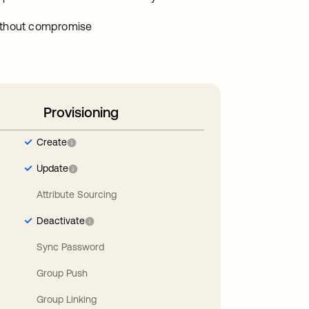
without compromise
Provisioning
Create
Update
Attribute Sourcing
Deactivate
Sync Password
Group Push
Group Linking