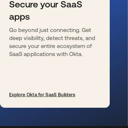
Secure your SaaS
apps
Go beyond just connecting. Get
deep visibility, detect threats, and
secure your entire ecosystem of
SaaS applications with Okta.
Explore Okta for SaaS Builders
opens in a new tab