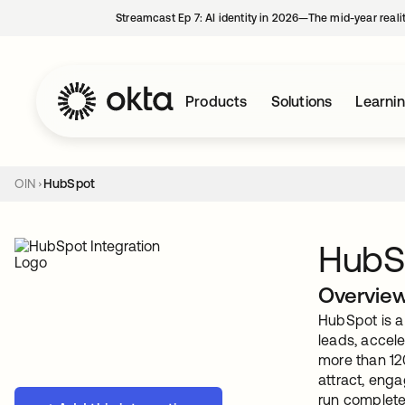
Streamcast Ep 7: AI identity in 2026—The mid-year reali
Products
Solutions
Learni
OIN
HubSpot
HubS
Overvie
HubSpot is a
leads, accele
more than 12
attract, eng
run complete