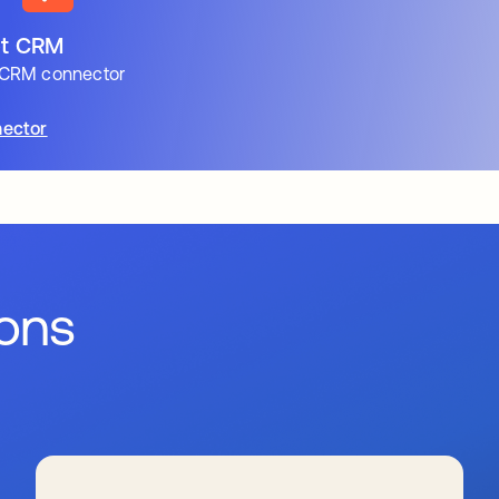
t CRM
CRM connector
ector
ions