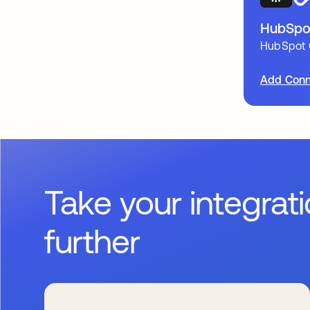
HubSpo
HubSpot 
Add Conn
Take your integrat
further