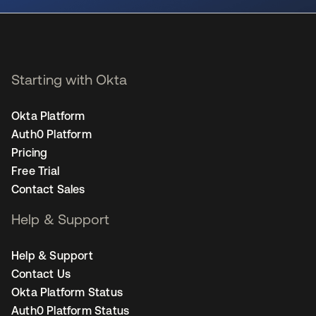
Starting with Okta
Okta Platform
Auth0 Platform
Pricing
Free Trial
Contact Sales
Help & Support
Help & Support
Contact Us
Okta Platform Status
Auth0 Platform Status