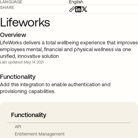
LANGUAGE
English
SHARE
Lifeworks
Overview
LifeWorks delivers a total wellbeing experience that improves
employees mental, financial and physical wellness via one
unified, innovative solution
Last updated: May. 14 2021
Functionality
Add this integration to enable authentication and
provisioning capabilities.
Functionality
API
Entitlement Management