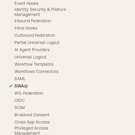
Event Hooks
Identity Security & Posture
Management
Inbound Federation
Inline Hooks
Outbound Federation
Partial Universal Logout
AI Agent Providers
Universal Logout
Workflow Templates
Workflows Connectors
SAML
SWA
WS-Federation
OIDC
SCIM
Brokered Consent
Cross App Access
Privileged Access
Management