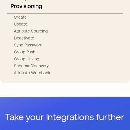
Provisioning
Create
Update
Attribute Sourcing
Deactivate
Sync Password
Group Push
Group Linking
Schema Discovery
Attribute Writeback
Take your integrations further