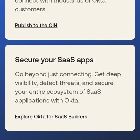
connect with thousands of Okta
customers.
Publish to the OIN
opens in a new tab
Secure your SaaS apps
Go beyond just connecting. Get deep
visibility, detect threats, and secure
your entire ecosystem of SaaS
applications with Okta.
Explore Okta for SaaS Builders
opens in a new tab