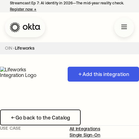
Streamcast Ep 7: AI identity in 2026—The mid-year reality check.
Register now
→
opens in a new tab
OIN
Lifeworks
Add this integration
Go back to the Catalog
USE CASE
All Integrations
Single Sign-On