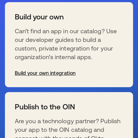
Build your own
Can’t find an app in our catalog? Use
our developer guides to build a
custom, private integration for your
organization’s internal apps.
Build your own integration
opens in a new tab
Publish to the OIN
Are you a technology partner? Publish
your app to the OIN catalog and