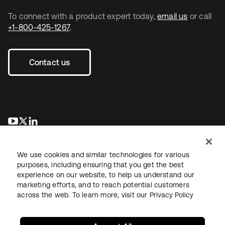
To connect with a product expert today,
email us
or call
+1-800-425-1267
.
Contact us
opens in a new tab
opens in a new tab
opens in a new tab
We use cookies and similar technologies for various
purposes, including ensuring that you get the best
experience on our website, to help us understand our
marketing efforts, and to reach potential customers
across the web. To learn more, visit our
Privacy Policy
Legal
Privacy Policy
Site Terms
Security
Sitemap
Cookie Preferences
Your Privacy Choices