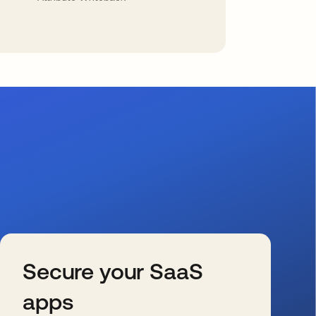
Secure your SaaS
apps