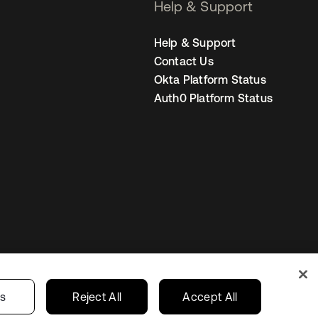
Help & Support
Help & Support
Contact Us
Okta Platform Status
Auth0 Platform Status
s
India
Your Privacy Choices
gs
Reject All
Accept All