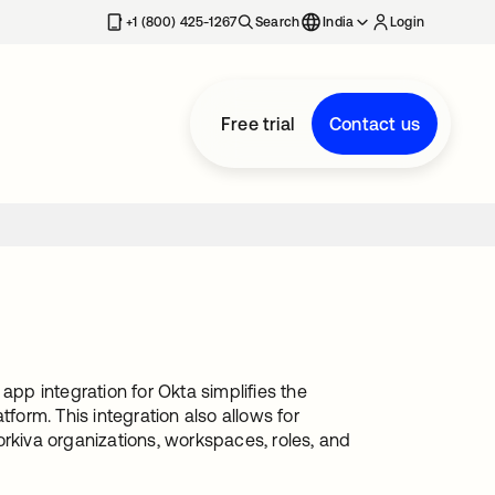
+1 (800) 425-1267
Search
India
Login
Free trial
Contact us
app integration for Okta simplifies the
form. This integration also allows for
kiva organizations, workspaces, roles, and