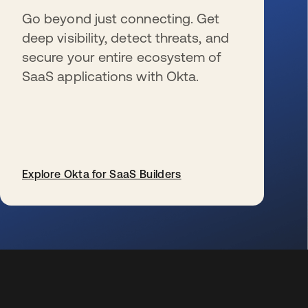
Go beyond just connecting. Get
deep visibility, detect threats, and
secure your entire ecosystem of
SaaS applications with Okta.
Explore Okta for SaaS Builders
opens in a new tab