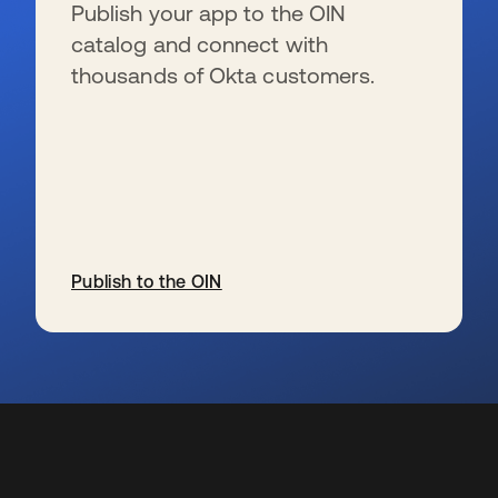
Publish your app to the OIN
catalog and connect with
thousands of Okta customers.
Publish to the OIN
opens in a new tab