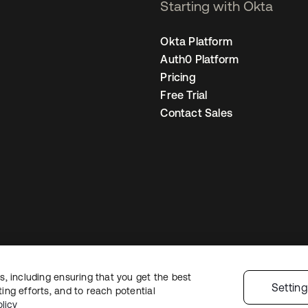
Starting with Okta
Okta Platform
Auth0 Platform
Pricing
Free Trial
Contact Sales
, including ensuring that you get the best
Legal
Privacy Policy
Site Terms
Security
Sitemap
Cookie Preference
Settin
ng efforts, and to reach potential
licy