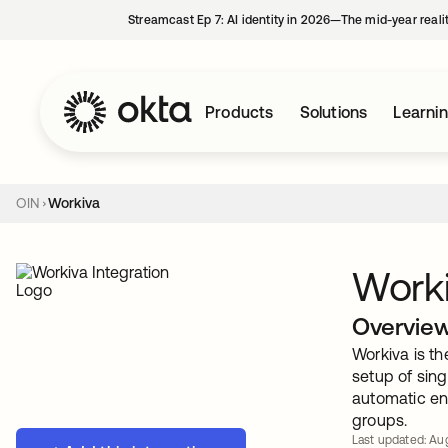
Streamcast Ep 7: AI identity in 2026—The mid-year reali
Products
Solutions
Learni
OIN
Workiva
Work
Overvie
Workiva is th
setup of sing
automatic en
groups.
Last updated: Aug