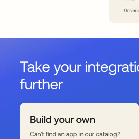
Univers
Take your integrat
further
Build your own
Can’t find an app in our catalog?