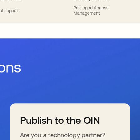
Privileged Access
al Logout
Management
ions
Publish to the OIN
Are you a technology partner?