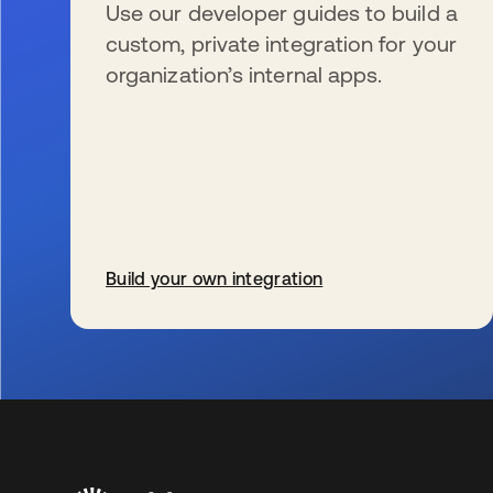
Use our developer guides to build a
custom, private integration for your
organization’s internal apps.
Build your own integration
opens in a new tab