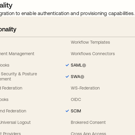
lity
gration to enable authentication and provisioning capabilities.
onality
Workflow Templates
ement Management
Workflows Connectors
Hooks
SAML
y Security & Posture
SWA
ement
 Federation
WS-Federation
Hooks
OIDC
nd Federation
SCIM
 Universal Logout
Brokered Consent
t Providers
Cross App Access