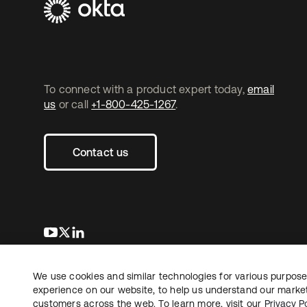
To connect with a product expert today,
email
us
or call
+1-800-425-1267
.
Contact us
opens in a new tab
opens in a new tab
opens in a new tab
We use cookies and similar technologies for various purposes
Copyright © 2026 Okta. All rights reserved.
experience on our website, to help us understand our marketi
customers across the web. To learn more, visit our
Privacy Po