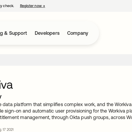
ty check.
Register now
→
opens in a new tab
ng & Support
Developers
Company
iva
w
e data platform that simplifies complex work, and the Workiva 
le sign-on and automatic user provisioning for the Workiva plat
titlement management, through Okta push groups, across Wor
. 17 2021