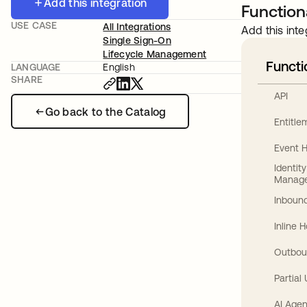
Add this integration
Functiona
USE CASE
All Integrations
Add this inte
Single Sign-On
Lifecycle Management
Functi
LANGUAGE
English
SHARE
API
Go back to the Catalog
Entitl
Event 
Identit
Manag
Inbound
Inline 
Outbou
Partial
AI Agen