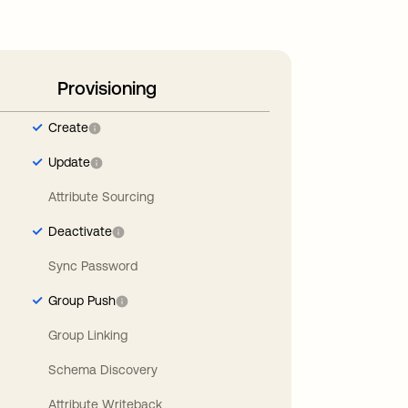
Provisioning
Create
Update
Attribute Sourcing
Deactivate
Sync Password
Group Push
Group Linking
Schema Discovery
Attribute Writeback