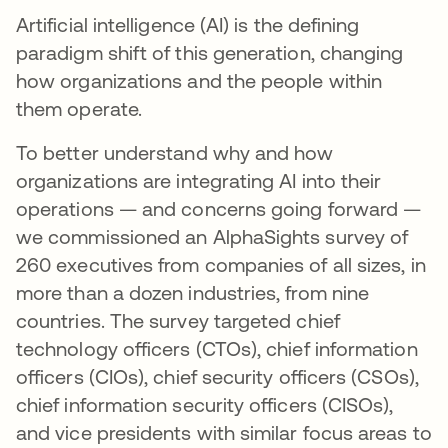
Artificial intelligence (AI) is the defining
paradigm shift of this generation, changing
how organizations and the people within
them operate.
To better understand why and how
organizations are integrating AI into their
operations — and concerns going forward —
we commissioned an AlphaSights survey of
260 executives from companies of all sizes, in
more than a dozen industries, from nine
countries. The survey targeted chief
technology officers (CTOs), chief information
officers (CIOs), chief security officers (CSOs),
chief information security officers (CISOs),
and vice presidents with similar focus areas to