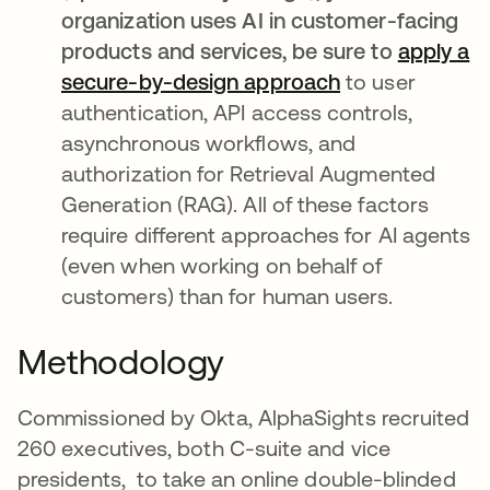
organization uses AI in customer-facing
products and services, be sure to
apply a
secure-by-design approach
opens in a new
to user
authentication, API access controls,
asynchronous workflows, and
authorization for Retrieval Augmented
Generation (RAG). All of these factors
require different approaches for AI agents
(even when working on behalf of
customers) than for human users.
Methodology
Commissioned by Okta, AlphaSights recruited
260 executives, both C-suite and vice
presidents, to take an online double-blinded