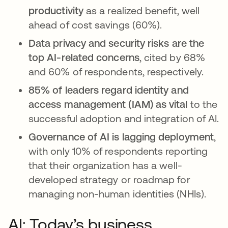
productivity
as a realized benefit, well
ahead of cost savings (60%).
Data privacy and security risks are the
top AI-related concerns
, cited by 68%
and 60% of respondents, respectively.
85% of leaders regard identity and
access management (IAM) as vital
to the
successful adoption and integration of AI.
Governance of AI is lagging deployment
,
with only 10% of respondents reporting
that their organization has a well-
developed strategy or roadmap for
managing non-human identities (NHIs).
AI: Today’s business