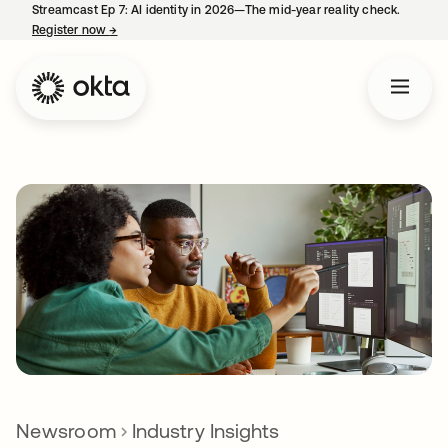
Streamcast Ep 7: AI identity in 2026—The mid-year reality check.
Register now
→
opens in a new tab
Newsroom
Industry Insights