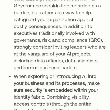
Governance shouldn’t be regarded as a
burden, but rather as a way to help
safeguard your organization against
costly consequences. In addition to
executives traditionally involved with
governance, risk, and compliance (GRC),
strongly consider inviting leaders who are
at the vanguard of your AI projects,
including data officers, data scientists,
and line-of-business leaders.
When exploring or introducing AI into
your business and its processes, make
sure security is embedded within your
identity fabric.
Combining visibility,
access controls (through the entire