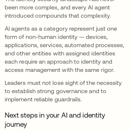
been more complex, and every AI agent
introduced compounds that complexity.
AI agents as a category represent just one
form of non-human identity — devices,
applications, services, automated processes,
and other entities with assigned identities
each require an approach to identity and
access management with the same rigor.
Leaders must not lose sight of the necessity
to establish strong governance and to
implement reliable guardrails.
Next steps in your AI and identity
journey