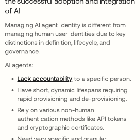
the successful adoption and integration
of AI
Managing AI agent identity is different from
managing human user identities due to key
distinctions in definition, lifecycle, and
governance.
AI agents:
Lack accountability
opens in a new tab
to a specific person.
Have short, dynamic lifespans requiring
rapid provisioning and de-provisioning.
Rely on various non-human
authentication methods like API tokens
and cryptographic certificates.
Need very specific and granular