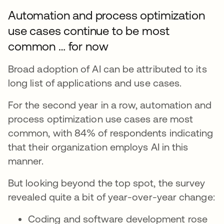
Automation and process optimization
use cases continue to be most
common … for now
Broad adoption of AI can be attributed to its
long list of applications and use cases.
For the second year in a row, automation and
process optimization use cases are most
common, with 84% of respondents indicating
that their organization employs AI in this
manner.
But looking beyond the top spot, the survey
revealed quite a bit of year-over-year change:
Coding and software development rose