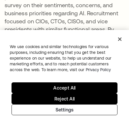
survey on their sentiments, concerns, and
business priorities regarding AI. Recruitment
focused on CIOs, CTOs, CISOs, and vice
presidents with similar functional areas. By
role, 73% of respondents were C-suite, and
27% were vice presidents. Respondents were
We use cookies and similar technologies for various
recruited from Australia (12%), Canada (12%),
purposes, including ensuring that you get the best
experience on our website, to help us understand our
France (12%), Germany (12%), India (12%), the
marketing efforts, and to reach potential customers
Netherlands (12%), the UK (12%), the US (12%),
across the web. To learn more, visit our
Privacy Policy
and Japan (8%).
Accept All
These experts were engaged via an initial
phone conversation with AlphaSights
Reject All
associates to determine whether or not they
Settings
had relevant experience; those with
applicable experience received the survey.