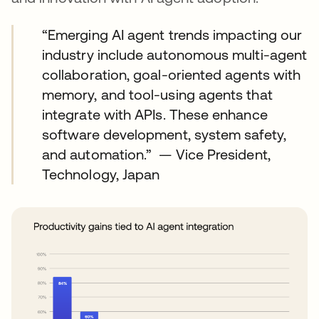
“Emerging AI agent trends impacting our
industry include autonomous multi-agent
collaboration, goal-oriented agents with
memory, and tool-using agents that
integrate with APIs. These enhance
software development, system safety,
and automation.” — Vice President,
Technology, Japan