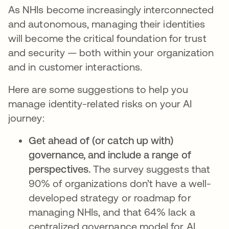
As NHIs become increasingly interconnected
and autonomous, managing their identities
will become the critical foundation for trust
and security — both within your organization
and in customer interactions.
Here are some suggestions to help you
manage identity-related risks on your AI
journey:
Get ahead of (or catch up with)
governance, and include a range of
perspectives.
The survey suggests that
90% of organizations don’t have a well-
developed strategy or roadmap for
managing NHIs, and that 64% lack a
centralized governance model for AI.