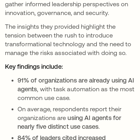
gather informed leadership perspectives on
innovation, governance, and security.
The insights they provided highlight the
tension between the rush to introduce
transformational technology and the need to
manage the risks associated with doing so.
Key findings include:
91% of organizations are already using AI
agents
, with task automation as the most
common use case.
On average, respondents report their
organizations are
using AI agents for
nearly five distinct use cases
.
84% of leaders cited increased