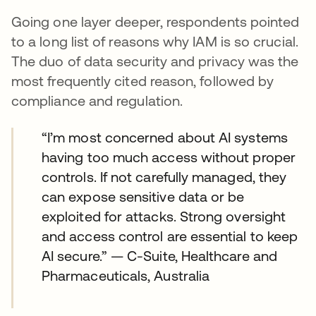
Going one layer deeper, respondents pointed
to a long list of reasons why IAM is so crucial.
The duo of data security and privacy was the
most frequently cited reason, followed by
compliance and regulation.
“I’m most concerned about AI systems
having too much access without proper
controls. If not carefully managed, they
can expose sensitive data or be
exploited for attacks. Strong oversight
and access control are essential to keep
AI secure.” — C-Suite, Healthcare and
Pharmaceuticals, Australia