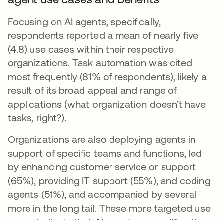
Focusing on AI agents, specifically,
respondents reported a mean of nearly five
(4.8) use cases within their respective
organizations. Task automation was cited
most frequently (81% of respondents), likely a
result of its broad appeal and range of
applications (what organization doesn’t have
tasks, right?).
Organizations are also deploying agents in
support of specific teams and functions, led
by enhancing customer service or support
(65%), providing IT support (55%), and coding
agents (51%), and accompanied by several
more in the long tail. These more targeted use