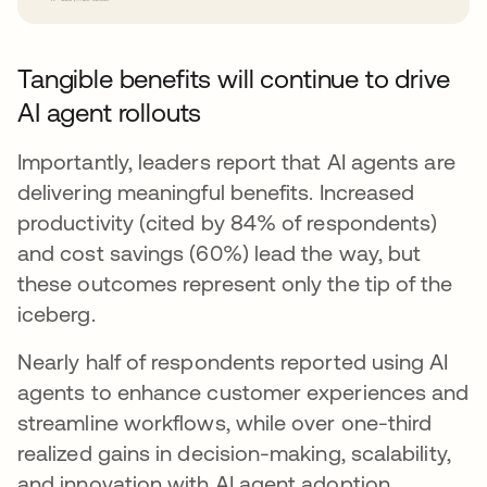
Tangible benefits will continue to drive
AI agent rollouts
Importantly, leaders report that AI agents are
delivering meaningful benefits. Increased
productivity (cited by 84% of respondents)
and cost savings (60%) lead the way, but
these outcomes represent only the tip of the
iceberg.
Nearly half of respondents reported using AI
agents to enhance customer experiences and
streamline workflows, while over one-third
realized gains in decision-making, scalability,
and innovation with AI agent adoption.