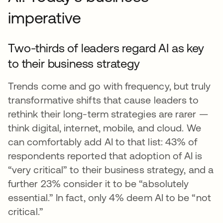
imperative
Two-thirds of leaders regard AI as key
to their business strategy
Trends come and go with frequency, but truly
transformative shifts that cause leaders to
rethink their long-term strategies are rarer —
think digital, internet, mobile, and cloud. We
can comfortably add AI to that list: 43% of
respondents reported that adoption of AI is
“very critical” to their business strategy, and a
further 23% consider it to be “absolutely
essential.” In fact, only 4% deem AI to be “not
critical.”