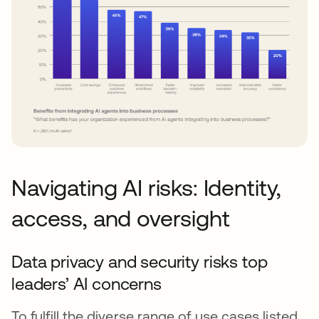
Navigating AI risks: Identity,
access, and oversight
Data privacy and security risks top
leaders’ AI concerns
To fulfill the diverse range of use cases listed