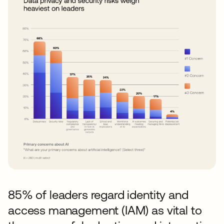
85% of leaders regard identity and
access management (IAM) as vital to