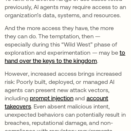
previously, AI agents may require access to an
organization’s data, systems, and resources.
And the more access they have, the more
they can do. The temptation, then —
especially during this “Wild West” phase of
exploration and experimentation — may be
to
hand over the keys to the kingdom
opens in a n
.
However, increased access brings increased
risk: Poorly built, deployed, or managed AI
agents can present new attack vectors,
including
prompt injection
opens in a new tab
and
account
takeovers
opens in a new tab
. Even absent malicious intent,
unexpected behaviors can potentially result in
breaches, reputational damage, and non-
compliance with regulatory requirements.