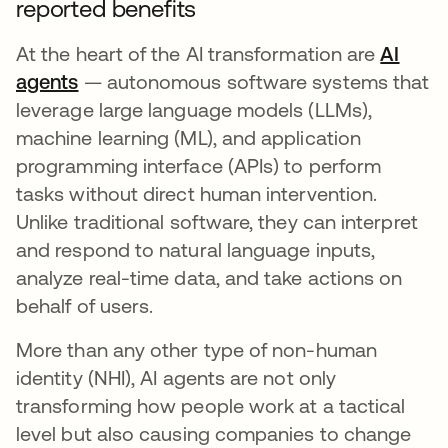
reported benefits
At the heart of the AI transformation are
AI
agents
opens in a new tab
— autonomous software systems that
leverage large language models (LLMs),
machine learning (ML), and application
programming interface (APIs) to perform
tasks without direct human intervention.
Unlike traditional software, they can interpret
and respond to natural language inputs,
analyze real-time data, and take actions on
behalf of users.
More than any other type of non-human
identity (NHI), AI agents are not only
transforming how people work at a tactical
level but also causing companies to change