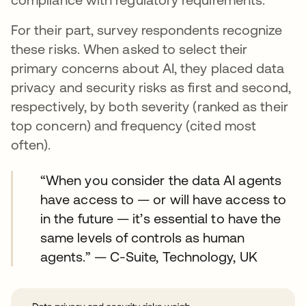
For their part, survey respondents recognize
these risks. When asked to select their
primary concerns about AI, they placed data
privacy and security risks as first and second,
respectively, by both severity (ranked as their
top concern) and frequency (cited most
often).
“When you consider the data AI agents
have access to — or will have access to
in the future — it’s essential to have the
same levels of controls as human
agents.” — C-Suite, Technology, UK