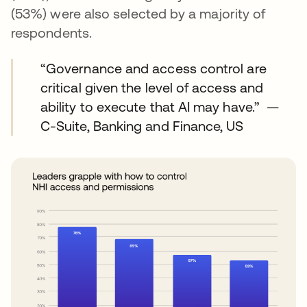
(53%) were also selected by a majority of
respondents.
“Governance and access control are
critical given the level of access and
ability to execute that AI may have.” —
C-Suite, Banking and Finance, US