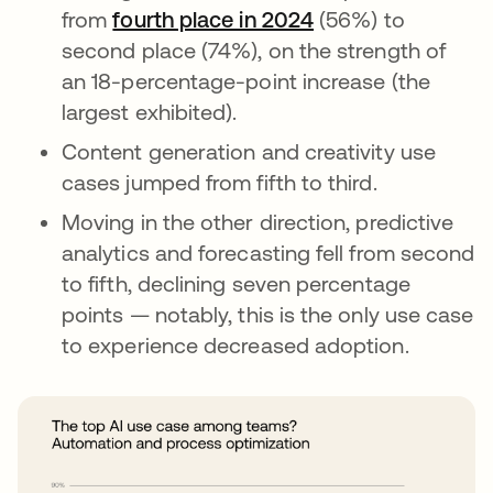
from
fourth place in 2024
opens in a new ta
(56%) to
second place (74%), on the strength of
an 18-percentage-point increase (the
largest exhibited).
Content generation and creativity use
cases jumped from fifth to third.
Moving in the other direction, predictive
analytics and forecasting fell from second
to fifth, declining seven percentage
points — notably, this is the only use case
to experience decreased adoption.