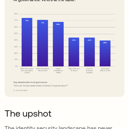
The upshot
The identity security landscape has never