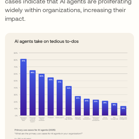
cases indicate that AI agents are proliferating
widely within organizations, increasing their
impact.