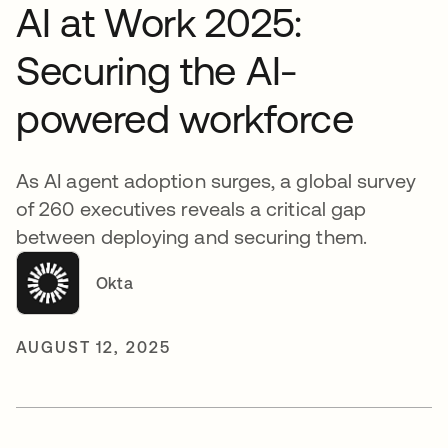
AI at Work 2025:
Securing the AI-
powered workforce
As AI agent adoption surges, a global survey
of 260 executives reveals a critical gap
between deploying and securing them.
Okta
AUGUST 12, 2025