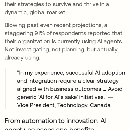
their strategies to survive and thrive in a
dynamic, global market.
Blowing past even recent projections, a
staggering 91% of respondents reported that
their organization is currently using AI agents.
Not investigating, not planning, but actually
already using.
"In my experience, successful AI adoption
and integration require a clear strategy
aligned with business outcomes … Avoid
generic ‘AI for AI’s sake’ initiatives." —
Vice President, Technology, Canada
From automation to innovation: AI
agent use cases and benefits