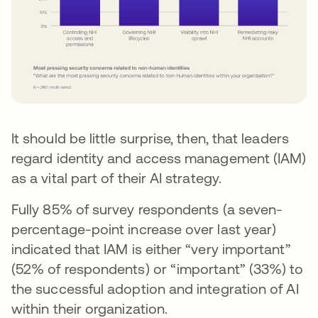
It should be little surprise, then, that leaders
regard identity and access management (IAM)
as a vital part of their AI strategy.
Fully 85% of survey respondents (a seven-
percentage-point increase over last year)
indicated that IAM is either “very important”
(52% of respondents) or “important” (33%) to
the successful adoption and integration of AI
within their organization.