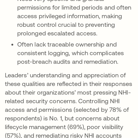
permissions for limited periods and often
access privileged information, making
robust control crucial to preventing
prolonged escalated access.
Often lack traceable ownership and
consistent logging, which complicates
post-breach audits and remediation.
Leaders’ understanding and appreciation of
these qualities are reflected in their responses
about their organizations’ most pressing NHI-
related security concerns. Controlling NHI
access and permissions (selected by 78% of
respondents) is No. 1, but concerns about
lifecycle management (69%), poor visibility
(57%), and remediating risky NHI accounts