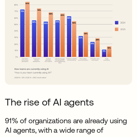
The rise of AI agents
91% of organizations are already using
AI agents, with a wide range of