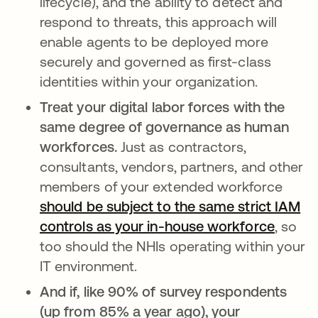
lifecycle), and the ability to detect and
respond to threats, this approach will
enable agents to be deployed more
securely and governed as first-class
identities within your organization.
Treat your digital labor forces with the
same degree of governance as human
workforces.
Just as contractors,
consultants, vendors, partners, and other
members of your extended workforce
should be subject to the same strict IAM
controls as your in-house workforce
opens 
, so
too should the NHIs operating within your
IT environment.
And if, like 90% of survey respondents
(up from 85% a year ago), your