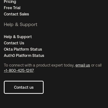
Pricing
Free Trial
Contact Sales
Help & Support
Help & Support
Contact Us
Okta Platform Status
Auth0 Platform Status
To connect with a product expert today,
email us
or call
+1-800-425-1267
.
Contact us