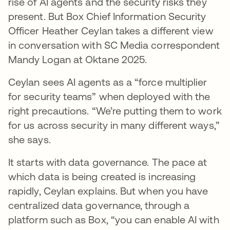
rise of AI agents and the security risks they
present. But Box Chief Information Security
Officer Heather Ceylan takes a different view
in conversation with SC Media correspondent
Mandy Logan at Oktane 2025.
Ceylan sees AI agents as a “force multiplier
for security teams” when deployed with the
right precautions. “We’re putting them to work
for us across security in many different ways,”
she says.
It starts with data governance. The pace at
which data is being created is increasing
rapidly, Ceylan explains. But when you have
centralized data governance, through a
platform such as Box, “you can enable AI with