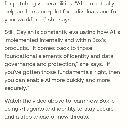
for patching vulnerabilities. “AI can actually
help and be a co-pilot for individuals and for
your workforce,” she says.
Still, Ceylan is constantly evaluating how AI is
implemented internally and within Box’s
products. “It comes back to those
foundational elements of identity and data
governance and protection,” she says. “If
you’ve gotten those fundamentals right, then
you can enable AI more quickly and more
securely.”
Watch the video above to learn how Box is
using AI agents and identity to stay secure
and a step ahead of new threats.