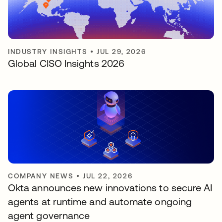
INDUSTRY INSIGHTS
•
JUL 29, 2026
Global CISO Insights 2026
COMPANY NEWS
•
JUL 22, 2026
Okta announces new innovations to secure AI
agents at runtime and automate ongoing
agent governance