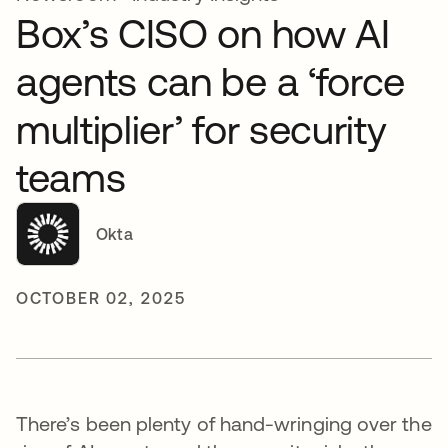
Box’s CISO on how AI
agents can be a ‘force
multiplier’ for security
teams
Okta
OCTOBER 02, 2025
There’s been plenty of hand-wringing over the