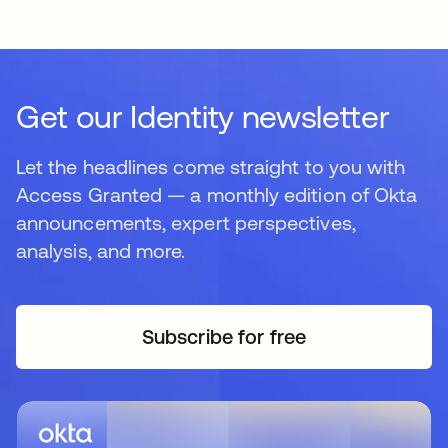
Get our Identity newsletter
Let the headlines come straight to you with
Access Granted — a monthly edition of Okta
announcements, expert perspectives,
analysis, and more.
Subscribe for free
opens in a new tab