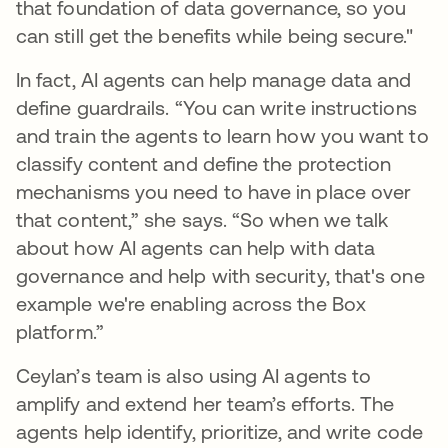
that foundation of data governance, so you
can still get the benefits while being secure."
In fact, AI agents can help manage data and
define guardrails. “You can write instructions
and train the agents to learn how you want to
classify content and define the protection
mechanisms you need to have in place over
that content,” she says. “So when we talk
about how AI agents can help with data
governance and help with security, that's one
example we're enabling across the Box
platform.”
Ceylan’s team is also using AI agents to
amplify and extend her team’s efforts. The
agents help identify, prioritize, and write code