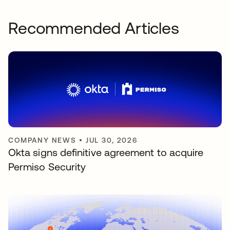
Recommended Articles
COMPANY NEWS
•
JUL 30, 2026
Okta signs definitive agreement to acquire
Permiso Security