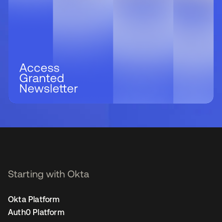
Starting with Okta
Okta Platform
Auth0 Platform