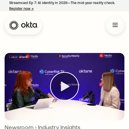
Streamcast Ep 7: AI identity in 2026—The mid-year reality check.
Register now
→
opens in a new tab
Newsroom
Industry Insights