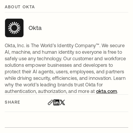
ABOUT OKTA
Okta
Okta, Inc. is The World’s Identity Company™. We secure
AI, machine, and human identity so everyone is free to
safely use any technology. Our customer and workforce
solutions empower businesses and developers to
protect their AI agents, users, employees, and partners
while driving security, efficiencies, and innovation. Learn
why the world’s leading brands trust Okta for
authentication, authorization, and more at
okta.com
.
SHARE