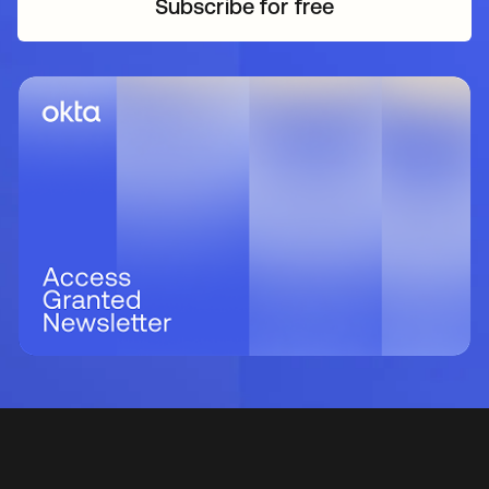
Subscribe for free
opens in a new tab