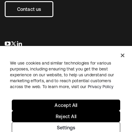
Contact us
opens in a new tab
opens in a new tab
opens in a new tab
We use cookies and similar technologies for various
purposes, including ensuring that you get the best
experience on our website, to help us understand our
marketing efforts, and to reach potential customers
across the web. To learn more, visit our
Privacy Policy
Sitemap
Legal
Privacy Policy
Site Terms
Security
Your Privacy Choices
Cookie Preferences
Accept All
Reject All
Settings
Copyright © 2026 Okta. All rights reserved.