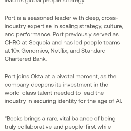
lead its global people strategy.
Port is a seasoned leader with deep, cross-
industry expertise in scaling strategy, culture,
and performance. Port previously served as
CHRO at Sequoia and has led people teams
at 10x Genomics, Netflix, and Standard
Chartered Bank.
Port joins Okta at a pivotal moment, as the
company deepens its investment in the
world-class talent needed to lead the
industry in securing identity for the age of AI.
"Becks brings a rare, vital balance of being
truly collaborative and people-first while