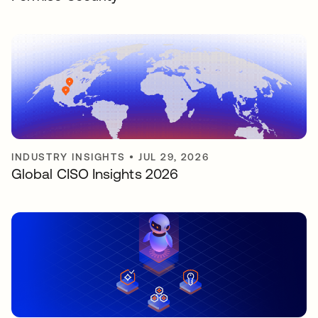
INDUSTRY INSIGHTS
•
JUL 29, 2026
Global CISO Insights 2026