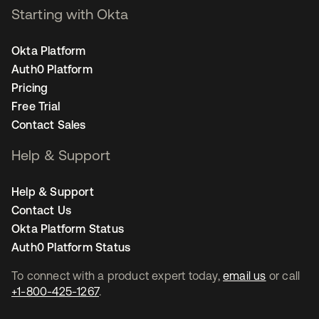
Starting with Okta
Okta Platform
Auth0 Platform
Pricing
Free Trial
Contact Sales
Help & Support
Help & Support
Contact Us
Okta Platform Status
Auth0 Platform Status
To connect with a product expert today,
email us
or call
+1-800-425-1267
.