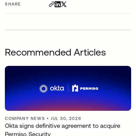
SHARE
Recommended Articles
COMPANY NEWS
•
JUL 30, 2026
Okta signs definitive agreement to acquire
Permiso Security