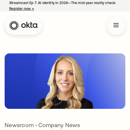
Streamcast Ep 7: AI identity in 2026—The mid-year reality check.
Register now
→
opens in a new tab
Newsroom
Company News