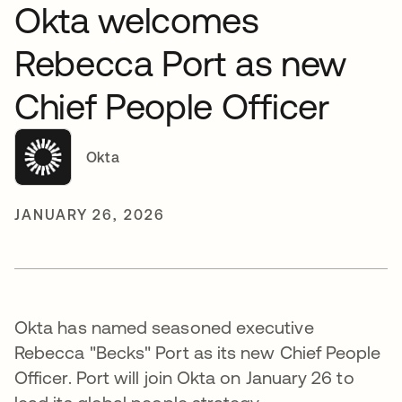
Okta welcomes
Rebecca Port as new
Chief People Officer
Okta
JANUARY 26, 2026
Okta has named seasoned executive
Rebecca "Becks" Port as its new Chief People
Officer. Port will join Okta on January 26 to