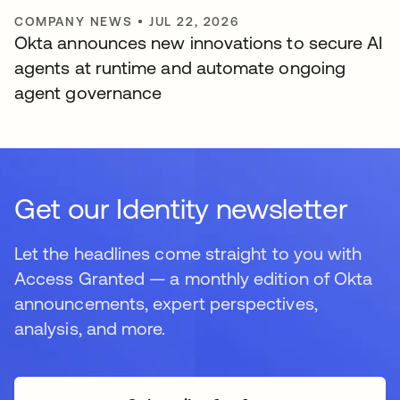
COMPANY NEWS
•
JUL 22, 2026
Okta announces new innovations to secure AI
agents at runtime and automate ongoing
agent governance
Get our Identity newsletter
Let the headlines come straight to you with
Access Granted — a monthly edition of Okta
announcements, expert perspectives,
analysis, and more.