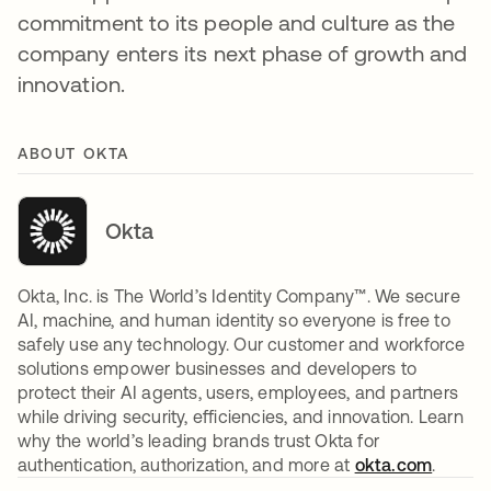
commitment to its people and culture as the
company enters its next phase of growth and
innovation.
ABOUT OKTA
Okta
Okta, Inc. is The World’s Identity Company™. We secure
AI, machine, and human identity so everyone is free to
safely use any technology. Our customer and workforce
solutions empower businesses and developers to
protect their AI agents, users, employees, and partners
while driving security, efficiencies, and innovation. Learn
why the world’s leading brands trust Okta for
authentication, authorization, and more at
okta.com
.