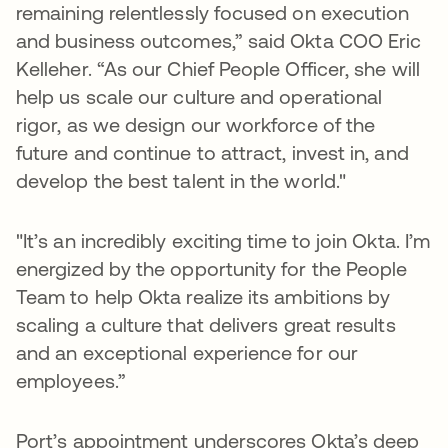
remaining relentlessly focused on execution
and business outcomes,” said Okta COO Eric
Kelleher. “As our Chief People Officer, she will
help us scale our culture and operational
rigor, as we design our workforce of the
future and continue to attract, invest in, and
develop the best talent in the world."
"It’s an incredibly exciting time to join Okta. I’m
energized by the opportunity for the People
Team to help Okta realize its ambitions by
scaling a culture that delivers great results
and an exceptional experience for our
employees.”
Port’s appointment underscores Okta’s deep