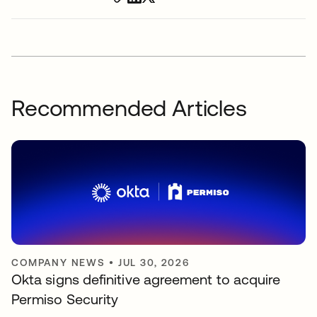
Recommended Articles
COMPANY NEWS
•
JUL 30, 2026
Okta signs definitive agreement to acquire
Permiso Security