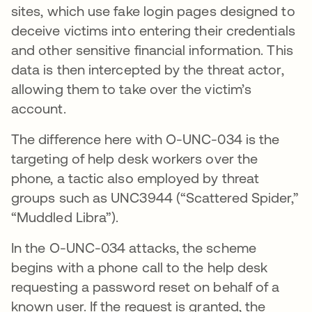
sites, which use fake login pages designed to
deceive victims into entering their credentials
and other sensitive financial information. This
data is then intercepted by the threat actor,
allowing them to take over the victim’s
account.
The difference here with O-UNC-034 is the
targeting of help desk workers over the
phone, a tactic also employed by threat
groups such as UNC3944 (“Scattered Spider,”
“Muddled Libra”).
In the O-UNC-034 attacks, the scheme
begins with a phone call to the help desk
requesting a password reset on behalf of a
known user. If the request is granted, the