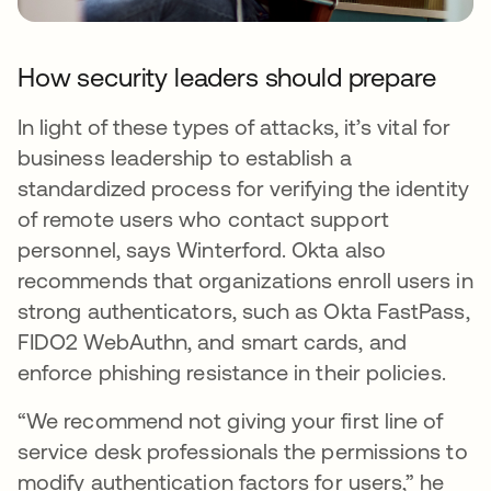
How security leaders should prepare
In light of these types of attacks, it’s vital for
business leadership to establish a
standardized process for verifying the identity
of remote users who contact support
personnel, says Winterford. Okta also
recommends that organizations enroll users in
strong authenticators, such as Okta FastPass,
FIDO2 WebAuthn, and smart cards, and
enforce phishing resistance in their policies.
“We recommend not giving your first line of
service desk professionals the permissions to
modify authentication factors for users,” he