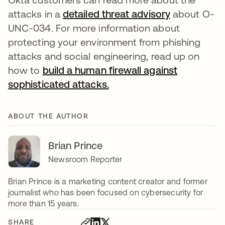
attacks in a
detailed threat advisory
about O-
UNC-034. For more information about
protecting your environment from phishing
attacks and social engineering, read up on
how to
build a human firewall against
sophisticated attacks.
ABOUT THE AUTHOR
Brian Prince
Newsroom Reporter
Brian Prince is a marketing content creator and former
journalist who has been focused on cybersecurity for
more than 15 years.
SHARE