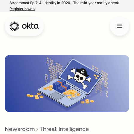
Streamcast Ep 7: AI identity in 2026—The mid-year reality check.
Register now
→
opens in a new tab
Newsroom
Threat Intelligence