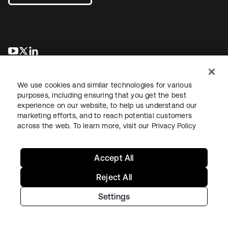
opens in a new tab
opens in a new tab
opens in a new tab
We use cookies and similar technologies for various
purposes, including ensuring that you get the best
experience on our website, to help us understand our
marketing efforts, and to reach potential customers
across the web. To learn more, visit our
Privacy Policy
Legal
Privacy Policy
Site Terms
Security
Sitemap
Cookie Preferences
Your Privacy Choices
Accept All
Reject All
Settings
Copyright © 2026 Okta. All rights reserved.