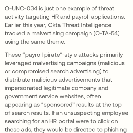
O-UNC-034 is just one example of threat
activity targeting HR and payroll applications.
Earlier this year, Okta Threat Intelligence
tracked a malvertising campaign (O-TA-54)
using the same theme.
These “payroll pirate”-style attacks primarily
leveraged malvertising campaigns (malicious
or compromised search advertising) to
distribute malicious advertisements that
impersonated legitimate company and
government service websites, often
appearing as “sponsored” results at the top
of search results. If an unsuspecting employee
searching for an HR portal were to click on
these ads, they would be directed to phishing