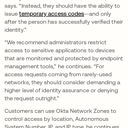
says. “Instead, they should have the ability to
issue
temporary access codes
—and only
after the person has successfully verified their
identity.”
“We recommend administrators restrict
access to sensitive applications to devices
that are monitored and protected by endpoint
management tools,” he continues. “For
access requests coming from rarely-used
networks, they should consider demanding a
higher level of identity assurance or denying
the request outright.”
Customers can use Okta Network Zones to
control access by location, Autonomous
System Number, IP, and IP type, he continues,