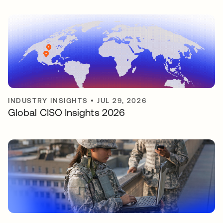
INDUSTRY INSIGHTS
•
JUL 29, 2026
Global CISO Insights 2026