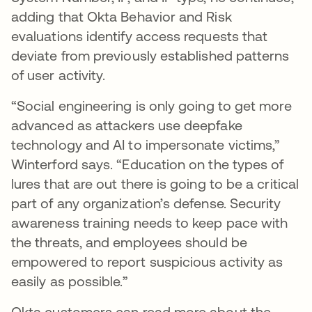
adding that Okta Behavior and Risk
evaluations identify access requests that
deviate from previously established patterns
of user activity.
“Social engineering is only going to get more
advanced as attackers use deepfake
technology and AI to impersonate victims,”
Winterford says. “Education on the types of
lures that are out there is going to be a critical
part of any organization’s defense. Security
awareness training needs to keep pace with
the threats, and employees should be
empowered to report suspicious activity as
easily as possible.”
Okta customers can read more about the