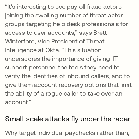
“It’s interesting to see payroll fraud actors
joining the swelling number of threat actor
groups targeting help desk professionals for
access to user accounts,” says Brett
Winterford, Vice President of Threat
Intelligence at Okta. “This situation
underscores the importance of giving IT
support personnel the tools they need to
verify the identities of inbound callers, and to
give them account recovery options that limit
the ability of a rogue caller to take over an
account.”
Small-scale attacks fly under the radar
Why target individual paychecks rather than,