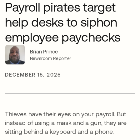
Payroll pirates target
help desks to siphon
employee paychecks
Brian Prince
Newsroom Reporter
DECEMBER 15, 2025
Thieves have their eyes on your payroll. But
instead of using a mask and a gun, they are
sitting behind a keyboard and a phone.