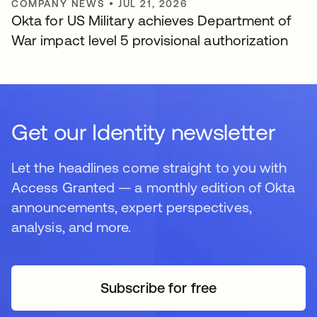
COMPANY NEWS
•
JUL 21, 2026
Okta for US Military achieves Department of
War impact level 5 provisional authorization
Get our Identity newsletter
Let the headlines come straight to you with
Access Granted — a monthly edition of Okta
announcements, expert perspectives,
analysis, and more.
Subscribe for free
opens in a new tab