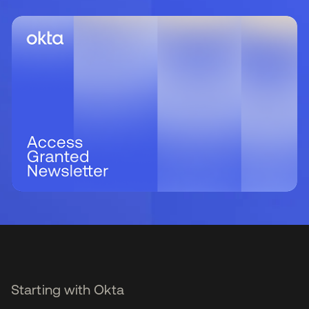
Starting with Okta