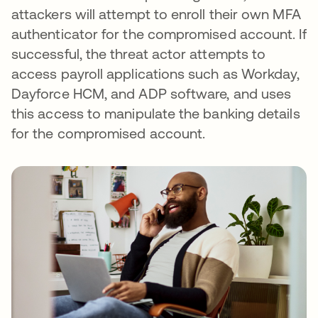
attackers will attempt to enroll their own MFA
authenticator for the compromised account. If
successful, the threat actor attempts to
access payroll applications such as Workday,
Dayforce HCM, and ADP software, and uses
this access to manipulate the banking details
for the compromised account.