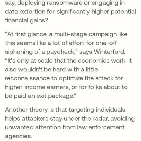
say, deploying ransomware or engaging in
data extortion for significantly higher potential
financial gains?
“At first glance, a multi-stage campaign like
this seems like a lot of effort for one-off
siphoning of a paycheck,” says Winterford.
“It’s only at scale that the economics work. It
also wouldn’t be hard with a little
reconnaissance to optimize the attack for
higher income earners, or for folks about to
be paid an exit package.”
Another theory is that targeting individuals
helps attackers stay under the radar, avoiding
unwanted attention from law enforcement
agencies.