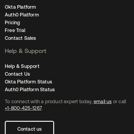
Okta Platform
Auth0 Platform
Pricing
Free Trial
Contact Sales
Help & Support
Help & Support
Contact Us
Okta Platform Status
Auth0 Platform Status
To connect with a product expert today,
email us
or call
+1-800-425-1267
.
Contact us