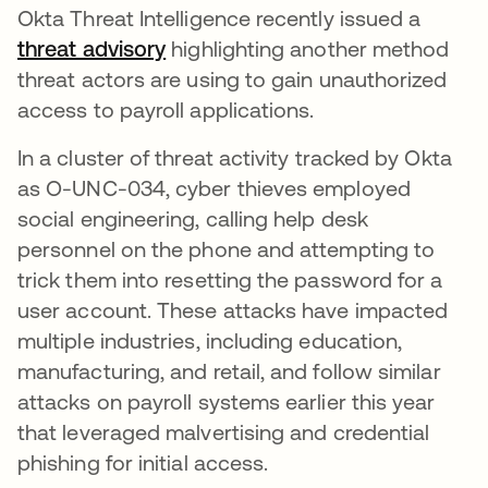
Okta Threat Intelligence recently issued a
threat advisory
highlighting another method
threat actors are using to gain unauthorized
access to payroll applications.
In a cluster of threat activity tracked by Okta
as O-UNC-034, cyber thieves employed
social engineering, calling help desk
personnel on the phone and attempting to
trick them into resetting the password for a
user account. These attacks have impacted
multiple industries, including education,
manufacturing, and retail, and follow similar
attacks on payroll systems earlier this year
that leveraged malvertising and credential
phishing for initial access.