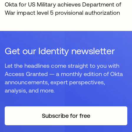
Okta for US Military achieves Department of
War impact level 5 provisional authorization
Get our Identity newsletter
Let the headlines come straight to you with
Access Granted — a monthly edition of Okta
announcements, expert perspectives,
analysis, and more.
Subscribe for free
opens in a new tab