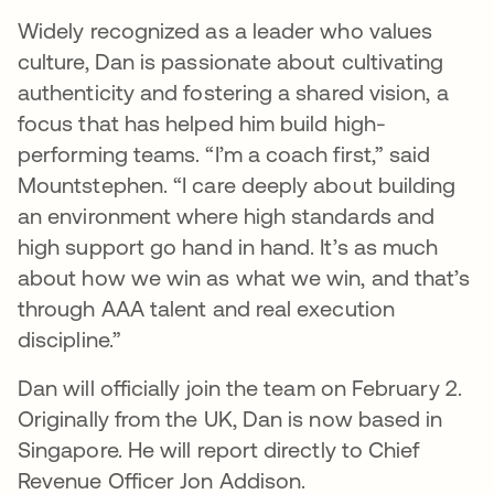
Widely recognized as a leader who values
culture, Dan is passionate about cultivating
authenticity and fostering a shared vision, a
focus that has helped him build high-
performing teams. “I’m a coach first,” said
Mountstephen. “I care deeply about building
an environment where high standards and
high support go hand in hand. It’s as much
about how we win as what we win, and that’s
through AAA talent and real execution
discipline.”
Dan will officially join the team on February 2.
Originally from the UK, Dan is now based in
Singapore. He will report directly to Chief
Revenue Officer Jon Addison.