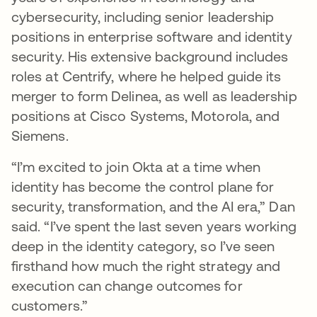
cybersecurity, including senior leadership
positions in enterprise software and identity
security. His extensive background includes
roles at Centrify, where he helped guide its
merger to form Delinea, as well as leadership
positions at Cisco Systems, Motorola, and
Siemens.
“I’m excited to join Okta at a time when
identity has become the control plane for
security, transformation, and the AI era,” Dan
said. “I’ve spent the last seven years working
deep in the identity category, so I’ve seen
firsthand how much the right strategy and
execution can change outcomes for
customers.”