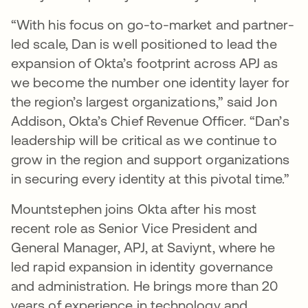
“With his focus on go-to-market and partner-
led scale, Dan is well positioned to lead the
expansion of Okta’s footprint across APJ as
we become the number one identity layer for
the region’s largest organizations,” said Jon
Addison, Okta’s Chief Revenue Officer. “Dan’s
leadership will be critical as we continue to
grow in the region and support organizations
in securing every identity at this pivotal time.”
Mountstephen joins Okta after his most
recent role as Senior Vice President and
General Manager, APJ, at Saviynt, where he
led rapid expansion in identity governance
and administration. He brings more than 20
years of experience in technology and