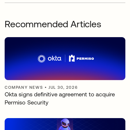
Recommended Articles
COMPANY NEWS
•
JUL 30, 2026
Okta signs definitive agreement to acquire
Permiso Security