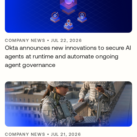
COMPANY NEWS
•
JUL 22, 2026
Okta announces new innovations to secure AI
agents at runtime and automate ongoing
agent governance
COMPANY NEWS
•
JUL 21, 2026