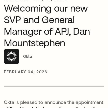
Welcoming our new
SVP and General
Manager of APJ, Dan
Mountstephen
Okta
FEBRUARY 04, 2026
Okta is pleased to announce the appointment