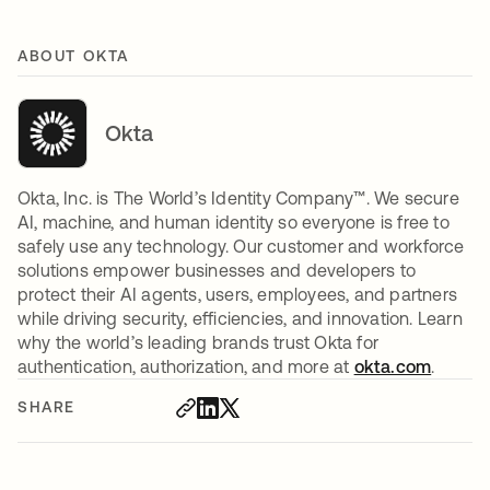
ABOUT OKTA
Okta
Okta, Inc. is The World’s Identity Company™. We secure
AI, machine, and human identity so everyone is free to
safely use any technology. Our customer and workforce
solutions empower businesses and developers to
protect their AI agents, users, employees, and partners
while driving security, efficiencies, and innovation. Learn
why the world’s leading brands trust Okta for
authentication, authorization, and more at
okta.com
.
SHARE