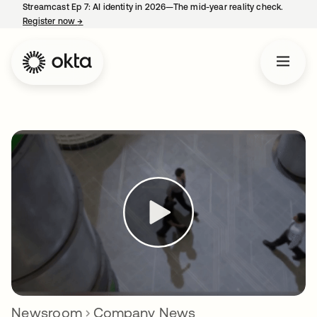
Streamcast Ep 7: AI identity in 2026—The mid-year reality check.
Register now
→
opens in a new tab
Newsroom
Company News