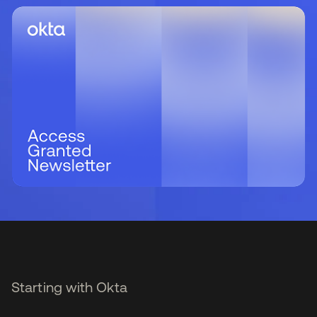
Starting with Okta