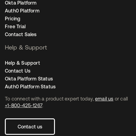
Okta Platform
Auth0 Platform
Pricing
Free Trial
Contact Sales
Help & Support
Help & Support
Contact Us
Okta Platform Status
Auth0 Platform Status
To connect with a product expert today,
email us
or call
+1-800-425-1267
.
Contact us