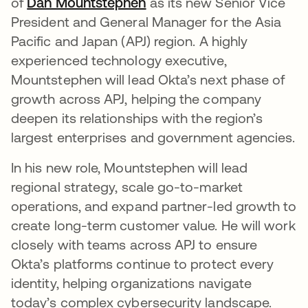
of
Dan Mountstephen
opens in a new tab
as its new Senior Vice
President and General Manager for the Asia
Pacific and Japan (APJ) region. A highly
experienced technology executive,
Mountstephen will lead Okta’s next phase of
growth across APJ, helping the company
deepen its relationships with the region’s
largest enterprises and government agencies.
In his new role, Mountstephen will lead
regional strategy, scale go-to-market
operations, and expand partner-led growth to
create long-term customer value. He will work
closely with teams across APJ to ensure
Okta’s platforms continue to protect every
identity, helping organizations navigate
today’s complex cybersecurity landscape.