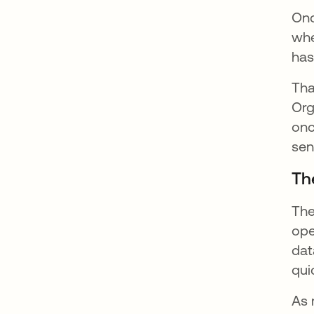
Onc
whe
has
Tha
Org
onc
sen
Th
The
ope
dat
qui
As 