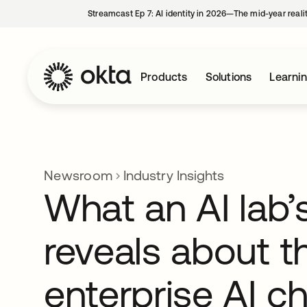
Streamcast Ep 7: AI identity in 2026—The mid-year reali
Products
Solutions
Learni
Newsroom
Industry Insights
What an AI lab’s
reveals about t
enterprise AI c