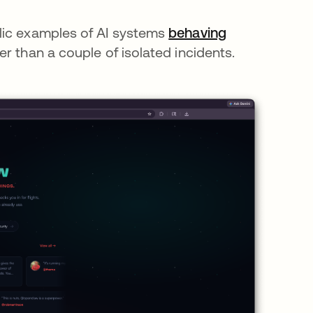
lic examples of AI systems
behaving
er than a couple of isolated incidents.