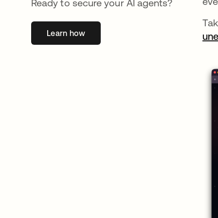
eve
Ready to secure your AI agents?
Tak
Learn how
opens in a new tab
une