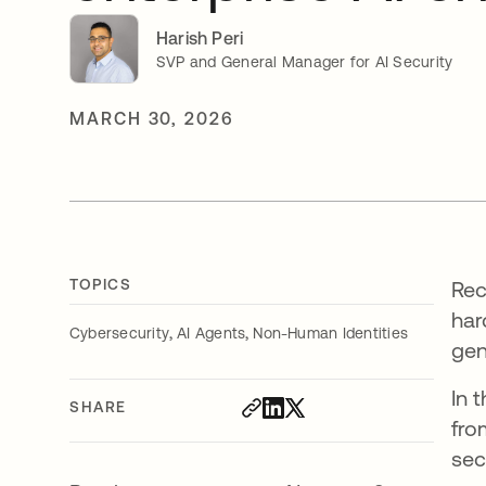
Harish Peri
SVP and General Manager for AI Security
MARCH 30, 2026
TOPICS
Re
har
,
,
Cybersecurity
AI Agents
Non-Human Identities
gen
In 
SHARE
fro
sec