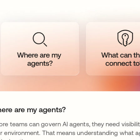
ere are my agents?
ore teams can govern AI agents, they need visibili
ir environment. That means understanding what a