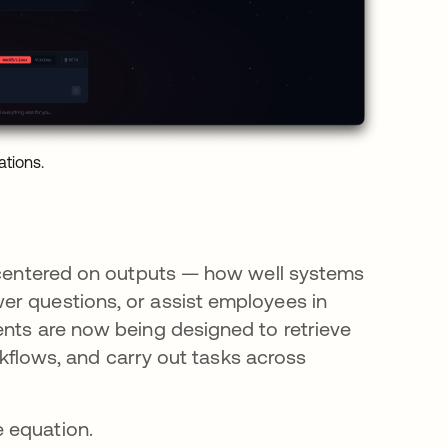
ations.
n centered on outputs — how well systems
er questions, or assist employees in
ents are now being designed to retrieve
orkflows, and carry out tasks across
 equation.