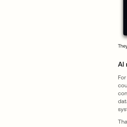
They
AI
For
cou
com
dat
sys
Tha