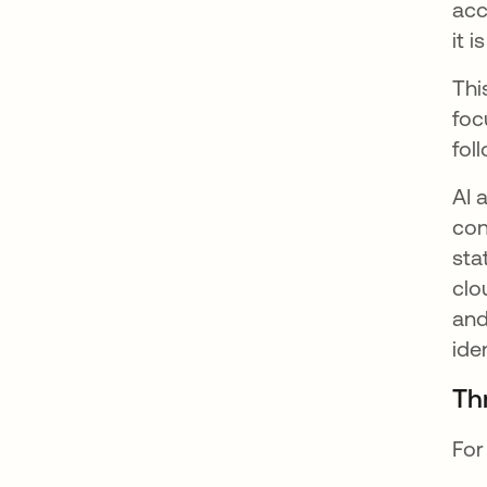
acc
it 
Thi
foc
fol
AI 
con
sta
clo
and
ide
Th
For