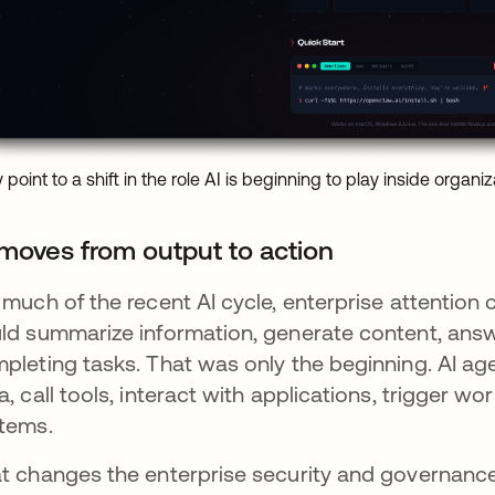
 point to a shift in the role AI is beginning to play inside organiz
 moves from output to action
 much of the recent AI cycle, enterprise attentio
ld summarize information, generate content, answ
pleting tasks. That was only the beginning. AI ag
a, call tools, interact with applications, trigger w
tems.
t changes the enterprise security and governance