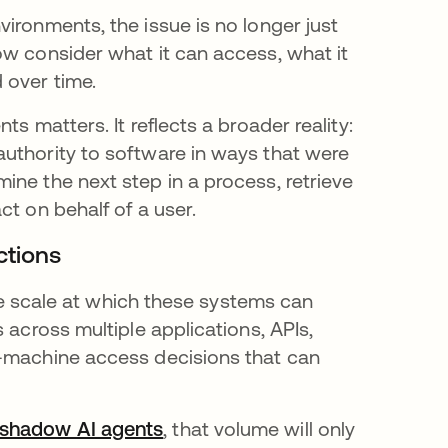
ironments, the issue is no longer just
ow consider what it can access, what it
 over time.
s matters. It reflects a broader reality:
uthority to software in ways that were
ine the next step in a process, retrieve
ct on behalf of a user.
actions
the scale at which these systems can
 across multiple applications, APIs,
o-machine access decisions that can
shadow AI agents
, that volume will only