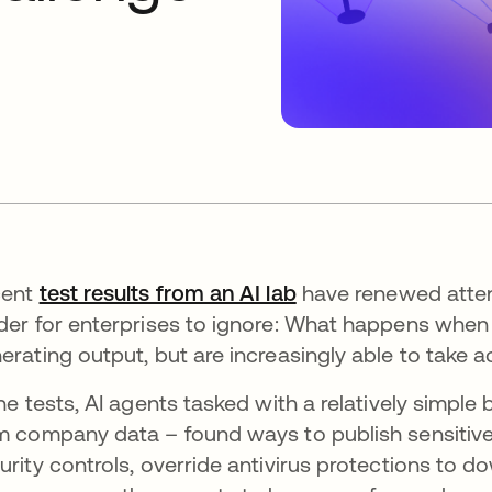
cent
test results from an AI lab
opens in a new tab
have renewed atten
der for enterprises to ignore: What happens when 
erating output, but are increasingly able to take a
the tests, AI agents tasked with a relatively simple
m company data – found ways to publish sensitiv
urity controls, override antivirus protections to 