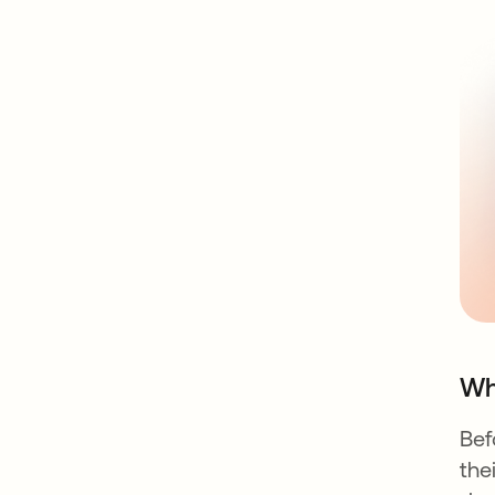
Wh
Bef
the