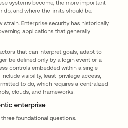
ese systems become, the more important
n do, and where the limits should be.
 strain. Enterprise security has historically
erning applications that generally
ctors that can interpret goals, adapt to
ger be defined only by a login event or a
cess controls embedded within a single
include visibility, least-privilege access,
itted to do, which requires a centralized
ools, clouds, and frameworks.
ntic enterprise
h three foundational questions.