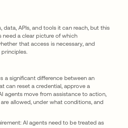
data, APIs, and tools it can reach, but this
s need a clear picture of which
hether that access is necessary, and
 principles.
is a significant difference between an
t can reset a credential, approve a
 AI agents move from assistance to action,
 are allowed, under what conditions, and
uirement: AI agents need to be treated as