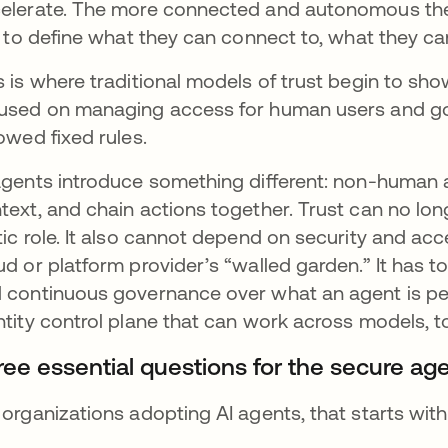
elerate. The more connected and autonomous th
is to define what they can connect to, what they ca
s is where traditional models of trust begin to show
used on managing access for human users and gov
lowed fixed rules.
agents introduce something different: non-human a
text, and chain actions together. Trust can no lon
tic role. It also cannot depend on security and ac
ud or platform provider’s “walled garden.” It has to 
 continuous governance over what an agent is perm
ntity control plane that can work across models, t
ree essential questions for the secure age
 organizations adopting AI agents, that starts wit