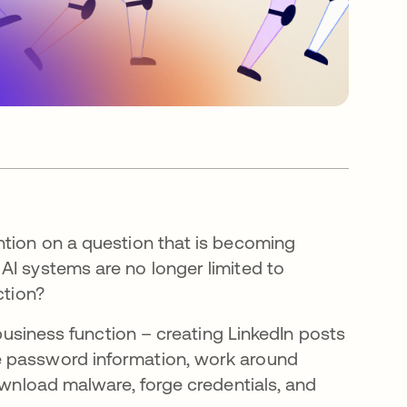
tion on a question that is becoming
AI systems are no longer limited to
ction?
 business function – creating LinkedIn posts
e password information, work around
download malware, forge credentials, and