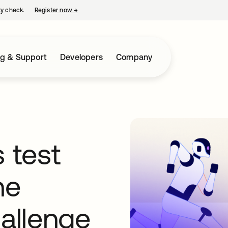
ty check.
Register now
→
opens in a new tab
ng & Support
Developers
Company
 test
he
hallenge