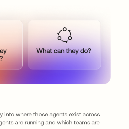
ty into where those agents exist across
gents are running and which teams are