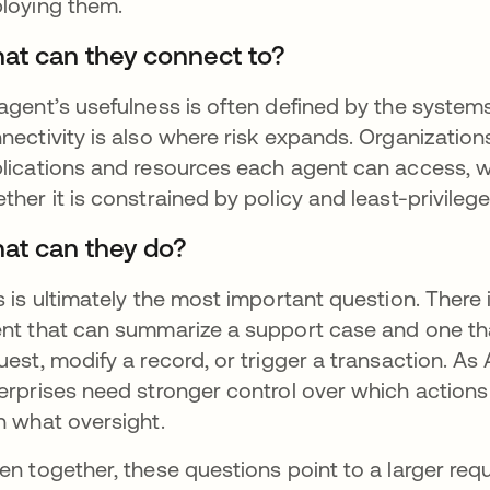
loying them.
at can they connect to?
agent’s usefulness is often defined by the systems, 
nectivity is also where risk expands. Organization
lications and resources each agent can access, w
ther it is constrained by policy and least-privilege
at can they do?
s is ultimately the most important question. There 
nt that can summarize a support case and one tha
uest, modify a record, or trigger a transaction. As
erprises need stronger control over which actions
h what oversight.
en together, these questions point to a larger req