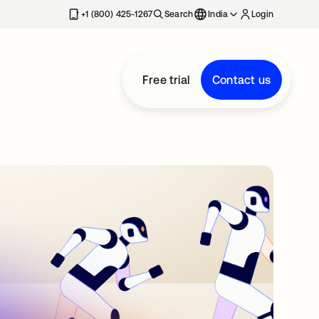
+1 (800) 425-1267
Search
India
Login
Free trial
Contact us