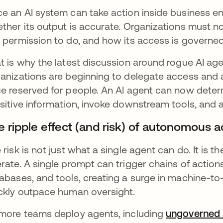
e an AI system can take action inside business env
ther its output is accurate. Organizations must n
 permission to do, and how its access is governed
t is why the latest discussion around rogue AI agent
anizations are beginning to delegate access and a
e reserved for people. An AI agent can now determ
sitive information, invoke downstream tools, and a
e ripple effect (and risk) of autonomous 
 risk is not just what a single agent can do. It is 
rate. A single prompt can trigger chains of actions
abases, and tools, creating a surge in machine-t
ckly outpace human oversight.
more teams deploy agents, including
ungoverned 