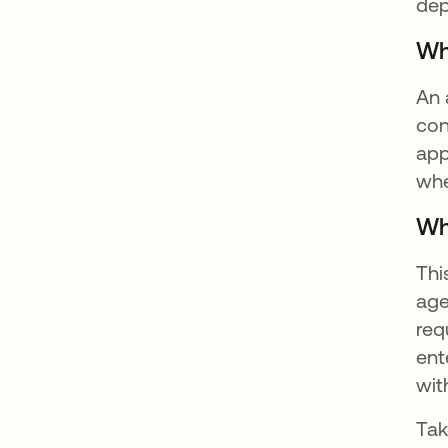
dep
Wh
An 
con
app
whe
Wh
Thi
age
req
ent
wit
Tak