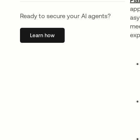
app
Ready to secure your AI agents?
asy
mee
exp
Learn how
opens in a new tab