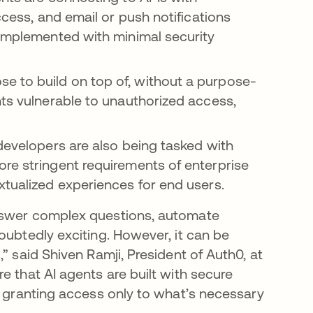
ccess, and email or push notifications
 implemented with minimal security
e to build on top of, without a purpose-
nts vulnerable to unauthorized access,
 developers are also being tasked with
re stringent requirements of enterprise
xtualized experiences for end users.
answer complex questions, automate
oubtedly exciting. However, it can be
” said Shiven Ramji, President of Auth0, at
e that AI agents are built with secure
, granting access only to what’s necessary