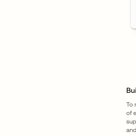
Bu
To 
of 
sup
and