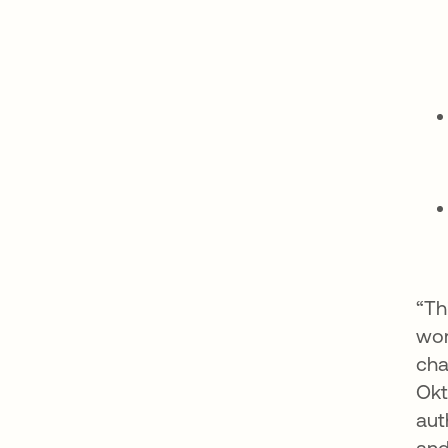
“Th
wor
cha
Okt
aut
and