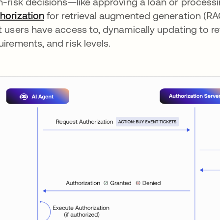
h-risk decisions—like approving a loan or process
horization
for retrieval augmented generation (RAG
t users have access to, dynamically updating to r
uirements, and risk levels.