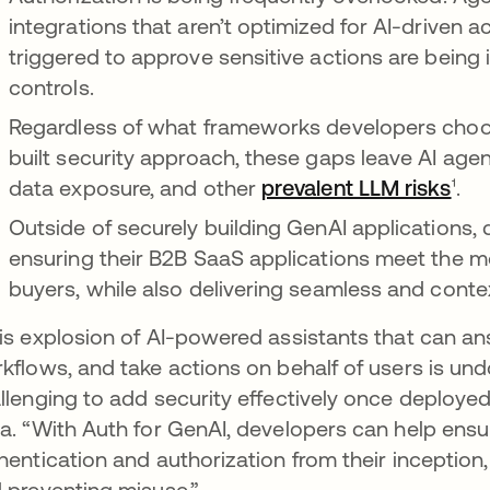
integrations that aren’t optimized for AI-driven a
triggered to approve sensitive actions are being
controls.
Regardless of what frameworks developers choos
built security approach, these gaps leave AI age
data exposure, and other
prevalent LLM risks
¹.
Outside of securely building GenAI applications,
ensuring their B2B SaaS applications meet the mo
buyers, while also delivering seamless and conte
is explosion of AI-powered assistants that can 
kflows, and take actions on behalf of users is und
llenging to add security effectively once deployed,
a. “With Auth for GenAI, developers can help ensur
hentication and authorization from their inception
 preventing misuse.”