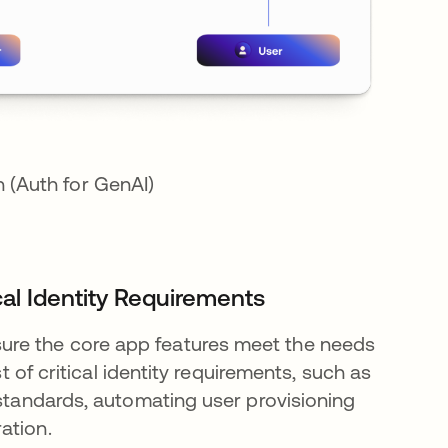
 (Auth for GenAI)
cal Identity Requirements
ure the core app features meet the needs
st of critical identity requirements, such as
 standards, automating user provisioning
ration.