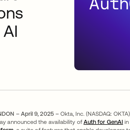
ions
 AI
DON – April 9, 2025 –
Okta, Inc. (NASDAQ: OKTA),
ay announced the availability of
Auth for GenAI
in
tform
, a suite of features that enable developers t