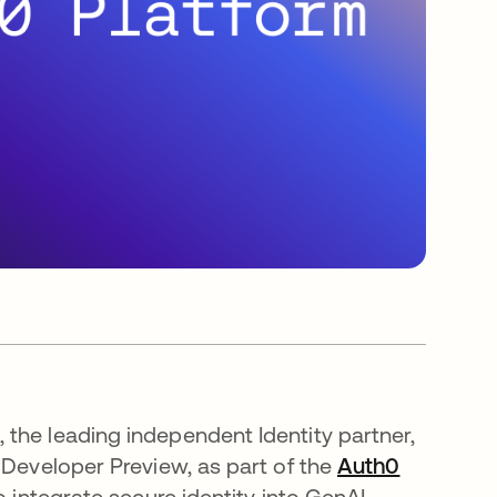
 the leading independent Identity partner,
 Developer Preview, as part of the
Auth0
o integrate secure identity into GenAI