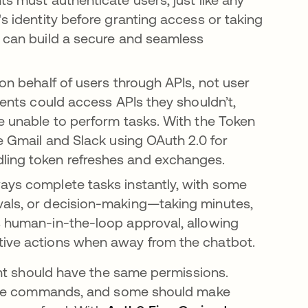
's identity before granting access or taking
s can build a secure and seamless
 on behalf of users through APIs, not user
gents could access APIs they shouldn’t,
be unable to perform tasks. With the Token
ke Gmail and Slack using OAuth 2.0 for
ling token refreshes and exchanges.
ays complete tasks instantly, with some
vals, or decision-making—taking minutes,
s human-in-the-loop approval, allowing
itive actions when away from the chatbot.
nt should have the same permissions.
cute commands, and some should make