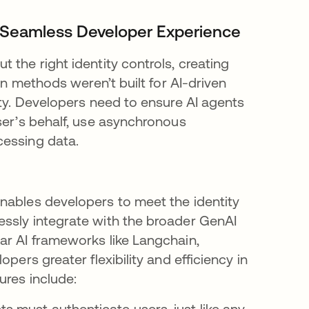
 a Seamless Developer Experience
 the right identity controls, creating
on methods weren’t built for AI-driven
ity. Developers need to ensure AI agents
ser’s behalf, use asynchronous
cessing data.
nables developers to meet the identity
essly integrate with the broader GenAI
ar AI frameworks like Langchain,
pers greater flexibility and efficiency in
ures include:
ts must authenticate users, just like any