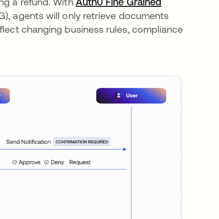
ing a refund. With
Auth0 Fine Grained
), agents will only retrieve documents
eflect changing business rules, compliance