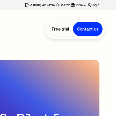
+1 (800) 425-1267
Search
India
Login
Free trial
Contact us