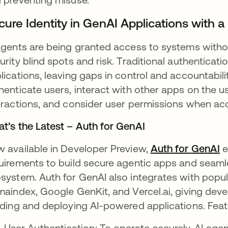
cure Identity in GenAI Applications with
agents are being granted access to systems without
urity blind spots and risk. Traditional authenticati
lications, leaving gaps in control and accountabil
henticate users, interact with other apps on the u
eractions, and consider user permissions when ac
t’s the Latest – Auth for GenAI
 available in Developer Preview,
Auth for GenAI
e
uirements to build secure agentic apps and seaml
system. Auth for GenAI also integrates with popul
maindex, Google GenKit, and Vercel.ai, giving develo
lding and deploying AI-powered applications. Feat
User Authentication: To operate securely, AI agen