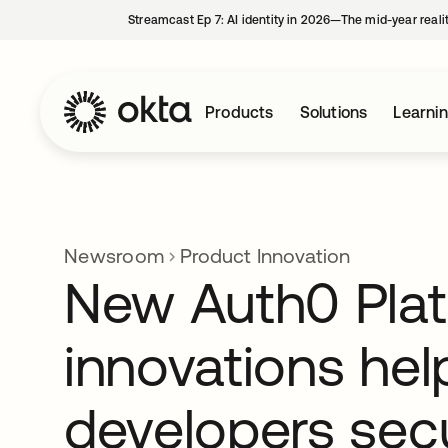
Streamcast Ep 7: AI identity in 2026—The mid-year reali
Products
Solutions
Learni
Newsroom
Product Innovation
New Auth0 Pla
innovations hel
developers sec