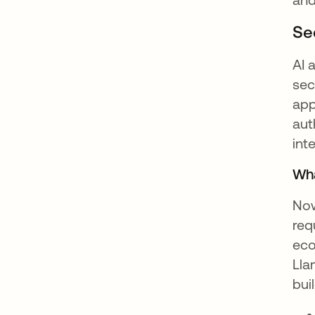
Se
AI 
sec
app
aut
int
Wha
Now
req
eco
Lla
bui