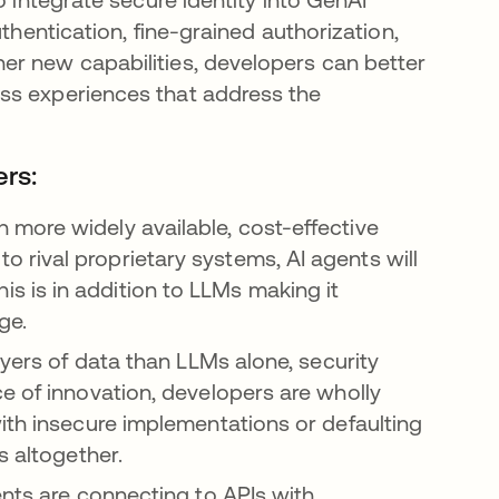
thentication, fine-grained authorization,
er new capabilities, developers can better
ss experiences that address the
ers:
more widely available, cost-effective
rival proprietary systems, AI agents will
 is in addition to LLMs making it
age.
ayers of data than LLMs alone, security
e of innovation, developers are wholly
ith insecure implementations or defaulting
s altogether.
ents are connecting to APIs with