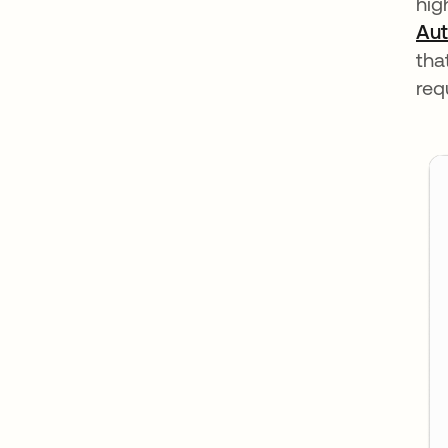
hig
Aut
tha
req