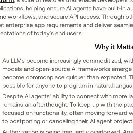
lications, helping ensure AI agents have built-in au
nc workflows, and secure API access. Through oth
t enterprise app requirements and deliver seamle
ectations of today’s end users.
Why it Matt
As LLMs become increasingly commoditized, with 
models and open-source AI frameworks emerge to 
become commonplace quicker than expected. This
possible for anyone to program in natural langu
Despite AI agents' ability to connect with more l
remains an afterthought. To keep up with the pac
focused on functionality, often moving forward w
to postponing or canceling their AI agent project
Authorization is being frequently overlooked. Ag