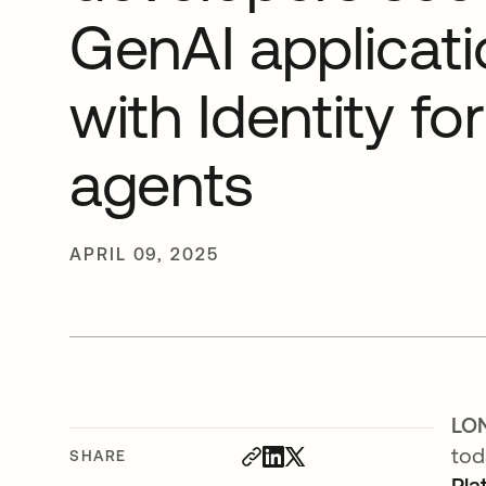
GenAI applicat
with Identity for
agents
APRIL 09, 2025
LON
tod
SHARE
Pla