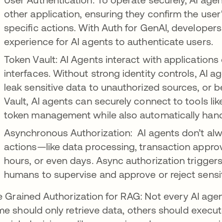
other application, ensuring they confirm the user
specific actions. With Auth for GenAI, developer
experience for AI agents to authenticate users.
Token Vault: AI Agents interact with applications
interfaces. Without strong identity controls, AI a
leak sensitive data to unauthorized sources, or 
Vault, AI agents can securely connect to tools li
token management while also automatically hand
Asynchronous Authorization: AI agents don’t alw
actions—like data processing, transaction appro
hours, or even days. Async authorization trigger
humans to supervise and approve or reject sens
e Grained Authorization for RAG: Not every AI age
e should only retrieve data, others should exe