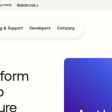
ty check.
Register now
→
opens in a new tab
ng & Support
Developers
Company
tform
p
ure