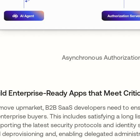
Asynchronous Authorization
ild Enterprise-Ready Apps that Meet Criti
move upmarket, B2B SaaS developers need to ens
enterprise buyers. This includes satisfying a long li
porting the latest security protocols and identity
 deprovisioning and, enabling delegated administ