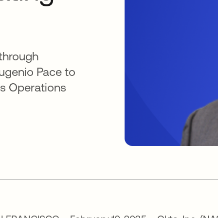
 through
Eugenio Pace to
ess Operations