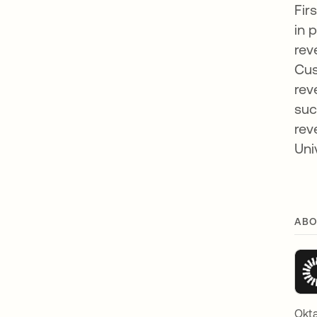
Fir
in 
rev
Cus
rev
suc
rev
Uni
ABO
Okta