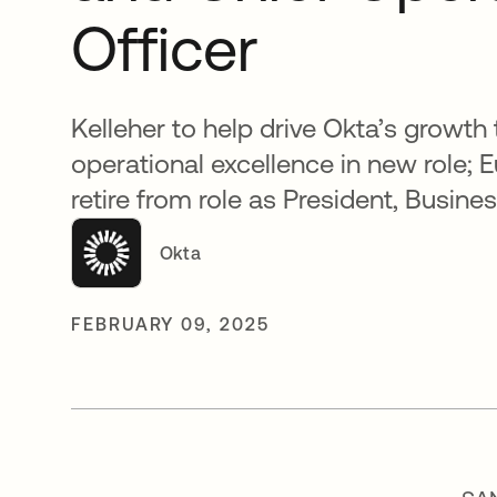
Officer
Kelleher to help drive Okta’s growth
operational excellence in new role; 
retire from role as President, Busin
Okta
FEBRUARY 09, 2025