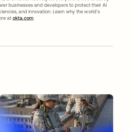
er businesses and developers to protect their AI
iciencies, and innovation. Learn why the world’s
ore at
okta.com
.