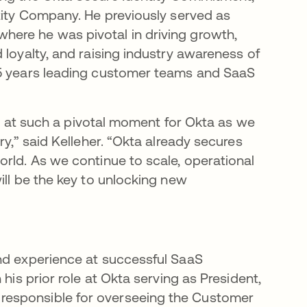
ntity Company. He previously served as
ere he was pivotal in driving growth,
 loyalty, and raising industry awareness of
25 years leading customer teams and SaaS
ole at such a pivotal moment for Okta as we
ry,” said Kelleher. “Okta already secures
orld. As we continue to scale, operational
ill be the key to unlocking new
and experience at successful SaaS
his prior role at Okta serving as President,
responsible for overseeing the Customer