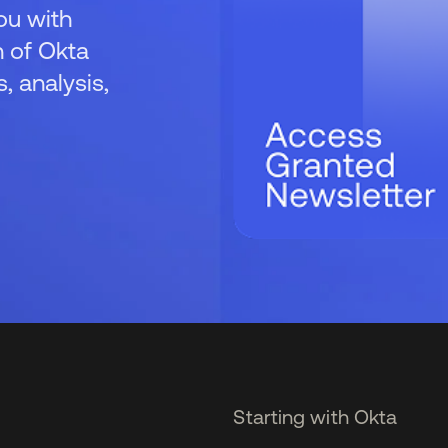
ou with
 of Okta
 analysis,
Starting with Okta