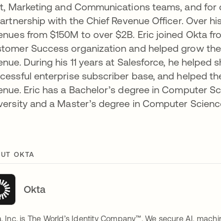
st, Marketing and Communications teams, and for 
partnership with the Chief Revenue Officer. Over hi
enues from $150M to over $2B. Eric joined Okta from
tomer Success organization and helped grow the T
enue. During his 11 years at Salesforce, he helped 
cessful enterprise subscriber base, and helped 
enue. Eric has a Bachelor’s degree in Computer
versity and a Master’s degree in Computer Scienc
UT OKTA
Okta
, Inc. is The World’s Identity Company™. We secure AI, machin