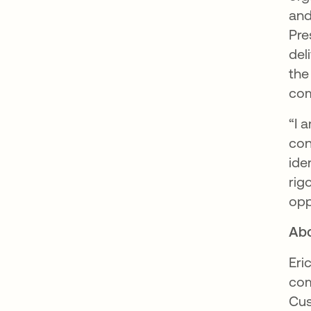
and
Pre
del
the
com
“I 
con
ide
rig
opp
Abo
Eri
com
Cus