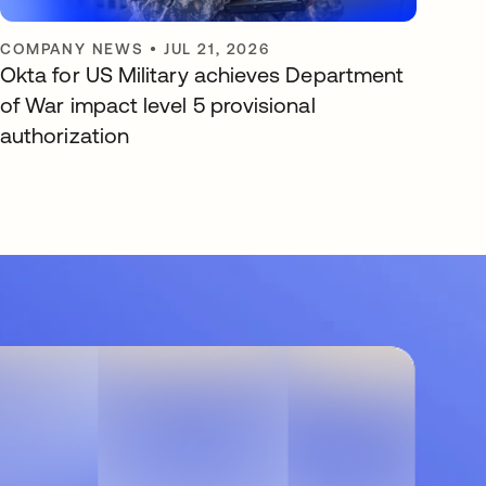
COMPANY NEWS
•
JUL 21, 2026
Okta for US Military achieves Department
of War impact level 5 provisional
authorization