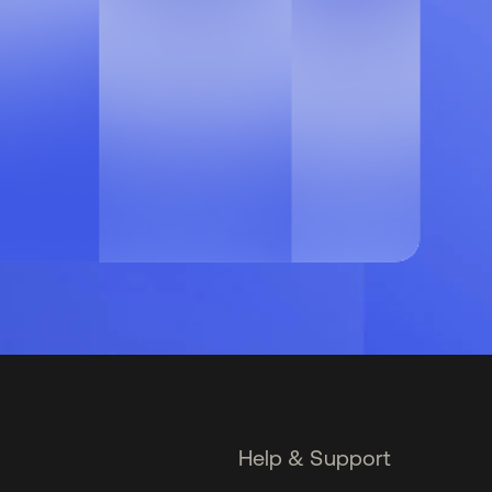
Help & Support