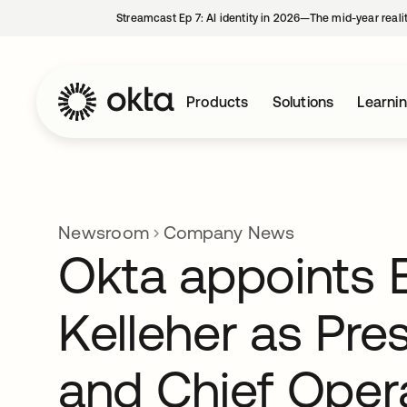
Streamcast Ep 7: AI identity in 2026—The mid-year reali
Products
Solutions
Learni
Newsroom
Company News
Okta appoints E
Kelleher as Pre
and Chief Oper