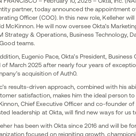
 FRANCISCO – February 10, 2025 – Okta, Inc. (N
ntity partner, today announced the appointment of
rating Officer (COO). In this new role, Kelleher wi
d McKinnon. He will now oversee Okta’s Marketin
 Strategy & Operations, Business Technology, Da
 Good teams.
addition, Eugenio Pace, Okta’s President, Business 
 of March 2025 after nearly four years of exceptio
pany’s acquisition of Auth0.
ic’s results-driven approach, combined with his abi
tomer satisfaction, makes him the ideal person to 
innon, Chief Executive Officer and co-founder of O
sted leadership at Okta, will find new ways for us 
leher has been with Okta since 2016 and will be f
anization focused on reigniting growth, champion