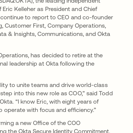
ASDAQ:OKTA), the leading independent
 Eric Kelleher as President and Chief
ll continue to report to CEO and co-founder
g, Customer First, Company Operations,
ta & Insights, Communications, and Okta
Operations, has decided to retire at the
nal leadership at Okta following the
lity to unite teams and drive world-class
step into this new role as COO,” said Todd
kta. “I know Eric, with eight years of
to operate with focus and efficiency.”
orming a new Office of the COO
ing the Okta Secure Identity Commitment,