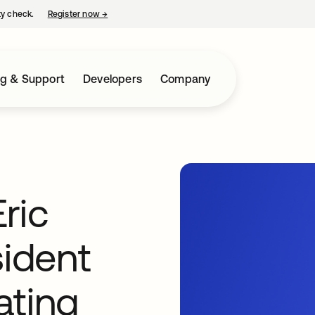
ty check.
Register now
→
opens in a new tab
ng & Support
Developers
Company
ric
sident
ating