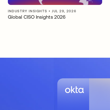
INDUSTRY INSIGHTS
•
JUL 29, 2026
Global CISO Insights 2026