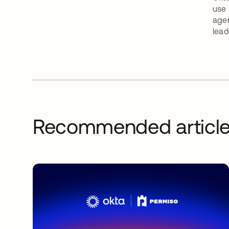
use 
agen
lead
Recommended articl