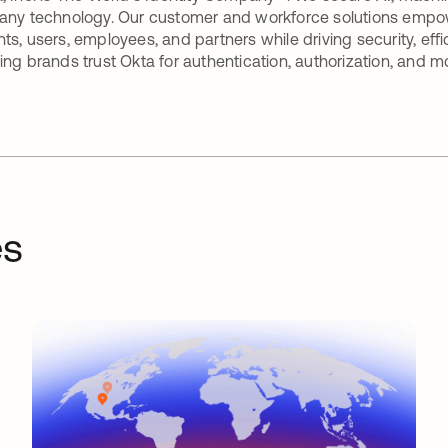
any technology. Our customer and workforce solutions empow
ts, users, employees, and partners while driving security, eff
ing brands trust Okta for authentication, authorization, and m
es