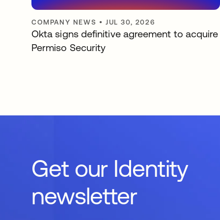
COMPANY NEWS
•
JUL 30, 2026
Okta signs definitive agreement to acquire
Permiso Security
Get our Identity
newsletter