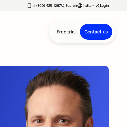
+1 (800) 425-1267
Search
India
Login
Free trial
Contact us