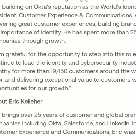
 building on Okta’s reputation as the World’s Ide
sident, Customer Experience & Communications, wh
ivering great customer experiences, building brand
 importance of identity. He has spent more than 
panies through growth.
am grateful for the opportunity to step into this r
tinue to lead the identity and cybersecurity indust
ntity for more than 19,450 customers around the w
or and delivering exceptional value to customers w
ortunities for our growth.”
ut Eric Kelleher
c brings over 25 years of customer and global br
panies including Okta, Salesforce, and LinkedIn. In 
tomer Experience and Communications, Eric was 