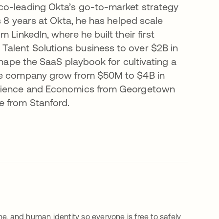
co-leading Okta’s go-to-market strategy
s 8 years at Okta, he has helped scale
 LinkedIn, where he built their first
alent Solutions business to over $2B in
shape the SaaS playbook for cultivating a
the company grow from $50M to $4B in
 Science and Economics from Georgetown
e from Stanford.
e, and human identity so everyone is free to safely