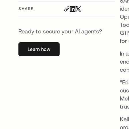
SAN
ide
SHARE
Ope
Tod
Ready to secure your AI agents?
GTM
for
Learn how
opens in a new tab
In 
end
com
“Er
cus
McK
tru
Kel
org