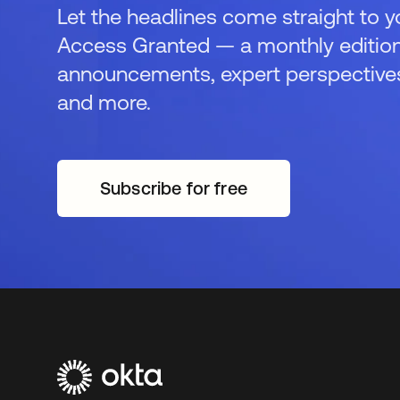
Let the headlines come straight to y
Access Granted — a monthly edition
announcements, expert perspectives,
and more.
Subscribe for free
opens in a new tab