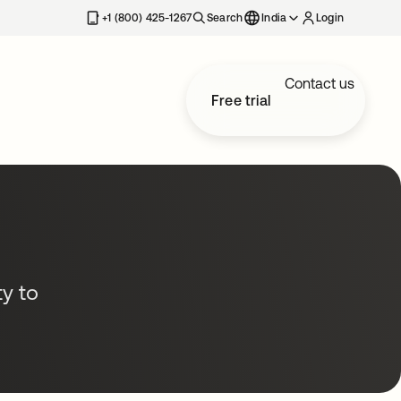
+1 (800) 425-1267
Search
India
Login
Contact us
Free trial
y to