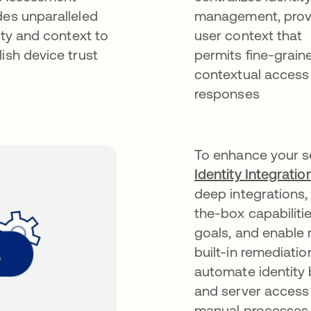
des unparalleled
management, prov
lity and context to
user context that
lish device trust
permits fine-grain
contextual access
responses
To enhance your s
Identity Integration
deep integrations,
the-box capabiliti
goals, and enable 
built-in remediati
automate identity
and server access
manual processes