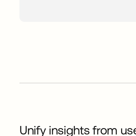
Unify insights from us