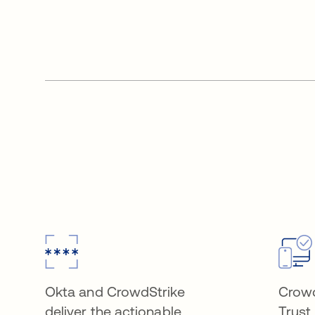
Okta and CrowdStrike
Crowd
deliver the actionable
Trust