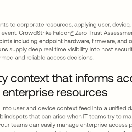
ents to corporate resources, applying user, device,
in event. CrowdStrike Falcon
®
Zero Trust Assessmen
points including endpoint hardware, firmware, and
ns supply deep real time visibility into host secur
rmed and reliable access decisions.
ty context that informs a
 enterprise resources
 into user and device context feed into a unified 
y blindspots that can arise when IT teams try to 
, your teams can easily manage enterprise access p