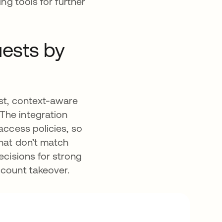
ng tools for further
uests by
ast, context-aware
The integration
access policies, so
that don’t match
ecisions for strong
account takeover.