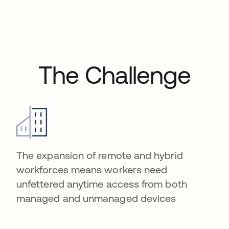
The Challenge
The expansion of remote and hybrid
workforces means workers need
unfettered anytime access from both
managed and unmanaged devices