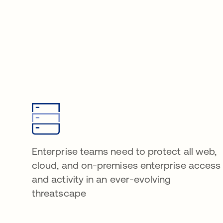
Enterprise teams need to protect all web,
cloud, and on-premises enterprise access
and activity in an ever-evolving
threatscape