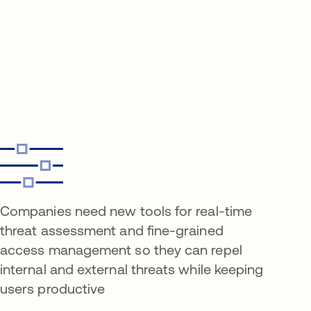
Companies need new tools for real-time
threat assessment and fine-grained
access management so they can repel
internal and external threats while keeping
users productive