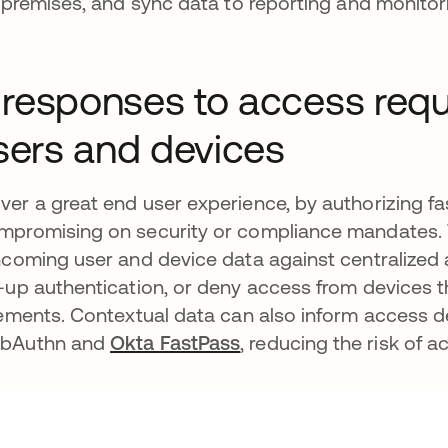
-premises, and sync data to reporting and monitori
 responses to access req
users and devices
ver a great end user experience, by authorizing f
ompromising on security or compliance mandates. 
ncoming user and device data against centralized 
p-up authentication, or deny access from devices 
rements. Contextual data can also inform access d
WebAuthn and
Okta FastPass
, reducing the risk of 