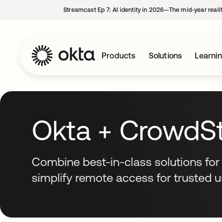
Streamcast Ep 7: AI identity in 2026—The mid-year reali
Products
Solutions
Learni
Okta + CrowdSt
Combine best-in-class solutions for
simplify remote access for trusted 