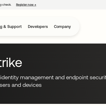
ty check.
Register now
→
opens in a new tab
ng & Support
Developers
Company
rike
 identity management and endpoint securit
users and devices