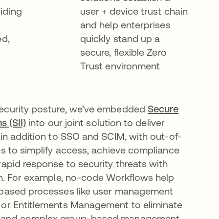
iding
user + device trust chain
and help enterprises
ed,
quickly stand up a
secure, flexible Zero
Trust environment
ecurity posture, we’ve embedded
Secure
s (SII)
into our joint solution to deliver
 in addition to SSO and SCIM, with out-of-
es to simplify access, achieve compliance
rapid response to security threats with
on. For example, no-code Workflows help
 based processes like user management
 or Entitlements Management to eliminate
 and complex group-based management.