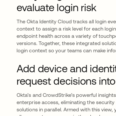
evaluate login risk
The Okta Identity Cloud tracks all login ev
context to assign a risk level for each log
endpoint health across a variety of touch
versions. Together, these integrated solutio
login context so your teams can make info
Add device and identi
request decisions into
Okta’s and CrowdStrike’s powerful insights
enterprise access, eliminating the securit
solutions in parallel. Armed with this view