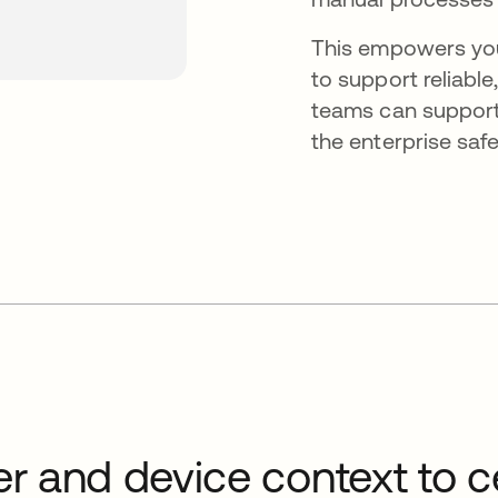
This empowers you
to support reliabl
teams can support 
the enterprise safe
er and device context to ce