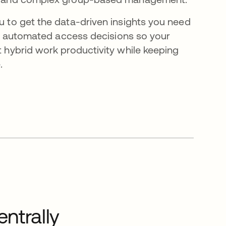
 to get the data-driven insights you need
e, automated access decisions so your
hybrid work productivity while keeping
.
ntrally