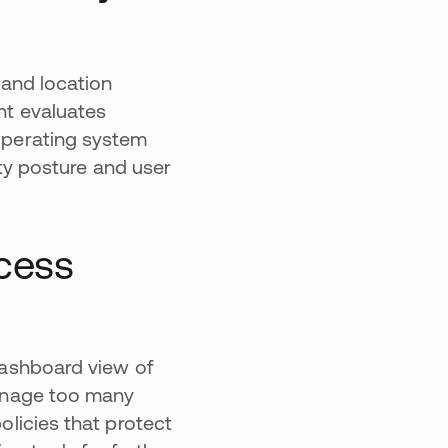
 and location
t evaluates
 operating system
ity posture and user
ccess
dashboard view of
manage too many
olicies that protect