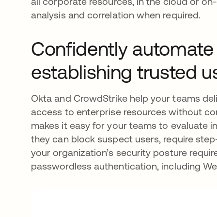
all corporate resources, in the cloud or on
analysis and correlation when required.
Confidently automate
establishing trusted 
Okta and CrowdStrike help your teams deli
access to enterprise resources without c
makes it easy for your teams to evaluate i
they can block suspect users, require ste
your organization’s security posture requi
passwordless authentication, including 