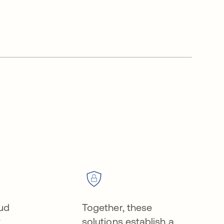
oud
Together, these
y
solutions establish a