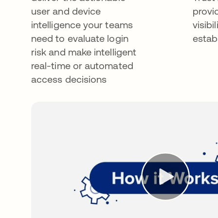
user and device
provi
intelligence your teams
visibi
need to evaluate login
estab
risk and make intelligent
real-time or automated
access decisions