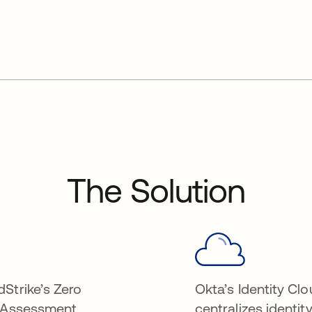
The Solution
Strike’s Zero
Okta’s Identity Cl
 Assessment
centralizes identit