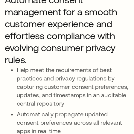
management for a smooth
customer experience and
effortless compliance with
evolving consumer privacy
rules.
Help meet the requirements of best
practices and privacy regulations by
capturing customer consent preferences,
updates, and timestamps in an auditable
central repository
Automatically propagate updated
consent preferences across all relevant
apps in real time