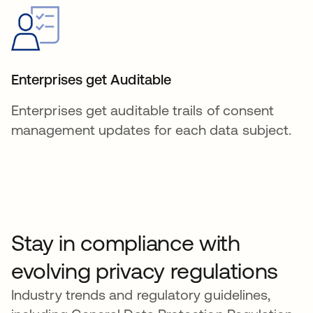
Enterprises get Auditable
Enterprises get auditable trails of consent
management updates for each data subject.
Stay in compliance with
evolving privacy regulations
Industry trends and regulatory guidelines,