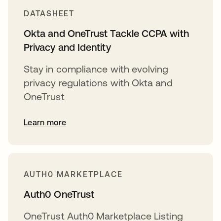
DATASHEET
Okta and OneTrust Tackle CCPA with
Privacy and Identity
Stay in compliance with evolving
privacy regulations with Okta and
OneTrust
Learn more
AUTH0 MARKETPLACE
Auth0 OneTrust
OneTrust Auth0 Marketplace Listing