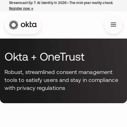
Streamcast Ep 7: AI identity in 2026—The mid-year reality check.
Register now
→
opens in a new tab
Okta + OneTrust
Robust, streamlined consent management
tools to satisfy users and stay in compliance
with privacy regulations