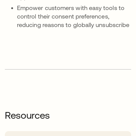
Empower customers with easy tools to
control their consent preferences,
reducing reasons to globally unsubscribe
Resources