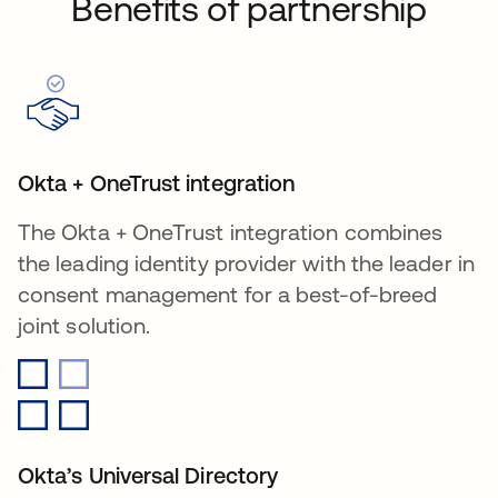
Benefits of partnership
Okta + OneTrust integration
The Okta + OneTrust integration combines
the leading identity provider with the leader in
consent management for a best-of-breed
joint solution.
Okta’s Universal Directory