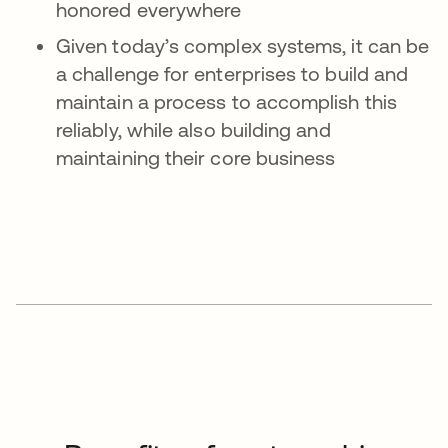
honored everywhere
Given today’s complex systems, it can be
a challenge for enterprises to build and
maintain a process to accomplish this
reliably, while also building and
maintaining their core business