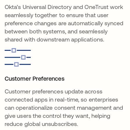
Okta’s Universal Directory and OneTrust work
seamlessly together to ensure that user
preference changes are automatically synced
between both systems, and seamlessly
shared with downstream applications.
Customer Preferences
Customer preferences update across
connected apps in real-time, so enterprises
can operationalize consent management and
give users the control they want, helping
reduce global unsubscribes.