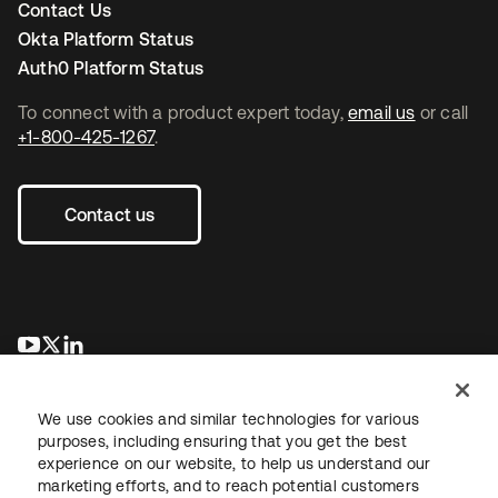
Contact Us
Okta Platform Status
Auth0 Platform Status
To connect with a product expert today,
email us
or call
+1-800-425-1267
.
Contact us
opens in a new tab
opens in a new tab
opens in a new tab
We use cookies and similar technologies for various
purposes, including ensuring that you get the best
experience on our website, to help us understand our
marketing efforts, and to reach potential customers