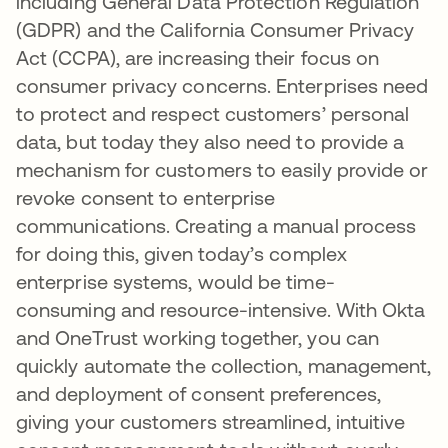
including General Data Protection Regulation
(GDPR) and the California Consumer Privacy
Act (CCPA), are increasing their focus on
consumer privacy concerns. Enterprises need
to protect and respect customers’ personal
data, but today they also need to provide a
mechanism for customers to easily provide or
revoke consent to enterprise
communications. Creating a manual process
for doing this, given today’s complex
enterprise systems, would be time-
consuming and resource-intensive. With Okta
and OneTrust working together, you can
quickly automate the collection, management,
and deployment of consent preferences,
giving your customers streamlined, intuitive