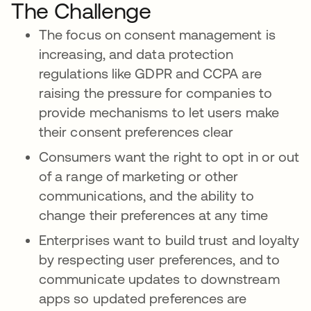
The Challenge
The focus on consent management is
increasing, and data protection
regulations like GDPR and CCPA are
raising the pressure for companies to
provide mechanisms to let users make
their consent preferences clear
Consumers want the right to opt in or out
of a range of marketing or other
communications, and the ability to
change their preferences at any time
Enterprises want to build trust and loyalty
by respecting user preferences, and to
communicate updates to downstream
apps so updated preferences are