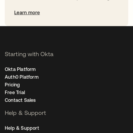
Learn more
Starting with Okta
Okta Platform
Auth0 Platform
Pricing
Free Trial
Contact Sales
Help & Support
Help & Support