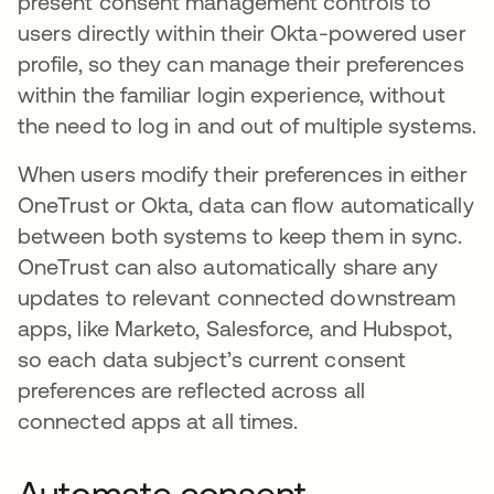
present consent management controls to
users directly within their Okta-powered user
profile, so they can manage their preferences
within the familiar login experience, without
the need to log in and out of multiple systems.
When users modify their preferences in either
OneTrust or Okta, data can flow automatically
between both systems to keep them in sync.
OneTrust can also automatically share any
updates to relevant connected downstream
apps, like Marketo, Salesforce, and Hubspot,
so each data subject’s current consent
preferences are reflected across all
connected apps at all times.
Automate consent