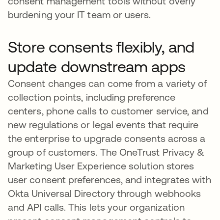
consent management tools without overly
burdening your IT team or users.
Store consents flexibly, and
update downstream apps
Consent changes can come from a variety of
collection points, including preference
centers, phone calls to customer service, and
new regulations or legal events that require
the enterprise to upgrade consents across a
group of customers. The OneTrust Privacy &
Marketing User Experience solution stores
user consent preferences, and integrates with
Okta Universal Directory through webhooks
and API calls. This lets your organization