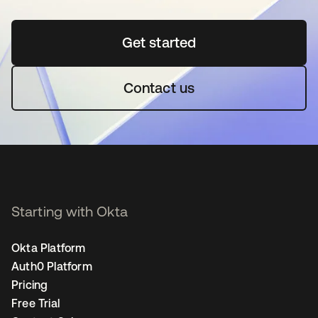
Get started
opens in a new tab
Contact us
Starting with Okta
Okta Platform
Auth0 Platform
Pricing
Free Trial