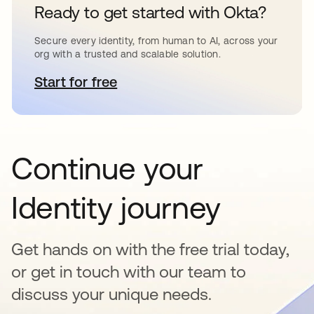
Ready to get started with Okta?
Secure every identity, from human to AI, across your
org with a trusted and scalable solution.
Start for free
opens in a new tab
Continue your
Identity journey
Get hands on with the free trial today,
or get in touch with our team to
discuss your unique needs.