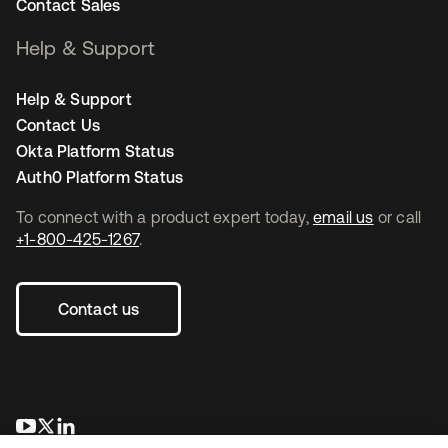
Contact Sales
Help & Support
Help & Support
Contact Us
Okta Platform Status
Auth0 Platform Status
To connect with a product expert today,
email us
or call
+1-800-425-1267
.
Contact us
opens in a new tab
opens in a new tab
opens in a new tab