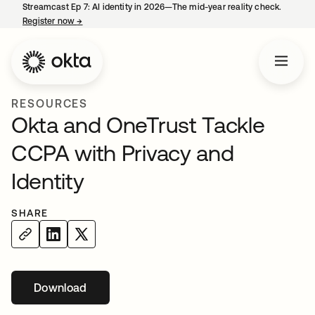
Streamcast Ep 7: AI identity in 2026—The mid-year reality check.
Register now
→
opens in a new tab
RESOURCES
Okta and OneTrust Tackle
CCPA with Privacy and
Identity
SHARE
Download
opens in a new tab