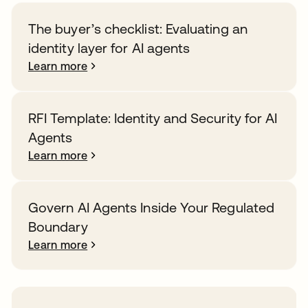
The buyer’s checklist: Evaluating an
identity layer for AI agents
Learn more
RFI Template: Identity and Security for AI
Agents
Learn more
Govern AI Agents Inside Your Regulated
Boundary
Learn more