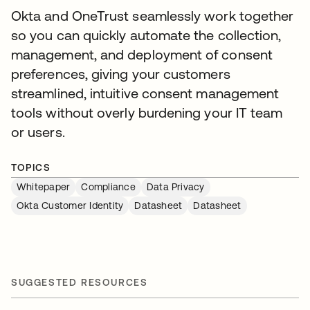
Okta and OneTrust seamlessly work together
so you can quickly automate the collection,
management, and deployment of consent
preferences, giving your customers
streamlined, intuitive consent management
tools without overly burdening your IT team
or users.
TOPICS
Whitepaper
Compliance
Data Privacy
Okta Customer Identity
Datasheet
Datasheet
SUGGESTED RESOURCES