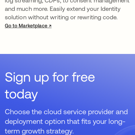
log streaming, CDPs, to consent management
and much more. Easily extend your Identity
solution without writing or rewriting code.
Go to Marketplace ↗
opens in a new tab
Sign up for free
today
Choose the cloud service provider and
deployment option that fits your long-
term growth strategy.