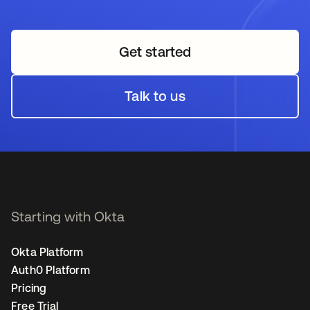
Get started
opens in a new tab
Talk to us
opens in a new tab
Starting with Okta
Okta Platform
Auth0 Platform
Pricing
Free Trial