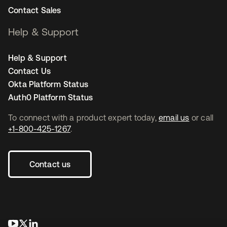
Contact Sales
Help & Support
Help & Support
Contact Us
Okta Platform Status
Auth0 Platform Status
To connect with a product expert today,
email us
or call
+1-800-425-1267
.
Contact us
opens in a new tab
opens in a new tab
opens in a new tab