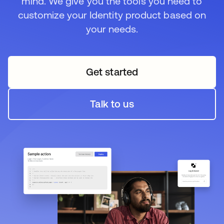
mind. We give you the tools you need to
customize your Identity product based on
your needs.
Get started
opens in a new tab
Talk to us
opens in a new tab