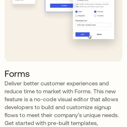
Forms
Deliver better customer experiences and
reduce time to market with Forms. This new
feature is a no-code visual editor that allows
developers to build and customize signup
flows to meet their company’s unique needs.
Get started with pre-built templates,