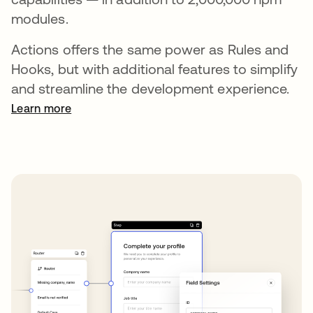
modules.
Actions offers the same power as Rules and
Hooks, but with additional features to simplify
and streamline the development experience.
Learn more