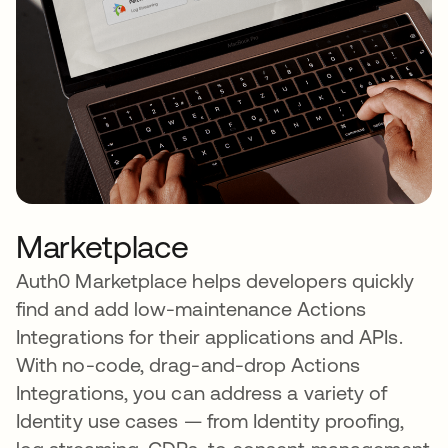
Marketplace
Auth0 Marketplace helps developers quickly
find and add low-maintenance Actions
Integrations for their applications and APIs.
With no-code, drag-and-drop Actions
Integrations, you can address a variety of
Identity use cases — from Identity proofing,