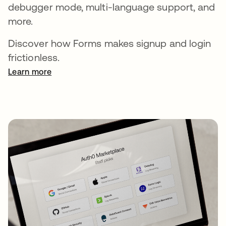
debugger mode, multi-language support, and
more.
Discover how Forms makes signup and login
frictionless.
Learn more