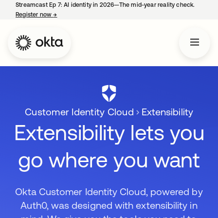
Streamcast Ep 7: AI identity in 2026—The mid-year reality check.
Register now
→
opens in a new tab
Customer Identity Cloud
Extensibility
Extensibility lets you
go where you want
Okta Customer Identity Cloud, powered by
Auth0, was designed with extensibility in