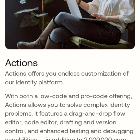
Actions
Actions offers you endless customization of
our Identity platform.
With both a low-code and pro-code offering,
Actions allows you to solve complex Identity
problems. It features a drag-and-drop flow
editor, code editor, drafting and version
control, and enhanced testing and debugging
capabilities — in addition to 2,000,000 npm