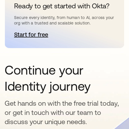
Ready to get started with Okta?
Secure every identity, from human to AI, across your
org with a trusted and scalable solution.
Start for free
opens in a new tab
Continue your
Identity journey
Get hands on with the free trial today,
or get in touch with our team to
discuss your unique needs.