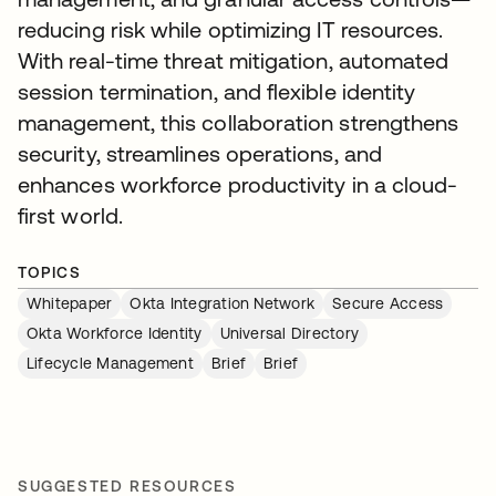
reducing risk while optimizing IT resources.
With real-time threat mitigation, automated
session termination, and flexible identity
management, this collaboration strengthens
security, streamlines operations, and
enhances workforce productivity in a cloud-
first world.
TOPICS
Whitepaper
Okta Integration Network
Secure Access
Okta Workforce Identity
Universal Directory
Lifecycle Management
Brief
Brief
SUGGESTED RESOURCES