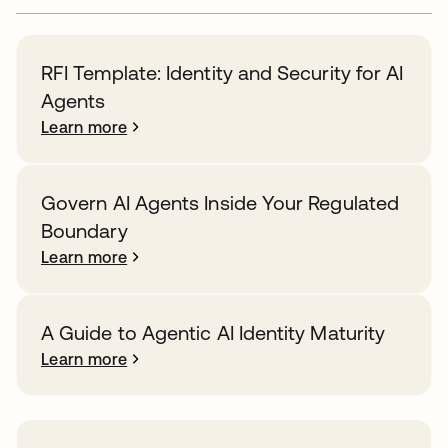
RFI Template: Identity and Security for AI
Agents
Learn more
Govern AI Agents Inside Your Regulated
Boundary
Learn more
A Guide to Agentic AI Identity Maturity
Learn more