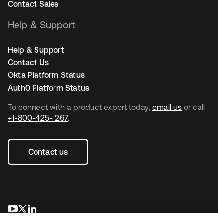
Contact Sales
Help & Support
Help & Support
Contact Us
Okta Platform Status
Auth0 Platform Status
To connect with a product expert today,
email us
or call
+1-800-425-1267
.
Contact us
opens in a new tab
opens in a new tab
opens in a new tab