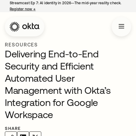
Streamcast Ep 7: AI identity in 2026—The mid-year reality check.
Register now
→
opens in a new tab
RESOURCES
Delivering End-to-End
Security and Efficient
Automated User
Management with Okta’s
Integration for Google
Workspace
SHARE