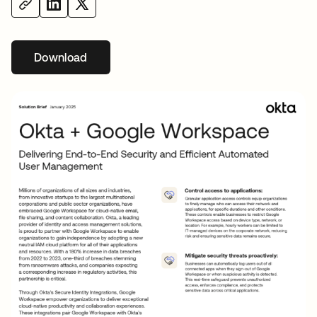
Download
opens in a new tab