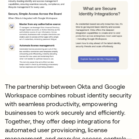
The partnership between Okta and Google
Workspace combines robust identity security
with seamless productivity, empowering
businesses to work securely and efficiently.
Together, they offer deep integrations for
automated user provisioning, license
management, and granular access controls—