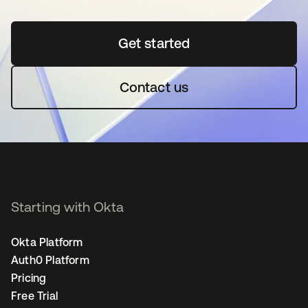
Get started
opens in a new tab
Contact us
Starting with Okta
Okta Platform
Auth0 Platform
Pricing
Free Trial