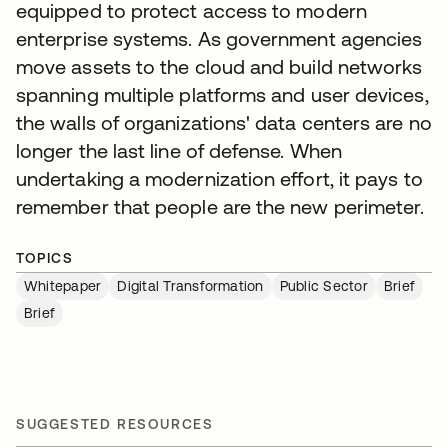
equipped to protect access to modern
enterprise systems. As government agencies
move assets to the cloud and build networks
spanning multiple platforms and user devices,
the walls of organizations' data centers are no
longer the last line of defense. When
undertaking a modernization effort, it pays to
remember that people are the new perimeter.
TOPICS
Whitepaper
Digital Transformation
Public Sector
Brief
Brief
SUGGESTED RESOURCES