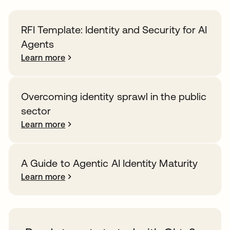
RFI Template: Identity and Security for AI
Agents
Learn more
Overcoming identity sprawl in the public
sector
Learn more
A Guide to Agentic AI Identity Maturity
Learn more