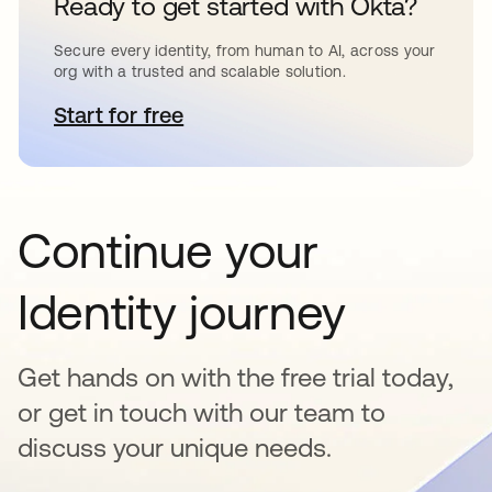
Ready to get started with Okta?
Secure every identity, from human to AI, across your
org with a trusted and scalable solution.
Start for free
opens in a new tab
Continue your
Identity journey
Get hands on with the free trial today,
or get in touch with our team to
discuss your unique needs.