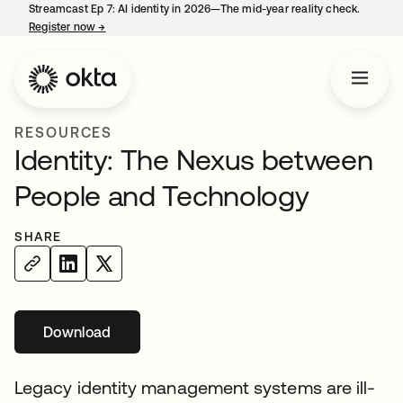
Streamcast Ep 7: AI identity in 2026—The mid-year reality check.
Register now
→
opens in a new tab
RESOURCES
Identity: The Nexus between
People and Technology
SHARE
Download
opens in a new tab
Legacy identity management systems are ill-