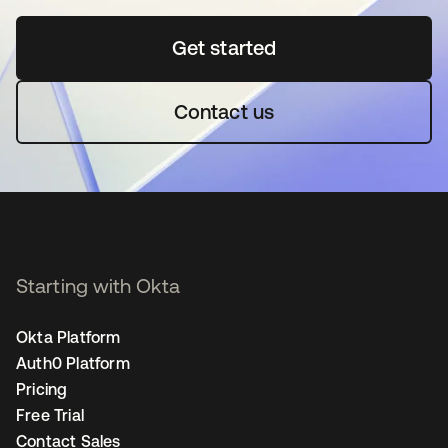
Get started
opens in a new tab
Contact us
Starting with Okta
Okta Platform
Auth0 Platform
Pricing
Free Trial
Contact Sales