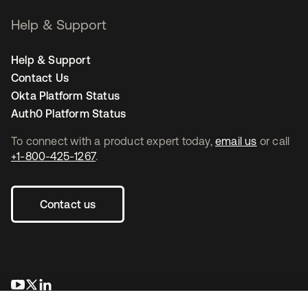
Help & Support
Help & Support
Contact Us
Okta Platform Status
Auth0 Platform Status
To connect with a product expert today,
email us
or call
+1-800-425-1267
.
Contact us
opens in a new tab
opens in a new tab
opens in a new tab